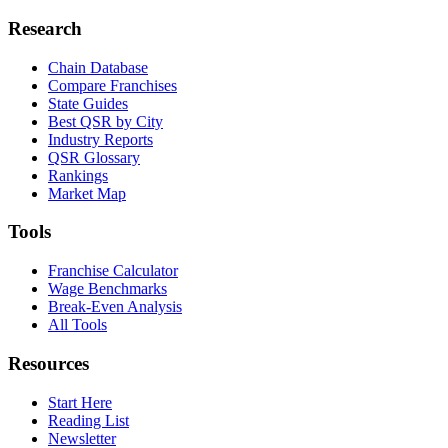
Research
Chain Database
Compare Franchises
State Guides
Best QSR by City
Industry Reports
QSR Glossary
Rankings
Market Map
Tools
Franchise Calculator
Wage Benchmarks
Break-Even Analysis
All Tools
Resources
Start Here
Reading List
Newsletter