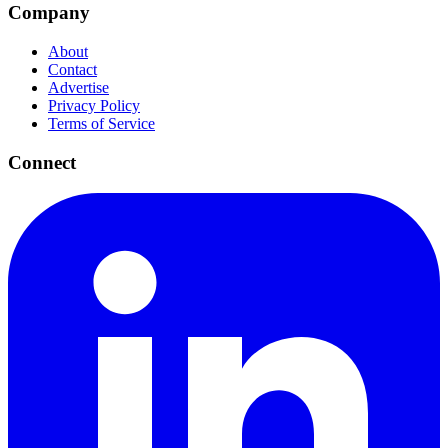
Company
About
Contact
Advertise
Privacy Policy
Terms of Service
Connect