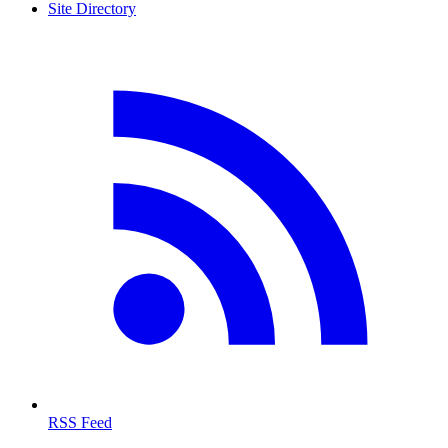
Site Directory
RSS Feed