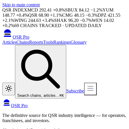
Skip to main content
QSR INDEX
MCD
292.41
+
0.8
%
SBUX
84.12
−
1.2
%
YUM
148.77
+
0.4
%
QSR
68.90
+
1.1
%
CMG
48.15
−
0.3
%
DPZ
421.55
+
2.1
%
WING
244.63
+
3.4
%
SHAK
96.20
−
0.7
%
WEN
14.02
+
0.2
%
69
CHAINS TRACKED · UPDATED DAILY
QSR Pro
Articles
Chains
Reports
Tools
Rankings
Glossary
Subscribe
Search chains, articles…
⌘
K
QSR Pro
The definitive source for QSR industry intelligence — for operators,
franchisees, and investors.