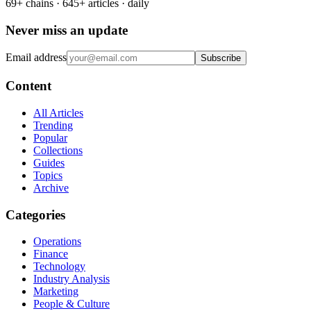
69+ chains · 645+ articles · daily
Never miss an update
Email address
Subscribe
Content
All Articles
Trending
Popular
Collections
Guides
Topics
Archive
Categories
Operations
Finance
Technology
Industry Analysis
Marketing
People & Culture