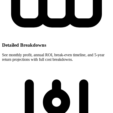
Detailed Breakdowns
See monthly profit, annual ROI, break-even timeline, and 5-year
return projections with full cost breakdowns.