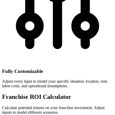
Fully Customizable
Adjust every input to model your specific situation: location, rent,
labor costs, and operational assumptions.
Franchise ROI Calculator
Calculate potential returns on your franchise investment. Adjust
inputs to model different scenarios.