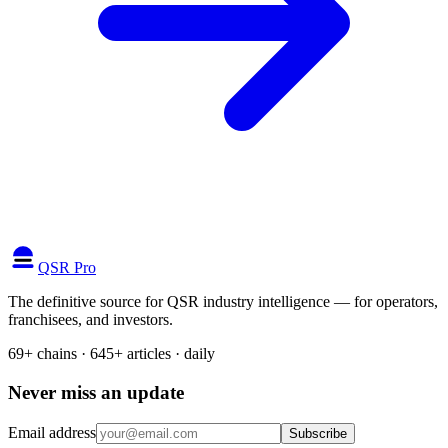
QSR Pro
The definitive source for QSR industry intelligence — for operators,
franchisees, and investors.
69+ chains · 645+ articles · daily
Never miss an update
Email address
Subscribe