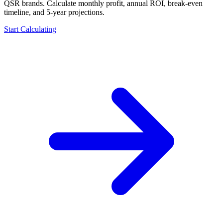
QSR brands. Calculate monthly profit, annual ROI, break-even
timeline, and 5-year projections.
Start Calculating