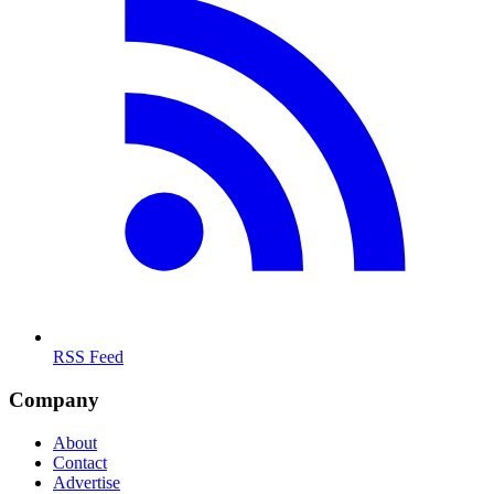
RSS Feed
Company
About
Contact
Advertise