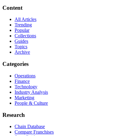
Content
All Articles
Trending
Popular
Collections
Guides
Topics
Archive
Categories
Operations
Finance
Technology
Industry Analysis
Marketing
People & Culture
Research
Chain Database
Compare Franchises