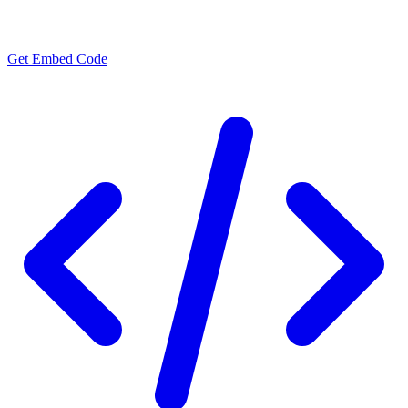
Get Embed Code