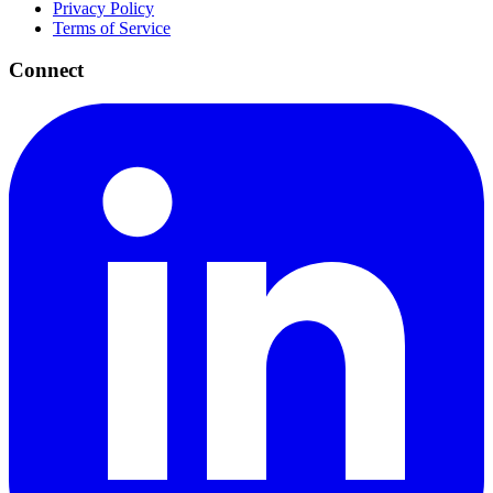
Privacy Policy
Terms of Service
Connect