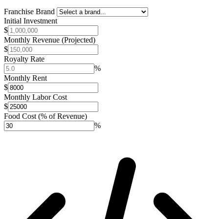
Franchise Brand
Initial Investment
$
Monthly Revenue (Projected)
$
Royalty Rate
%
Monthly Rent
$
Monthly Labor Cost
$
Food Cost (% of Revenue)
%