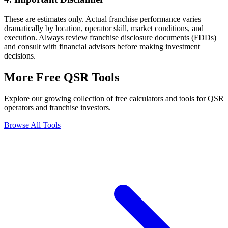
These are estimates only. Actual franchise performance varies
dramatically by location, operator skill, market conditions, and
execution. Always review franchise disclosure documents (FDDs)
and consult with financial advisors before making investment
decisions.
More Free QSR Tools
Explore our growing collection of free calculators and tools for QSR
operators and franchise investors.
Browse All Tools