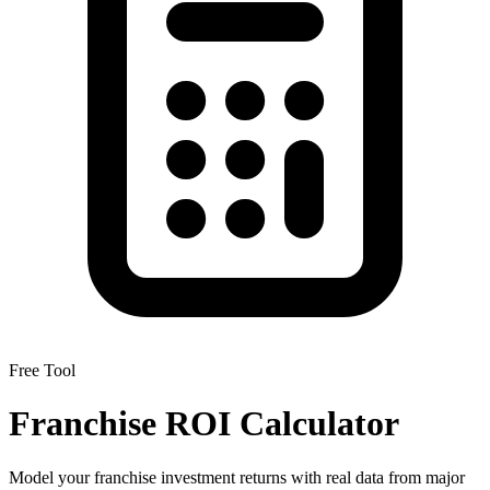
Free Tool
Franchise ROI Calculator
Model your franchise investment returns with real data from major