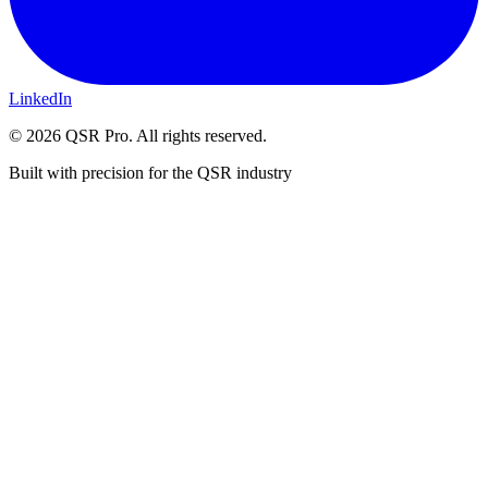
LinkedIn
©
2026
QSR Pro. All rights reserved.
Built with precision for the QSR industry