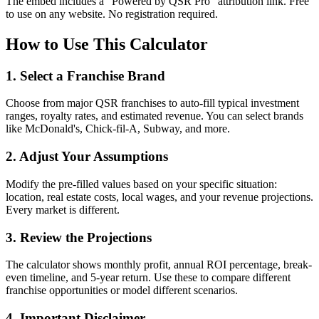
The embed includes a "Powered by QSR Pro" attribution link. Free
to use on any website. No registration required.
How to Use This Calculator
1. Select a Franchise Brand
Choose from major QSR franchises to auto-fill typical investment
ranges, royalty rates, and estimated revenue. You can select brands
like McDonald's, Chick-fil-A, Subway, and more.
2. Adjust Your Assumptions
Modify the pre-filled values based on your specific situation:
location, real estate costs, local wages, and your revenue projections.
Every market is different.
3. Review the Projections
The calculator shows monthly profit, annual ROI percentage, break-
even timeline, and 5-year return. Use these to compare different
franchise opportunities or model different scenarios.
4. Important Disclaimer