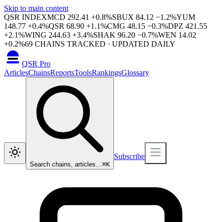
Skip to main content
QSR INDEX
MCD
292.41
+
0.8
%
SBUX
84.12
−
1.2
%
YUM
148.77
+
0.4
%
QSR
68.90
+
1.1
%
CMG
48.15
−
0.3
%
DPZ
421.55
+
2.1
%
WING
244.63
+
3.4
%
SHAK
96.20
−
0.7
%
WEN
14.02
+
0.2
%
69
CHAINS TRACKED · UPDATED DAILY
QSR Pro
Articles
Chains
Reports
Tools
Rankings
Glossary
Subscribe
Search chains, articles…
⌘
K