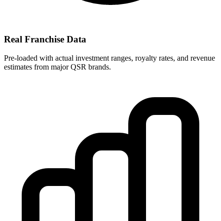
Real Franchise Data
Pre-loaded with actual investment ranges, royalty rates, and revenue
estimates from major QSR brands.