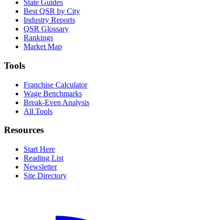
State Guides
Best QSR by City
Industry Reports
QSR Glossary
Rankings
Market Map
Tools
Franchise Calculator
Wage Benchmarks
Break-Even Analysis
All Tools
Resources
Start Here
Reading List
Newsletter
Site Directory