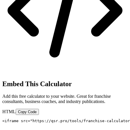
Embed This Calculator
Add this free calculator to your website. Great for franchise
consultants, business coaches, and industry publications.
HTML
Copy Code
<iframe src="https://qsr.pro/tools/franchise-calculator