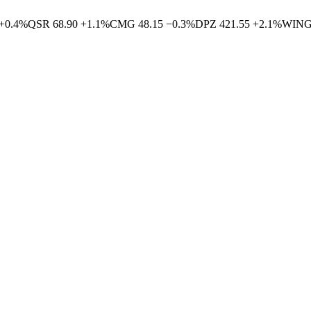
+
0.4
%
QSR
68.90
+
1.1
%
CMG
48.15
−
0.3
%
DPZ
421.55
+
2.1
%
WIN