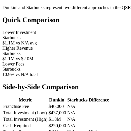
Dunkin'
and
Starbucks
represent two different approaches in the QSR
Quick Comparison
Lower Investment
Starbucks
$1.1M
vs
N/A
avg
Higher Revenue
Starbucks
$1.1M
vs
$2.0M
Lower Fees
Starbucks
10.9%
vs
N/A
total
Side-by-Side Comparison
Metric
Dunkin'
Starbucks
Difference
Franchise Fee
$40,000
N/A
Total Investment (Low)
$437,000
N/A
Total Investment (High)
$1.8M
N/A
Cash Required
$250,000
N/A