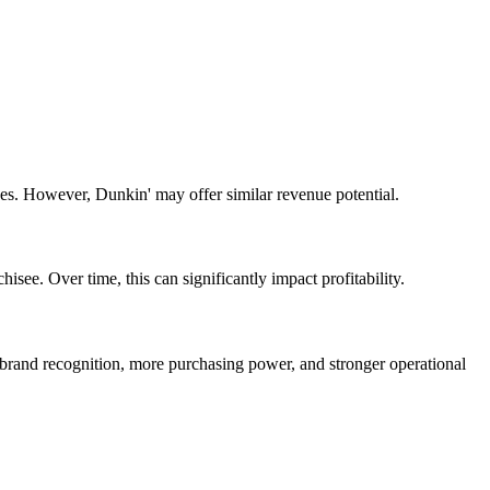
sees. However,
Dunkin'
may offer
similar
revenue potential.
isee. Over time, this can significantly impact profitability.
r brand recognition, more purchasing power, and stronger operational