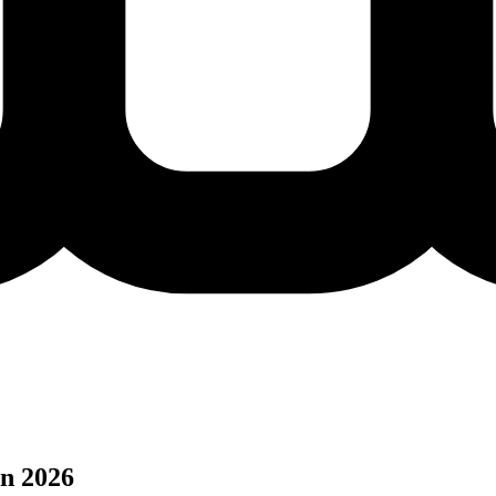
n 2026