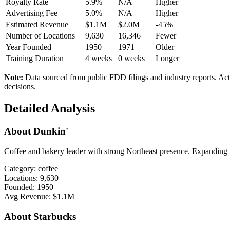
Royalty Rate
5.9%
N/A
Higher
Advertising Fee
5.0%
N/A
Higher
Estimated Revenue
$1.1M
$2.0M
-45%
Number of Locations
9,630
16,346
Fewer
Year Founded
1950
1971
Older
Training Duration
4
weeks
0
weeks
Longer
Note:
Data sourced from public FDD filings and industry reports. Act
decisions.
Detailed Analysis
About
Dunkin'
Coffee and bakery leader with strong Northeast presence. Expanding n
Category:
coffee
Locations:
9,630
Founded:
1950
Avg Revenue:
$1.1M
About
Starbucks