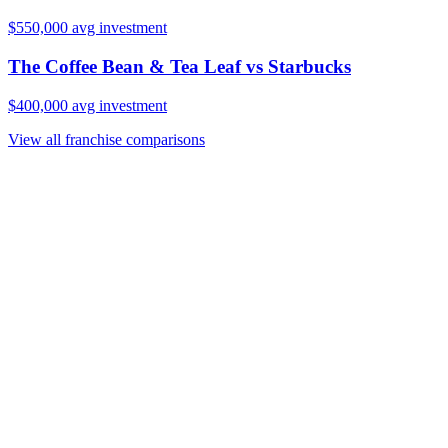
$550,000
avg investment
The Coffee Bean & Tea Leaf
vs
Starbucks
$400,000
avg investment
View all franchise comparisons