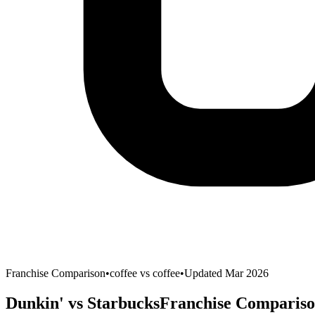
Franchise Comparison
•
coffee
vs
coffee
•
Updated Mar 2026
Dunkin'
vs
Starbucks
Franchise Compariso