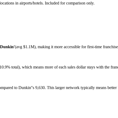
ations in airports/hotels. Included for comparison only.
Dunkin'
(avg
$1.1M
), making it more accessible for first-time franchi
10.9%
total), which means more of each sales dollar stays with the franch
compared to
Dunkin'
's
9,630
. This larger network typically means bette