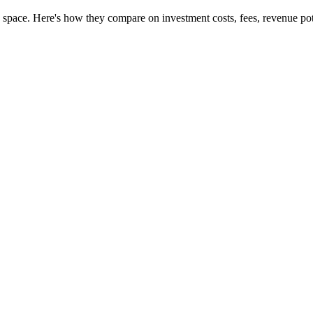
 space. Here's how they compare on investment costs, fees, revenue pot