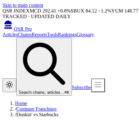
Skip to main content
QSR INDEX
MCD
292.41
+
0.8
%
SBUX
84.12
−
1.2
%
YUM
148.77
TRACKED · UPDATED DAILY
QSR Pro
Articles
Chains
Reports
Tools
Rankings
Glossary
Subscribe
Search chains, articles…
⌘
K
Home
/
Compare Franchises
/
Dunkin' vs Starbucks