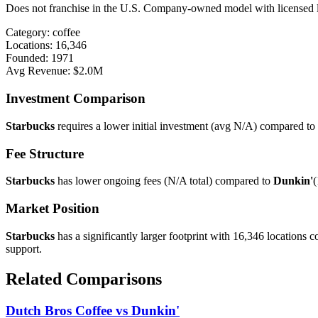
Does not franchise in the U.S. Company-owned model with licensed loc
Category:
coffee
Locations:
16,346
Founded:
1971
Avg Revenue:
$2.0M
Investment Comparison
Starbucks
requires a lower initial investment (avg
N/A
) compared to
Fee Structure
Starbucks
has lower ongoing fees (
N/A
total) compared to
Dunkin'
(
Market Position
Starbucks
has a significantly larger footprint with
16,346
locations 
support.
Related Comparisons
Dutch Bros Coffee
vs
Dunkin'