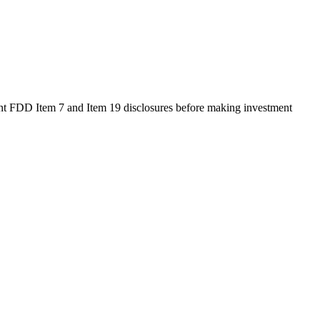
rent FDD Item 7 and Item 19 disclosures before making investment