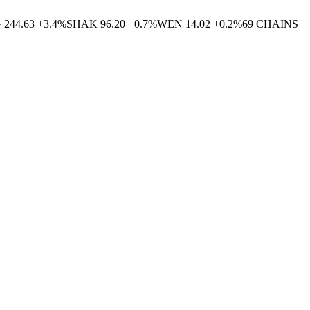
G
244.63
+
3.4
%
SHAK
96.20
−
0.7
%
WEN
14.02
+
0.2
%
69
CHAINS