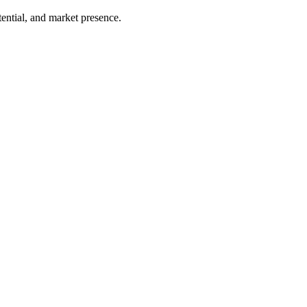
ential, and market presence.