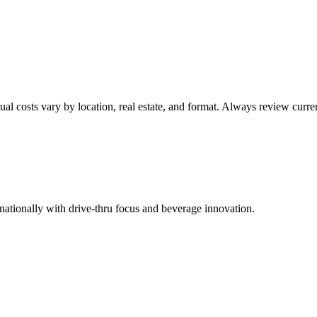
ual costs vary by location, real estate, and format. Always review cur
ationally with drive-thru focus and beverage innovation.