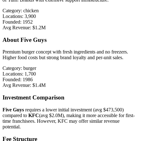
Category:
chicken
Locations:
3,900
Founded:
1952
Avg Revenue:
$1.2M
About
Five Guys
Premium burger concept with fresh ingredients and no freezers.
Higher food costs but strong brand loyalty and per-unit sales.
Category:
burger
Locations:
1,700
Founded:
1986
Avg Revenue:
$1.4M
Investment Comparison
Five Guys
requires a lower initial investment (avg
$473,500
)
compared to
KFC
(avg
$2.0M
), making it more accessible for first-
time franchisees. However,
KFC
may offer
similar
revenue
potential.
Fee Structure