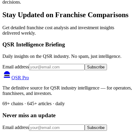
decisions.
Stay Updated on Franchise Comparisons
Get detailed franchise cost analysis and investment insights
delivered weekly.
QSR Intelligence Briefing
Daily insights on the QSR industry. No spam, just intelligence.
Email address
Subscribe
QSR Pro
The definitive source for QSR industry intelligence — for operators,
franchisees, and investors.
69+ chains · 645+ articles · daily
Never miss an update
Email address
Subscribe