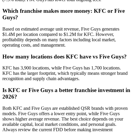
Which franchise makes more money: KFC or Five
Guys?
Based on estimated average unit revenue, Five Guys generates
$1.4M per location compared to $1.2M for KFC. However,
profitability depends on many factors including local market,
operating costs, and management.
How many locations does KFC have vs Five Guys?
KFC has 3,900 locations, while Five Guys has 1,700 locations.
KFC has the larger footprint, which typically means stronger brand
recognition and supply chain advantages.
Is KFC or Five Guys a better franchise investment in
2026?
Both KFC and Five Guys are established QSR brands with proven
models. Five Guys offers a lower entry point, while Five Guys
shows higher average revenue. The best choice depends on your
available capital, local market conditions, and personal goals.
Always review the current FDD before making investment