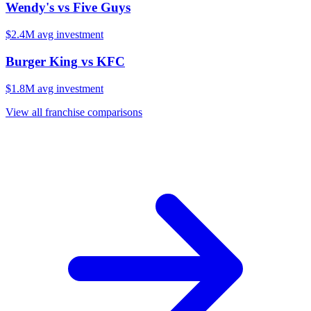
Wendy's
vs
Five Guys
$2.4M
avg investment
Burger King
vs
KFC
$1.8M
avg investment
View all franchise comparisons