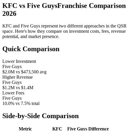
KFC
vs
Five Guys
Franchise Comparison
2026
KFC
and
Five Guys
represent two different approaches in the QSR
space. Here's how they compare on investment costs, fees, revenue
potential, and market presence.
Quick Comparison
Lower Investment
Five Guys
$2.0M
vs
$473,500
avg
Higher Revenue
Five Guys
$1.2M
vs
$1.4M
Lower Fees
Five Guys
10.0%
vs
7.5%
total
Side-by-Side Comparison
Metric
KFC
Five Guys
Difference