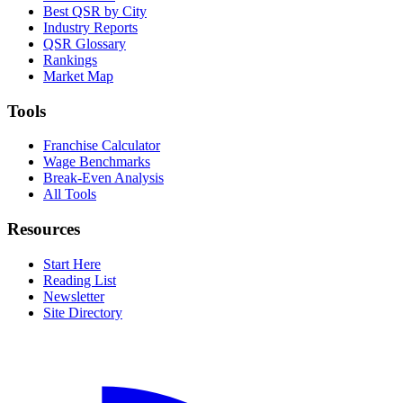
Best QSR by City
Industry Reports
QSR Glossary
Rankings
Market Map
Tools
Franchise Calculator
Wage Benchmarks
Break-Even Analysis
All Tools
Resources
Start Here
Reading List
Newsletter
Site Directory