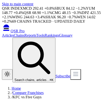
Skip to main content
QSR INDEX
MCD
292.41
+
0.8
%
SBUX
84.12
−
1.2
%
YUM
148.77
+
0.4
%
QSR
68.90
+
1.1
%
CMG
48.15
−
0.3
%
DPZ
421.55
+
2.1
%
WING
244.63
+
3.4
%
SHAK
96.20
−
0.7
%
WEN
14.02
+
0.2
%
69
CHAINS TRACKED · UPDATED DAILY
QSR Pro
Articles
Chains
Reports
Tools
Rankings
Glossary
Subscribe
Search chains, articles…
⌘
K
Home
/
Compare Franchises
/
KFC vs Five Guys