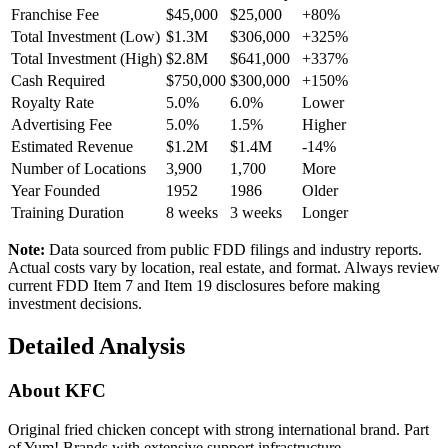
Franchise Fee
$45,000
$25,000
+80%
Total Investment (Low)
$1.3M
$306,000
+325%
Total Investment (High)
$2.8M
$641,000
+337%
Cash Required
$750,000
$300,000
+150%
Royalty Rate
5.0%
6.0%
Lower
Advertising Fee
5.0%
1.5%
Higher
Estimated Revenue
$1.2M
$1.4M
-14%
Number of Locations
3,900
1,700
More
Year Founded
1952
1986
Older
Training Duration
8
weeks
3
weeks
Longer
Note:
Data sourced from public FDD filings and industry reports.
Actual costs vary by location, real estate, and format. Always review
current FDD Item 7 and Item 19 disclosures before making
investment decisions.
Detailed Analysis
About
KFC
Original fried chicken concept with strong international brand. Part
of Yum! Brands with extensive support infrastructure.