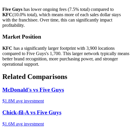
Five Guys
has lower ongoing fees (
7.5%
total) compared to
KFC
(
10.0%
total), which means more of each sales dollar stays
with the franchisee. Over time, this can significantly impact
profitability.
Market Position
KFC
has a significantly larger footprint with
3,900
locations
compared to
Five Guys
's
1,700
. This larger network typically means
better brand recognition, more purchasing power, and stronger
operational support.
Related Comparisons
McDonald's
vs
Five Guys
$1.8M
avg investment
Chick-fil-A
vs
Five Guys
$1.6M
avg investment