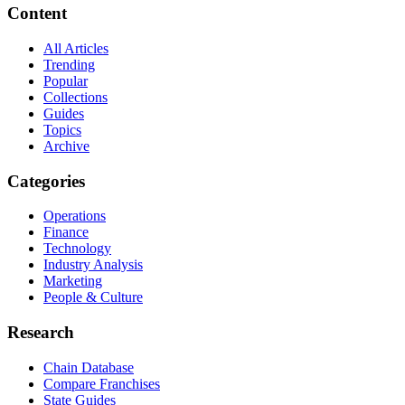
Content
All Articles
Trending
Popular
Collections
Guides
Topics
Archive
Categories
Operations
Finance
Technology
Industry Analysis
Marketing
People & Culture
Research
Chain Database
Compare Franchises
State Guides