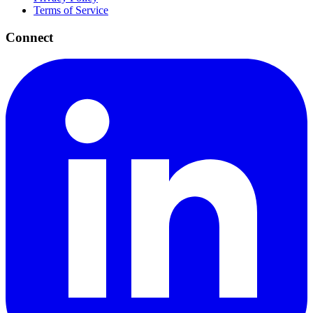
Terms of Service
Connect