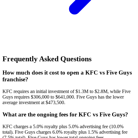
Frequently Asked Questions
How much does it cost to open a KFC vs Five Guys
franchise?
KFC requires an initial investment of $1.3M to $2.8M, while Five
Guys requires $306,000 to $641,000. Five Guys has the lower
average investment at $473,500.
What are the ongoing fees for KFC vs Five Guys?
KFC charges a 5.0% royalty plus 5.0% advertising fee (10.0%
total). Five Guys charges 6.0% royalty plus 1.5% advertising fee
(7.5% total). Five Guys has lower total ongoing fees.