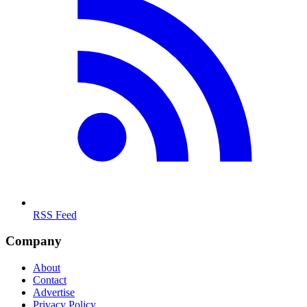
RSS Feed
Company
About
Contact
Advertise
Privacy Policy