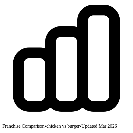
Franchise Comparison
•
chicken
vs
burger
•
Updated Mar 2026