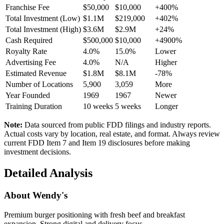
Franchise Fee
$50,000
$10,000
+400%
Total Investment (Low)
$1.1M
$219,000
+402%
Total Investment (High)
$3.6M
$2.9M
+24%
Cash Required
$500,000
$10,000
+4900%
Royalty Rate
4.0%
15.0%
Lower
Advertising Fee
4.0%
N/A
Higher
Estimated Revenue
$1.8M
$8.1M
-78%
Number of Locations
5,900
3,059
More
Year Founded
1969
1967
Newer
Training Duration
10
weeks
5
weeks
Longer
Note:
Data sourced from public FDD filings and industry reports.
Actual costs vary by location, real estate, and format. Always review
current FDD Item 7 and Item 19 disclosures before making
investment decisions.
Detailed Analysis
About
Wendy's
Premium burger positioning with fresh beef and breakfast
expansion. Strong digital and delivery focus.