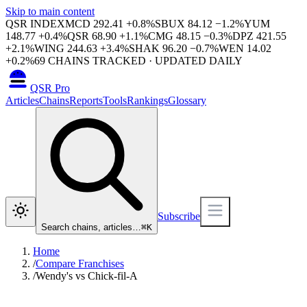
Skip to main content
QSR INDEX
MCD
292.41
+
0.8
%
SBUX
84.12
−
1.2
%
YUM
148.77
+
0.4
%
QSR
68.90
+
1.1
%
CMG
48.15
−
0.3
%
DPZ
421.55
+
2.1
%
WING
244.63
+
3.4
%
SHAK
96.20
−
0.7
%
WEN
14.02
+
0.2
%
69
CHAINS TRACKED · UPDATED DAILY
QSR Pro
Articles
Chains
Reports
Tools
Rankings
Glossary
Subscribe
Search chains, articles…
⌘
K
Home
/
Compare Franchises
/
Wendy's vs Chick-fil-A