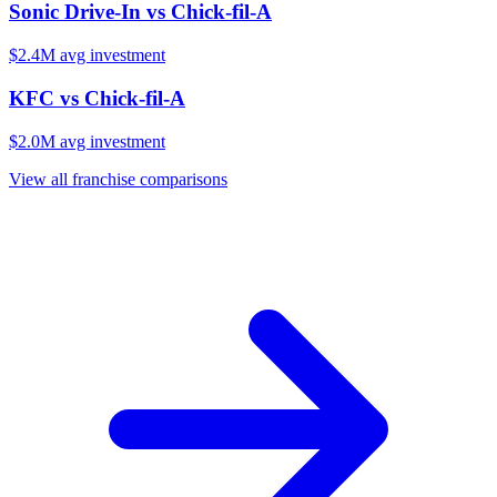
Sonic Drive-In
vs
Chick-fil-A
$2.4M
avg investment
KFC
vs
Chick-fil-A
$2.0M
avg investment
View all franchise comparisons