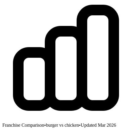
Franchise Comparison
•
burger
vs
chicken
•
Updated Mar 2026