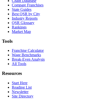
Chain Database
Compare Franchises
State Guides
Best QSR by City
Industry Reports
QSR Glossary
Rankings
Market Map
Tools
Franchise Calculator
Wage Benchmarks
Break-Even Analysis
All Tools
Resources
Start Here
Reading List
Newsletter
Site Directory