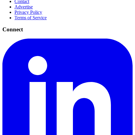
Contact
Advertise
Privacy Policy
Terms of Service
Connect