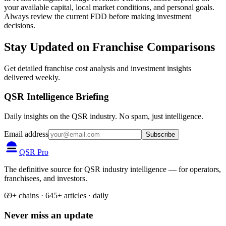
your available capital, local market conditions, and personal goals.
Always review the current FDD before making investment
decisions.
Stay Updated on Franchise Comparisons
Get detailed franchise cost analysis and investment insights
delivered weekly.
QSR Intelligence Briefing
Daily insights on the QSR industry. No spam, just intelligence.
Email address
Subscribe
QSR Pro
The definitive source for QSR industry intelligence — for operators,
franchisees, and investors.
69+ chains · 645+ articles · daily
Never miss an update