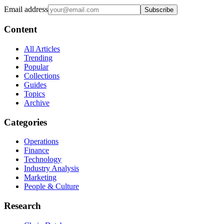
Email address
Subscribe
Content
All Articles
Trending
Popular
Collections
Guides
Topics
Archive
Categories
Operations
Finance
Technology
Industry Analysis
Marketing
People & Culture
Research