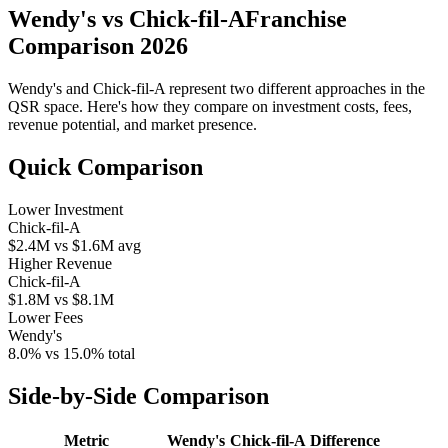
Wendy's
vs
Chick-fil-A
Franchise
Comparison 2026
Wendy's
and
Chick-fil-A
represent two different approaches in the
QSR space. Here's how they compare on investment costs, fees,
revenue potential, and market presence.
Quick Comparison
Lower Investment
Chick-fil-A
$2.4M
vs
$1.6M
avg
Higher Revenue
Chick-fil-A
$1.8M
vs
$8.1M
Lower Fees
Wendy's
8.0%
vs
15.0%
total
Side-by-Side Comparison
Metric
Wendy's
Chick-fil-A
Difference