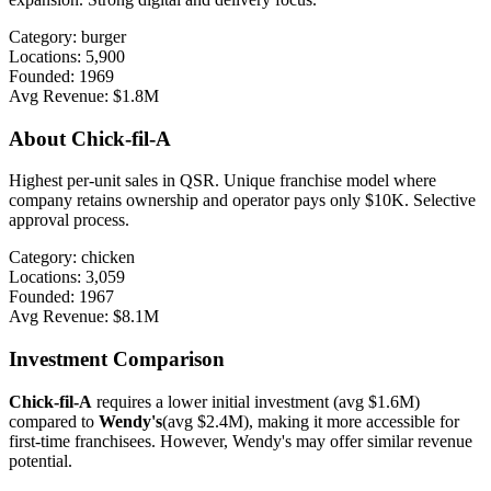
Category:
burger
Locations:
5,900
Founded:
1969
Avg Revenue:
$1.8M
About
Chick-fil-A
Highest per-unit sales in QSR. Unique franchise model where
company retains ownership and operator pays only $10K. Selective
approval process.
Category:
chicken
Locations:
3,059
Founded:
1967
Avg Revenue:
$8.1M
Investment Comparison
Chick-fil-A
requires a lower initial investment (avg
$1.6M
)
compared to
Wendy's
(avg
$2.4M
), making it more accessible for
first-time franchisees. However,
Wendy's
may offer
similar
revenue
potential.