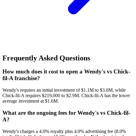
Frequently Asked Questions
How much does it cost to open a Wendy's vs Chick-
fil-A franchise?
Wendy's requires an initial investment of $1.1M to $3.6M, while
Chick-fil-A requires $219,000 to $2.9M. Chick-fil-A has the lower
average investment at $1.6M.
What are the ongoing fees for Wendy's vs Chick-fil-
A?
Wendy's charges a 4.0% royalty plus 4.0% advertising fee (8.0%