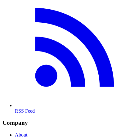
RSS Feed
Company
About