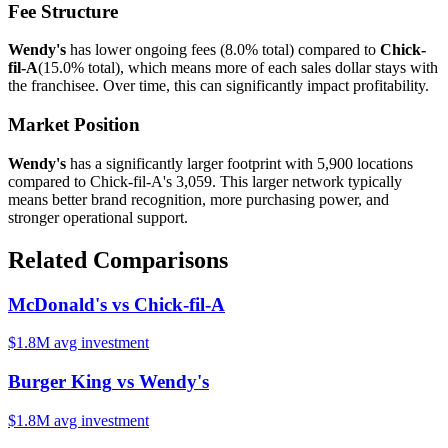
Fee Structure
Wendy's
has lower ongoing fees (
8.0%
total) compared to
Chick-
fil-A
(
15.0%
total), which means more of each sales dollar stays with
the franchisee. Over time, this can significantly impact profitability.
Market Position
Wendy's
has a significantly larger footprint with
5,900
locations
compared to
Chick-fil-A
's
3,059
. This larger network typically
means better brand recognition, more purchasing power, and
stronger operational support.
Related Comparisons
McDonald's
vs
Chick-fil-A
$1.8M
avg investment
Burger King
vs
Wendy's
$1.8M
avg investment