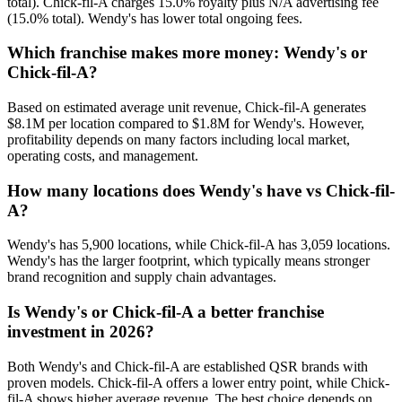
total). Chick-fil-A charges 15.0% royalty plus N/A advertising fee
(15.0% total). Wendy's has lower total ongoing fees.
Which franchise makes more money: Wendy's or
Chick-fil-A?
Based on estimated average unit revenue, Chick-fil-A generates
$8.1M per location compared to $1.8M for Wendy's. However,
profitability depends on many factors including local market,
operating costs, and management.
How many locations does Wendy's have vs Chick-fil-
A?
Wendy's has 5,900 locations, while Chick-fil-A has 3,059 locations.
Wendy's has the larger footprint, which typically means stronger
brand recognition and supply chain advantages.
Is Wendy's or Chick-fil-A a better franchise
investment in 2026?
Both Wendy's and Chick-fil-A are established QSR brands with
proven models. Chick-fil-A offers a lower entry point, while Chick-
fil-A shows higher average revenue. The best choice depends on