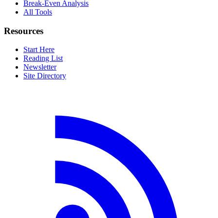
Break-Even Analysis
All Tools
Resources
Start Here
Reading List
Newsletter
Site Directory