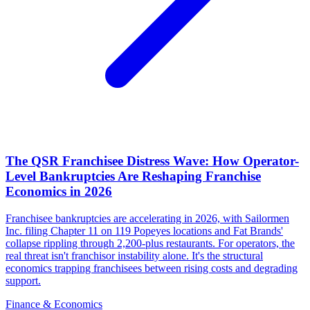
The QSR Franchisee Distress Wave: How Operator-
Level Bankruptcies Are Reshaping Franchise
Economics in 2026
Franchisee bankruptcies are accelerating in 2026, with Sailormen
Inc. filing Chapter 11 on 119 Popeyes locations and Fat Brands'
collapse rippling through 2,200-plus restaurants. For operators, the
real threat isn't franchisor instability alone. It's the structural
economics trapping franchisees between rising costs and degrading
support.
Finance & Economics