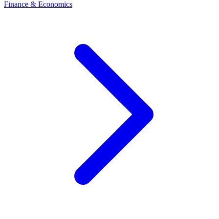
Finance & Economics