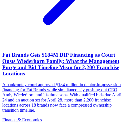
Fat Brands Gets $184M DIP Financing as Court
Ousts Wiederhorn Family: What the Management
Purge and Bid Timeline Mean for 2,200 Franchise
Locations
A bankruptcy court approved $184 million in debtor-in-possession
financing for Fat Brands while simultaneously pushing out CEO
Andy Wiederhorn and his three sons. With qualified bids due April
24 and an auction set for April 28, more than 2,200 franchise
locations across 18 brands now face a compressed ownership
transition timeline.
Finance & Economics