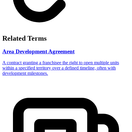
Related Terms
Area Development Agreement
A contract granting a franchisee the right to open multiple units
within a specified territory over a defined timeline, often with
development milestones.