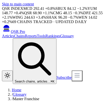
Skip to main content
QSR INDEX
MCD
292.41
+
0.8
%
SBUX
84.12
−
1.2
%
YUM
148.77
+
0.4
%
QSR
68.90
+
1.1
%
CMG
48.15
−
0.3
%
DPZ
421.55
+
2.1
%
WING
244.63
+
3.4
%
SHAK
96.20
−
0.7
%
WEN
14.02
+
0.2
%
69
CHAINS TRACKED · UPDATED DAILY
QSR Pro
Articles
Chains
Reports
Tools
Rankings
Glossary
Subscribe
Search chains, articles…
⌘
K
Home
/
Glossary
/
Master Franchise