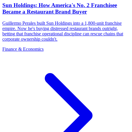
Sun Holdings: How America's No. 2 Franchisee
Became a Restaurant Brand Buyer
Guillermo Perales built Sun Holdings into a 1,800-unit franchise
empire. Now he's buying distressed restaurant brands outright,
betting that franchise operational discipline can rescue chains that
corporate ownership couldn't.
Finance & Economics