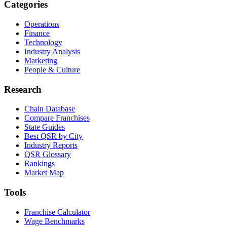
Categories
Operations
Finance
Technology
Industry Analysis
Marketing
People & Culture
Research
Chain Database
Compare Franchises
State Guides
Best QSR by City
Industry Reports
QSR Glossary
Rankings
Market Map
Tools
Franchise Calculator
Wage Benchmarks