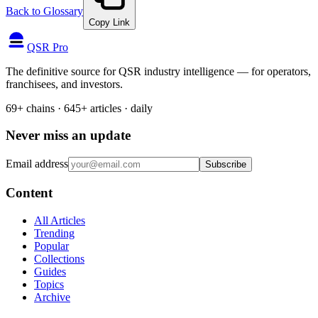
Back to Glossary
Copy Link
QSR Pro
The definitive source for QSR industry intelligence — for operators,
franchisees, and investors.
69+ chains · 645+ articles · daily
Never miss an update
Email address
Subscribe
Content
All Articles
Trending
Popular
Collections
Guides
Topics
Archive