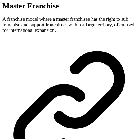
Master Franchise
A franchise model where a master franchisee has the right to sub-
franchise and support franchisees within a large territory, often used
for international expansion.