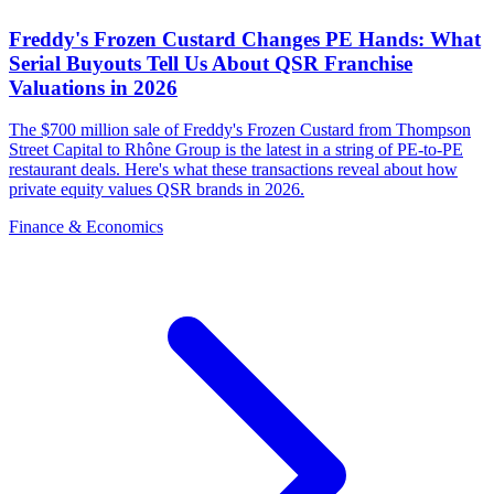
Freddy's Frozen Custard Changes PE Hands: What
Serial Buyouts Tell Us About QSR Franchise
Valuations in 2026
The $700 million sale of Freddy's Frozen Custard from Thompson
Street Capital to Rhône Group is the latest in a string of PE-to-PE
restaurant deals. Here's what these transactions reveal about how
private equity values QSR brands in 2026.
Finance & Economics