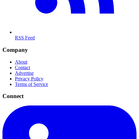
RSS Feed
Company
About
Contact
Advertise
Privacy Policy
Terms of Service
Connect