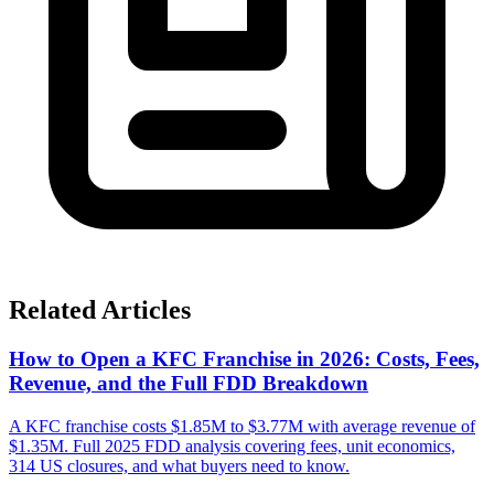
Related Articles
How to Open a KFC Franchise in 2026: Costs, Fees,
Revenue, and the Full FDD Breakdown
A KFC franchise costs $1.85M to $3.77M with average revenue of
$1.35M. Full 2025 FDD analysis covering fees, unit economics,
314 US closures, and what buyers need to know.