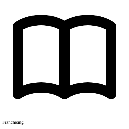
Franchising