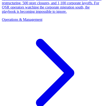
restructuring, 500 store closures, and 1,100 corporate layoffs. For
QSR operators watching the corporate migration south, the
playbook is becoming impossible to ignore.
Operations & Management