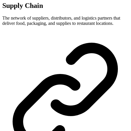
Supply Chain
The network of suppliers, distributors, and logistics partners that
deliver food, packaging, and supplies to restaurant locations.