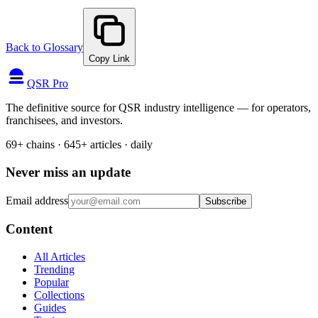
Back to Glossary
Copy Link
QSR Pro
The definitive source for QSR industry intelligence — for operators,
franchisees, and investors.
69+ chains · 645+ articles · daily
Never miss an update
Email address
Subscribe
Content
All Articles
Trending
Popular
Collections
Guides