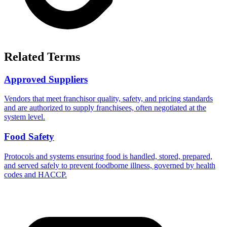
Related Terms
Approved Suppliers
Vendors that meet franchisor quality, safety, and pricing standards
and are authorized to supply franchisees, often negotiated at the
system level.
Food Safety
Protocols and systems ensuring food is handled, stored, prepared,
and served safely to prevent foodborne illness, governed by health
codes and HACCP.