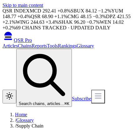
Skip to main content
QSR INDEX
MCD
292.41
+
0.8
%
SBUX
84.12
−
1.2
%
YUM
148.77
+
0.4
%
QSR
68.90
+
1.1
%
CMG
48.15
−
0.3
%
DPZ
421.55
+
2.1
%
WING
244.63
+
3.4
%
SHAK
96.20
−
0.7
%
WEN
14.02
+
0.2
%
69
CHAINS TRACKED · UPDATED DAILY
QSR Pro
Articles
Chains
Reports
Tools
Rankings
Glossary
Subscribe
Search chains, articles…
⌘
K
Home
/
Glossary
/
Supply Chain