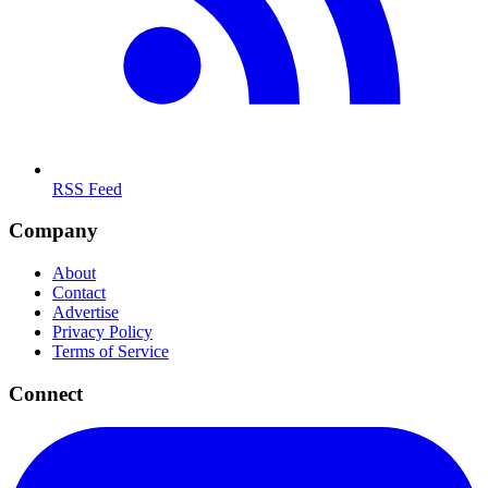
RSS Feed
Company
About
Contact
Advertise
Privacy Policy
Terms of Service
Connect