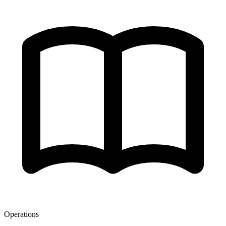
Operations