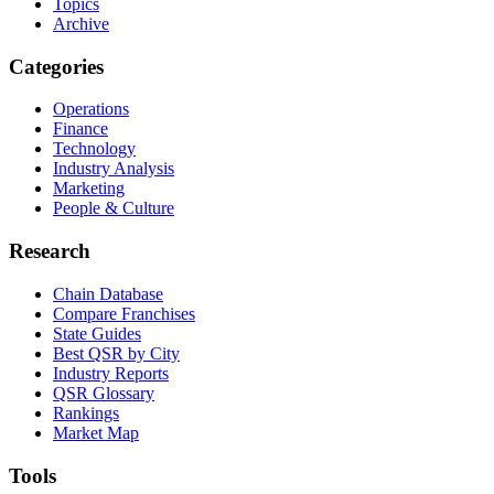
Topics
Archive
Categories
Operations
Finance
Technology
Industry Analysis
Marketing
People & Culture
Research
Chain Database
Compare Franchises
State Guides
Best QSR by City
Industry Reports
QSR Glossary
Rankings
Market Map
Tools