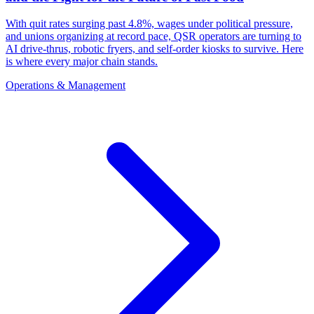
With quit rates surging past 4.8%, wages under political pressure,
and unions organizing at record pace, QSR operators are turning to
AI drive-thrus, robotic fryers, and self-order kiosks to survive. Here
is where every major chain stands.
Operations & Management