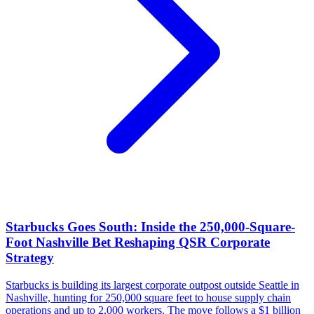
Starbucks Goes South: Inside the 250,000-Square-
Foot Nashville Bet Reshaping QSR Corporate
Strategy
Starbucks is building its largest corporate outpost outside Seattle in
Nashville, hunting for 250,000 square feet to house supply chain
operations and up to 2,000 workers. The move follows a $1 billion