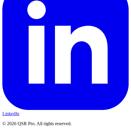
LinkedIn
©
2026
QSR Pro. All rights reserved.