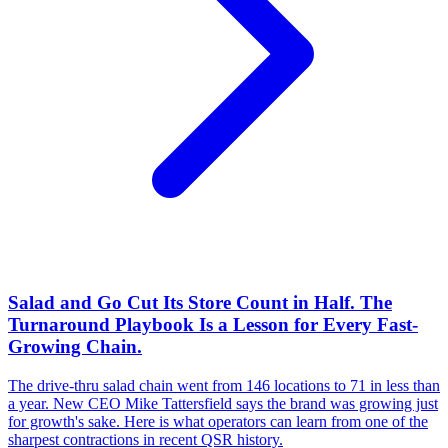
Salad and Go Cut Its Store Count in Half. The
Turnaround Playbook Is a Lesson for Every Fast-
Growing Chain.
The drive-thru salad chain went from 146 locations to 71 in less than
a year. New CEO Mike Tattersfield says the brand was growing just
for growth's sake. Here is what operators can learn from one of the
sharpest contractions in recent QSR history.