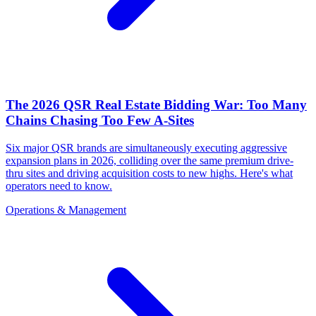
The 2026 QSR Real Estate Bidding War: Too Many
Chains Chasing Too Few A-Sites
Six major QSR brands are simultaneously executing aggressive
expansion plans in 2026, colliding over the same premium drive-
thru sites and driving acquisition costs to new highs. Here's what
operators need to know.
Operations & Management