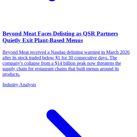
Beyond Meat Faces Delisting as QSR Partners
Quietly Exit Plant-Based Menus
Beyond Meat received a Nasdaq delisting warning in March 2026
after its stock traded below $1 for 30 consecutive days. The
company's collapse from a $14 billion peak now threatens the
supply chain for restaurant chains that built menus around its
products.
Industry Analysis