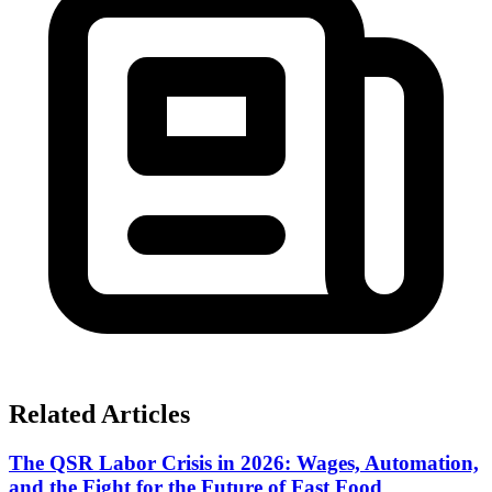
Related Articles
The QSR Labor Crisis in 2026: Wages, Automation,
and the Fight for the Future of Fast Food