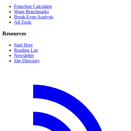
Franchise Calculator
Wage Benchmarks
Break-Even Analysis
All Tools
Resources
Start Here
Reading List
Newsletter
Site Directory