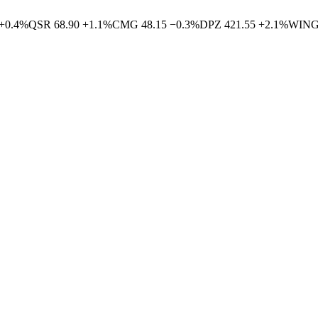
+
0.4
%
QSR
68.90
+
1.1
%
CMG
48.15
−
0.3
%
DPZ
421.55
+
2.1
%
WIN