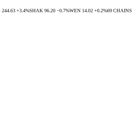
G
244.63
+
3.4
%
SHAK
96.20
−
0.7
%
WEN
14.02
+
0.2
%
69
CHAINS