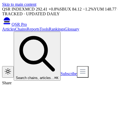
Skip to main content
QSR INDEX
MCD
292.41
+
0.8
%
SBUX
84.12
−
1.2
%
YUM
148.77
TRACKED · UPDATED DAILY
QSR Pro
Articles
Chains
Reports
Tools
Rankings
Glossary
Subscribe
Search chains, articles…
⌘
K
Share