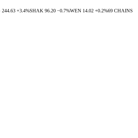
G
244.63
+
3.4
%
SHAK
96.20
−
0.7
%
WEN
14.02
+
0.2
%
69
CHAINS