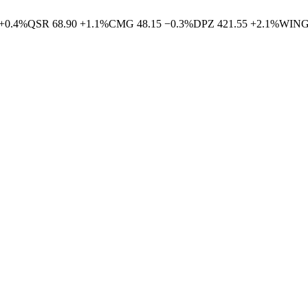
+
0.4
%
QSR
68.90
+
1.1
%
CMG
48.15
−
0.3
%
DPZ
421.55
+
2.1
%
WIN