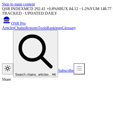
Skip to main content
QSR INDEX
MCD
292.41
+
0.8
%
SBUX
84.12
−
1.2
%
YUM
148.77
TRACKED · UPDATED DAILY
QSR Pro
Articles
Chains
Reports
Tools
Rankings
Glossary
Subscribe
Search chains, articles…
⌘
K
Share