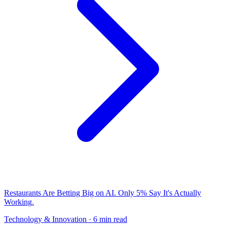
Restaurants Are Betting Big on AI. Only 5% Say It's Actually
Working.
Technology & Innovation
· 6 min read