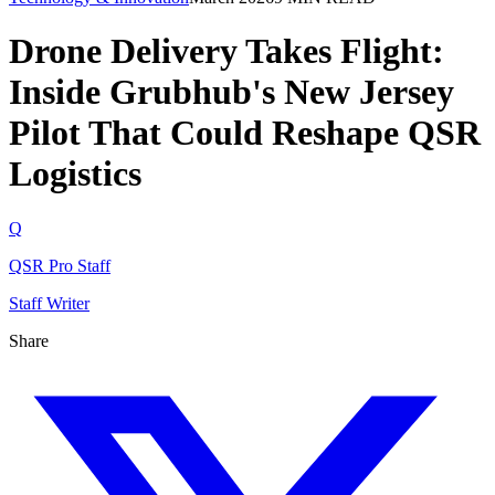
Drone Delivery Takes Flight:
Inside Grubhub's New Jersey
Pilot That Could Reshape QSR
Logistics
Q
QSR Pro Staff
Staff Writer
Share