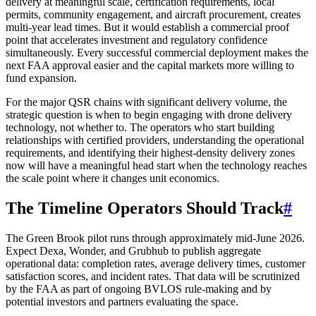
delivery at meaningful scale, certification requirements, local
permits, community engagement, and aircraft procurement, creates
multi-year lead times. But it would establish a commercial proof
point that accelerates investment and regulatory confidence
simultaneously. Every successful commercial deployment makes the
next FAA approval easier and the capital markets more willing to
fund expansion.
For the major QSR chains with significant delivery volume, the
strategic question is when to begin engaging with drone delivery
technology, not whether to. The operators who start building
relationships with certified providers, understanding the operational
requirements, and identifying their highest-density delivery zones
now will have a meaningful head start when the technology reaches
the scale point where it changes unit economics.
The Timeline Operators Should Track
#
The Green Brook pilot runs through approximately mid-June 2026.
Expect Dexa, Wonder, and Grubhub to publish aggregate
operational data: completion rates, average delivery times, customer
satisfaction scores, and incident rates. That data will be scrutinized
by the FAA as part of ongoing BVLOS rule-making and by
potential investors and partners evaluating the space.