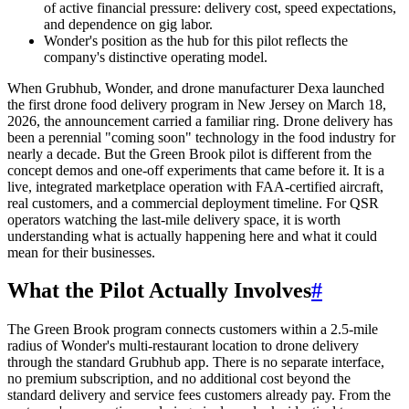
of active financial pressure: delivery cost, speed expectations,
and dependence on gig labor.
Wonder's position as the hub for this pilot reflects the
company's distinctive operating model.
When Grubhub, Wonder, and drone manufacturer Dexa launched
the first drone food delivery program in New Jersey on March 18,
2026, the announcement carried a familiar ring. Drone delivery has
been a perennial "coming soon" technology in the food industry for
nearly a decade. But the Green Brook pilot is different from the
concept demos and one-off experiments that came before it. It is a
live, integrated marketplace operation with FAA-certified aircraft,
real customers, and a commercial deployment timeline. For QSR
operators watching the last-mile delivery space, it is worth
understanding what is actually happening here and what it could
mean for their businesses.
What the Pilot Actually Involves
#
The Green Brook program connects customers within a 2.5-mile
radius of Wonder's multi-restaurant location to drone delivery
through the standard Grubhub app. There is no separate interface,
no premium subscription, and no additional cost beyond the
standard delivery and service fees customers already pay. From the