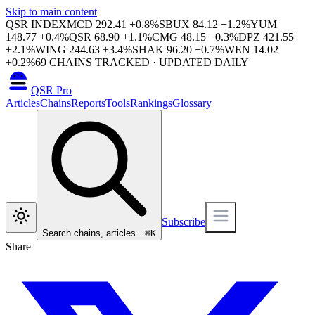
Skip to main content
QSR INDEX
MCD
292.41
+
0.8
%
SBUX
84.12
−
1.2
%
YUM
148.77
+
0.4
%
QSR
68.90
+
1.1
%
CMG
48.15
−
0.3
%
DPZ
421.55
+
2.1
%
WING
244.63
+
3.4
%
SHAK
96.20
−
0.7
%
WEN
14.02
+
0.2
%
69
CHAINS TRACKED · UPDATED DAILY
QSR Pro
Articles
Chains
Reports
Tools
Rankings
Glossary
Subscribe
Search chains, articles…
⌘
K
Share