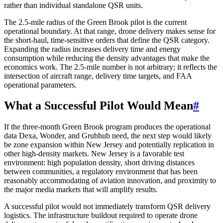
rather than individual standalone QSR units.
The 2.5-mile radius of the Green Brook pilot is the current
operational boundary. At that range, drone delivery makes sense for
the short-haul, time-sensitive orders that define the QSR category.
Expanding the radius increases delivery time and energy
consumption while reducing the density advantages that make the
economics work. The 2.5-mile number is not arbitrary; it reflects the
intersection of aircraft range, delivery time targets, and FAA
operational parameters.
What a Successful Pilot Would Mean
#
If the three-month Green Brook program produces the operational
data Dexa, Wonder, and Grubhub need, the next step would likely
be zone expansion within New Jersey and potentially replication in
other high-density markets. New Jersey is a favorable test
environment: high population density, short driving distances
between communities, a regulatory environment that has been
reasonably accommodating of aviation innovation, and proximity to
the major media markets that will amplify results.
A successful pilot would not immediately transform QSR delivery
logistics. The infrastructure buildout required to operate drone