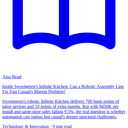
Also Read
Inside Sweetgreen's Infinite Kitchen: Can a Robotic Assembly Line
Fix Fast Casual's Margin Problem?
Sweetgreen's robotic Infinite Kitchen delivers 700 basis points of
labor savings and 10 points of extra margin. But with $450K per
install and same-store sales falling 9.5%, the real question is whether
automation can outrun fast casual's deeper structural challenges.
Technology & Innovation
· 9 min read