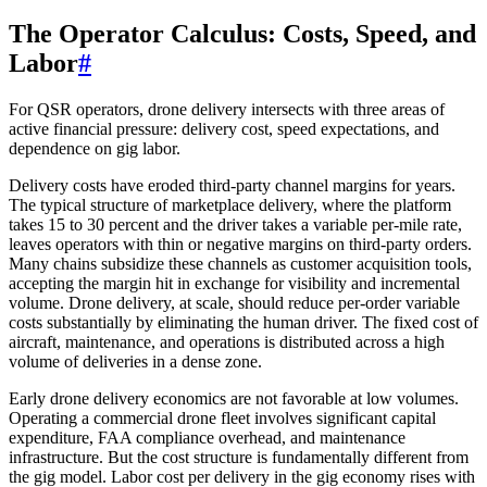
The Operator Calculus: Costs, Speed, and
Labor
#
For QSR operators, drone delivery intersects with three areas of
active financial pressure: delivery cost, speed expectations, and
dependence on gig labor.
Delivery costs have eroded third-party channel margins for years.
The typical structure of marketplace delivery, where the platform
takes 15 to 30 percent and the driver takes a variable per-mile rate,
leaves operators with thin or negative margins on third-party orders.
Many chains subsidize these channels as customer acquisition tools,
accepting the margin hit in exchange for visibility and incremental
volume. Drone delivery, at scale, should reduce per-order variable
costs substantially by eliminating the human driver. The fixed cost of
aircraft, maintenance, and operations is distributed across a high
volume of deliveries in a dense zone.
Early drone delivery economics are not favorable at low volumes.
Operating a commercial drone fleet involves significant capital
expenditure, FAA compliance overhead, and maintenance
infrastructure. But the cost structure is fundamentally different from
the gig model. Labor cost per delivery in the gig economy rises with