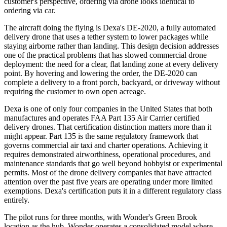
customer's perspective, ordering via drone looks identical to
ordering via car.
The aircraft doing the flying is Dexa's DE-2020, a fully automated
delivery drone that uses a tether system to lower packages while
staying airborne rather than landing. This design decision addresses
one of the practical problems that has slowed commercial drone
deployment: the need for a clear, flat landing zone at every delivery
point. By hovering and lowering the order, the DE-2020 can
complete a delivery to a front porch, backyard, or driveway without
requiring the customer to own open acreage.
Dexa is one of only four companies in the United States that both
manufactures and operates FAA Part 135 Air Carrier certified
delivery drones. That certification distinction matters more than it
might appear. Part 135 is the same regulatory framework that
governs commercial air taxi and charter operations. Achieving it
requires demonstrated airworthiness, operational procedures, and
maintenance standards that go well beyond hobbyist or experimental
permits. Most of the drone delivery companies that have attracted
attention over the past five years are operating under more limited
exemptions. Dexa's certification puts it in a different regulatory class
entirely.
The pilot runs for three months, with Wonder's Green Brook
location as the hub. Wonder operates a consolidated model where