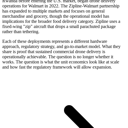
Rwanda before entering the U.S. market, began drone delivery
operations for Walmart in 2022. The Zipline-Walmart partnership
has expanded to multiple markets and focuses on general
merchandise and grocery, though the operational model has
implications for the broader food delivery category. Zipline uses a
fixed-wing "zip" aircraft that drops a small parachuted package
rather than tethering.
Each of these deployments represents a different hardware
approach, regulatory strategy, and go-to-market model. What they
share is proof that sustained commercial drone delivery is
operationally achievable. The question is no longer whether it
works. The question is what the unit economics look like at scale
and how fast the regulatory framework will allow expansion.