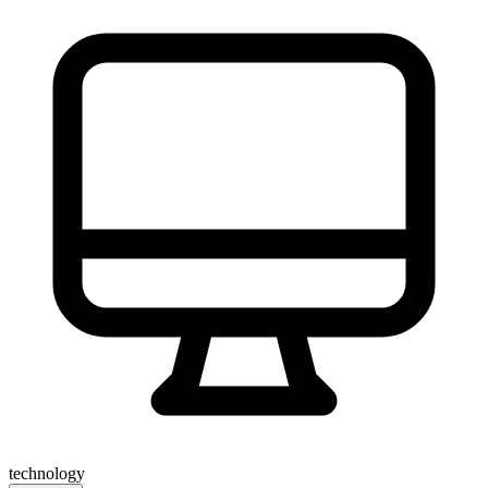
technology