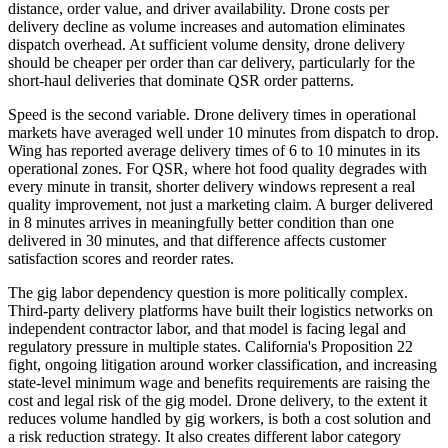
distance, order value, and driver availability. Drone costs per
delivery decline as volume increases and automation eliminates
dispatch overhead. At sufficient volume density, drone delivery
should be cheaper per order than car delivery, particularly for the
short-haul deliveries that dominate QSR order patterns.
Speed is the second variable. Drone delivery times in operational
markets have averaged well under 10 minutes from dispatch to drop.
Wing has reported average delivery times of 6 to 10 minutes in its
operational zones. For QSR, where hot food quality degrades with
every minute in transit, shorter delivery windows represent a real
quality improvement, not just a marketing claim. A burger delivered
in 8 minutes arrives in meaningfully better condition than one
delivered in 30 minutes, and that difference affects customer
satisfaction scores and reorder rates.
The gig labor dependency question is more politically complex.
Third-party delivery platforms have built their logistics networks on
independent contractor labor, and that model is facing legal and
regulatory pressure in multiple states. California's Proposition 22
fight, ongoing litigation around worker classification, and increasing
state-level minimum wage and benefits requirements are raising the
cost and legal risk of the gig model. Drone delivery, to the extent it
reduces volume handled by gig workers, is both a cost solution and
a risk reduction strategy. It also creates different labor category