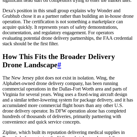
significant head start on competitors trying to enter the market later.
Dexa's position in this small group explains why Wonder and
Grubhub chose it as a partner rather than building an in-house drone
operation. The certification is not something a marketplace can
acquire quickly. It represents years of safety demonstrations,
documentation, and regulatory engagement. For operators
evaluating potential drone delivery partnerships, the FAA credential
stack should be the first filter.
How This Fits the Broader Delivery
Drone Landscape
#
The New Jersey pilot does not exist in isolation. Wing, the
Alphabet-owned drone delivery company, has been running
commercial operations in the Dallas-Fort Worth area and parts of
Virginia for several years. Wing uses a fixed-wing aircraft design
and a similar tether-lowering system for package delivery, and it has
accumulated more commercial flight hours than any other U.S.
drone delivery operator. Its DFW operation alone has completed
hundreds of thousands of deliveries, primarily partnering with
convenience and quick service concepts.
Zipline, which built its reputation delivering medical supplies in