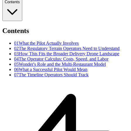
Contents
Contents
01
What the Pilot Actually Involves
02
The Regulatory Terrain Operators Need to Understand
03
How This Fits the Broader Delivery Drone Landscape
04
The Operator Calculus: Costs, Speed, and Labor
05
Wonder's Role and the Multi-Restaurant Model
06
What a Successful Pilot Would Mean
07
The Timeline Operators Should Track