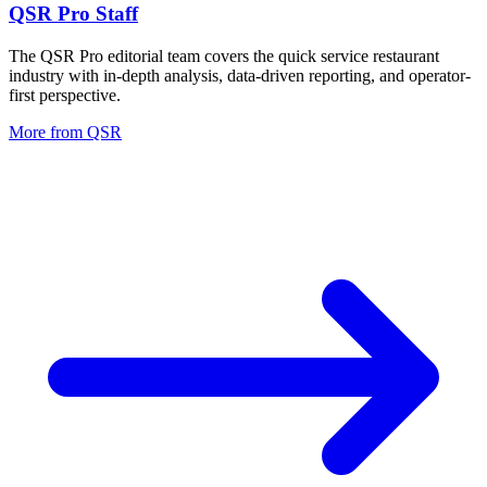
QSR Pro Staff
The QSR Pro editorial team covers the quick service restaurant
industry with in-depth analysis, data-driven reporting, and operator-
first perspective.
More from
QSR