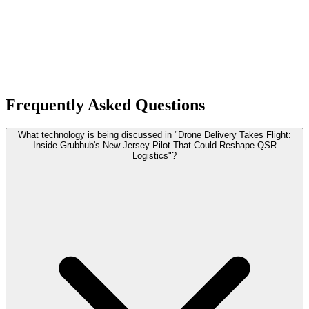
Frequently Asked Questions
What technology is being discussed in "Drone Delivery Takes Flight:
Inside Grubhub's New Jersey Pilot That Could Reshape QSR
Logistics"?