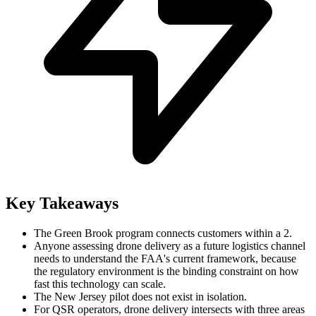
Key Takeaways
The Green Brook program connects customers within a 2.
Anyone assessing drone delivery as a future logistics channel
needs to understand the FAA's current framework, because
the regulatory environment is the binding constraint on how
fast this technology can scale.
The New Jersey pilot does not exist in isolation.
For QSR operators, drone delivery intersects with three areas