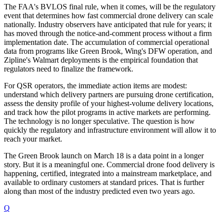
The FAA's BVLOS final rule, when it comes, will be the regulatory
event that determines how fast commercial drone delivery can scale
nationally. Industry observers have anticipated that rule for years; it
has moved through the notice-and-comment process without a firm
implementation date. The accumulation of commercial operational
data from programs like Green Brook, Wing's DFW operation, and
Zipline's Walmart deployments is the empirical foundation that
regulators need to finalize the framework.
For QSR operators, the immediate action items are modest:
understand which delivery partners are pursuing drone certification,
assess the density profile of your highest-volume delivery locations,
and track how the pilot programs in active markets are performing.
The technology is no longer speculative. The question is how
quickly the regulatory and infrastructure environment will allow it to
reach your market.
The Green Brook launch on March 18 is a data point in a longer
story. But it is a meaningful one. Commercial drone food delivery is
happening, certified, integrated into a mainstream marketplace, and
available to ordinary customers at standard prices. That is further
along than most of the industry predicted even two years ago.
Q