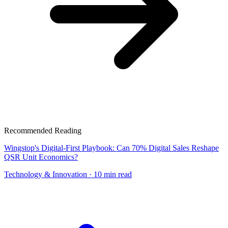
Recommended Reading
Wingstop's Digital-First Playbook: Can 70% Digital Sales Reshape
QSR Unit Economics?
Technology & Innovation
· 10 min read