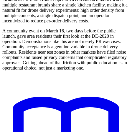
multiple restaurant brands share a single kitchen facility, making it a
natural fit for drone delivery experiments: high order density from
multiple concepts, a single dispatch point, and an operator
incentivized to reduce per-order delivery costs.
A community event on March 16, two days before the public
launch, gave area residents their first look at the DE-2020 in
operation. Demonstrations like this are not merely PR exercises.
Community acceptance is a genuine variable in drone delivery
rollouts. Residents near test zones in other markets have filed noise
complaints and raised privacy concerns that complicated regulatory
approvals. Getting ahead of that friction with public education is an
operational choice, not just a marketing one.