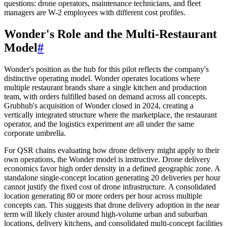
questions: drone operators, maintenance technicians, and fleet
managers are W-2 employees with different cost profiles.
Wonder's Role and the Multi-Restaurant
Model
#
Wonder's position as the hub for this pilot reflects the company's
distinctive operating model. Wonder operates locations where
multiple restaurant brands share a single kitchen and production
team, with orders fulfilled based on demand across all concepts.
Grubhub's acquisition of Wonder closed in 2024, creating a
vertically integrated structure where the marketplace, the restaurant
operator, and the logistics experiment are all under the same
corporate umbrella.
For QSR chains evaluating how drone delivery might apply to their
own operations, the Wonder model is instructive. Drone delivery
economics favor high order density in a defined geographic zone. A
standalone single-concept location generating 20 deliveries per hour
cannot justify the fixed cost of drone infrastructure. A consolidated
location generating 80 or more orders per hour across multiple
concepts can. This suggests that drone delivery adoption in the near
term will likely cluster around high-volume urban and suburban
locations, delivery kitchens, and consolidated multi-concept facilities