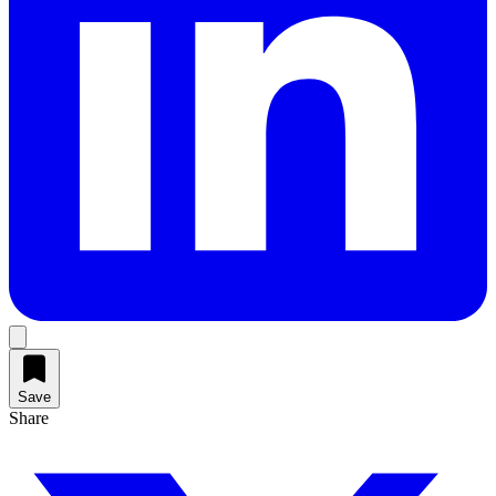
Save
Share