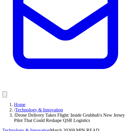
Home
/
Technology & Innovation
/
Drone Delivery Takes Flight: Inside Grubhub's New Jersey
Pilot That Could Reshape QSR Logistics
Technology & Innovation
March 2026
9
MIN READ