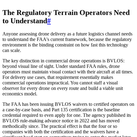
The Regulatory Terrain Operators Need
to Understand
#
Anyone assessing drone delivery as a future logistics channel needs
to understand the FAA's current framework, because the regulatory
environment is the binding constraint on how fast this technology
can scale.
The key distinction in commercial drone operations is BVLOS:
beyond visual line of sight. Under standard FAA rules, drone
operators must maintain visual contact with their aircraft at all times.
For delivery use cases, that requirement essentially makes
commercial operations impractical. You cannot staff a visual
observer for every drone on every route and build a viable unit
economics model.
The FAA has been issuing BVLOS waivers to certified operators on
a case-by-case basis, and Part 135 certification is the baseline
credential required to even apply for one. The agency published its
BVLOS rule-making advance notice in 2022 and has moved
methodically since. The practical effect is that the four or so
companies with both the certification and the waivers have a