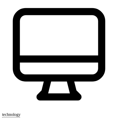
technology