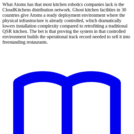
What Atoms has that most kitchen robotics companies lack is the
CloudKitchens distribution network. Ghost kitchen facilities in 30
countries give Atoms a ready deployment environment where the
physical infrastructure is already controlled, which dramatically
lowers installation complexity compared to retrofitting a traditional
QSR kitchen. The bet is that proving the system in that controlled
environment builds the operational track record needed to sell it into
freestanding restaurants.