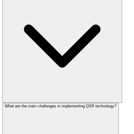
What are the main challenges in implementing QSR technology?