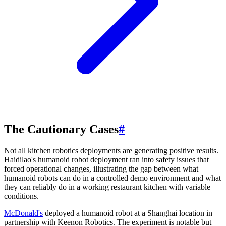
The Cautionary Cases
#
Not all kitchen robotics deployments are generating positive results.
Haidilao's humanoid robot deployment ran into safety issues that
forced operational changes, illustrating the gap between what
humanoid robots can do in a controlled demo environment and what
they can reliably do in a working restaurant kitchen with variable
conditions.
McDonald's
deployed a humanoid robot at a Shanghai location in
partnership with Keenon Robotics. The experiment is notable but