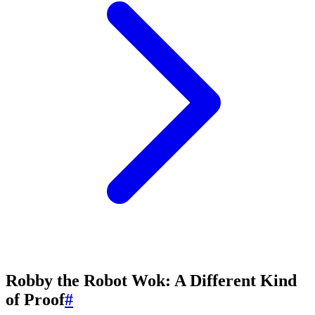
Robby the Robot Wok: A Different Kind
of Proof
#