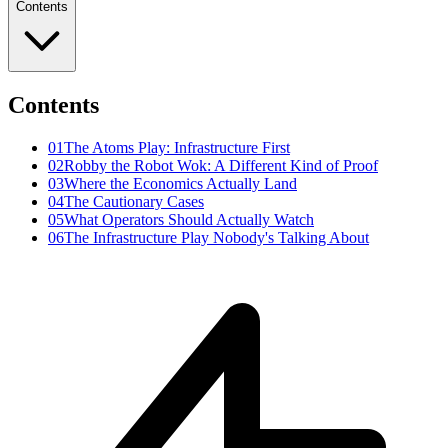
Contents
Contents
01
The Atoms Play: Infrastructure First
02
Robby the Robot Wok: A Different Kind of Proof
03
Where the Economics Actually Land
04
The Cautionary Cases
05
What Operators Should Actually Watch
06
The Infrastructure Play Nobody's Talking About