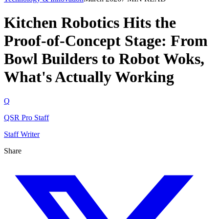
Kitchen Robotics Hits the
Proof-of-Concept Stage: From
Bowl Builders to Robot Woks,
What's Actually Working
Q
QSR Pro Staff
Staff Writer
Share