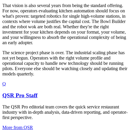
That vision is also several years from being the standard offering.
For now, operators evaluating kitchen automation should focus on
what's proven: targeted robotics for single high-volume stations, in
contexts where volume justifies the capital cost. The Bowl Builder
and the robot wok are both real. Whether they're the right
investment for your kitchen depends on your format, your volume,
and your willingness to absorb the operational complexity of being
an early adopter.
The science project phase is over. The industrial scaling phase has
not yet begun. Operators with the right volume profile and
operational capacity to handle new technology should be running
pilots. Everyone else should be watching closely and updating their
models quarterly.
Q
QSR Pro Staff
The QSR Pro editorial team covers the quick service restaurant
industry with in-depth analysis, data-driven reporting, and operator-
first perspective.
More from
QSR