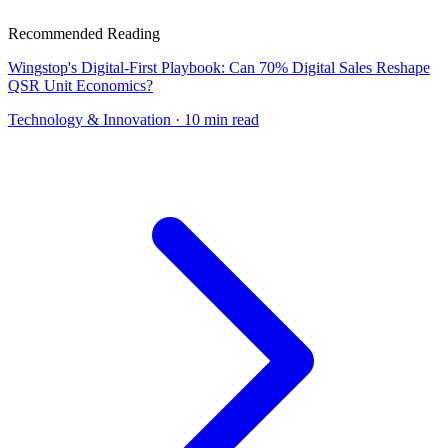
Recommended Reading
Wingstop's Digital-First Playbook: Can 70% Digital Sales Reshape
QSR Unit Economics?
Technology & Innovation
· 10 min read