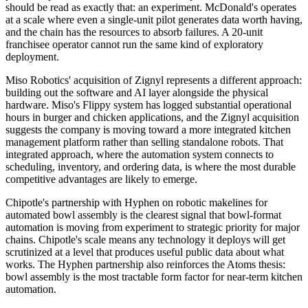
should be read as exactly that: an experiment. McDonald's operates
at a scale where even a single-unit pilot generates data worth having,
and the chain has the resources to absorb failures. A 20-unit
franchisee operator cannot run the same kind of exploratory
deployment.
Miso Robotics' acquisition of Zignyl represents a different approach:
building out the software and AI layer alongside the physical
hardware. Miso's Flippy system has logged substantial operational
hours in burger and chicken applications, and the Zignyl acquisition
suggests the company is moving toward a more integrated kitchen
management platform rather than selling standalone robots. That
integrated approach, where the automation system connects to
scheduling, inventory, and ordering data, is where the most durable
competitive advantages are likely to emerge.
Chipotle's partnership with Hyphen on robotic makelines for
automated bowl assembly is the clearest signal that bowl-format
automation is moving from experiment to strategic priority for major
chains. Chipotle's scale means any technology it deploys will get
scrutinized at a level that produces useful public data about what
works. The Hyphen partnership also reinforces the Atoms thesis:
bowl assembly is the most tractable form factor for near-term kitchen
automation.