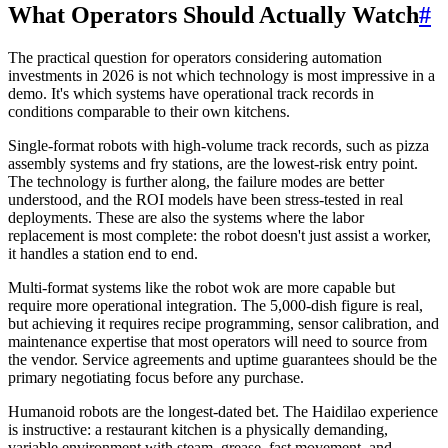
What Operators Should Actually Watch
#
The practical question for operators considering automation
investments in 2026 is not which technology is most impressive in a
demo. It's which systems have operational track records in
conditions comparable to their own kitchens.
Single-format robots with high-volume track records, such as pizza
assembly systems and fry stations, are the lowest-risk entry point.
The technology is further along, the failure modes are better
understood, and the ROI models have been stress-tested in real
deployments. These are also the systems where the labor
replacement is most complete: the robot doesn't just assist a worker,
it handles a station end to end.
Multi-format systems like the robot wok are more capable but
require more operational integration. The 5,000-dish figure is real,
but achieving it requires recipe programming, sensor calibration, and
maintenance expertise that most operators will need to source from
the vendor. Service agreements and uptime guarantees should be the
primary negotiating focus before any purchase.
Humanoid robots are the longest-dated bet. The Haidilao experience
is instructive: a restaurant kitchen is a physically demanding,
variable environment with steam, grease, fast movement, and