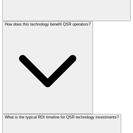
How does this technology benefit QSR operators?
What is the typical ROI timeline for QSR technology investments?