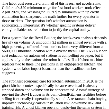
The labor cost pressure driving all of this is real and accelerating.
California's $20 minimum wage for fast food workers took effect in
April 2024, and Washington DC's $25 minimum with tip credit
elimination has sharpened the math further for every operator in
those markets. The question isn't whether automation is
economically interesting; it's whether specific systems deliver
enough reliable cost reduction to justify the capital outlay.
For a system like the Bowl Builder, the break-even analysis depends
heavily on volume. A unit doing $2 million in annual revenue with a
high percentage of bowl-format orders looks very different from a
$600,000 suburban location with a diverse menu. The 30-50% labor
cost reduction on automated stations is compelling on paper, but it
applies only to the stations the robot handles. If a 19-foot machine
replaces two to three line positions in an eight-person kitchen, the
system-wide labor impact is smaller than the headline number
suggests.
The strongest economic case for kitchen automation in 2026 is the
ghost kitchen context, specifically because overhead is already
stripped down and volume can be concentrated. Atoms' strategy of
proving the Bowl Builder in its own CloudKitchens facilities before
selling it externally is operationally sound. A restaurant chain buying
unproven technology carries installation risk, downtime risk, and
training risk. A ghost kitchen operator deploying the same system in