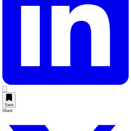
Save
Share