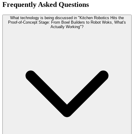
Frequently Asked Questions
What technology is being discussed in "Kitchen Robotics Hits the
Proof-of-Concept Stage: From Bowl Builders to Robot Woks, What's
Actually Working"?