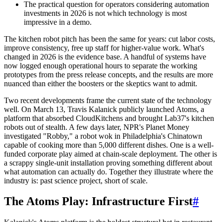
The practical question for operators considering automation
investments in 2026 is not which technology is most
impressive in a demo.
The kitchen robot pitch has been the same for years: cut labor costs,
improve consistency, free up staff for higher-value work. What's
changed in 2026 is the evidence base. A handful of systems have
now logged enough operational hours to separate the working
prototypes from the press release concepts, and the results are more
nuanced than either the boosters or the skeptics want to admit.
Two recent developments frame the current state of the technology
well. On March 13, Travis Kalanick publicly launched Atoms, a
platform that absorbed CloudKitchens and brought Lab37's kitchen
robots out of stealth. A few days later, NPR's Planet Money
investigated "Robby," a robot wok in Philadelphia's Chinatown
capable of cooking more than 5,000 different dishes. One is a well-
funded corporate play aimed at chain-scale deployment. The other is
a scrappy single-unit installation proving something different about
what automation can actually do. Together they illustrate where the
industry is: past science project, short of scale.
The Atoms Play: Infrastructure First
#