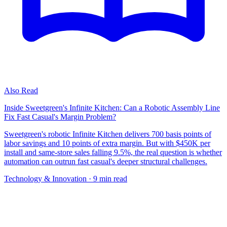
Also Read
Inside Sweetgreen's Infinite Kitchen: Can a Robotic Assembly Line
Fix Fast Casual's Margin Problem?
Sweetgreen's robotic Infinite Kitchen delivers 700 basis points of
labor savings and 10 points of extra margin. But with $450K per
install and same-store sales falling 9.5%, the real question is whether
automation can outrun fast casual's deeper structural challenges.
Technology & Innovation
· 9 min read