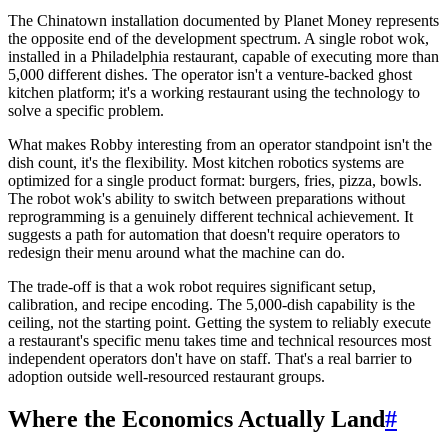
The Chinatown installation documented by Planet Money represents
the opposite end of the development spectrum. A single robot wok,
installed in a Philadelphia restaurant, capable of executing more than
5,000 different dishes. The operator isn't a venture-backed ghost
kitchen platform; it's a working restaurant using the technology to
solve a specific problem.
What makes Robby interesting from an operator standpoint isn't the
dish count, it's the flexibility. Most kitchen robotics systems are
optimized for a single product format: burgers, fries, pizza, bowls.
The robot wok's ability to switch between preparations without
reprogramming is a genuinely different technical achievement. It
suggests a path for automation that doesn't require operators to
redesign their menu around what the machine can do.
The trade-off is that a wok robot requires significant setup,
calibration, and recipe encoding. The 5,000-dish capability is the
ceiling, not the starting point. Getting the system to reliably execute
a restaurant's specific menu takes time and technical resources most
independent operators don't have on staff. That's a real barrier to
adoption outside well-resourced restaurant groups.
Where the Economics Actually Land
#