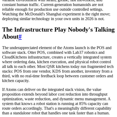
constant human traffic. Current-generation humanoids are not
reliable enough for production use outside controlled settings.
Watching the McDonald's Shanghai experiment is the right move;
deploying similar technology in your own units in 2026 is not.
The Infrastructure Play Nobody's Talking
About
#
The underappreciated element of the Atoms launch is the POS and
software stack. Otter POS, combined with Lab37 robotics and
CloudKitchens infrastructure, creates a vertically integrated system
where ordering data, kitchen execution, and physical robot control
all talk to each other. Most QSR kitchens today run fragmented tech
stacks: POS from one vendor, KDS from another, inventory from a
third, with no real-time feedback loop between customer orders and
kitchen capacity.
If Atoms can deliver on the integrated stack vision, the value
proposition extends beyond labor cost reduction into throughput
optimization, waste reduction, and dynamic menu management. A
system that knows a robot station is running at 85% capacity can
route orders accordingly. That's a meaningfully different capability
than a standalone robot that handles one task faster than a human.