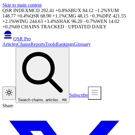
Skip to main content
QSR INDEX
MCD
292.41
+
0.8
%
SBUX
84.12
−
1.2
%
YUM
148.77
+
0.4
%
QSR
68.90
+
1.1
%
CMG
48.15
−
0.3
%
DPZ
421.55
+
2.1
%
WING
244.63
+
3.4
%
SHAK
96.20
−
0.7
%
WEN
14.02
+
0.2
%
69
CHAINS TRACKED · UPDATED DAILY
QSR Pro
Articles
Chains
Reports
Tools
Rankings
Glossary
Subscribe
Search chains, articles…
⌘
K
Share