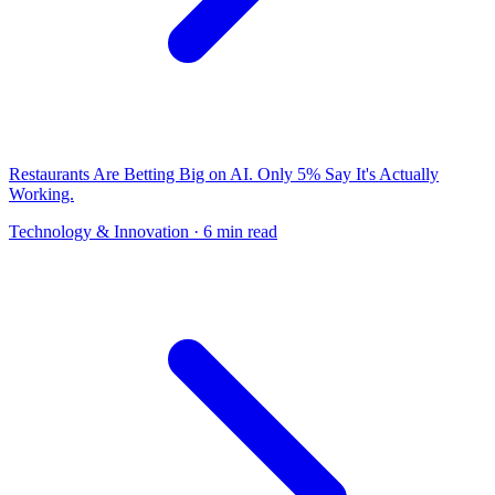
Restaurants Are Betting Big on AI. Only 5% Say It's Actually
Working.
Technology & Innovation
· 6 min read