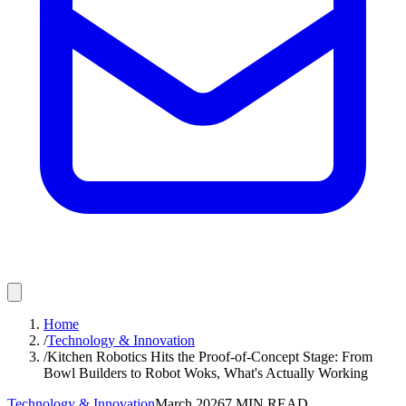
Home
/
Technology & Innovation
/
Kitchen Robotics Hits the Proof-of-Concept Stage: From
Bowl Builders to Robot Woks, What's Actually Working
Technology & Innovation
March 2026
7
MIN READ