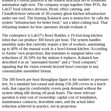
Kalanick's Atoms platform is the boldest structural bet in restaurant
automation right now. The company wraps together Otter POS, the
Lab37 food robotics division, Picnic office catering, and
CloudKitchens' network of 30-country ghost kitchen infrastructure
under one roof. The framing Kalanick uses is instructive: he calls the
system "infrastructure for better food," not a labor-cutting tool. That
reframing matters for how operators should evaluate it.
The centerpiece is Lab37's Bowl Builder, a 19-foot-long kitchen
robot that can produce 300 bowls per hour. The system handles
assembly tasks that currently require a line of workers, automating
up to 40% of the manual work in a bowl-format kitchen. According
to Atoms' own projections, that translates to marginal labor cost
reductions of 30-50% for the stations it replaces. Kalanick has
described it as an "automated burrito" and a "food computer,"
signaling that the vision extends beyond bowl concepts to any
customizable assembled format.
The 300 bowls per hour throughput figure is the number to pressure-
test. At a standard fast-casual unit doing 150-200 covers in a lunch
rush, that capacity comfortably covers peak demand without the
system sitting idle during off-peak hours. The more relevant
question is total cost of ownership: capital cost of installation,
maintenance contracts, downtime rates, and the actual labor
reduction achieved in practice, not in projection.