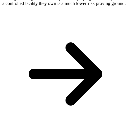
a controlled facility they own is a much lower-risk proving ground.