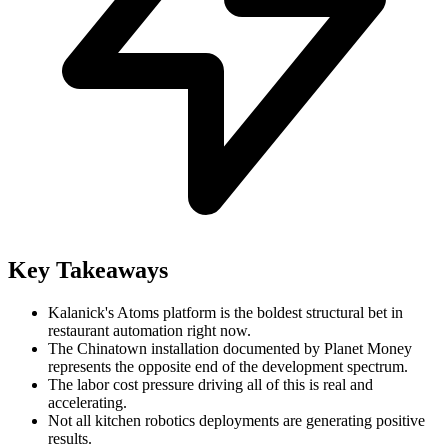
Key Takeaways
Kalanick's Atoms platform is the boldest structural bet in
restaurant automation right now.
The Chinatown installation documented by Planet Money
represents the opposite end of the development spectrum.
The labor cost pressure driving all of this is real and
accelerating.
Not all kitchen robotics deployments are generating positive
results.