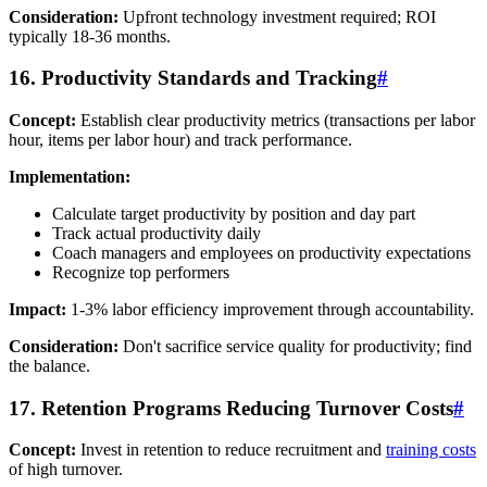
Consideration:
Upfront technology investment required; ROI
typically 18-36 months.
16. Productivity Standards and Tracking
#
Concept:
Establish clear productivity metrics (transactions per labor
hour, items per labor hour) and track performance.
Implementation:
Calculate target productivity by position and day part
Track actual productivity daily
Coach managers and employees on productivity expectations
Recognize top performers
Impact:
1-3% labor efficiency improvement through accountability.
Consideration:
Don't sacrifice service quality for productivity; find
the balance.
17. Retention Programs Reducing Turnover Costs
#
Concept:
Invest in retention to reduce recruitment and
training costs
of high turnover.