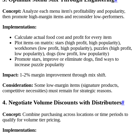
Concept:
Analyze each menu item's profitability and popularity,
then promote high-margin items and reconsider low-performers.
Implementation:
Calculate actual food cost and profit for every item
Plot items on matrix: stars (high profit, high popularity),
workhorses (low profit, high popularity), puzzles (high profit,
low popularity), dogs (low profit, low popularity)
Promote stars, improve or eliminate dogs, find ways to
increase puzzle popularity
Impact:
1-2% margin improvement through mix shift.
Consideration:
Some low-margin items (signature products,
competitive necessities) must remain for strategic reasons.
4. Negotiate Volume Discounts with Distributors
#
Concept:
Combine purchasing across locations or time periods to
qualify for volume tier pricing.
Implementation: