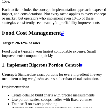
15%.
Each tactic includes the concept, implementation approach, expected
impact, and considerations. Not every tactic applies to every concept
or market, but operators who implement even 10-15 of these
strategies consistently see meaningful profitability improvements.
Food Cost Management
#
Target: 28-32% of sales
Food cost is typically your largest controllable expense. Small
improvements compound quickly.
1. Implement Rigorous Portion Control
#
Concept:
Standardize exact portions for every ingredient in every
menu item using weights/measures rather than visual estimation.
Implementation:
Create detailed build charts with precise measurements
Use portion scales, scoops, ladles with fixed volumes
Train staff on exact portioning