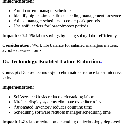
Implementation:
Audit current manager schedules
Identify highest-impact times needing management presence
Adjust manager schedules to cover peak periods
Use shift leaders for lower-impact periods
Impact:
0.5-1.5% labor savings by using salary labor efficiently.
Consideration:
Work-life balance for salaried managers matters;
avoid excessive hours.
15. Technology-Enabled Labor Reduction
#
Concept:
Deploy technology to eliminate or reduce labor-intensive
tasks.
Implementation:
Self-service kiosks reduce order-taking labor
Kitchen display systems eliminate expediter roles
Automated inventory reduces counting time
Scheduling software reduces manager scheduling time
Impact:
1-4% labor reduction depending on technology deployed.