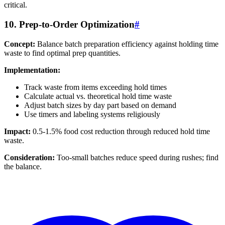
critical.
10. Prep-to-Order Optimization
#
Concept:
Balance batch preparation efficiency against holding time
waste to find optimal prep quantities.
Implementation:
Track waste from items exceeding hold times
Calculate actual vs. theoretical hold time waste
Adjust batch sizes by day part based on demand
Use timers and labeling systems religiously
Impact:
0.5-1.5% food cost reduction through reduced hold time
waste.
Consideration:
Too-small batches reduce speed during rushes; find
the balance.