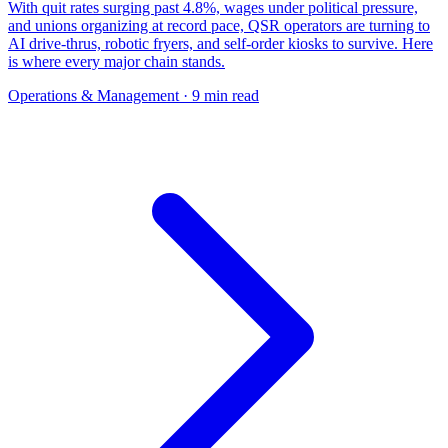
With quit rates surging past 4.8%, wages under political pressure,
and unions organizing at record pace, QSR operators are turning to
AI drive-thrus, robotic fryers, and self-order kiosks to survive. Here
is where every major chain stands.
Operations & Management
· 9 min read