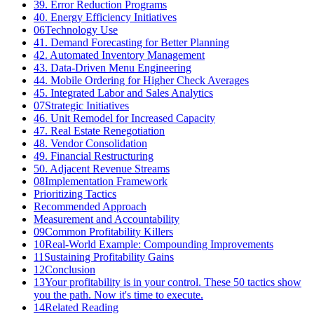
39. Error Reduction Programs
40. Energy Efficiency Initiatives
06
Technology Use
41. Demand Forecasting for Better Planning
42. Automated Inventory Management
43. Data-Driven Menu Engineering
44. Mobile Ordering for Higher Check Averages
45. Integrated Labor and Sales Analytics
07
Strategic Initiatives
46. Unit Remodel for Increased Capacity
47. Real Estate Renegotiation
48. Vendor Consolidation
49. Financial Restructuring
50. Adjacent Revenue Streams
08
Implementation Framework
Prioritizing Tactics
Recommended Approach
Measurement and Accountability
09
Common Profitability Killers
10
Real-World Example: Compounding Improvements
11
Sustaining Profitability Gains
12
Conclusion
13
Your profitability is in your control. These 50 tactics show
you the path. Now it's time to execute.
14
Related Reading