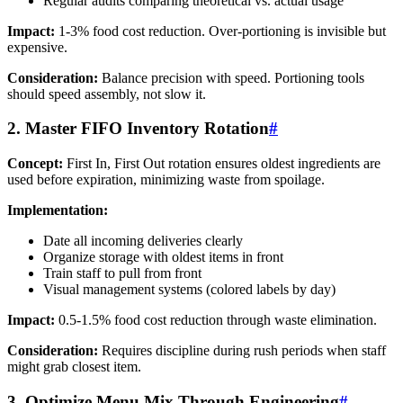
Regular audits comparing theoretical vs. actual usage
Impact:
1-3% food cost reduction. Over-portioning is invisible but
expensive.
Consideration:
Balance precision with speed. Portioning tools
should speed assembly, not slow it.
2. Master FIFO Inventory Rotation
#
Concept:
First In, First Out rotation ensures oldest ingredients are
used before expiration, minimizing waste from spoilage.
Implementation:
Date all incoming deliveries clearly
Organize storage with oldest items in front
Train staff to pull from front
Visual management systems (colored labels by day)
Impact:
0.5-1.5% food cost reduction through waste elimination.
Consideration:
Requires discipline during rush periods when staff
might grab closest item.
3. Optimize Menu Mix Through Engineering
#