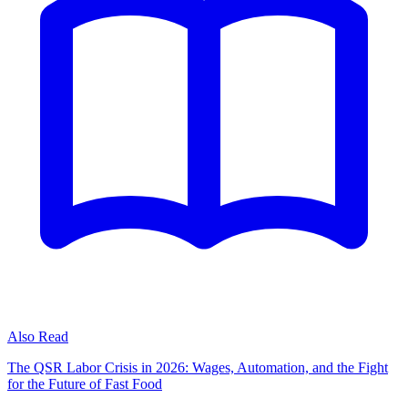
Also Read
The QSR Labor Crisis in 2026: Wages, Automation, and the Fight
for the Future of Fast Food