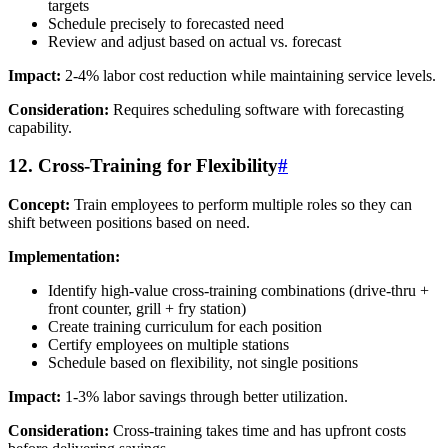
targets
Schedule precisely to forecasted need
Review and adjust based on actual vs. forecast
Impact:
2-4% labor cost reduction while maintaining service levels.
Consideration:
Requires scheduling software with forecasting
capability.
12. Cross-Training for Flexibility
#
Concept:
Train employees to perform multiple roles so they can
shift between positions based on need.
Implementation:
Identify high-value cross-training combinations (drive-thru +
front counter, grill + fry station)
Create training curriculum for each position
Certify employees on multiple stations
Schedule based on flexibility, not single positions
Impact:
1-3% labor savings through better utilization.
Consideration:
Cross-training takes time and has upfront costs