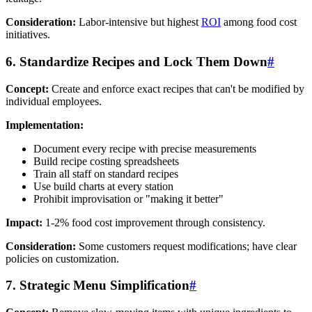
Consideration:
Labor-intensive but highest
ROI
among food cost
initiatives.
6. Standardize Recipes and Lock Them Down
#
Concept:
Create and enforce exact recipes that can't be modified by
individual employees.
Implementation:
Document every recipe with precise measurements
Build recipe costing spreadsheets
Train all staff on standard recipes
Use build charts at every station
Prohibit improvisation or "making it better"
Impact:
1-2% food cost improvement through consistency.
Consideration:
Some customers request modifications; have clear
policies on customization.
7. Strategic Menu Simplification
#