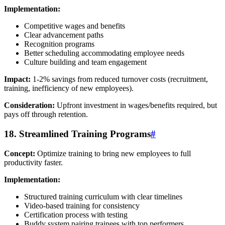
Implementation:
Competitive wages and benefits
Clear advancement paths
Recognition programs
Better scheduling accommodating employee needs
Culture building and team engagement
Impact:
1-2% savings from reduced turnover costs (recruitment,
training, inefficiency of new employees).
Consideration:
Upfront investment in wages/benefits required, but
pays off through retention.
18. Streamlined Training Programs
#
Concept:
Optimize training to bring new employees to full
productivity faster.
Implementation:
Structured training curriculum with clear timelines
Video-based training for consistency
Certification process with testing
Buddy system pairing trainees with top performers