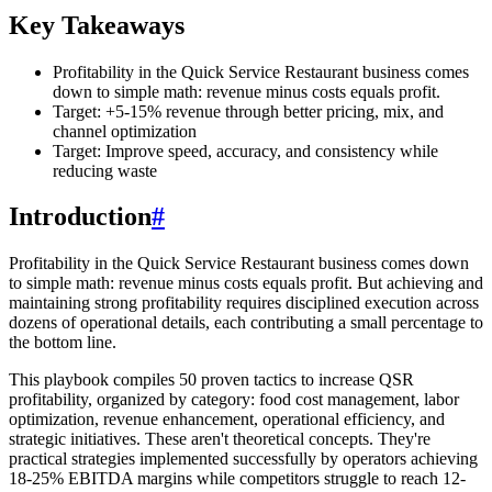
Key Takeaways
Profitability in the Quick Service Restaurant business comes
down to simple math: revenue minus costs equals profit.
Target: +5-15% revenue through better pricing, mix, and
channel optimization
Target: Improve speed, accuracy, and consistency while
reducing waste
Introduction
#
Profitability in the Quick Service Restaurant business comes down
to simple math: revenue minus costs equals profit. But achieving and
maintaining strong profitability requires disciplined execution across
dozens of operational details, each contributing a small percentage to
the bottom line.
This playbook compiles 50 proven tactics to increase QSR
profitability, organized by category: food cost management, labor
optimization, revenue enhancement, operational efficiency, and
strategic initiatives. These aren't theoretical concepts. They're
practical strategies implemented successfully by operators achieving
18-25% EBITDA margins while competitors struggle to reach 12-