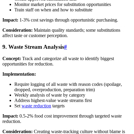
Monitor market prices for substitution opportunities
Train staff on when and how to substitute
Impact:
1-3% cost savings through opportunistic purchasing.
Consideration:
Maintain quality standards; some substitutions
affect taste or customer perception.
9. Waste Stream Analysis
#
Concept:
Track and categorize all waste to identify biggest
opportunities for reduction.
Implementation:
Require logging of all waste with reason codes (spoilage,
dropped, overproduction, preparation trim)
Weekly analysis of waste by category
Address highest-value waste streams first
Set
waste reduction
targets
Impact:
0.5-2% food cost improvement through targeted waste
reduction.
Consideration:
Creating waste-tracking culture without blame is