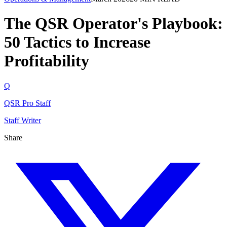
The QSR Operator's Playbook:
50 Tactics to Increase
Profitability
Q
QSR Pro Staff
Staff Writer
Share