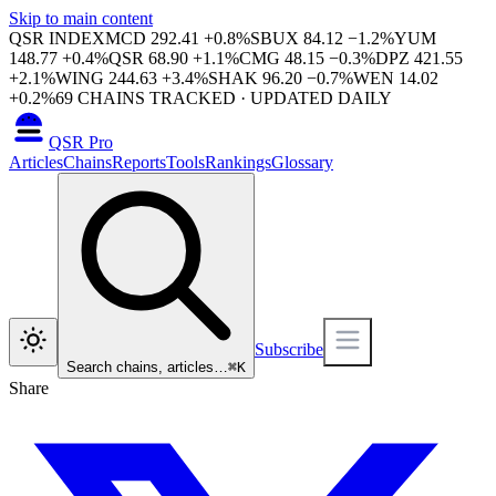
Skip to main content
QSR INDEX
MCD
292.41
+
0.8
%
SBUX
84.12
−
1.2
%
YUM
148.77
+
0.4
%
QSR
68.90
+
1.1
%
CMG
48.15
−
0.3
%
DPZ
421.55
+
2.1
%
WING
244.63
+
3.4
%
SHAK
96.20
−
0.7
%
WEN
14.02
+
0.2
%
69
CHAINS TRACKED · UPDATED DAILY
QSR Pro
Articles
Chains
Reports
Tools
Rankings
Glossary
Subscribe
Search chains, articles…
⌘
K
Share