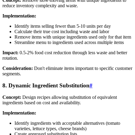
Concept:
Remove slow-moving items with unique ingredients to
reduce inventory complexity and waste.
Implementation:
Identify items selling fewer than 5-10 units per day
Calculate their true cost including waste and labor
Remove items with unique ingredients used only for that item
Streamline menu to ingredients used across multiple items
Impact:
0.5-2% food cost reduction through less waste and better
rotation.
Consideration:
Don't eliminate items important to specific customer
segments.
8. Dynamic Ingredient Substitution
#
Concept:
Design recipes allowing substitution of equivalent
ingredients based on cost and availability.
Implementation:
Identify ingredients with acceptable alternatives (tomato
varieties, lettuce types, cheese brands)
Create approved substitution lists