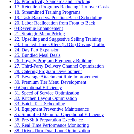
16. Productivity Standards and Tracking
17. Retention Programs Reducing Turnover Costs
18. Streamlined Training Programs
19. Task-Based vs. Position-Based Scheduling
20. Labor Reallocation from Front to Back
04
Revenue Enhancement
21. Strategic Menu Pricing
22. Upselling and Suggestive Selling Training
23. Limited-Time Offers (LTOs) Driving Traffic
24. Day Part Expansion
25. Bundled Meal Deals
26. Loyalty Program Frequency Building
27. Third-Party Delivery Channel Optimization
28. Catering Program Development
29. Beverage Attachment Rate Improvement
30. Premium Tier Menu Development
05
Operational Efficiency
31. Speed of Service Optimization
32. Kitchen Layout Optimization
33. Batch Task Scheduling
34. Equipment Preventive Maintenance
35. Simplified Menu for Operational Efficiency
36. Pre-Shift Preparation Excellence
37. Real-Time Performance Monitoring
38. Drive-Thru Dual Lane Optimization