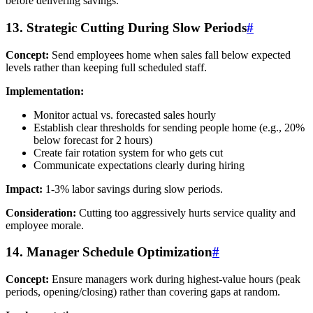
before delivering savings.
13. Strategic Cutting During Slow Periods
#
Concept:
Send employees home when sales fall below expected
levels rather than keeping full scheduled staff.
Implementation:
Monitor actual vs. forecasted sales hourly
Establish clear thresholds for sending people home (e.g., 20%
below forecast for 2 hours)
Create fair rotation system for who gets cut
Communicate expectations clearly during hiring
Impact:
1-3% labor savings during slow periods.
Consideration:
Cutting too aggressively hurts service quality and
employee morale.
14. Manager Schedule Optimization
#
Concept:
Ensure managers work during highest-value hours (peak
periods, opening/closing) rather than covering gaps at random.