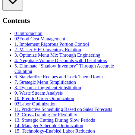
Contents
01
Introduction
02
Food Cost Management
1. Implement Rigorous Portion Control
2. Master FIFO Inventory Rotation
3. Optimize Menu Mix Through Engineering
4. Negotiate Volume Discounts with Distributors
5. Eliminate "Shadow Inventory" Through Accurate
Counting
6. Standardize Recipes and Lock Them Down
7. Strategic Menu Simplification
8. Dynamic Ingredient Substitution
9. Waste Stream Analysis
10. Prep-to-Order Optimization
03
Labor Optimization
11. Predictive Scheduling Based on Sales Forecasts
12. Cross-Training for Flexibility
13. Strategic Cutting During Slow Periods
14. Manager Schedule Optimization
15. Technology-Enabled Labor Reduction