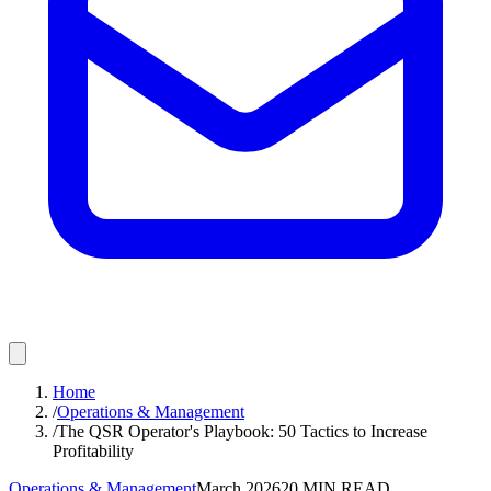
Home
/
Operations & Management
/
The QSR Operator's Playbook: 50 Tactics to Increase
Profitability
Operations & Management
March 2026
20
MIN READ