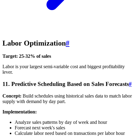
Labor Optimization
#
Target: 25-32% of sales
Labor is your largest semi-variable cost and biggest profitability
lever.
11. Predictive Scheduling Based on Sales Forecasts
#
Concept:
Build schedules using historical sales data to match labor
supply with demand by day part.
Implementation:
Analyze sales patterns by day of week and hour
Forecast next week's sales
Calculate labor need based on transactions per labor hour