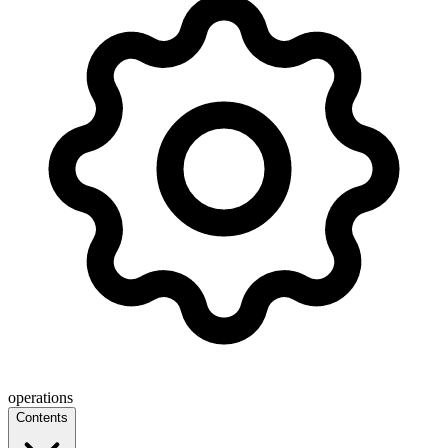
operations
Contents