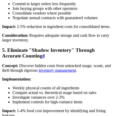
Commit to larger orders less frequently
Join buying groups with other operators
Consolidate vendors where possible
Negotiate annual contracts with guaranteed volumes
Impact:
2-5% reduction in ingredient costs for consolidated items.
Consideration:
Requires adequate storage and cash flow to carry
larger inventory.
5. Eliminate "Shadow Inventory" Through
Accurate Counting
#
Concept:
Discover hidden costs from untracked usage, waste, and
theft through rigorous
inventory management
.
Implementation:
Weekly physical counts of all ingredients
Compare actual vs. theoretical usage based on sales
Investigate variances over 2-3%
Implement controls for high-variance items
Impact:
1-4% food cost improvement by identifying and fixing
leakage.