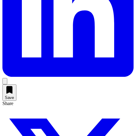
Save
Share