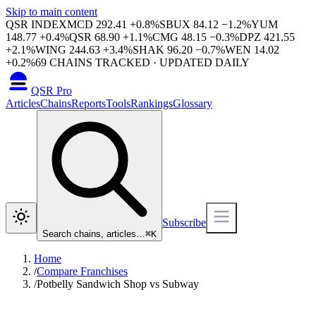
Skip to main content
QSR INDEX
MCD
292.41
+
0.8
%
SBUX
84.12
−
1.2
%
YUM
148.77
+
0.4
%
QSR
68.90
+
1.1
%
CMG
48.15
−
0.3
%
DPZ
421.55
+
2.1
%
WING
244.63
+
3.4
%
SHAK
96.20
−
0.7
%
WEN
14.02
+
0.2
%
69
CHAINS TRACKED · UPDATED DAILY
QSR Pro
Articles
Chains
Reports
Tools
Rankings
Glossary
Subscribe
Search chains, articles…
⌘
K
Home
/
Compare Franchises
/
Potbelly Sandwich Shop vs Subway