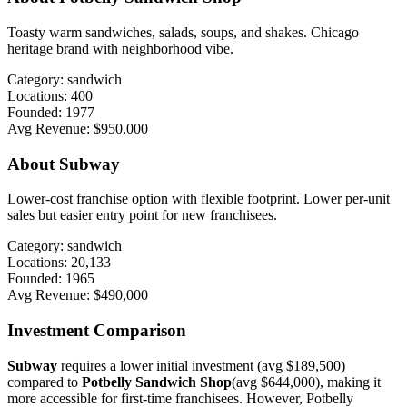
Toasty warm sandwiches, salads, soups, and shakes. Chicago
heritage brand with neighborhood vibe.
Category:
sandwich
Locations:
400
Founded:
1977
Avg Revenue:
$950,000
About
Subway
Lower-cost franchise option with flexible footprint. Lower per-unit
sales but easier entry point for new franchisees.
Category:
sandwich
Locations:
20,133
Founded:
1965
Avg Revenue:
$490,000
Investment Comparison
Subway
requires a lower initial investment (avg
$189,500
)
compared to
Potbelly Sandwich Shop
(avg
$644,000
), making it
more accessible for first-time franchisees. However,
Potbelly