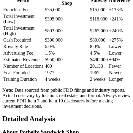
Metric
Subway
Difference
Shop
Franchise Fee
$35,000
$15,000
+133%
Total Investment
$395,000
$116,000
+241%
(Low)
Total Investment
$893,000
$263,000
+240%
(High)
Cash Required
$300,000
$80,000
+275%
Royalty Rate
6.0%
8.0%
Lower
Advertising Fee
1.5%
4.5%
Lower
Estimated Revenue
$950,000
$490,000
+94%
Number of Locations
400
20,133
Fewer
Year Founded
1977
1965
Newer
Training Duration
4
weeks
2
weeks
Longer
Note:
Data sourced from public FDD filings and industry reports.
Actual costs vary by location, real estate, and format. Always review
current FDD Item 7 and Item 19 disclosures before making
investment decisions.
Detailed Analysis
About
Potbelly Sandwich Shop