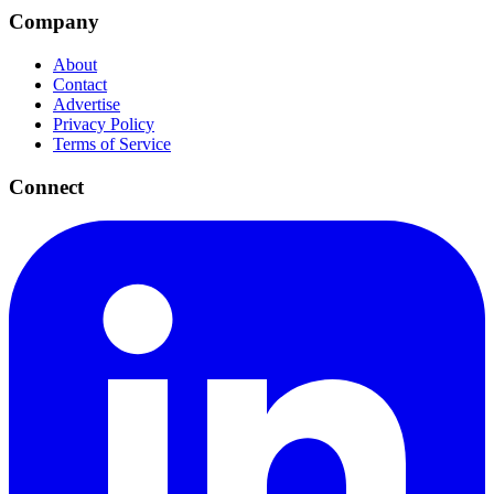
Company
About
Contact
Advertise
Privacy Policy
Terms of Service
Connect