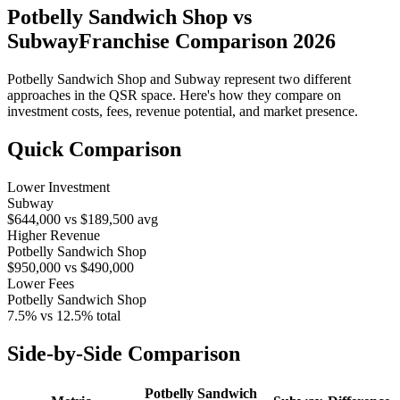
Potbelly Sandwich Shop
vs
Subway
Franchise Comparison 2026
Potbelly Sandwich Shop
and
Subway
represent two different
approaches in the QSR space. Here's how they compare on
investment costs, fees, revenue potential, and market presence.
Quick Comparison
Lower Investment
Subway
$644,000
vs
$189,500
avg
Higher Revenue
Potbelly Sandwich Shop
$950,000
vs
$490,000
Lower Fees
Potbelly Sandwich Shop
7.5%
vs
12.5%
total
Side-by-Side Comparison
Potbelly Sandwich