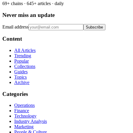
69+ chains · 645+ articles · daily
Never miss an update
Email address
Subscribe
Content
All Articles
Trending
Popular
Collections
Guides
Topics
Archive
Categories
Operations
Finance
Technology
Industry Analysis
Marketing
People & Culture