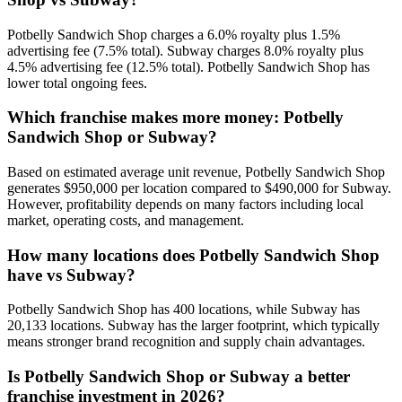
Potbelly Sandwich Shop charges a 6.0% royalty plus 1.5%
advertising fee (7.5% total). Subway charges 8.0% royalty plus
4.5% advertising fee (12.5% total). Potbelly Sandwich Shop has
lower total ongoing fees.
Which franchise makes more money: Potbelly
Sandwich Shop or Subway?
Based on estimated average unit revenue, Potbelly Sandwich Shop
generates $950,000 per location compared to $490,000 for Subway.
However, profitability depends on many factors including local
market, operating costs, and management.
How many locations does Potbelly Sandwich Shop
have vs Subway?
Potbelly Sandwich Shop has 400 locations, while Subway has
20,133 locations. Subway has the larger footprint, which typically
means stronger brand recognition and supply chain advantages.
Is Potbelly Sandwich Shop or Subway a better
franchise investment in 2026?