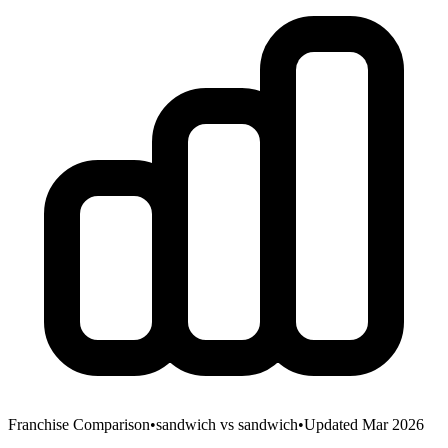
Franchise Comparison
•
sandwich
vs
sandwich
•
Updated Mar 2026