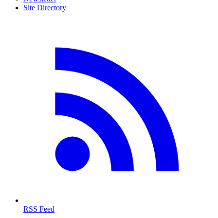
Site Directory
RSS Feed