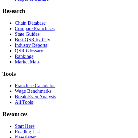
Research
Chain Database
Compare Franchises
State Guides
Best QSR by City
Industry Reports
QSR Glossary
Rankings
Market Map
Tools
Franchise Calculator
Wage Benchmarks
Break-Even Analysis
All Tools
Resources
Start Here
Reading List
Newsletter