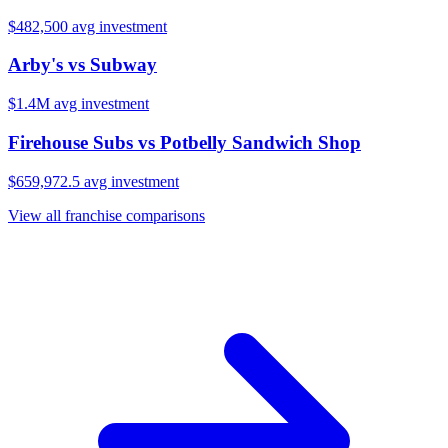
$482,500
avg investment
Arby's
vs
Subway
$1.4M
avg investment
Firehouse Subs
vs
Potbelly Sandwich Shop
$659,972.5
avg investment
View all franchise comparisons