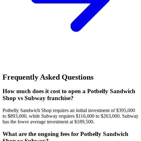
Frequently Asked Questions
How much does it cost to open a Potbelly Sandwich
Shop vs Subway franchise?
Potbelly Sandwich Shop requires an initial investment of $395,000
to $893,000, while Subway requires $116,000 to $263,000. Subway
has the lower average investment at $189,500.
What are the ongoing fees for Potbelly Sandwich
Shop vs Subway?