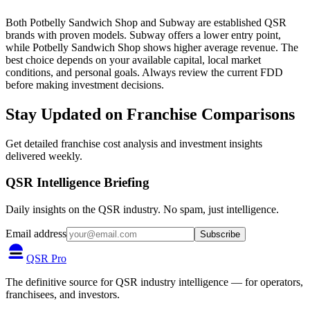
Both Potbelly Sandwich Shop and Subway are established QSR
brands with proven models. Subway offers a lower entry point,
while Potbelly Sandwich Shop shows higher average revenue. The
best choice depends on your available capital, local market
conditions, and personal goals. Always review the current FDD
before making investment decisions.
Stay Updated on Franchise Comparisons
Get detailed franchise cost analysis and investment insights
delivered weekly.
QSR Intelligence Briefing
Daily insights on the QSR industry. No spam, just intelligence.
Email address
Subscribe
QSR Pro
The definitive source for QSR industry intelligence — for operators,
franchisees, and investors.