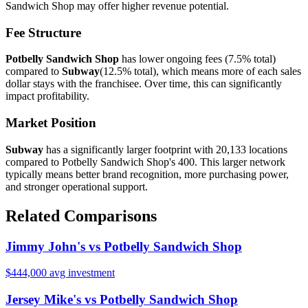
Sandwich Shop
may offer
higher
revenue potential.
Fee Structure
Potbelly Sandwich Shop
has lower ongoing fees (
7.5%
total)
compared to
Subway
(
12.5%
total), which means more of each sales
dollar stays with the franchisee. Over time, this can significantly
impact profitability.
Market Position
Subway
has a significantly larger footprint with
20,133
locations
compared to
Potbelly Sandwich Shop
's
400
. This larger network
typically means better brand recognition, more purchasing power,
and stronger operational support.
Related Comparisons
Jimmy John's
vs
Potbelly Sandwich Shop
$444,000
avg investment
Jersey Mike's
vs
Potbelly Sandwich Shop