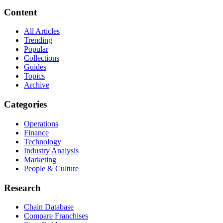
Content
All Articles
Trending
Popular
Collections
Guides
Topics
Archive
Categories
Operations
Finance
Technology
Industry Analysis
Marketing
People & Culture
Research
Chain Database
Compare Franchises