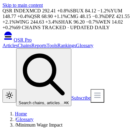
Skip to main content
QSR INDEX
MCD
292.41
+
0.8
%
SBUX
84.12
−
1.2
%
YUM
148.77
+
0.4
%
QSR
68.90
+
1.1
%
CMG
48.15
−
0.3
%
DPZ
421.55
+
2.1
%
WING
244.63
+
3.4
%
SHAK
96.20
−
0.7
%
WEN
14.02
+
0.2
%
69
CHAINS TRACKED · UPDATED DAILY
QSR Pro
Articles
Chains
Reports
Tools
Rankings
Glossary
Subscribe
Search chains, articles…
⌘
K
Home
/
Glossary
/
Minimum Wage Impact