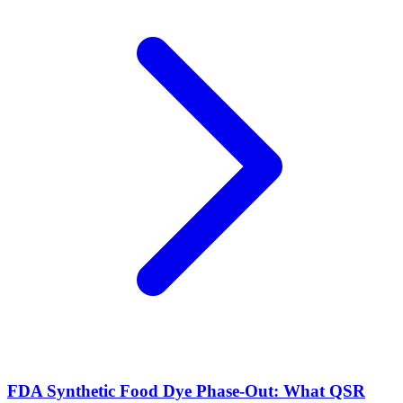
FDA Synthetic Food Dye Phase-Out: What QSR