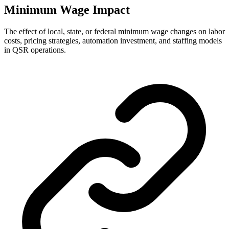
Minimum Wage Impact
The effect of local, state, or federal minimum wage changes on labor
costs, pricing strategies, automation investment, and staffing models
in QSR operations.