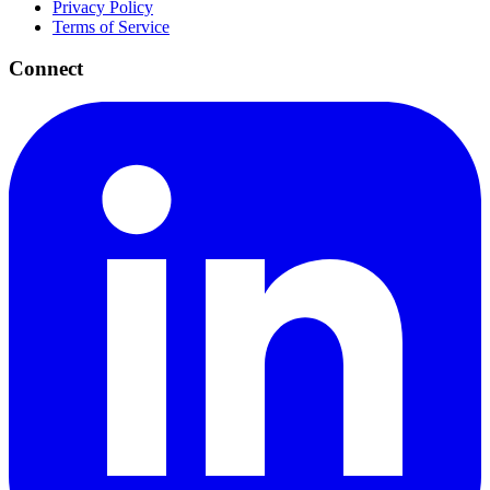
Privacy Policy
Terms of Service
Connect