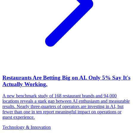
Restaurants Are Betting Big on AI. Only 5% Say It's
Actually Working.
A new benchmark study of 168 restaurant brands and 94,000
locations reveals a stark gap between AI enthusiasm and measurable
results. Nearly three-quarters of operators are investing in AI, but
fewer than one in ten report meaningful impact on operations or
guest experience.
Technology & Innovation