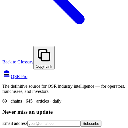
Back to Glossary
Copy Link
QSR Pro
The definitive source for QSR industry intelligence — for operators,
franchisees, and investors.
69+ chains · 645+ articles · daily
Never miss an update
Email address
Subscribe