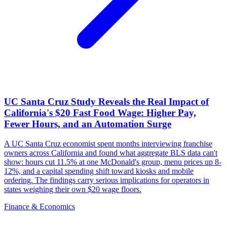
UC Santa Cruz Study Reveals the Real Impact of
California's $20 Fast Food Wage: Higher Pay,
Fewer Hours, and an Automation Surge
A UC Santa Cruz economist spent months interviewing franchise
owners across California and found what aggregate BLS data can't
show: hours cut 11.5% at one McDonald's group, menu prices up 8-
12%, and a capital spending shift toward kiosks and mobile
ordering. The findings carry serious implications for operators in
states weighing their own $20 wage floors.
Finance & Economics