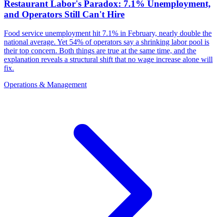
Restaurant Labor's Paradox: 7.1% Unemployment,
and Operators Still Can't Hire
Food service unemployment hit 7.1% in February, nearly double the
national average. Yet 54% of operators say a shrinking labor pool is
their top concern. Both things are true at the same time, and the
explanation reveals a structural shift that no wage increase alone will
fix.
Operations & Management