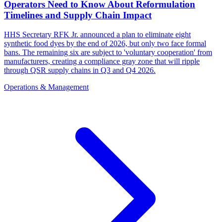
Operators Need to Know About Reformulation
Timelines and Supply Chain Impact
HHS Secretary RFK Jr. announced a plan to eliminate eight
synthetic food dyes by the end of 2026, but only two face formal
bans. The remaining six are subject to 'voluntary cooperation' from
manufacturers, creating a compliance gray zone that will ripple
through QSR supply chains in Q3 and Q4 2026.
Operations & Management