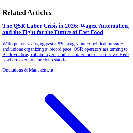
Related Articles
The QSR Labor Crisis in 2026: Wages, Automation,
and the Fight for the Future of Fast Food
With quit rates surging past 4.8%, wages under political pressure,
and unions organizing at record pace, QSR operators are turning to
AI drive-thrus, robotic fryers, and self-order kiosks to survive. Here
is where every major chain stands.
Operations & Management