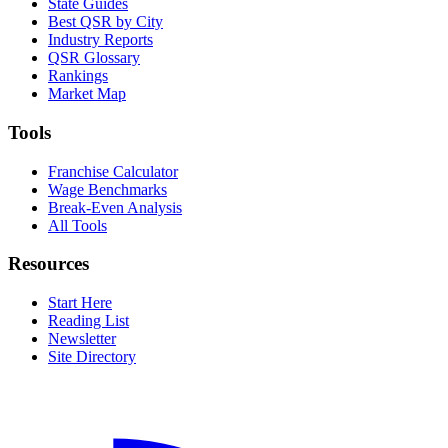
State Guides
Best QSR by City
Industry Reports
QSR Glossary
Rankings
Market Map
Tools
Franchise Calculator
Wage Benchmarks
Break-Even Analysis
All Tools
Resources
Start Here
Reading List
Newsletter
Site Directory