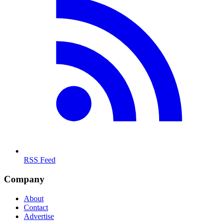
RSS Feed
Company
About
Contact
Advertise