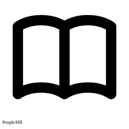
People/HR