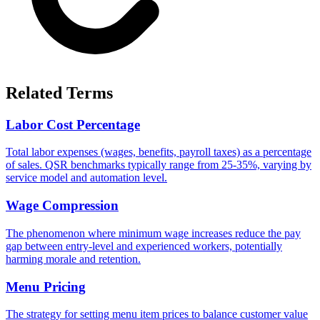
Related Terms
Labor Cost Percentage
Total labor expenses (wages, benefits, payroll taxes) as a percentage
of sales. QSR benchmarks typically range from 25-35%, varying by
service model and automation level.
Wage Compression
The phenomenon where minimum wage increases reduce the pay
gap between entry-level and experienced workers, potentially
harming morale and retention.
Menu Pricing
The strategy for setting menu item prices to balance customer value