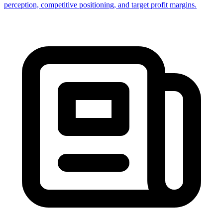
perception, competitive positioning, and target profit margins.