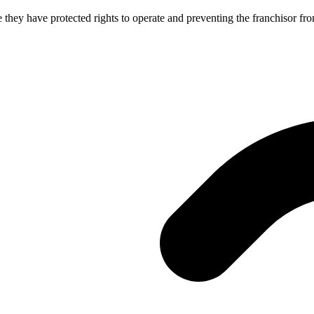
e they have protected rights to operate and preventing the franchisor f