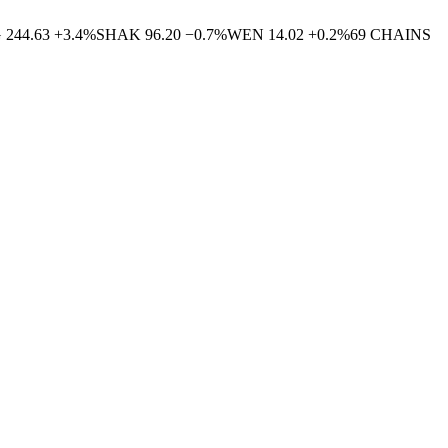
G
244.63
+
3.4
%
SHAK
96.20
−
0.7
%
WEN
14.02
+
0.2
%
69
CHAINS