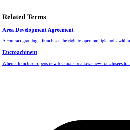
Related Terms
Area Development Agreement
A contract granting a franchisee the right to open multiple units withi
Encroachment
When a franchisor opens new locations or allows new franchisees to ope