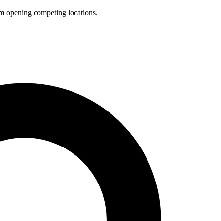
rom opening competing locations.