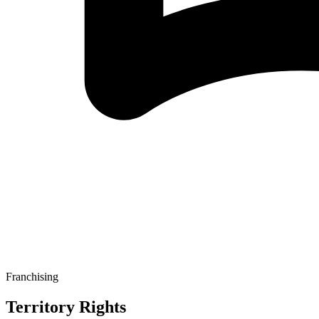
Franchising
Territory Rights