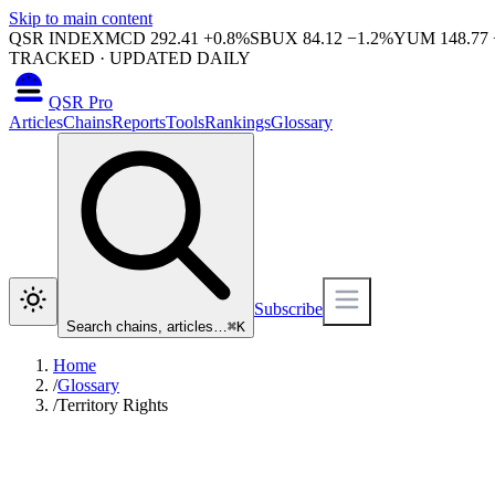
Skip to main content
QSR INDEX
MCD
292.41
+
0.8
%
SBUX
84.12
−
1.2
%
YUM
148.77
TRACKED · UPDATED DAILY
QSR Pro
Articles
Chains
Reports
Tools
Rankings
Glossary
Subscribe
Search chains, articles…
⌘
K
Home
/
Glossary
/
Territory Rights