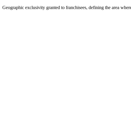
Geographic exclusivity granted to franchisees, defining the area wher