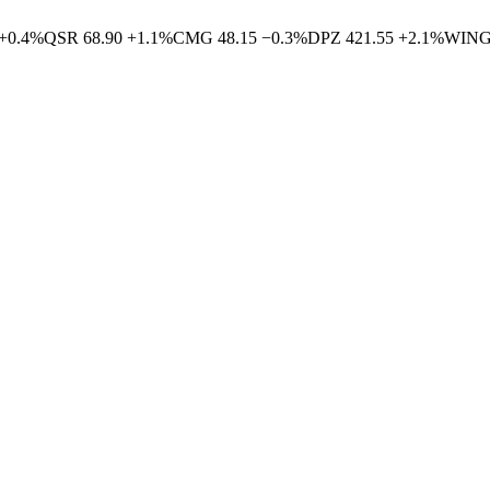
+
0.4
%
QSR
68.90
+
1.1
%
CMG
48.15
−
0.3
%
DPZ
421.55
+
2.1
%
WIN