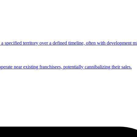
n a specified territory over a defined timeline, often with development m
rate near existing franchisees, potentially cannibalizing their sales.