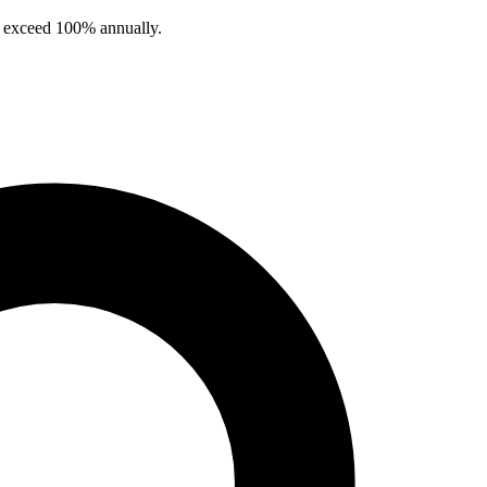
en exceed 100% annually.