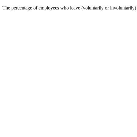
The percentage of employees who leave (voluntarily or involuntarily)