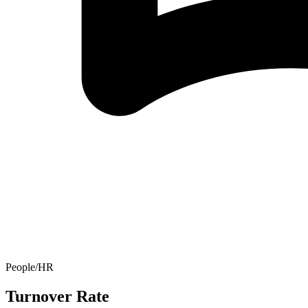
People/HR
Turnover Rate