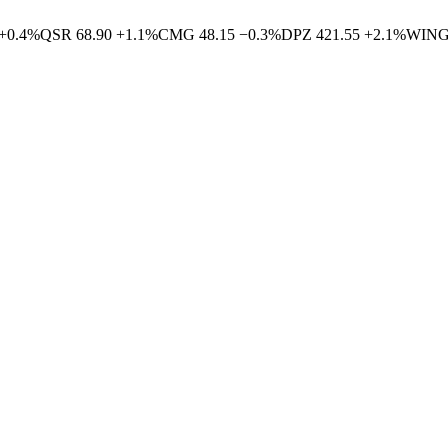
+
0.4
%
QSR
68.90
+
1.1
%
CMG
48.15
−
0.3
%
DPZ
421.55
+
2.1
%
WIN