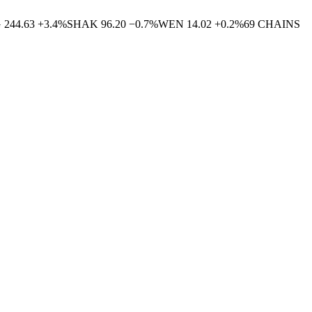
G
244.63
+
3.4
%
SHAK
96.20
−
0.7
%
WEN
14.02
+
0.2
%
69
CHAINS