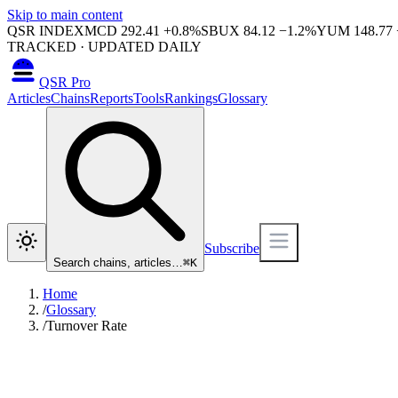
Skip to main content
QSR INDEX
MCD
292.41
+
0.8
%
SBUX
84.12
−
1.2
%
YUM
148.77
TRACKED · UPDATED DAILY
QSR Pro
Articles
Chains
Reports
Tools
Rankings
Glossary
Subscribe
Search chains, articles…
⌘
K
Home
/
Glossary
/
Turnover Rate