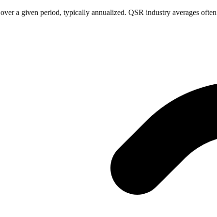
 over a given period, typically annualized. QSR industry averages oft