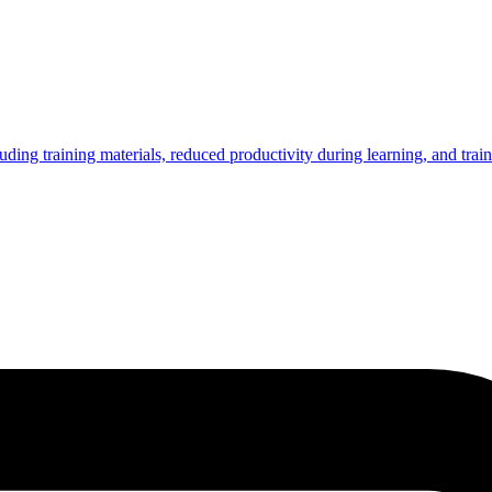
ing training materials, reduced productivity during learning, and trai