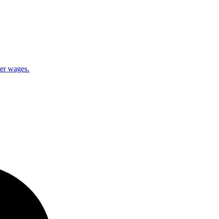
ner wages.