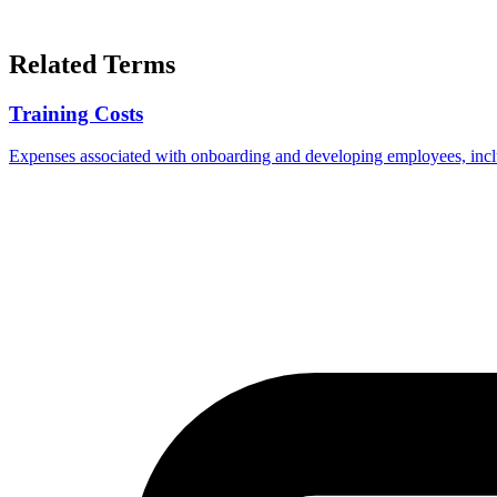
Related Terms
Training Costs
Expenses associated with onboarding and developing employees, includ