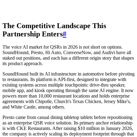
The Competitive Landscape This
Partnership Enters
#
The voice AI market for QSRs in 2026 is not short on options.
SoundHound, Presto, Hi Auto, ConverseNow, and Audivi have all
staked out positions, and each has a different origin story that shapes
its product approach.
SoundHound built its AI infrastructure in automotive before pivoting
to restaurants. Its platform is API-first, designed to integrate with
existing systems across multiple touchpoints: drive-thru speaker,
mobile app, and kiosk operating through the same AI engine. It now
powers more than 10,000 restaurant locations and holds enterprise
agreements with Chipotle, Church's Texas Chicken, Jersey Mike's,
and White Castle, among others.
Presto came from casual dining tabletop tablets before repositioning
as an enterprise QSR voice solution. Its primary anchor relationship
is with CKE Restaurants. After raising $10 million in January 2026,
the company is actively scaling its deployment footprint through that