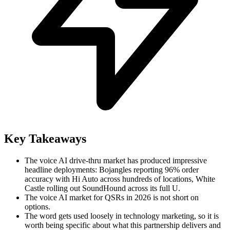
Key Takeaways
The voice AI drive-thru market has produced impressive
headline deployments: Bojangles reporting 96% order
accuracy with Hi Auto across hundreds of locations, White
Castle rolling out SoundHound across its full U.
The voice AI market for QSRs in 2026 is not short on
options.
The word gets used loosely in technology marketing, so it is
worth being specific about what this partnership delivers and