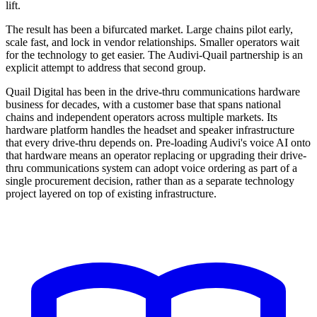
lift.
The result has been a bifurcated market. Large chains pilot early,
scale fast, and lock in vendor relationships. Smaller operators wait
for the technology to get easier. The Audivi-Quail partnership is an
explicit attempt to address that second group.
Quail Digital has been in the drive-thru communications hardware
business for decades, with a customer base that spans national
chains and independent operators across multiple markets. Its
hardware platform handles the headset and speaker infrastructure
that every drive-thru depends on. Pre-loading Audivi's voice AI onto
that hardware means an operator replacing or upgrading their drive-
thru communications system can adopt voice ordering as part of a
single procurement decision, rather than as a separate technology
project layered on top of existing infrastructure.