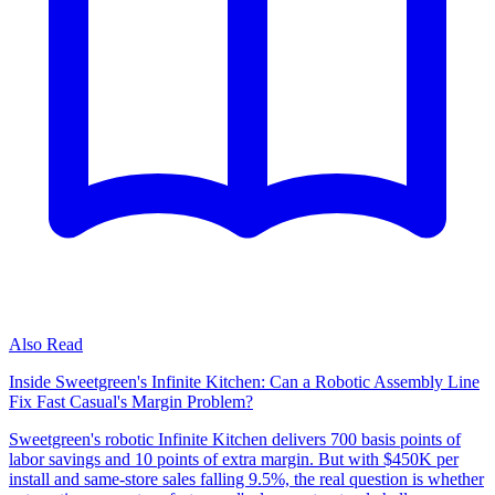
Also Read
Inside Sweetgreen's Infinite Kitchen: Can a Robotic Assembly Line
Fix Fast Casual's Margin Problem?
Sweetgreen's robotic Infinite Kitchen delivers 700 basis points of
labor savings and 10 points of extra margin. But with $450K per
install and same-store sales falling 9.5%, the real question is whether