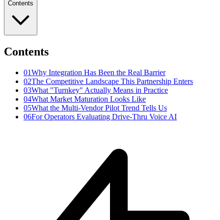
Contents
Contents
01
Why Integration Has Been the Real Barrier
02
The Competitive Landscape This Partnership Enters
03
What "Turnkey" Actually Means in Practice
04
What Market Maturation Looks Like
05
What the Multi-Vendor Pilot Trend Tells Us
06
For Operators Evaluating Drive-Thru Voice AI