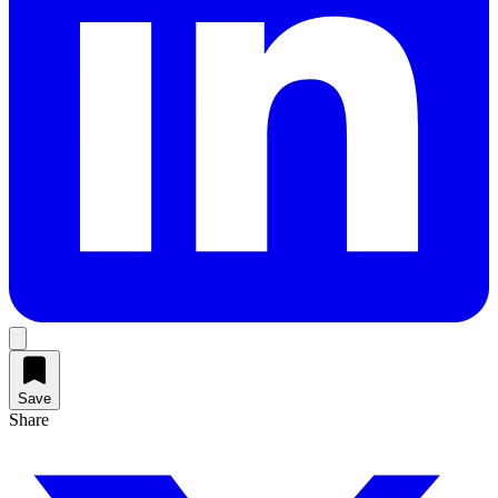
Save
Share