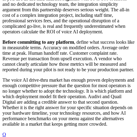
and no dedicated technology team, the integration simplicity
argument from this partnership deserves serious weight. The all-in
cost of a complex integration project, including staff time,
professional services fees, and the operational disruption of a
complicated go-live, is real and frequently underestimated when
operators calculate the ROI of voice AI deployment.
Before committing to any platform
, define what success looks like
in measurable terms. Accuracy on modified orders. Average order
time at peak. Human handoff rate. Customer complaint rate.
Revenue per transaction from upsell execution. A vendor who
cannot clearly articulate how those metrics will be measured and
reported during your pilot is not ready to be your production partner.
The voice AI drive-thru market has enough proven deployments and
enough competitive pressure that the question for most operators is
no longer whether to adopt the technology. It is which platform and
which deployment model fit their operation. Audivi and Quail
Digital are adding a credible answer to that second question.
Whether it is the right answer for your specific situation depends on
your hardware timeline, your technology resources, and how AI
performance benchmarks on your menu against the alternatives
available in a market that keeps getting more crowded.
Q