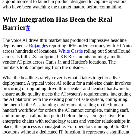
a good moment to launch a product designed to capture operators
who have been watching the market mature before committing.
Why Integration Has Been the Real
Barrier
#
The voice AI drive-thru market has produced impressive headline
deployments:
Bojangles
reporting 96% order accuracy with Hi Auto
across hundreds of locations,
White Castle
rolling out SoundHound
across its full U.S. footprint, CKE Restaurants running a multi-
vendor AI pilot across Carl's Jr. and Hardee's locations. The
numbers look compelling from the outside.
What the headlines rarely cover is what it takes to get to a live
deployment. A typical voice AI rollout for a mid-size chain involves
procuring or upgrading drive-thru speaker and headset hardware to
ensure audio quality meets the AI system's requirements, integrating
the AI platform with the existing point-of-sale system, configuring
the menu in the AI's training environment, setting up the human
handoff workflow for orders the AI cannot complete, training staff,
and running a calibration period before the system goes live. For
enterprise chains with technology teams and vendor relationships in
place, this process is manageable. For operators running 50 to 300
locations without a dedicated IT function, it represents a significant