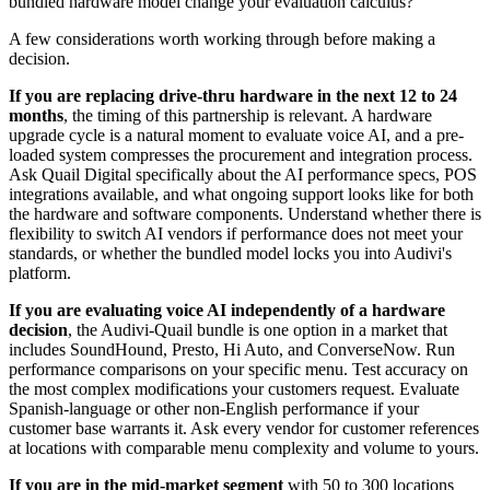
bundled hardware model change your evaluation calculus?
A few considerations worth working through before making a
decision.
If you are replacing drive-thru hardware in the next 12 to 24
months
, the timing of this partnership is relevant. A hardware
upgrade cycle is a natural moment to evaluate voice AI, and a pre-
loaded system compresses the procurement and integration process.
Ask Quail Digital specifically about the AI performance specs, POS
integrations available, and what ongoing support looks like for both
the hardware and software components. Understand whether there is
flexibility to switch AI vendors if performance does not meet your
standards, or whether the bundled model locks you into Audivi's
platform.
If you are evaluating voice AI independently of a hardware
decision
, the Audivi-Quail bundle is one option in a market that
includes SoundHound, Presto, Hi Auto, and ConverseNow. Run
performance comparisons on your specific menu. Test accuracy on
the most complex modifications your customers request. Evaluate
Spanish-language or other non-English performance if your
customer base warrants it. Ask every vendor for customer references
at locations with comparable menu complexity and volume to yours.
If you are in the mid-market segment
with 50 to 300 locations