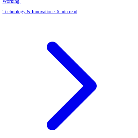
Working.
Technology & Innovation
· 6 min read