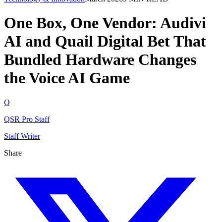
One Box, One Vendor: Audivi
AI and Quail Digital Bet That
Bundled Hardware Changes
the Voice AI Game
Q
QSR Pro Staff
Staff Writer
Share