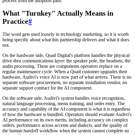
process from the adoption path.
What "Turnkey" Actually Means in
Practice
#
The word gets used loosely in technology marketing, so it is worth
being specific about what this partnership delivers and what it does
not.
On the hardware side, Quail Digital's platform handles the physical
drive-thru communications layer: the speaker pole, the headsets, the
audio processing. These are components operators replace on a
regular maintenance cycle. When a Quail customer upgrades their
hardware, Audivi's voice AI is now part of what arrives. There is no
separate software procurement, no separate installation vendor, no
separate support contract for the AI component.
On the software side, Audivi's system handles voice recognition,
natural language processing, menu training, and order entry. The
accuracy and capability of the AI component is what it is regardless
of how the hardware is bundled. Operators should evaluate Audivi's
AI performance on its own merits, including accuracy on complex
orders, performance across accents and dialects, and the quality of
the human handoff workflow when the system cannot complete an