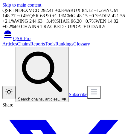
Skip to main content
QSR INDEX
MCD
292.41
+
0.8
%
SBUX
84.12
−
1.2
%
YUM
148.77
+
0.4
%
QSR
68.90
+
1.1
%
CMG
48.15
−
0.3
%
DPZ
421.55
+
2.1
%
WING
244.63
+
3.4
%
SHAK
96.20
−
0.7
%
WEN
14.02
+
0.2
%
69
CHAINS TRACKED · UPDATED DAILY
QSR Pro
Articles
Chains
Reports
Tools
Rankings
Glossary
Subscribe
Search chains, articles…
⌘
K
Share