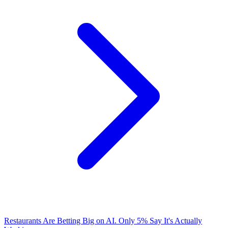
Restaurants Are Betting Big on AI. Only 5% Say It's Actually