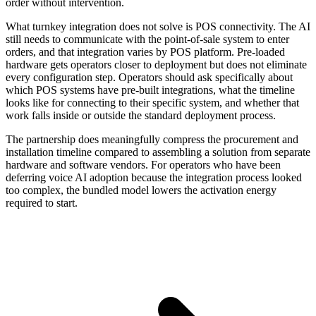
order without intervention.
What turnkey integration does not solve is POS connectivity. The AI
still needs to communicate with the point-of-sale system to enter
orders, and that integration varies by POS platform. Pre-loaded
hardware gets operators closer to deployment but does not eliminate
every configuration step. Operators should ask specifically about
which POS systems have pre-built integrations, what the timeline
looks like for connecting to their specific system, and whether that
work falls inside or outside the standard deployment process.
The partnership does meaningfully compress the procurement and
installation timeline compared to assembling a solution from separate
hardware and software vendors. For operators who have been
deferring voice AI adoption because the integration process looked
too complex, the bundled model lowers the activation energy
required to start.