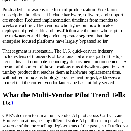
Pre-loaded hardware is one form of productization. Fixed-price
subscription bundles that include hardware, software, and support
are another. Reduced implementation timelines from months to
weeks are a third. The vendors who figure out how to make
deployment predictable and low-friction are the ones who capture
the mid-market and independent operator segment that the
enterprise-focused platforms have largely bypassed so far.
That segment is substantial. The U.S. quick-service industry
includes tens of thousands of locations that are not part of the top-
tier chains that dominate technology deployment announcements. A
meaningful portion of those locations runs drive-thru operations. A
turnkey product that reaches them at hardware replacement time,
without requiring a technology procurement project, addresses a
market that the current vendor landscape has not fully served.
What the Multi-Vendor Pilot Trend Tells
Us
#
CKE's decision to run a multi-vendor AI pilot across Carl's Jr. and
Hardee's locations, testing different voice AI platforms in parallel,
was one of the more telling deployments of the past year. It reflects a