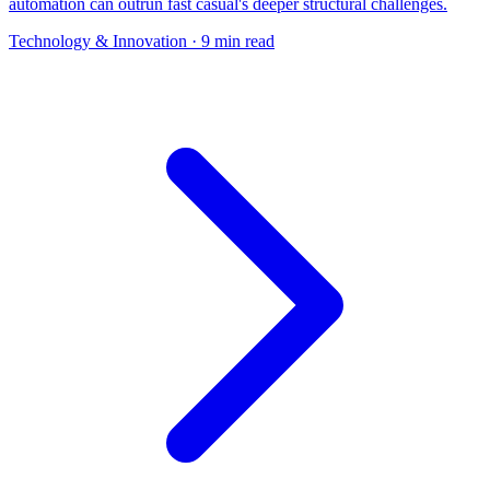
automation can outrun fast casual's deeper structural challenges.
Technology & Innovation
· 9 min read