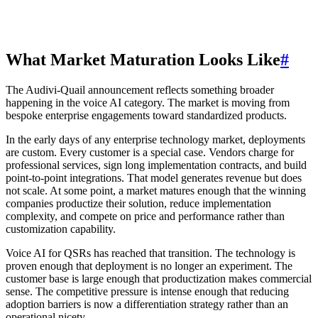
What Market Maturation Looks Like
#
The Audivi-Quail announcement reflects something broader
happening in the voice AI category. The market is moving from
bespoke enterprise engagements toward standardized products.
In the early days of any enterprise technology market, deployments
are custom. Every customer is a special case. Vendors charge for
professional services, sign long implementation contracts, and build
point-to-point integrations. That model generates revenue but does
not scale. At some point, a market matures enough that the winning
companies productize their solution, reduce implementation
complexity, and compete on price and performance rather than
customization capability.
Voice AI for QSRs has reached that transition. The technology is
proven enough that deployment is no longer an experiment. The
customer base is large enough that productization makes commercial
sense. The competitive pressure is intense enough that reducing
adoption barriers is now a differentiation strategy rather than an
operational nicety.