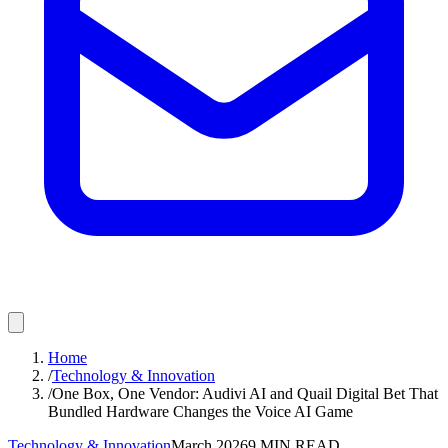
Home
/
Technology & Innovation
/
One Box, One Vendor: Audivi AI and Quail Digital Bet That
Bundled Hardware Changes the Voice AI Game
Technology & Innovation
March 2026
9
MIN READ