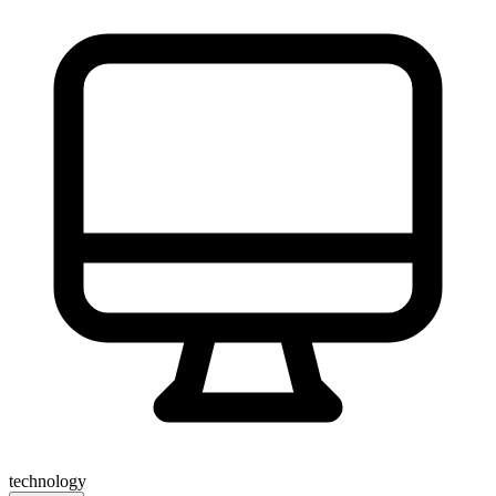
technology