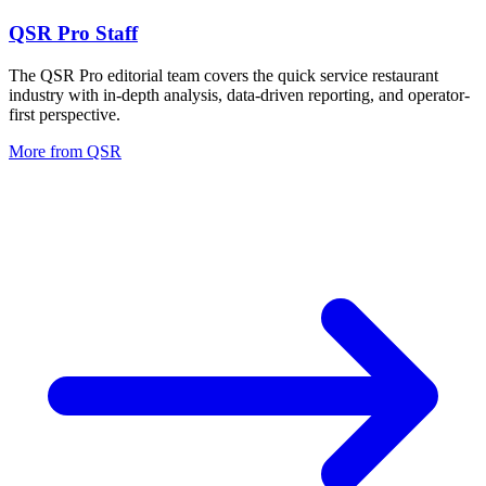
QSR Pro Staff
The QSR Pro editorial team covers the quick service restaurant
industry with in-depth analysis, data-driven reporting, and operator-
first perspective.
More from
QSR