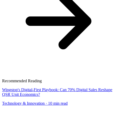
Recommended Reading
Wingstop's Digital-First Playbook: Can 70% Digital Sales Reshape
QSR Unit Economics?
Technology & Innovation
· 10 min read