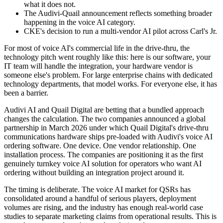
what it does not.
The Audivi-Quail announcement reflects something broader
happening in the voice AI category.
CKE's decision to run a multi-vendor AI pilot across Carl's Jr.
For most of voice AI's commercial life in the drive-thru, the
technology pitch went roughly like this: here is our software, your
IT team will handle the integration, your hardware vendor is
someone else's problem. For large enterprise chains with dedicated
technology departments, that model works. For everyone else, it has
been a barrier.
Audivi AI and Quail Digital are betting that a bundled approach
changes the calculation. The two companies announced a global
partnership in March 2026 under which Quail Digital's drive-thru
communications hardware ships pre-loaded with Audivi's voice AI
ordering software. One device. One vendor relationship. One
installation process. The companies are positioning it as the first
genuinely turnkey voice AI solution for operators who want AI
ordering without building an integration project around it.
The timing is deliberate. The voice AI market for QSRs has
consolidated around a handful of serious players, deployment
volumes are rising, and the industry has enough real-world case
studies to separate marketing claims from operational results. This is