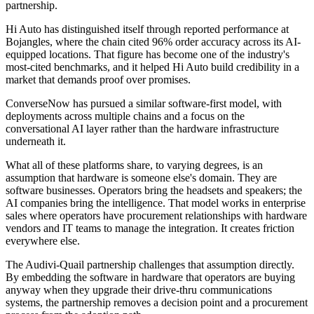
partnership.
Hi Auto has distinguished itself through reported performance at
Bojangles, where the chain cited 96% order accuracy across its AI-
equipped locations. That figure has become one of the industry's
most-cited benchmarks, and it helped Hi Auto build credibility in a
market that demands proof over promises.
ConverseNow has pursued a similar software-first model, with
deployments across multiple chains and a focus on the
conversational AI layer rather than the hardware infrastructure
underneath it.
What all of these platforms share, to varying degrees, is an
assumption that hardware is someone else's domain. They are
software businesses. Operators bring the headsets and speakers; the
AI companies bring the intelligence. That model works in enterprise
sales where operators have procurement relationships with hardware
vendors and IT teams to manage the integration. It creates friction
everywhere else.
The Audivi-Quail partnership challenges that assumption directly.
By embedding the software in hardware that operators are buying
anyway when they upgrade their drive-thru communications
systems, the partnership removes a decision point and a procurement