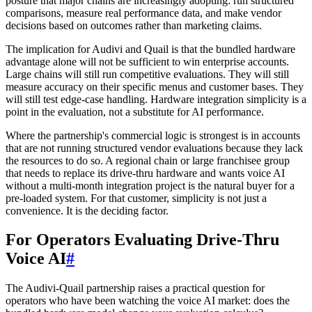
posture that major chains are increasingly adopting: run structured
comparisons, measure real performance data, and make vendor
decisions based on outcomes rather than marketing claims.
The implication for Audivi and Quail is that the bundled hardware
advantage alone will not be sufficient to win enterprise accounts.
Large chains will still run competitive evaluations. They will still
measure accuracy on their specific menus and customer bases. They
will still test edge-case handling. Hardware integration simplicity is a
point in the evaluation, not a substitute for AI performance.
Where the partnership's commercial logic is strongest is in accounts
that are not running structured vendor evaluations because they lack
the resources to do so. A regional chain or large franchisee group
that needs to replace its drive-thru hardware and wants voice AI
without a multi-month integration project is the natural buyer for a
pre-loaded system. For that customer, simplicity is not just a
convenience. It is the deciding factor.
For Operators Evaluating Drive-Thru
Voice AI
#
The Audivi-Quail partnership raises a practical question for
operators who have been watching the voice AI market: does the