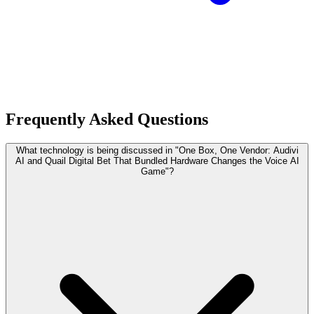
Frequently Asked Questions
What technology is being discussed in "One Box, One Vendor: Audivi
AI and Quail Digital Bet That Bundled Hardware Changes the Voice AI
Game"?