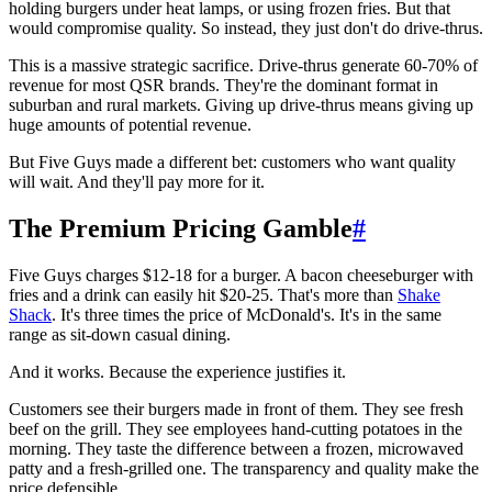
holding burgers under heat lamps, or using frozen fries. But that
would compromise quality. So instead, they just don't do drive-thrus.
This is a massive strategic sacrifice. Drive-thrus generate 60-70% of
revenue for most QSR brands. They're the dominant format in
suburban and rural markets. Giving up drive-thrus means giving up
huge amounts of potential revenue.
But Five Guys made a different bet: customers who want quality
will wait. And they'll pay more for it.
The Premium Pricing Gamble
#
Five Guys charges $12-18 for a burger. A bacon cheeseburger with
fries and a drink can easily hit $20-25. That's more than
Shake
Shack
. It's three times the price of McDonald's. It's in the same
range as sit-down casual dining.
And it works. Because the experience justifies it.
Customers see their burgers made in front of them. They see fresh
beef on the grill. They see employees hand-cutting potatoes in the
morning. They taste the difference between a frozen, microwaved
patty and a fresh-grilled one. The transparency and quality make the
price defensible.