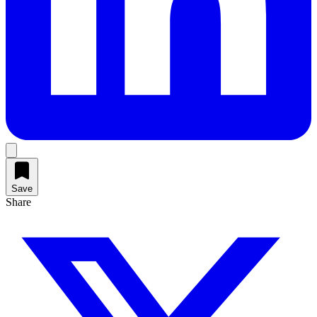
Save
Share