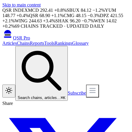
Skip to main content
QSR INDEX
MCD
292.41
+
0.8
%
SBUX
84.12
−
1.2
%
YUM
148.77
+
0.4
%
QSR
68.90
+
1.1
%
CMG
48.15
−
0.3
%
DPZ
421.55
+
2.1
%
WING
244.63
+
3.4
%
SHAK
96.20
−
0.7
%
WEN
14.02
+
0.2
%
69
CHAINS TRACKED · UPDATED DAILY
QSR Pro
Articles
Chains
Reports
Tools
Rankings
Glossary
Subscribe
Search chains, articles…
⌘
K
Share