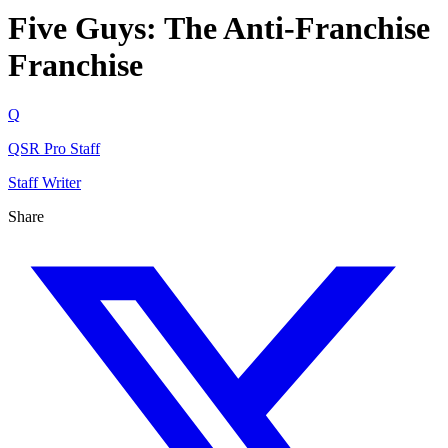
Five Guys: The Anti-Franchise
Franchise
Q
QSR Pro Staff
Staff Writer
Share