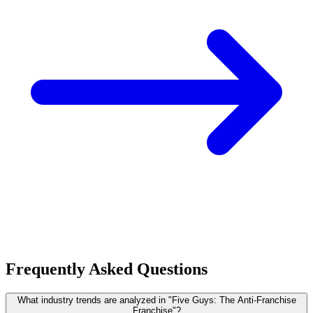
Frequently Asked Questions
What industry trends are analyzed in "Five Guys: The Anti-Franchise
Franchise"?