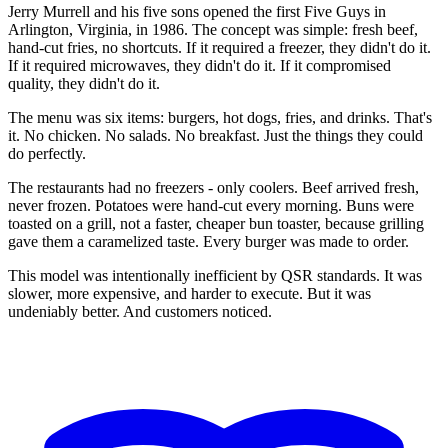
Jerry Murrell and his five sons opened the first Five Guys in
Arlington, Virginia, in 1986. The concept was simple: fresh beef,
hand-cut fries, no shortcuts. If it required a freezer, they didn't do it.
If it required microwaves, they didn't do it. If it compromised
quality, they didn't do it.
The menu was six items: burgers, hot dogs, fries, and drinks. That's
it. No chicken. No salads. No breakfast. Just the things they could
do perfectly.
The restaurants had no freezers - only coolers. Beef arrived fresh,
never frozen. Potatoes were hand-cut every morning. Buns were
toasted on a grill, not a faster, cheaper bun toaster, because grilling
gave them a caramelized taste. Every burger was made to order.
This model was intentionally inefficient by QSR standards. It was
slower, more expensive, and harder to execute. But it was
undeniably better. And customers noticed.