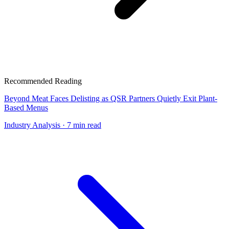
Recommended Reading
Beyond Meat Faces Delisting as QSR Partners Quietly Exit Plant-
Based Menus
Industry Analysis
· 7 min read