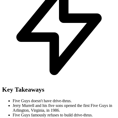
Key Takeaways
Five Guys doesn't have drive-thrus.
Jerry Murrell and his five sons opened the first Five Guys in
Arlington, Virginia, in 1986.
Five Guys famously refuses to build drive-thrus.