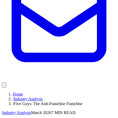
Home
/
Industry Analysis
/
Five Guys: The Anti-Franchise Franchise
Industry Analysis
March 2026
7
MIN READ