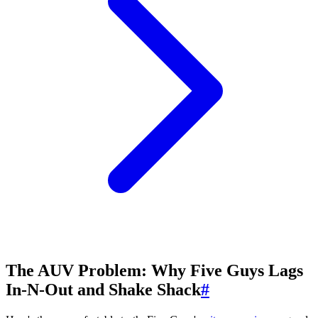
The AUV Problem: Why Five Guys Lags
In-N-Out and Shake Shack
#