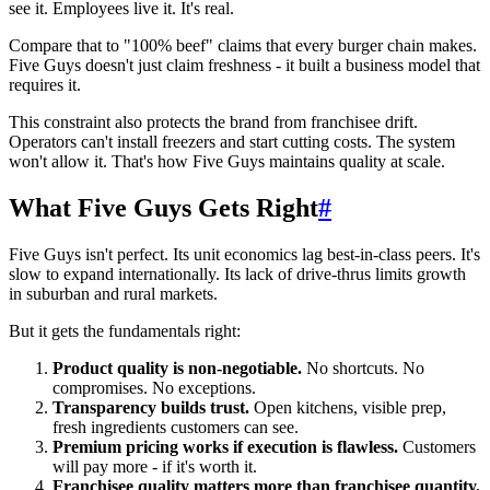
see it. Employees live it. It's real.
Compare that to "100% beef" claims that every burger chain makes.
Five Guys doesn't just claim freshness - it built a business model that
requires it.
This constraint also protects the brand from franchisee drift.
Operators can't install freezers and start cutting costs. The system
won't allow it. That's how Five Guys maintains quality at scale.
What Five Guys Gets Right
#
Five Guys isn't perfect. Its unit economics lag best-in-class peers. It's
slow to expand internationally. Its lack of drive-thrus limits growth
in suburban and rural markets.
But it gets the fundamentals right:
Product quality is non-negotiable.
No shortcuts. No
compromises. No exceptions.
Transparency builds trust.
Open kitchens, visible prep,
fresh ingredients customers can see.
Premium pricing works if execution is flawless.
Customers
will pay more - if it's worth it.
Franchisee quality matters more than franchisee quantity.