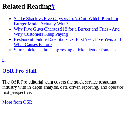
Related Reading
#
Shake Shack vs Five Guys vs In-N-Out: Which Premium
Burger Model Actually Wins?
Why Five Guys Charges $18 for a Burger and Fries - And
Why Customers Keep Paying
Restaurant Failure Rate Statistics: First Year, Five Year, and
What Causes Failure
Slim Chickens: the fast-growing chicken tender franchise
Q
QSR Pro Staff
The QSR Pro editorial team covers the quick service restaurant
industry with in-depth analysis, data-driven reporting, and operator-
first perspective.
More from
QSR