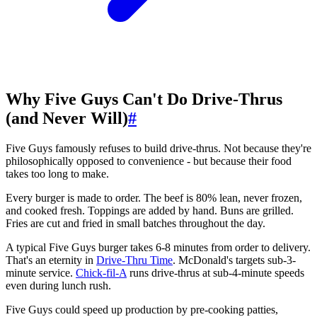
Why Five Guys Can't Do Drive-Thrus
(and Never Will)
#
Five Guys famously refuses to build drive-thrus. Not because they're
philosophically opposed to convenience - but because their food
takes too long to make.
Every burger is made to order. The beef is 80% lean, never frozen,
and cooked fresh. Toppings are added by hand. Buns are grilled.
Fries are cut and fried in small batches throughout the day.
A typical Five Guys burger takes 6-8 minutes from order to delivery.
That's an eternity in
Drive-Thru Time
. McDonald's targets sub-3-
minute service.
Chick-fil-A
runs drive-thrus at sub-4-minute speeds
even during lunch rush.
Five Guys could speed up production by pre-cooking patties,