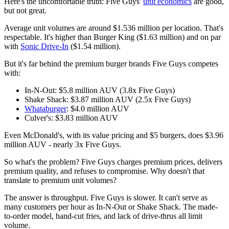
Here's the uncomfortable truth: Five Guys'
unit economics
are good,
but not great.
Average unit volumes are around $1.536 million per location. That's
respectable. It's higher than Burger King ($1.63 million) and on par
with
Sonic Drive-In
($1.54 million).
But it's far behind the premium burger brands Five Guys competes
with:
In-N-Out: $5.8 million AUV (3.8x Five Guys)
Shake Shack: $3.87 million AUV (2.5x Five Guys)
Whataburger
: $4.0 million AUV
Culver's: $3.83 million AUV
Even McDonald's, with its value pricing and $5 burgers, does $3.96
million AUV - nearly 3x Five Guys.
So what's the problem? Five Guys charges premium prices, delivers
premium quality, and refuses to compromise. Why doesn't that
translate to premium unit volumes?
The answer is throughput. Five Guys is slower. It can't serve as
many customers per hour as In-N-Out or Shake Shack. The made-
to-order model, hand-cut fries, and lack of drive-thrus all limit
volume.