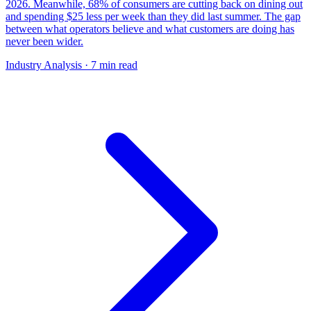
2026. Meanwhile, 68% of consumers are cutting back on dining out
and spending $25 less per week than they did last summer. The gap
between what operators believe and what customers are doing has
never been wider.
Industry Analysis
· 7 min read