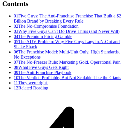
Contents
01
Five Guys: The Anti-Franchise Franchise That Built a $2
Billion Brand by Breaking Every Rule
02
The No-Compromise Foundation
03
Why Five Guys Can't Do Drive-Thrus (and Never Will)
04
The Premium Pricing Gamble
05
The AUV Problem: Why Five Guys Lags In-N-Out and
Shake Shack
06
The Franchise Model: Multi-Unit Only, High Standards,
No Exceptions
07
The No-Freezer Rule: Marketing Gold, Operational Pain
08
What Five Guys Gets Right
09
The Anti-Franchise Playbook
10
The Verdict: Profitable, But Not Scalable Like the Giants
11
They were right.
12
Related Reading