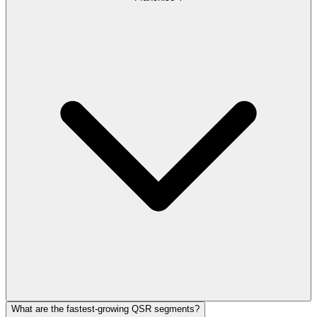
What are the fastest-growing QSR segments?