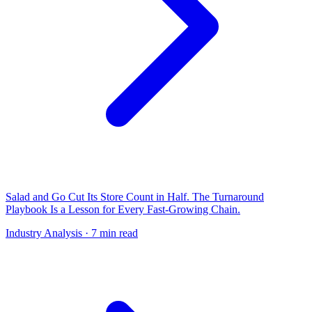
Salad and Go Cut Its Store Count in Half. The Turnaround
Playbook Is a Lesson for Every Fast-Growing Chain.
Industry Analysis
· 7 min read