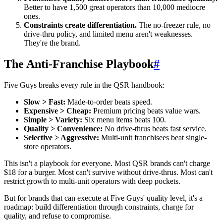
Better to have 1,500 great operators than 10,000 mediocre
ones.
Constraints create differentiation.
The no-freezer rule, no
drive-thru policy, and limited menu aren't weaknesses.
They're the brand.
The Anti-Franchise Playbook
#
Five Guys breaks every rule in the QSR handbook:
Slow > Fast:
Made-to-order beats speed.
Expensive > Cheap:
Premium pricing beats value wars.
Simple > Variety:
Six menu items beats 100.
Quality > Convenience:
No drive-thrus beats fast service.
Selective > Aggressive:
Multi-unit franchisees beat single-
store operators.
This isn't a playbook for everyone. Most QSR brands can't charge
$18 for a burger. Most can't survive without drive-thrus. Most can't
restrict growth to multi-unit operators with deep pockets.
But for brands that can execute at Five Guys' quality level, it's a
roadmap: build differentiation through constraints, charge for
quality, and refuse to compromise.