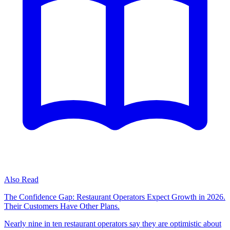
Also Read
The Confidence Gap: Restaurant Operators Expect Growth in 2026.
Their Customers Have Other Plans.
Nearly nine in ten restaurant operators say they are optimistic about