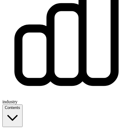
industry
Contents