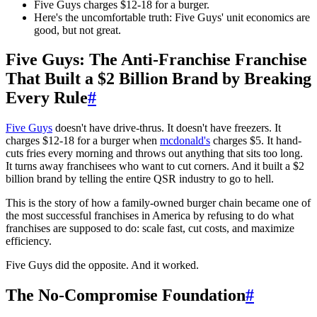
Five Guys charges $12-18 for a burger.
Here's the uncomfortable truth: Five Guys' unit economics are
good, but not great.
Five Guys: The Anti-Franchise Franchise
That Built a $2 Billion Brand by Breaking
Every Rule
#
Five Guys
doesn't have drive-thrus. It doesn't have freezers. It
charges $12-18 for a burger when
mcdonald's
charges $5. It hand-
cuts fries every morning and throws out anything that sits too long.
It turns away franchisees who want to cut corners. And it built a $2
billion brand by telling the entire QSR industry to go to hell.
This is the story of how a family-owned burger chain became one of
the most successful franchises in America by refusing to do what
franchises are supposed to do: scale fast, cut costs, and maximize
efficiency.
Five Guys did the opposite. And it worked.
The No-Compromise Foundation
#