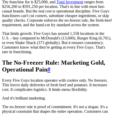
The franchise fee is $25,000, and
Total Investment
ranges from
$256,200 to $591,250 per location. That's in line with most fast-
casual brands. But the real cost is operational discipline. Five Guys
franchisees can't cut corners, substitute cheaper ingredients, or skip
quality checks. Corporate enforces the no-freezer rule, the fresh-beef
requirement, and the hand-cut fry standard across the system.
That limits growth. Five Guys has around 1,558 locations in the
U.S. - tiny compared to McDonald's (13,600), Burger King (6,701),
or even Shake Shack (373 globally). But it ensures consistency.
Customers know what they're getting at every Five Guys. That's
rare in franchising.
The No-Freezer Rule: Marketing Gold,
Operational Pain
#
Every Five Guys location operates with coolers only. No freezers.
This forces daily deliveries of fresh beef and potatoes. It increases
cost. It complicates logistics. It limits menu flexibility.
And it's brilliant marketing.
The no-freezer rule is proof of commitment. It's not a slogan. It's a
physical constraint that shapes the entire operation. Customers can