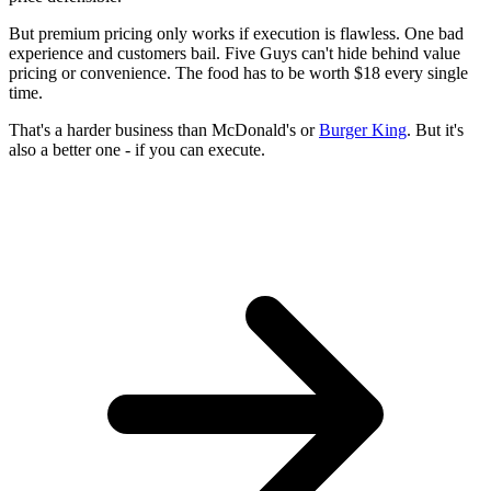
But premium pricing only works if execution is flawless. One bad
experience and customers bail. Five Guys can't hide behind value
pricing or convenience. The food has to be worth $18 every single
time.
That's a harder business than McDonald's or
Burger King
. But it's
also a better one - if you can execute.