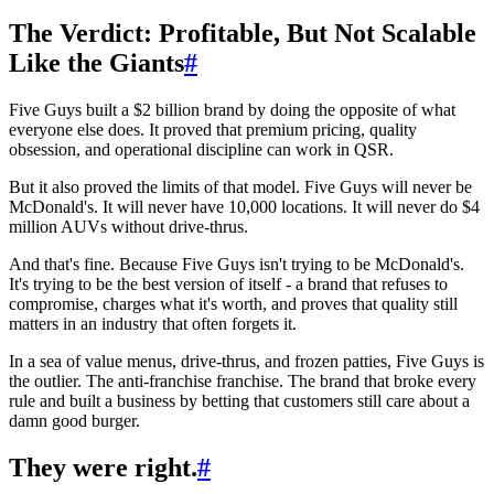
The Verdict: Profitable, But Not Scalable
Like the Giants
#
Five Guys built a $2 billion brand by doing the opposite of what
everyone else does. It proved that premium pricing, quality
obsession, and operational discipline can work in QSR.
But it also proved the limits of that model. Five Guys will never be
McDonald's. It will never have 10,000 locations. It will never do $4
million AUVs without drive-thrus.
And that's fine. Because Five Guys isn't trying to be McDonald's.
It's trying to be the best version of itself - a brand that refuses to
compromise, charges what it's worth, and proves that quality still
matters in an industry that often forgets it.
In a sea of value menus, drive-thrus, and frozen patties, Five Guys is
the outlier. The anti-franchise franchise. The brand that broke every
rule and built a business by betting that customers still care about a
damn good burger.
They were right.
#