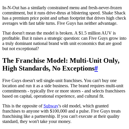
In-N-Out has a similarly constrained menu and fresh-never-frozen
commitment, but it runs drive-thrus at blistering speed. Shake Shack
has a premium price point and urban footprint that drives high check
averages with fast table turns. Five Guys has neither advantage.
That doesn't mean the model is broken. A $1.5 million AUV is
profitable. But it raises a strategic question: can Five Guys grow into
a truly dominant national brand with unit economics that are good
but not exceptional?
The Franchise Model: Multi-Unit Only,
High Standards, No Exceptions
#
Five Guys doesn't sell single-unit franchises. You can't buy one
location and run it as a side business. The brand requires multi-unit
commitments - typically five or more stores - and selects franchisees
based on capital, operational experience, and cultural fit.
This is the opposite of
Subway
's old model, which granted
franchises to anyone with $100,000 and a pulse. Five Guys treats
franchising like a partnership. If you can't execute at their quality
standard, they won't take your money.