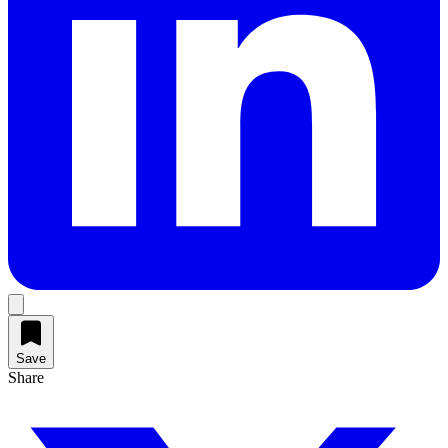
Save
Share