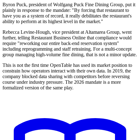
Byron Puck, president of Wolfgang Puck Fine Dining Group, put it
plainly in response to the mandate: "By forcing that restaurant to
have you as a system of record, it really debilitates the restaurant's
ability to perform at its highest level in the market."
Rebecca Levine-Hough, vice president at Altamarea Group, went
further, telling Restaurant Business Online that compliance would
require "reworking our entire back-end reservation system"
including reprogramming and staff retraining. For a multi-concept
group managing high-volume fine dining, that is not a minor update.
This is not the first time OpenTable has used its market position to
constrain how operators interact with their own data. In 2019, the
company blocked data sharing with competitors before reversing
course under industry pressure. The 2026 mandate is a more
formalized version of the same play.