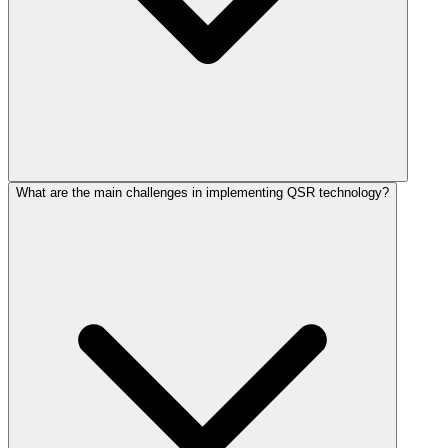
What are the main challenges in implementing QSR technology?