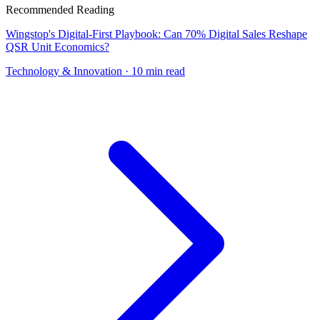
Recommended Reading
Wingstop's Digital-First Playbook: Can 70% Digital Sales Reshape
QSR Unit Economics?
Technology & Innovation
· 10 min read