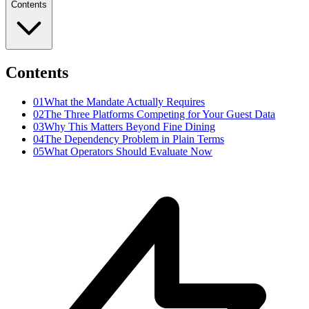
Contents
Contents
01
What the Mandate Actually Requires
02
The Three Platforms Competing for Your Guest Data
03
Why This Matters Beyond Fine Dining
04
The Dependency Problem in Plain Terms
05
What Operators Should Evaluate Now