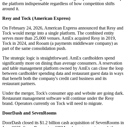
the platform indispensable regardless of how competition shifts
around it.
Resy and Tock (American Express)
On February 24, 2026, American Express announced that Resy and
Tock would merge into a single platform. The combined entity
serves more than 25,000 venues. AmEx acquired Resy in 2019,
Tock in 2024, and Rooam (a payments middleware company) as
part of the same consolidation push.
The strategic logic is straightforward. AmEx cardholders spend
significantly more on dining than average consumers. A reservation
and table management platform owned by AmEx can close the loop
between cardholder spending data and restaurant guest data in ways
that benefit both the company's credit card business and its
restaurant partners.
Under the merger, Tock's consumer app and website are going dark.
Restaurant management software will continue under the Resy
brand. Operators currently on Tock will need to migrate.
DoorDash and SevenRooms
DoorDash closed its $1.2 billion cash acquisition of SevenRooms in