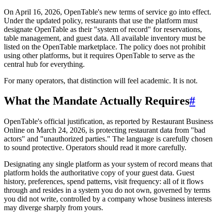
On April 16, 2026, OpenTable's new terms of service go into effect.
Under the updated policy, restaurants that use the platform must
designate OpenTable as their "system of record" for reservations,
table management, and guest data. All available inventory must be
listed on the OpenTable marketplace. The policy does not prohibit
using other platforms, but it requires OpenTable to serve as the
central hub for everything.
For many operators, that distinction will feel academic. It is not.
What the Mandate Actually Requires
#
OpenTable's official justification, as reported by Restaurant Business
Online on March 24, 2026, is protecting restaurant data from "bad
actors" and "unauthorized parties." The language is carefully chosen
to sound protective. Operators should read it more carefully.
Designating any single platform as your system of record means that
platform holds the authoritative copy of your guest data. Guest
history, preferences, spend patterns, visit frequency: all of it flows
through and resides in a system you do not own, governed by terms
you did not write, controlled by a company whose business interests
may diverge sharply from yours.