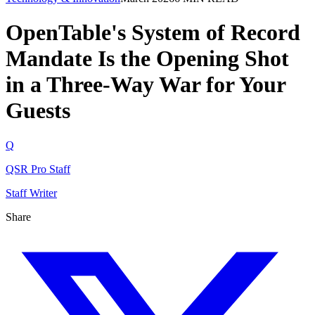
OpenTable's System of Record
Mandate Is the Opening Shot
in a Three-Way War for Your
Guests
Q
QSR Pro Staff
Staff Writer
Share