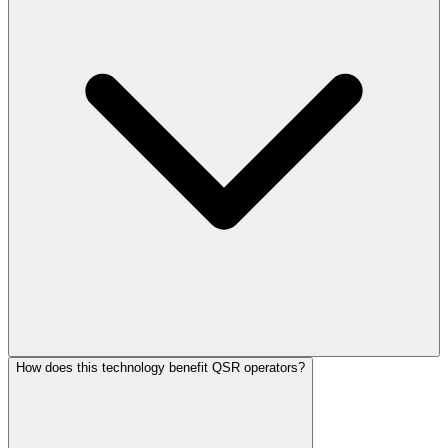
How does this technology benefit QSR operators?