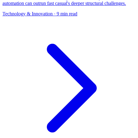
automation can outrun fast casual's deeper structural challenges.
Technology & Innovation
· 9 min read