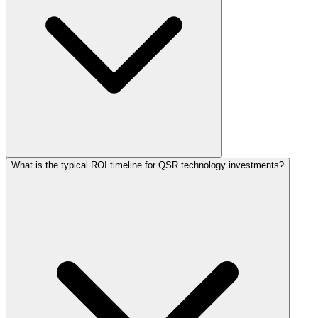
What is the typical ROI timeline for QSR technology investments?