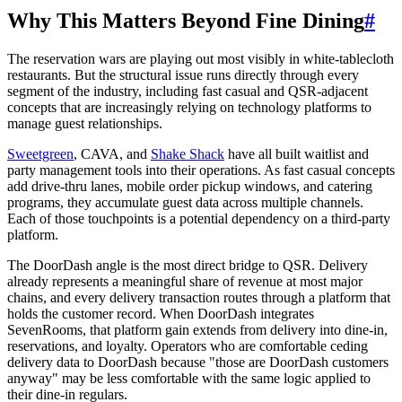
Why This Matters Beyond Fine Dining
#
The reservation wars are playing out most visibly in white-tablecloth
restaurants. But the structural issue runs directly through every
segment of the industry, including fast casual and QSR-adjacent
concepts that are increasingly relying on technology platforms to
manage guest relationships.
Sweetgreen
, CAVA, and
Shake Shack
have all built waitlist and
party management tools into their operations. As fast casual concepts
add drive-thru lanes, mobile order pickup windows, and catering
programs, they accumulate guest data across multiple channels.
Each of those touchpoints is a potential dependency on a third-party
platform.
The DoorDash angle is the most direct bridge to QSR. Delivery
already represents a meaningful share of revenue at most major
chains, and every delivery transaction routes through a platform that
holds the customer record. When DoorDash integrates
SevenRooms, that platform gain extends from delivery into dine-in,
reservations, and loyalty. Operators who are comfortable ceding
delivery data to DoorDash because "those are DoorDash customers
anyway" may be less comfortable with the same logic applied to
their dine-in regulars.