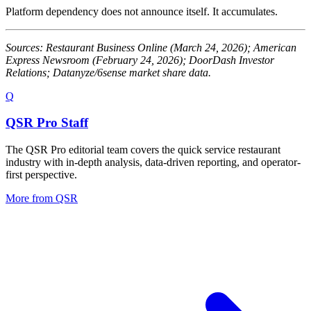
Platform dependency does not announce itself. It accumulates.
Sources: Restaurant Business Online (March 24, 2026); American
Express Newsroom (February 24, 2026); DoorDash Investor
Relations; Datanyze/6sense market share data.
Q
QSR Pro Staff
The QSR Pro editorial team covers the quick service restaurant
industry with in-depth analysis, data-driven reporting, and operator-
first perspective.
More from
QSR