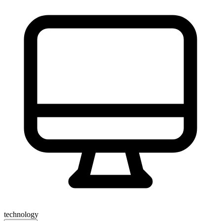
technology