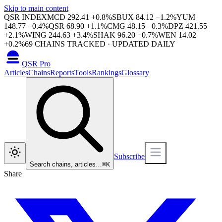
Skip to main content
QSR INDEX
MCD
292.41
+
0.8
%
SBUX
84.12
−
1.2
%
YUM
148.77
+
0.4
%
QSR
68.90
+
1.1
%
CMG
48.15
−
0.3
%
DPZ
421.55
+
2.1
%
WING
244.63
+
3.4
%
SHAK
96.20
−
0.7
%
WEN
14.02
+
0.2
%
69
CHAINS TRACKED · UPDATED DAILY
QSR Pro
Articles
Chains
Reports
Tools
Rankings
Glossary
Subscribe
Search chains, articles…
⌘
K
Share