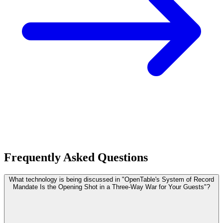
Frequently Asked Questions
What technology is being discussed in "OpenTable's System of Record
Mandate Is the Opening Shot in a Three-Way War for Your Guests"?