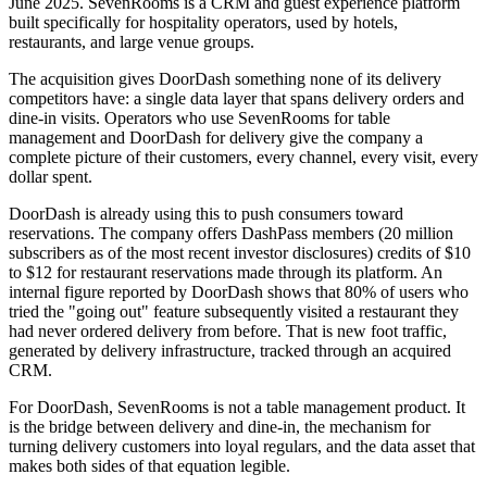
June 2025. SevenRooms is a CRM and guest experience platform
built specifically for hospitality operators, used by hotels,
restaurants, and large venue groups.
The acquisition gives DoorDash something none of its delivery
competitors have: a single data layer that spans delivery orders and
dine-in visits. Operators who use SevenRooms for table
management and DoorDash for delivery give the company a
complete picture of their customers, every channel, every visit, every
dollar spent.
DoorDash is already using this to push consumers toward
reservations. The company offers DashPass members (20 million
subscribers as of the most recent investor disclosures) credits of $10
to $12 for restaurant reservations made through its platform. An
internal figure reported by DoorDash shows that 80% of users who
tried the "going out" feature subsequently visited a restaurant they
had never ordered delivery from before. That is new foot traffic,
generated by delivery infrastructure, tracked through an acquired
CRM.
For DoorDash, SevenRooms is not a table management product. It
is the bridge between delivery and dine-in, the mechanism for
turning delivery customers into loyal regulars, and the data asset that
makes both sides of that equation legible.