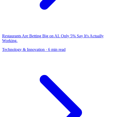
Restaurants Are Betting Big on AI. Only 5% Say It's Actually
Working.
Technology & Innovation
· 6 min read