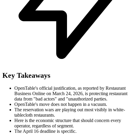
Key Takeaways
OpenTable's official justification, as reported by Restaurant
Business Online on March 24, 2026, is protecting restaurant
data from "bad actors" and "unauthorized parties.
OpenTable's move does not happen in a vacuum.
The reservation wars are playing out most visibly in white-
tablecloth restaurants.
Here is the economic structure that should concern every
operator, regardless of segment.
The April 16 deadline is specific.