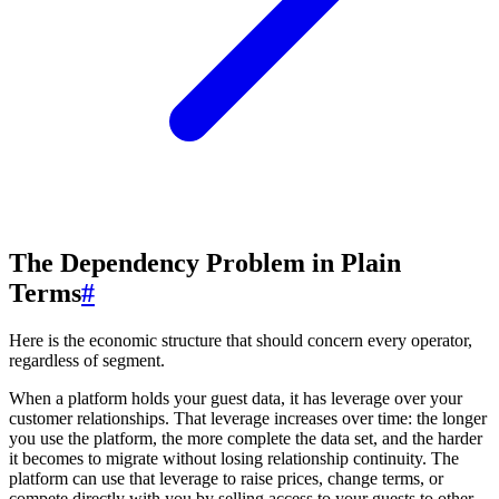
The Dependency Problem in Plain
Terms
#
Here is the economic structure that should concern every operator,
regardless of segment.
When a platform holds your guest data, it has leverage over your
customer relationships. That leverage increases over time: the longer
you use the platform, the more complete the data set, and the harder
it becomes to migrate without losing relationship continuity. The
platform can use that leverage to raise prices, change terms, or
compete directly with you by selling access to your guests to other