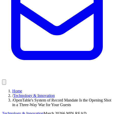
Home
/
Technology & Innovation
/
OpenTable's System of Record Mandate Is the Opening Shot
in a Three-Way War for Your Guests
Technology & Innovation
March 2026
6
MIN READ