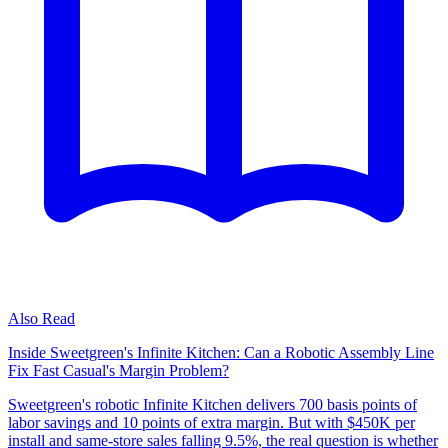
Also Read
Inside Sweetgreen's Infinite Kitchen: Can a Robotic Assembly Line
Fix Fast Casual's Margin Problem?
Sweetgreen's robotic Infinite Kitchen delivers 700 basis points of
labor savings and 10 points of extra margin. But with $450K per
install and same-store sales falling 9.5%, the real question is whether