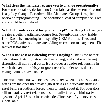
What does the mandate require you to change operationally?
For some operators, designating OpenTable as the system of record
is a policy change. For others, like Altamarea Group, it requires
back-end reprogramming. The operational cost of compliance is real
and should be calculated.
What alternatives exist for your concept?
The Resy-Tock merger
creates a better-capitalized competitor. SevenRooms, now inside
DoorDash, has meaningful hospitality CRM features. Toast and
other POS-native solutions are adding reservation management. The
market is not static.
What is the cost of switching versus staying?
This is the harder
calculation. Data migration, staff retraining, and customer-facing
disruption all carry real costs. But so does a vendor relationship in
which the vendor holds your guest records under terms that can
change with 30 days' notice.
The restaurants that will be best positioned when this consolidation
settles are the ones that treated guest data as a first-party strategic
asset before a platform forced them to think about it. For operators
still managing guest relationships primarily through third-party
systems, April 16 is an instructive deadline even if you never use
OpenTable.