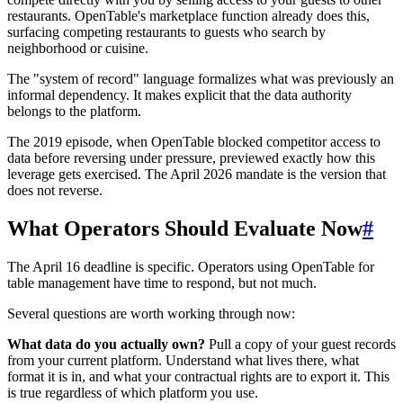
restaurants. OpenTable's marketplace function already does this,
surfacing competing restaurants to guests who search by
neighborhood or cuisine.
The "system of record" language formalizes what was previously an
informal dependency. It makes explicit that the data authority
belongs to the platform.
The 2019 episode, when OpenTable blocked competitor access to
data before reversing under pressure, previewed exactly how this
leverage gets exercised. The April 2026 mandate is the version that
does not reverse.
What Operators Should Evaluate Now
#
The April 16 deadline is specific. Operators using OpenTable for
table management have time to respond, but not much.
Several questions are worth working through now:
What data do you actually own?
Pull a copy of your guest records
from your current platform. Understand what lives there, what
format it is in, and what your contractual rights are to export it. This
is true regardless of which platform you use.