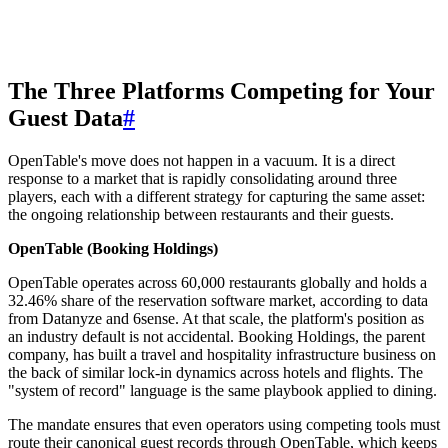
The Three Platforms Competing for Your
Guest Data
#
OpenTable's move does not happen in a vacuum. It is a direct
response to a market that is rapidly consolidating around three
players, each with a different strategy for capturing the same asset:
the ongoing relationship between restaurants and their guests.
OpenTable (Booking Holdings)
OpenTable operates across 60,000 restaurants globally and holds a
32.46% share of the reservation software market, according to data
from Datanyze and 6sense. At that scale, the platform's position as
an industry default is not accidental. Booking Holdings, the parent
company, has built a travel and hospitality infrastructure business on
the back of similar lock-in dynamics across hotels and flights. The
"system of record" language is the same playbook applied to dining.
The mandate ensures that even operators using competing tools must
route their canonical guest records through OpenTable, which keeps