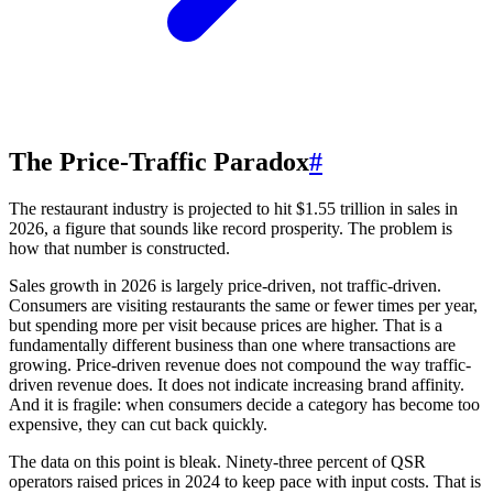
The Price-Traffic Paradox
#
The restaurant industry is projected to hit $1.55 trillion in sales in
2026, a figure that sounds like record prosperity. The problem is
how that number is constructed.
Sales growth in 2026 is largely price-driven, not traffic-driven.
Consumers are visiting restaurants the same or fewer times per year,
but spending more per visit because prices are higher. That is a
fundamentally different business than one where transactions are
growing. Price-driven revenue does not compound the way traffic-
driven revenue does. It does not indicate increasing brand affinity.
And it is fragile: when consumers decide a category has become too
expensive, they can cut back quickly.
The data on this point is bleak. Ninety-three percent of QSR
operators raised prices in 2024 to keep pace with input costs. That is