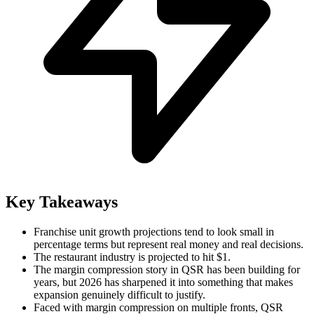
Key Takeaways
Franchise unit growth projections tend to look small in
percentage terms but represent real money and real decisions.
The restaurant industry is projected to hit $1.
The margin compression story in QSR has been building for
years, but 2026 has sharpened it into something that makes
expansion genuinely difficult to justify.
Faced with margin compression on multiple fronts, QSR