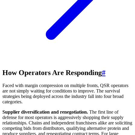
How Operators Are Responding
#
Faced with margin compression on multiple fronts, QSR operators
are not simply waiting for conditions to improve. The survival
strategies being deployed across the industry fall into four broad
categories.
Supplier diversification and renegotiation.
The first line of
defense for most operators is aggressively shopping their supply
relationships. Chains and independent franchisees alike are soliciting
competing bids from distributors, qualifying alternative protein and
produce suppliers, and renegotiating contract terms. For large