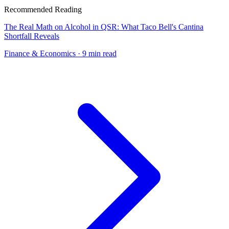
Recommended Reading
The Real Math on Alcohol in QSR: What Taco Bell's Cantina
Shortfall Reveals
Finance & Economics
· 9 min read