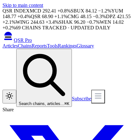
Skip to main content
QSR INDEX
MCD
292.41
+
0.8
%
SBUX
84.12
−
1.2
%
YUM
148.77
+
0.4
%
QSR
68.90
+
1.1
%
CMG
48.15
−
0.3
%
DPZ
421.55
+
2.1
%
WING
244.63
+
3.4
%
SHAK
96.20
−
0.7
%
WEN
14.02
+
0.2
%
69
CHAINS TRACKED · UPDATED DAILY
QSR Pro
Articles
Chains
Reports
Tools
Rankings
Glossary
Subscribe
Search chains, articles…
⌘
K
Share