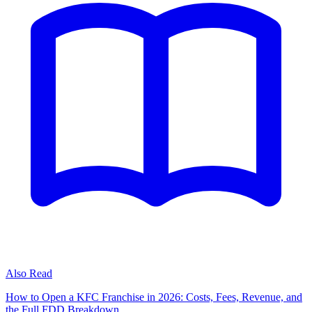
Also Read
How to Open a KFC Franchise in 2026: Costs, Fees, Revenue, and
the Full FDD Breakdown