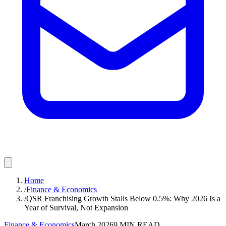
Home
/
Finance & Economics
/
QSR Franchising Growth Stalls Below 0.5%: Why 2026 Is a
Year of Survival, Not Expansion
Finance & Economics
March 2026
9
MIN READ