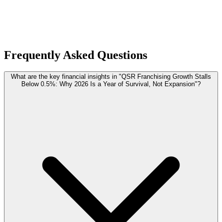
Frequently Asked Questions
What are the key financial insights in "QSR Franchising Growth Stalls
Below 0.5%: Why 2026 Is a Year of Survival, Not Expansion"?