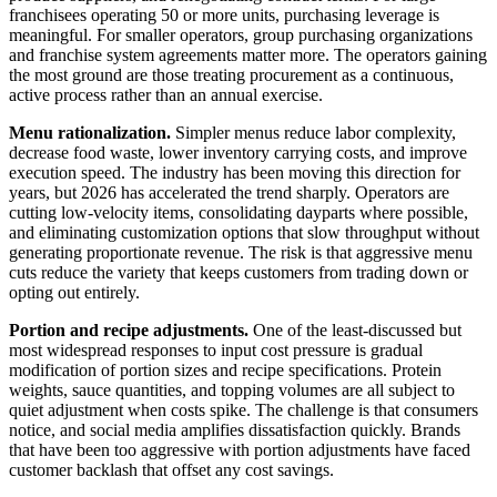
franchisees operating 50 or more units, purchasing leverage is
meaningful. For smaller operators, group purchasing organizations
and franchise system agreements matter more. The operators gaining
the most ground are those treating procurement as a continuous,
active process rather than an annual exercise.
Menu rationalization.
Simpler menus reduce labor complexity,
decrease food waste, lower inventory carrying costs, and improve
execution speed. The industry has been moving this direction for
years, but 2026 has accelerated the trend sharply. Operators are
cutting low-velocity items, consolidating dayparts where possible,
and eliminating customization options that slow throughput without
generating proportionate revenue. The risk is that aggressive menu
cuts reduce the variety that keeps customers from trading down or
opting out entirely.
Portion and recipe adjustments.
One of the least-discussed but
most widespread responses to input cost pressure is gradual
modification of portion sizes and recipe specifications. Protein
weights, sauce quantities, and topping volumes are all subject to
quiet adjustment when costs spike. The challenge is that consumers
notice, and social media amplifies dissatisfaction quickly. Brands
that have been too aggressive with portion adjustments have faced
customer backlash that offset any cost savings.