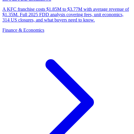
A KFC franchise costs $1.85M to $3.77M with average revenue of
$1.35M. Full 2025 FDD analysis covering fees, unit economics,
314 US closures, and what buyers need to know.
Finance & Economics