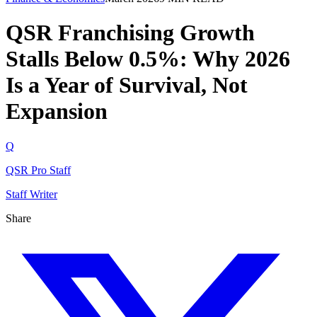
QSR Franchising Growth
Stalls Below 0.5%: Why 2026
Is a Year of Survival, Not
Expansion
Q
QSR Pro Staff
Staff Writer
Share