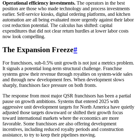
Operational efficiency investments.
The operators in the best
position are those who made technology and process investments
earlier. Self-service kiosks, digital ordering platforms, and kitchen
automation are all being evaluated more urgently against their labor
cost reduction potential. The calculus has shifted: capital
expenditures that did not clear return hurdles at lower labor costs
now look compelling.
The Expansion Freeze
#
For franchisors, sub-0.5% unit growth is not just a metrics problem.
It signals a potential long-term structural challenge. Franchise
systems grow their revenue through royalties on system-wide sales
and through new development fees. When development slows
sharply, franchisors face pressure on both fronts.
The response from most major QSR franchisors has been a partial
pause on growth ambitions. Systems that entered 2025 with
aggressive unit development targets for North America have quietly
adjusted those targets downward or shifted their growth focus
toward international markets where the economics are more
favorable. Some franchisors are also offering development
incentives, including reduced royalty periods and construction
assistance, to try to keep their pipelines moving.