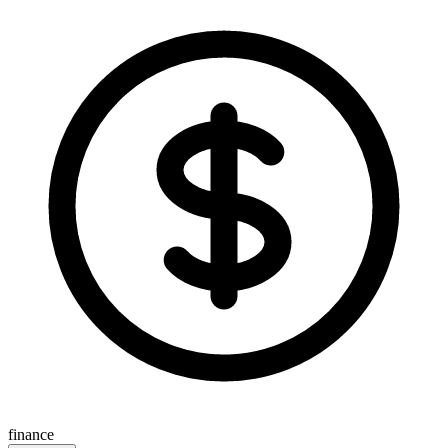
finance