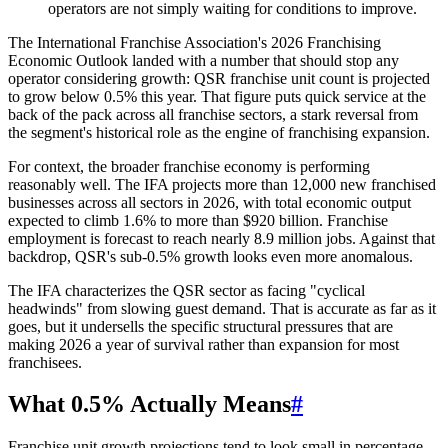
operators are not simply waiting for conditions to improve.
The International Franchise Association's 2026 Franchising
Economic Outlook landed with a number that should stop any
operator considering growth: QSR franchise unit count is projected
to grow below 0.5% this year. That figure puts quick service at the
back of the pack across all franchise sectors, a stark reversal from
the segment's historical role as the engine of franchising expansion.
For context, the broader franchise economy is performing
reasonably well. The IFA projects more than 12,000 new franchised
businesses across all sectors in 2026, with total economic output
expected to climb 1.6% to more than $920 billion. Franchise
employment is forecast to reach nearly 8.9 million jobs. Against that
backdrop, QSR's sub-0.5% growth looks even more anomalous.
The IFA characterizes the QSR sector as facing "cyclical
headwinds" from slowing guest demand. That is accurate as far as it
goes, but it undersells the specific structural pressures that are
making 2026 a year of survival rather than expansion for most
franchisees.
What 0.5% Actually Means
#
Franchise unit growth projections tend to look small in percentage