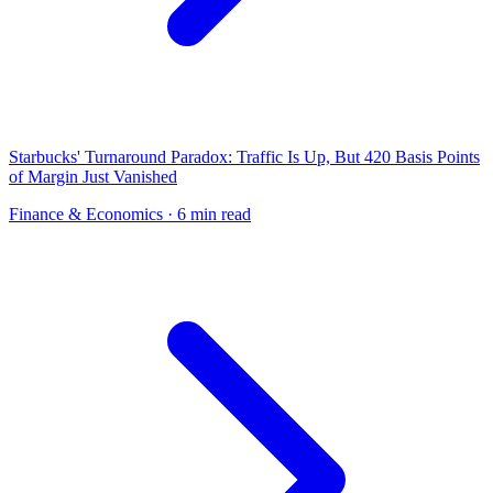
Starbucks' Turnaround Paradox: Traffic Is Up, But 420 Basis Points
of Margin Just Vanished
Finance & Economics
· 6 min read