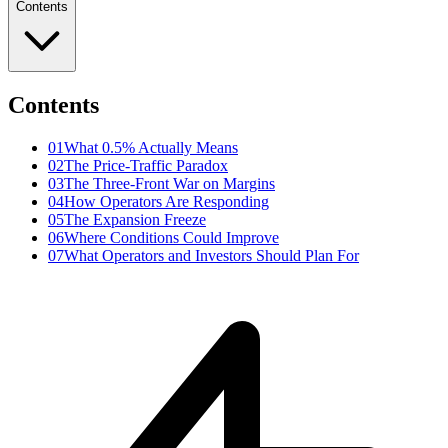
Contents
Contents
01
What 0.5% Actually Means
02
The Price-Traffic Paradox
03
The Three-Front War on Margins
04
How Operators Are Responding
05
The Expansion Freeze
06
Where Conditions Could Improve
07
What Operators and Investors Should Plan For