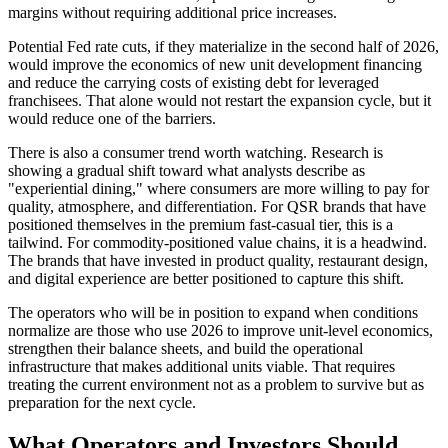
margins without requiring additional price increases.
Potential Fed rate cuts, if they materialize in the second half of 2026,
would improve the economics of new unit development financing
and reduce the carrying costs of existing debt for leveraged
franchisees. That alone would not restart the expansion cycle, but it
would reduce one of the barriers.
There is also a consumer trend worth watching. Research is
showing a gradual shift toward what analysts describe as
"experiential dining," where consumers are more willing to pay for
quality, atmosphere, and differentiation. For QSR brands that have
positioned themselves in the premium fast-casual tier, this is a
tailwind. For commodity-positioned value chains, it is a headwind.
The brands that have invested in product quality, restaurant design,
and digital experience are better positioned to capture this shift.
The operators who will be in position to expand when conditions
normalize are those who use 2026 to improve unit-level economics,
strengthen their balance sheets, and build the operational
infrastructure that makes additional units viable. That requires
treating the current environment not as a problem to survive but as
preparation for the next cycle.
What Operators and Investors Should