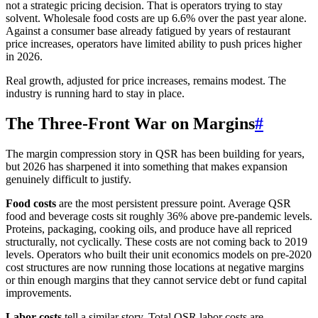
not a strategic pricing decision. That is operators trying to stay
solvent. Wholesale food costs are up 6.6% over the past year alone.
Against a consumer base already fatigued by years of restaurant
price increases, operators have limited ability to push prices higher
in 2026.
Real growth, adjusted for price increases, remains modest. The
industry is running hard to stay in place.
The Three-Front War on Margins
#
The margin compression story in QSR has been building for years,
but 2026 has sharpened it into something that makes expansion
genuinely difficult to justify.
Food costs
are the most persistent pressure point. Average QSR
food and beverage costs sit roughly 36% above pre-pandemic levels.
Proteins, packaging, cooking oils, and produce have all repriced
structurally, not cyclically. These costs are not coming back to 2019
levels. Operators who built their unit economics models on pre-2020
cost structures are now running those locations at negative margins
or thin enough margins that they cannot service debt or fund capital
improvements.
Labor costs
tell a similar story. Total QSR labor costs are