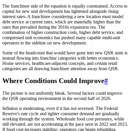
The franchisee side of the equation is equally constrained. Access to
capital for new unit development has tightened alongside rising
interest rates. A franchisee considering a new location must model
debt service at current rates, which are materially higher than the
rates that prevailed during the 2010s expansion era. The
combination of higher construction costs, higher debt service, and
compressed unit economics has pushed many capable multi-unit
operators to the sideline on new development.
Some of the headcount that would have gone into new QSR units is
instead flowing into franchise categories with better economics.
Home services, healthcare-adjacent concepts, and certain retail
categories are all drawing franchisee attention away from QSR.
Where Conditions Could Improve
#
The picture is not uniformly bleak. Several factors could improve
the QSR operating environment in the second half of 2026.
Inflation is moderating, even if it has not reversed. The Federal
Reserve's rate cycle and tighter consumer demand are gradually
working through the system. Wholesale food cost pressures, while
still elevated, are not accelerating at the pace seen in 2022 and 2023.
If food cost increases stabilize, operators can begin rebuilding