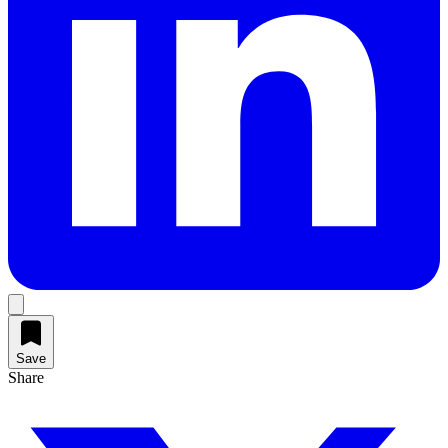
Save
Share