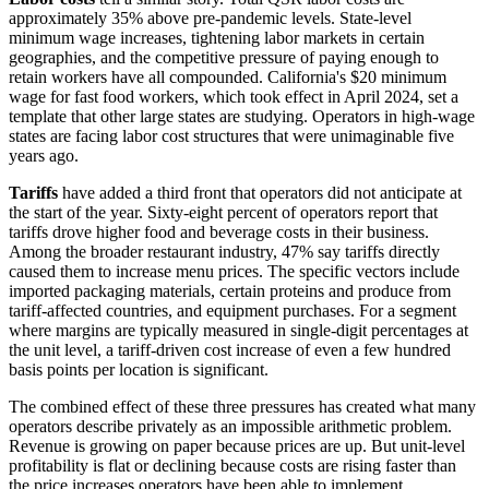
approximately 35% above pre-pandemic levels. State-level
minimum wage increases, tightening labor markets in certain
geographies, and the competitive pressure of paying enough to
retain workers have all compounded. California's $20 minimum
wage for fast food workers, which took effect in April 2024, set a
template that other large states are studying. Operators in high-wage
states are facing labor cost structures that were unimaginable five
years ago.
Tariffs
have added a third front that operators did not anticipate at
the start of the year. Sixty-eight percent of operators report that
tariffs drove higher food and beverage costs in their business.
Among the broader restaurant industry, 47% say tariffs directly
caused them to increase menu prices. The specific vectors include
imported packaging materials, certain proteins and produce from
tariff-affected countries, and equipment purchases. For a segment
where margins are typically measured in single-digit percentages at
the unit level, a tariff-driven cost increase of even a few hundred
basis points per location is significant.
The combined effect of these three pressures has created what many
operators describe privately as an impossible arithmetic problem.
Revenue is growing on paper because prices are up. But unit-level
profitability is flat or declining because costs are rising faster than
the price increases operators have been able to implement.