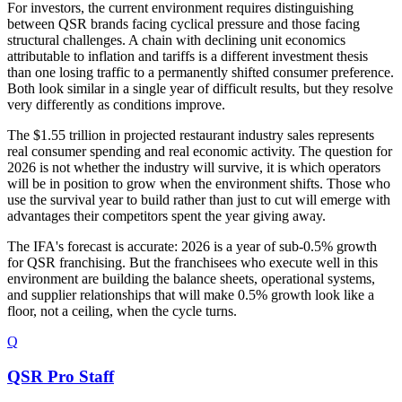
For investors, the current environment requires distinguishing
between QSR brands facing cyclical pressure and those facing
structural challenges. A chain with declining unit economics
attributable to inflation and tariffs is a different investment thesis
than one losing traffic to a permanently shifted consumer preference.
Both look similar in a single year of difficult results, but they resolve
very differently as conditions improve.
The $1.55 trillion in projected restaurant industry sales represents
real consumer spending and real economic activity. The question for
2026 is not whether the industry will survive, it is which operators
will be in position to grow when the environment shifts. Those who
use the survival year to build rather than just to cut will emerge with
advantages their competitors spent the year giving away.
The IFA's forecast is accurate: 2026 is a year of sub-0.5% growth
for QSR franchising. But the franchisees who execute well in this
environment are building the balance sheets, operational systems,
and supplier relationships that will make 0.5% growth look like a
floor, not a ceiling, when the cycle turns.
Q
QSR Pro Staff