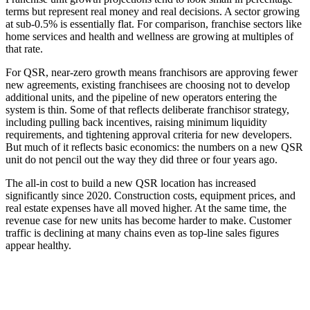
terms but represent real money and real decisions. A sector growing
at sub-0.5% is essentially flat. For comparison, franchise sectors like
home services and health and wellness are growing at multiples of
that rate.
For QSR, near-zero growth means franchisors are approving fewer
new agreements, existing franchisees are choosing not to develop
additional units, and the pipeline of new operators entering the
system is thin. Some of that reflects deliberate franchisor strategy,
including pulling back incentives, raising minimum liquidity
requirements, and tightening approval criteria for new developers.
But much of it reflects basic economics: the numbers on a new QSR
unit do not pencil out the way they did three or four years ago.
The all-in cost to build a new QSR location has increased
significantly since 2020. Construction costs, equipment prices, and
real estate expenses have all moved higher. At the same time, the
revenue case for new units has become harder to make. Customer
traffic is declining at many chains even as top-line sales figures
appear healthy.