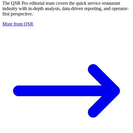
The QSR Pro editorial team covers the quick service restaurant
industry with in-depth analysis, data-driven reporting, and operator-
first perspective.
More from
QSR