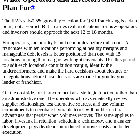
Plan For
#
The IFA's sub-0.5% growth projection for QSR franchising is a data
point, not a verdict. But it carries real implications for how operators
and investors should approach the next 12 to 18 months.
For operators, the priority is unit economics before unit count. A
franchisee with ten locations performing at healthy margins and
manageable debt levels is better positioned than one with 15
locations running thin margins with tight covenants. Use this period
to audit each location's contribution margin, identify the
underperformers, and make the hard decisions about closures or
renegotiations before those decisions are made for you by your
lender or franchisor.
On the cost side, treat procurement as a strategic function rather than
an administrative one. The operators who systematically review
supplier relationships, test alternative sources, and use volume
commitments to negotiate favorable terms will build structural
advantages that persist when volumes recover. The same applies to
labor: investing in retention, scheduling technology, and manager
development pays dividends in reduced turnover costs and better
execution.