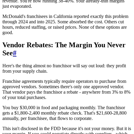
revenue. You're now running 38-40%. Your already-thin margins
just evaporated.
McDonald's franchisees in California reported exactly this problem
through 2024 and into 2025. Some absorbed the cost. Others cut
hours, reduced staffing, or raised prices. None of these options are
good.
Vendor Rebates: The Margin You Never
See
#
Here's the thing almost no franchisor will say out loud: they profit
from your supply chain.
Franchise agreements typically require operators to purchase from
approved vendors. Sometimes there's only one approved vendor.
That vendor pays the franchisor a rebate - anywhere from 3% to 8%
of your total purchases.
You buy $30,000 in food and packaging monthly. The franchisor
gets a $1,800-2,400 monthly rebate check. That's $21,600-28,800
annually, per franchisee, that flows to corporate.
This isn't disclosed in the FDD because it's not your money. But it is
your margin. If you could negotiate directly with suppliers - which