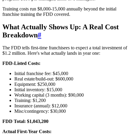
Training costs run $8,000-15,000 annually beyond the initial
franchise training the FDD covered.
What Actually Shows Up: A Real Cost
Breakdown
#
The FDD tells first-time franchisees to expect a total investment of
$1.2 million. Here's what actually lands in year one:
FDD-Listed Costs:
Initial franchise fee: $45,000
Real estate/build-out: $600,000
Equipment: $250,000
Initial inventory: $15,000
Working capital (3 months): $90,000
Training: $1,200
Insurance (annual): $12,000
Misc/contingency: $30,000
FDD Total: $1,043,200
Actual First-Year Costs: