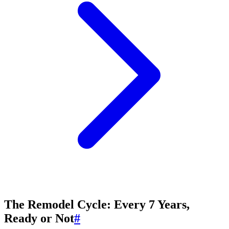
The Remodel Cycle: Every 7 Years,
Ready or Not
#