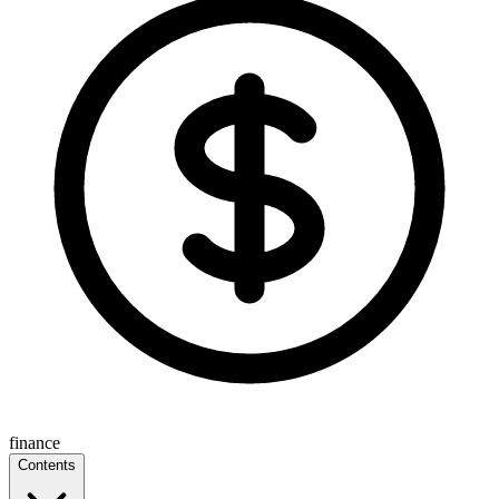
finance
Contents