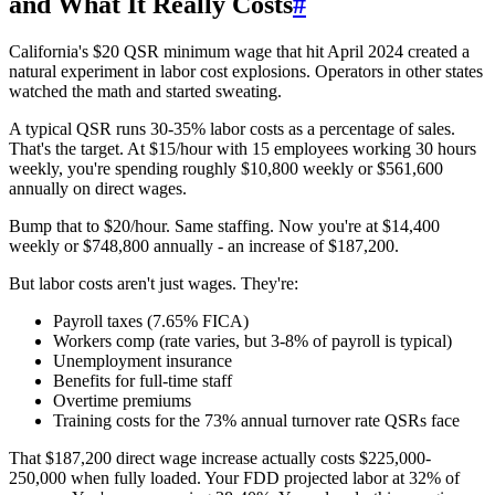
and What It Really Costs
#
California's $20 QSR minimum wage that hit April 2024 created a
natural experiment in labor cost explosions. Operators in other states
watched the math and started sweating.
A typical QSR runs 30-35% labor costs as a percentage of sales.
That's the target. At $15/hour with 15 employees working 30 hours
weekly, you're spending roughly $10,800 weekly or $561,600
annually on direct wages.
Bump that to $20/hour. Same staffing. Now you're at $14,400
weekly or $748,800 annually - an increase of $187,200.
But labor costs aren't just wages. They're:
Payroll taxes (7.65% FICA)
Workers comp (rate varies, but 3-8% of payroll is typical)
Unemployment insurance
Benefits for full-time staff
Overtime premiums
Training costs for the 73% annual turnover rate QSRs face
That $187,200 direct wage increase actually costs $225,000-
250,000 when fully loaded. Your FDD projected labor at 32% of