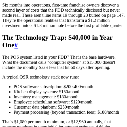
Six months into operations, first-time franchise owners discover a
second layer of costs that the FDD technically disclosed but never
made real. These aren't line items 19 through 23 buried on page 147.
They're the operational realities that transform a $1.2 million
investment into a $1.8 million hole before the first profitable quarter.
The Technology Trap: $40,000 in Year
One
#
The POS system listed in your FDD? That's the base hardware.
What the document calls "computer system" at $15,000 doesn't
include the monthly SaaS fees that hit 60 days after opening.
A typical QSR technology stack now runs:
POS software subscription: $200-400/month
Kitchen display systems: $150/month
Inventory management: $180/month
Employee scheduling software: $120/month
Customer data platform: $250/month
Payment processing (beyond transaction fees): $180/month
That's $1,080 per month minimum, or $12,960 annually, that
appears nowhere in your initial investment estimate. Add the