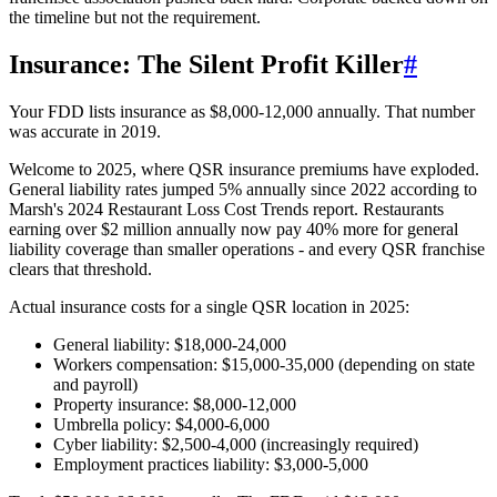
the timeline but not the requirement.
Insurance: The Silent Profit Killer
#
Your FDD lists insurance as $8,000-12,000 annually. That number
was accurate in 2019.
Welcome to 2025, where QSR insurance premiums have exploded.
General liability rates jumped 5% annually since 2022 according to
Marsh's 2024 Restaurant Loss Cost Trends report. Restaurants
earning over $2 million annually now pay 40% more for general
liability coverage than smaller operations - and every QSR franchise
clears that threshold.
Actual insurance costs for a single QSR location in 2025:
General liability: $18,000-24,000
Workers compensation: $15,000-35,000 (depending on state
and payroll)
Property insurance: $8,000-12,000
Umbrella policy: $4,000-6,000
Cyber liability: $2,500-4,000 (increasingly required)
Employment practices liability: $3,000-5,000