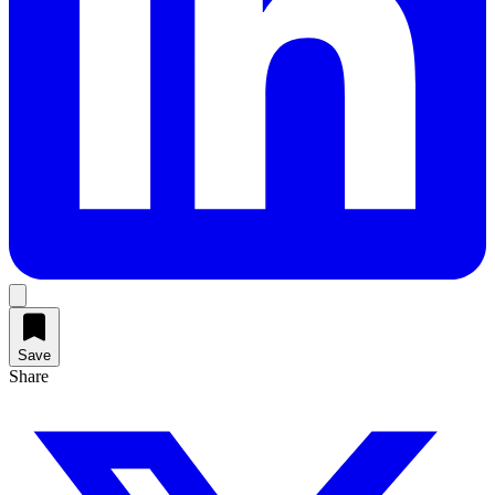
Save
Share