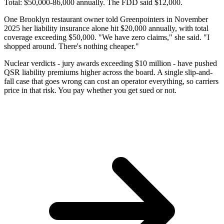
Total: $50,000-86,000 annually. The FDD said $12,000.
One Brooklyn restaurant owner told Greenpointers in November
2025 her liability insurance alone hit $20,000 annually, with total
coverage exceeding $50,000. "We have zero claims," she said. "I
shopped around. There's nothing cheaper."
Nuclear verdicts - jury awards exceeding $10 million - have pushed
QSR liability premiums higher across the board. A single slip-and-
fall case that goes wrong can cost an operator everything, so carriers
price in that risk. You pay whether you get sued or not.