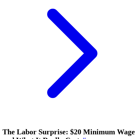
The Labor Surprise: $20 Minimum Wage