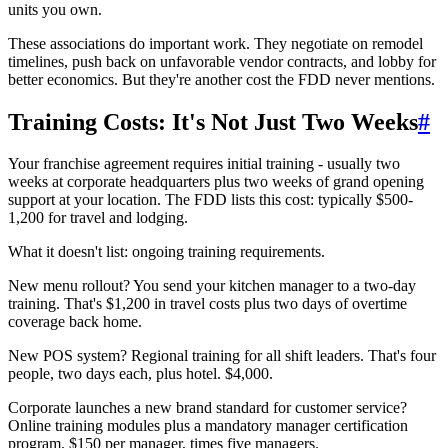
units you own.
These associations do important work. They negotiate on remodel
timelines, push back on unfavorable vendor contracts, and lobby for
better economics. But they're another cost the FDD never mentions.
Training Costs: It's Not Just Two Weeks
#
Your franchise agreement requires initial training - usually two
weeks at corporate headquarters plus two weeks of grand opening
support at your location. The FDD lists this cost: typically $500-
1,200 for travel and lodging.
What it doesn't list: ongoing training requirements.
New menu rollout? You send your kitchen manager to a two-day
training. That's $1,200 in travel costs plus two days of overtime
coverage back home.
New POS system? Regional training for all shift leaders. That's four
people, two days each, plus hotel. $4,000.
Corporate launches a new brand standard for customer service?
Online training modules plus a mandatory manager certification
program. $150 per manager, times five managers.