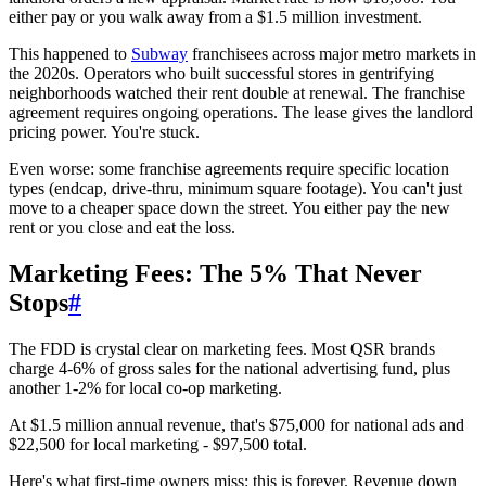
either pay or you walk away from a $1.5 million investment.
This happened to
Subway
franchisees across major metro markets in
the 2020s. Operators who built successful stores in gentrifying
neighborhoods watched their rent double at renewal. The franchise
agreement requires ongoing operations. The lease gives the landlord
pricing power. You're stuck.
Even worse: some franchise agreements require specific location
types (endcap, drive-thru, minimum square footage). You can't just
move to a cheaper space down the street. You either pay the new
rent or you close and eat the loss.
Marketing Fees: The 5% That Never
Stops
#
The FDD is crystal clear on marketing fees. Most QSR brands
charge 4-6% of gross sales for the national advertising fund, plus
another 1-2% for local co-op marketing.
At $1.5 million annual revenue, that's $75,000 for national ads and
$22,500 for local marketing - $97,500 total.
Here's what first-time owners miss: this is forever. Revenue down