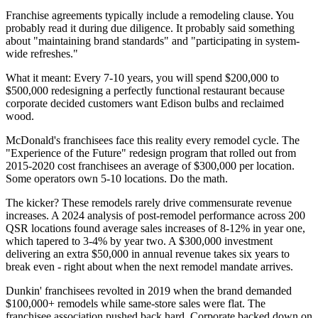
Franchise agreements typically include a remodeling clause. You
probably read it during due diligence. It probably said something
about "maintaining brand standards" and "participating in system-
wide refreshes."
What it meant: Every 7-10 years, you will spend $200,000 to
$500,000 redesigning a perfectly functional restaurant because
corporate decided customers want Edison bulbs and reclaimed
wood.
McDonald's franchisees face this reality every remodel cycle. The
"Experience of the Future" redesign program that rolled out from
2015-2020 cost franchisees an average of $300,000 per location.
Some operators own 5-10 locations. Do the math.
The kicker? These remodels rarely drive commensurate revenue
increases. A 2024 analysis of post-remodel performance across 200
QSR locations found average sales increases of 8-12% in year one,
which tapered to 3-4% by year two. A $300,000 investment
delivering an extra $50,000 in annual revenue takes six years to
break even - right about when the next remodel mandate arrives.
Dunkin' franchisees revolted in 2019 when the brand demanded
$100,000+ remodels while same-store sales were flat. The
franchisee association pushed back hard. Corporate backed down on