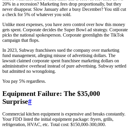
20% in a recession? Marketing fees drop proportionally, but they
never disappear. Slow January after a busy December? You still cut
a check for 5% of whatever you sold.
Unlike most expenses, you have zero control over how this money
gets spent. Corporate decides the Super Bowl ad strategy. Corporate
picks the national spokesperson. Corporate greenlights the TikTok
campaign that flops.
In 2023, Subway franchisees sued the company over marketing
fund management, alleging misuse of advertising dollars. The
lawsuit claimed corporate spent franchisee marketing dollars on
administrative overhead instead of pure advertising. Subway settled
but admitted no wrongdoing.
You pay 5% regardless.
Equipment Failure: The $35,000
Surprise
#
Commercial kitchen equipment is expensive and breaks constantly.
Your FDD listed the initial equipment package: fryers, grills,
refrigeration, HVAC, etc. Total cost: $150,000-300,000.