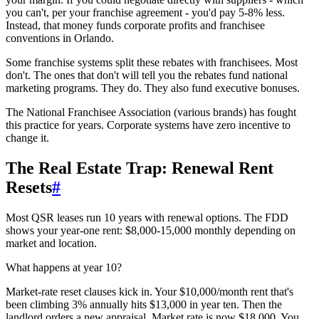
you can't, per your franchise agreement - you'd pay 5-8% less.
Instead, that money funds corporate profits and franchisee
conventions in Orlando.
Some franchise systems split these rebates with franchisees. Most
don't. The ones that don't will tell you the rebates fund national
marketing programs. They do. They also fund executive bonuses.
The National Franchisee Association (various brands) has fought
this practice for years. Corporate systems have zero incentive to
change it.
The Real Estate Trap: Renewal Rent
Resets
#
Most QSR leases run 10 years with renewal options. The FDD
shows your year-one rent: $8,000-15,000 monthly depending on
market and location.
What happens at year 10?
Market-rate reset clauses kick in. Your $10,000/month rent that's
been climbing 3% annually hits $13,000 in year ten. Then the
landlord orders a new appraisal. Market rate is now $18,000. You