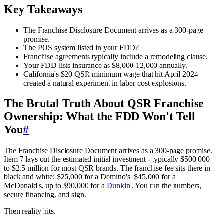
Key Takeaways
The Franchise Disclosure Document arrives as a 300-page
promise.
The POS system listed in your FDD?
Franchise agreements typically include a remodeling clause.
Your FDD lists insurance as $8,000-12,000 annually.
California's $20 QSR minimum wage that hit April 2024
created a natural experiment in labor cost explosions.
The Brutal Truth About QSR Franchise
Ownership: What the FDD Won't Tell
You
#
The Franchise Disclosure Document arrives as a 300-page promise.
Item 7 lays out the estimated initial investment - typically $500,000
to $2.5 million for most QSR brands. The franchise fee sits there in
black and white: $25,000 for a Domino's, $45,000 for a
McDonald's, up to $90,000 for a
Dunkin
'. You run the numbers,
secure financing, and sign.
Then reality hits.