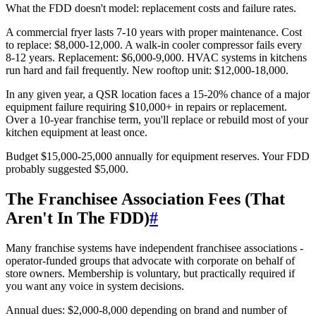
What the FDD doesn't model: replacement costs and failure rates.
A commercial fryer lasts 7-10 years with proper maintenance. Cost
to replace: $8,000-12,000. A walk-in cooler compressor fails every
8-12 years. Replacement: $6,000-9,000. HVAC systems in kitchens
run hard and fail frequently. New rooftop unit: $12,000-18,000.
In any given year, a QSR location faces a 15-20% chance of a major
equipment failure requiring $10,000+ in repairs or replacement.
Over a 10-year franchise term, you'll replace or rebuild most of your
kitchen equipment at least once.
Budget $15,000-25,000 annually for equipment reserves. Your FDD
probably suggested $5,000.
The Franchisee Association Fees (That
Aren't In The FDD)
#
Many franchise systems have independent franchisee associations -
operator-funded groups that advocate with corporate on behalf of
store owners. Membership is voluntary, but practically required if
you want any voice in system decisions.
Annual dues: $2,000-8,000 depending on brand and number of