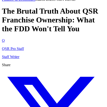
The Brutal Truth About QSR
Franchise Ownership: What
the FDD Won't Tell You
Q
QSR Pro Staff
Staff Writer
Share