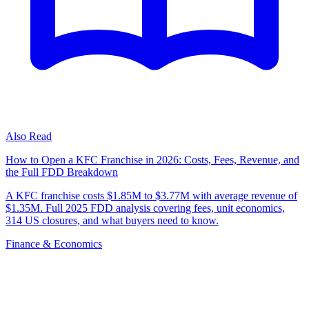
Also Read
How to Open a KFC Franchise in 2026: Costs, Fees, Revenue, and
the Full FDD Breakdown
A KFC franchise costs $1.85M to $3.77M with average revenue of
$1.35M. Full 2025 FDD analysis covering fees, unit economics,
314 US closures, and what buyers need to know.
Finance & Economics