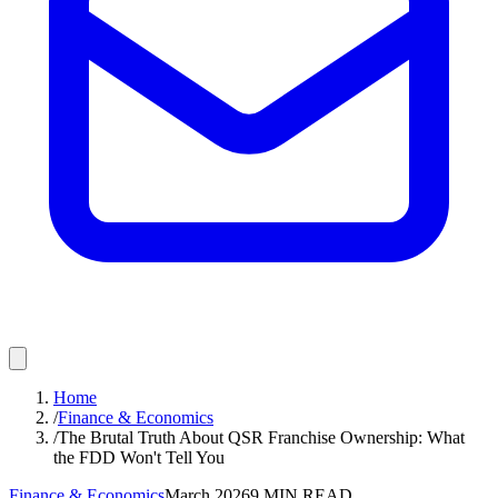
Home
/
Finance & Economics
/
The Brutal Truth About QSR Franchise Ownership: What
the FDD Won't Tell You
Finance & Economics
March 2026
9
MIN READ