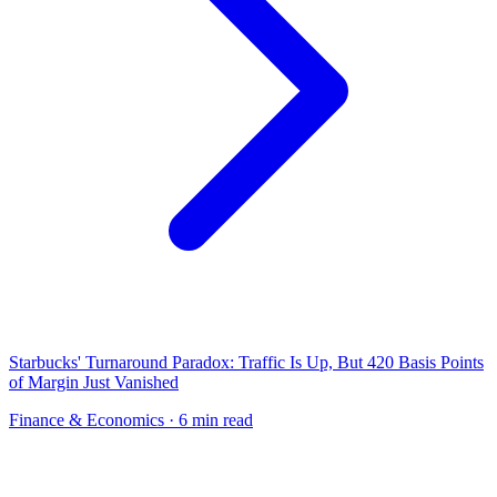
Starbucks' Turnaround Paradox: Traffic Is Up, But 420 Basis Points
of Margin Just Vanished
Finance & Economics
· 6 min read