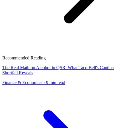
Recommended Reading
The Real Math on Alcohol in QSR: What Taco Bell's Cantina
Shortfall Reveals
Finance & Economics
· 9 min read