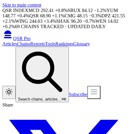
Skip to main content
QSR INDEX
MCD
292.41
+
0.8
%
SBUX
84.12
−
1.2
%
YUM
148.77
+
0.4
%
QSR
68.90
+
1.1
%
CMG
48.15
−
0.3
%
DPZ
421.55
+
2.1
%
WING
244.63
+
3.4
%
SHAK
96.20
−
0.7
%
WEN
14.02
+
0.2
%
69
CHAINS TRACKED · UPDATED DAILY
QSR Pro
Articles
Chains
Reports
Tools
Rankings
Glossary
Subscribe
Search chains, articles…
⌘
K
Share