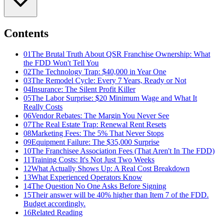
Contents
01
The Brutal Truth About QSR Franchise Ownership: What
the FDD Won't Tell You
02
The Technology Trap: $40,000 in Year One
03
The Remodel Cycle: Every 7 Years, Ready or Not
04
Insurance: The Silent Profit Killer
05
The Labor Surprise: $20 Minimum Wage and What It
Really Costs
06
Vendor Rebates: The Margin You Never See
07
The Real Estate Trap: Renewal Rent Resets
08
Marketing Fees: The 5% That Never Stops
09
Equipment Failure: The $35,000 Surprise
10
The Franchisee Association Fees (That Aren't In The FDD)
11
Training Costs: It's Not Just Two Weeks
12
What Actually Shows Up: A Real Cost Breakdown
13
What Experienced Operators Know
14
The Question No One Asks Before Signing
15
Their answer will be 40% higher than Item 7 of the FDD.
Budget accordingly.
16
Related Reading