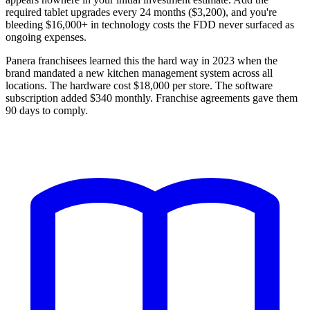
required tablet upgrades every 24 months ($3,200), and you're
bleeding $16,000+ in technology costs the FDD never surfaced as
ongoing expenses.
Panera franchisees learned this the hard way in 2023 when the
brand mandated a new kitchen management system across all
locations. The hardware cost $18,000 per store. The software
subscription added $340 monthly. Franchise agreements gave them
90 days to comply.