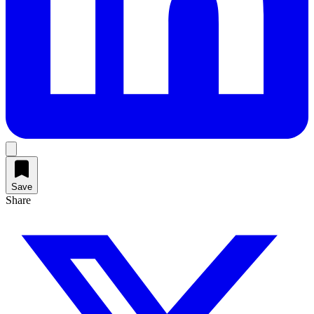
Save
Share