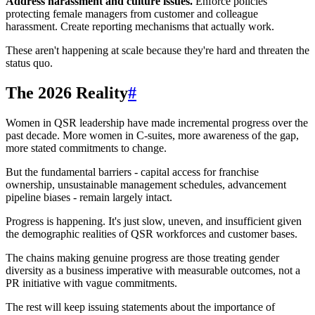
Address harassment and culture issues.
Enforce policies
protecting female managers from customer and colleague
harassment. Create reporting mechanisms that actually work.
These aren't happening at scale because they're hard and threaten the
status quo.
The 2026 Reality
#
Women in QSR leadership have made incremental progress over the
past decade. More women in C-suites, more awareness of the gap,
more stated commitments to change.
But the fundamental barriers - capital access for franchise
ownership, unsustainable management schedules, advancement
pipeline biases - remain largely intact.
Progress is happening. It's just slow, uneven, and insufficient given
the demographic realities of QSR workforces and customer bases.
The chains making genuine progress are those treating gender
diversity as a business imperative with measurable outcomes, not a
PR initiative with vague commitments.
The rest will keep issuing statements about the importance of