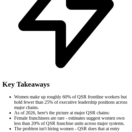
Key Takeaways
Women make up roughly 60% of QSR frontline workers but
hold fewer than 25% of executive leadership positions across
major chains.
As of 2026, here's the picture at major QSR chains:
Female franchisees are rare - estimates suggest women own
less than 20% of QSR franchise units across major systems.
The problem isn't hiring women - QSR does that at entry