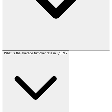
What is the average turnover rate in QSRs?