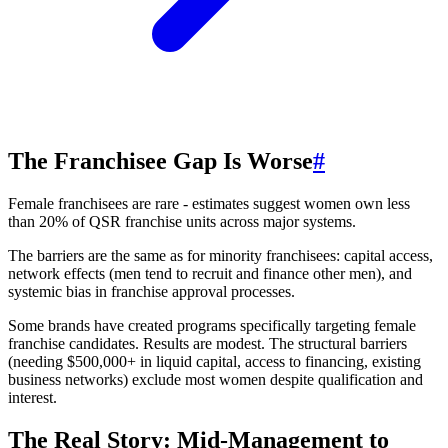
The Franchisee Gap Is Worse
#
Female franchisees are rare - estimates suggest women own less
than 20% of QSR franchise units across major systems.
The barriers are the same as for minority franchisees: capital access,
network effects (men tend to recruit and finance other men), and
systemic bias in franchise approval processes.
Some brands have created programs specifically targeting female
franchise candidates. Results are modest. The structural barriers
(needing $500,000+ in liquid capital, access to financing, existing
business networks) exclude most women despite qualification and
interest.
The Real Story: Mid-Management to