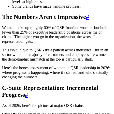
levels at high rates.
Some brands have made genuine progress:
The Numbers Aren't Impressive
#
Women make up roughly 60% of QSR frontline workers but hold
fewer than 25% of executive leadership positions across major
chains. The higher you go in the organization, the worse the
representation gets.
This isn't unique to QSR - it's a pattern across industries. But in an
sector where the majority of customers and employees are women,
the demographic mismatch at the top is particularly stark.
Here's the honest assessment of women in QSR leadership in 2026:
where progress is happening, where it's stalled, and who's actually
changing the numbers.
C-Suite Representation: Incremental
Progress
#
As of 2026, here's the picture at major QSR chains: