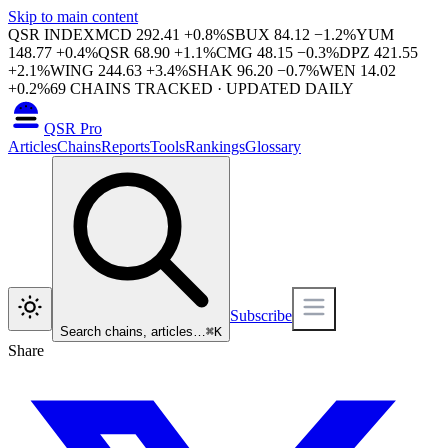
Skip to main content
QSR INDEX
MCD
292.41
+
0.8
%
SBUX
84.12
−
1.2
%
YUM
148.77
+
0.4
%
QSR
68.90
+
1.1
%
CMG
48.15
−
0.3
%
DPZ
421.55
+
2.1
%
WING
244.63
+
3.4
%
SHAK
96.20
−
0.7
%
WEN
14.02
+
0.2
%
69
CHAINS TRACKED · UPDATED DAILY
QSR Pro
Articles
Chains
Reports
Tools
Rankings
Glossary
Subscribe
Search chains, articles…
⌘
K
Share