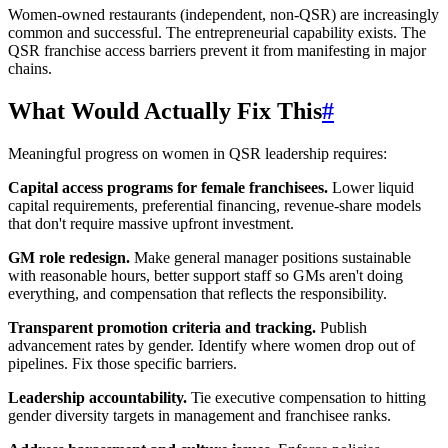
Women-owned restaurants (independent, non-QSR) are increasingly
common and successful. The entrepreneurial capability exists. The
QSR franchise access barriers prevent it from manifesting in major
chains.
What Would Actually Fix This
#
Meaningful progress on women in QSR leadership requires:
Capital access programs for female franchisees.
Lower liquid
capital requirements, preferential financing, revenue-share models
that don't require massive upfront investment.
GM role redesign.
Make general manager positions sustainable
with reasonable hours, better support staff so GMs aren't doing
everything, and compensation that reflects the responsibility.
Transparent promotion criteria and tracking.
Publish
advancement rates by gender. Identify where women drop out of
pipelines. Fix those specific barriers.
Leadership accountability.
Tie executive compensation to hitting
gender diversity targets in management and franchisee ranks.