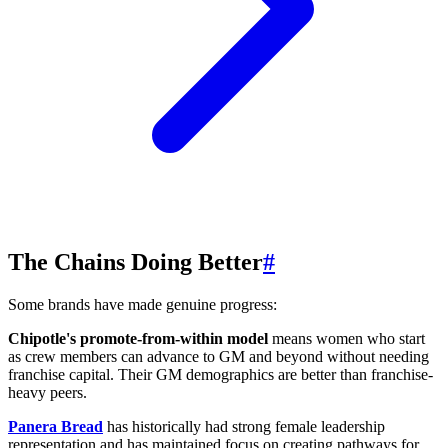
The Chains Doing Better
#
Some brands have made genuine progress:
Chipotle's promote-from-within model
means women who start
as crew members can advance to GM and beyond without needing
franchise capital. Their GM demographics are better than franchise-
heavy peers.
Panera Bread
has historically had strong female leadership
representation and has maintained focus on creating pathways for