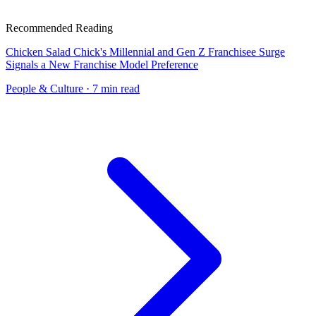
Recommended Reading
Chicken Salad Chick's Millennial and Gen Z Franchisee Surge
Signals a New Franchise Model Preference
People & Culture
· 7 min read