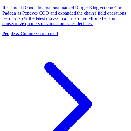
Restaurant Brands International named Burger King veteran Chris
Padoan as Popeyes COO and expanded the chain's field operations
team by 75%, the latest moves in a turnaround effort after four
consecutive quarters of same-store sales declines.
People & Culture
· 6 min read