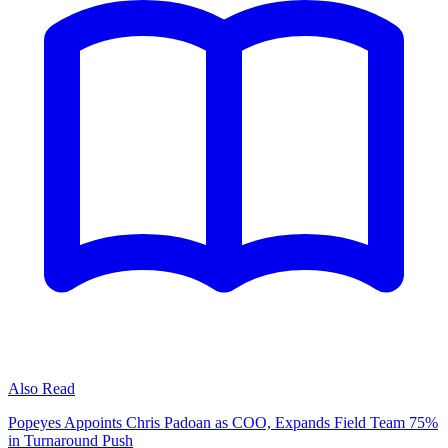
Also Read
Popeyes Appoints Chris Padoan as COO, Expands Field Team 75%
in Turnaround Push