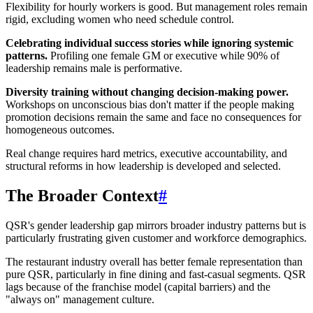
Flexibility for hourly workers is good. But management roles remain
rigid, excluding women who need schedule control.
Celebrating individual success stories while ignoring systemic
patterns.
Profiling one female GM or executive while 90% of
leadership remains male is performative.
Diversity training without changing decision-making power.
Workshops on unconscious bias don't matter if the people making
promotion decisions remain the same and face no consequences for
homogeneous outcomes.
Real change requires hard metrics, executive accountability, and
structural reforms in how leadership is developed and selected.
The Broader Context
#
QSR's gender leadership gap mirrors broader industry patterns but is
particularly frustrating given customer and workforce demographics.
The restaurant industry overall has better female representation than
pure QSR, particularly in fine dining and fast-casual segments. QSR
lags because of the franchise model (capital barriers) and the
"always on" management culture.