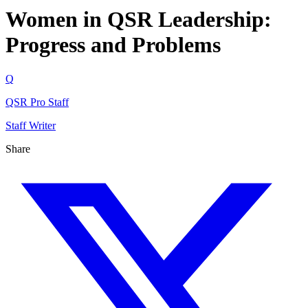
Women in QSR Leadership:
Progress and Problems
Q
QSR Pro Staff
Staff Writer
Share