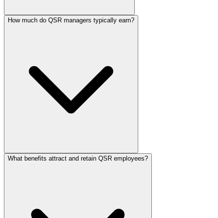
How much do QSR managers typically earn?
What benefits attract and retain QSR employees?