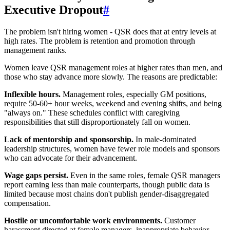
Executive Dropout
#
The problem isn't hiring women - QSR does that at entry levels at
high rates. The problem is retention and promotion through
management ranks.
Women leave QSR management roles at higher rates than men, and
those who stay advance more slowly. The reasons are predictable:
Inflexible hours.
Management roles, especially GM positions,
require 50-60+ hour weeks, weekend and evening shifts, and being
"always on." These schedules conflict with caregiving
responsibilities that still disproportionately fall on women.
Lack of mentorship and sponsorship.
In male-dominated
leadership structures, women have fewer role models and sponsors
who can advocate for their advancement.
Wage gaps persist.
Even in the same roles, female QSR managers
report earning less than male counterparts, though public data is
limited because most chains don't publish gender-disaggregated
compensation.
Hostile or uncomfortable work environments.
Customer
harassment directed at female managers, inappropriate behavior