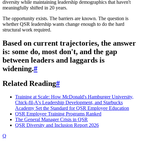
diversity while maintaining leadership demographics that haven't
meaningfully shifted in 20 years.
The opportunity exists. The barriers are known. The question is
whether QSR leadership wants change enough to do the hard
structural work required.
Based on current trajectories, the answer
is: some do, most don't, and the gap
between leaders and laggards is
widening.
#
Related Reading
#
Training at Scale: How McDonald's Hamburger University,
Chick-fil-A's Leadership Development, and Starbucks
Academy Set the Standard for QSR Employee Education
QSR Employee Training Programs Ranked
The General Manager Crisis in QSR
QSR Diversity and Inclusion Report 2026
Q