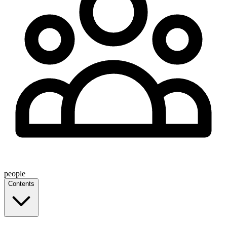
people
Contents