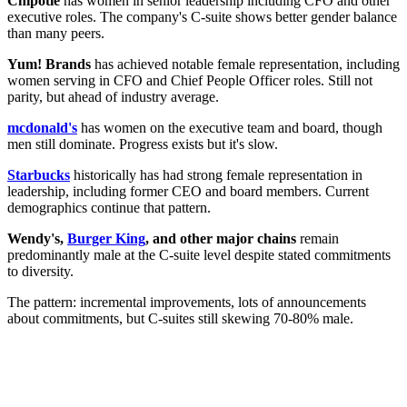
Chipotle
has women in senior leadership including CFO and other
executive roles. The company's C-suite shows better gender balance
than many peers.
Yum! Brands
has achieved notable female representation, including
women serving in CFO and Chief People Officer roles. Still not
parity, but ahead of industry average.
mcdonald's
has women on the executive team and board, though
men still dominate. Progress exists but it's slow.
Starbucks
historically has had strong female representation in
leadership, including former CEO and board members. Current
demographics continue that pattern.
Wendy's,
Burger King
, and other major chains
remain
predominantly male at the C-suite level despite stated commitments
to diversity.
The pattern: incremental improvements, lots of announcements
about commitments, but C-suites still skewing 70-80% male.