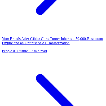
Yum Brands After Gibbs: Chris Turner Inherits a 59,000-Restaurant
Empire and an Unfinished AI Transformation
People & Culture
· 7 min read