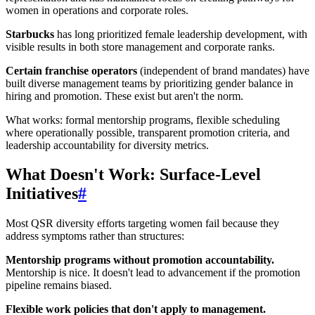
women in operations and corporate roles.
Starbucks
has long prioritized female leadership development, with
visible results in both store management and corporate ranks.
Certain franchise operators
(independent of brand mandates) have
built diverse management teams by prioritizing gender balance in
hiring and promotion. These exist but aren't the norm.
What works: formal mentorship programs, flexible scheduling
where operationally possible, transparent promotion criteria, and
leadership accountability for diversity metrics.
What Doesn't Work: Surface-Level
Initiatives
#
Most QSR diversity efforts targeting women fail because they
address symptoms rather than structures:
Mentorship programs without promotion accountability.
Mentorship is nice. It doesn't lead to advancement if the promotion
pipeline remains biased.
Flexible work policies that don't apply to management.