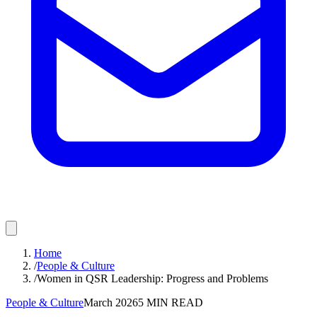
Home
/
People & Culture
/
Women in QSR Leadership: Progress and Problems
People & Culture
March 2026
5
MIN READ