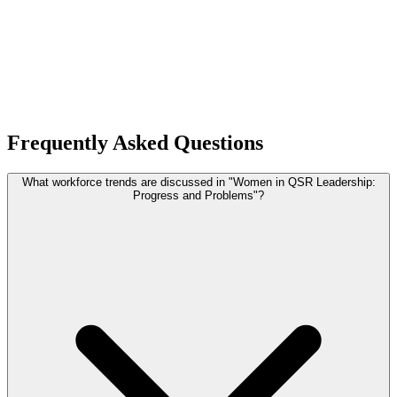
Frequently Asked Questions
What workforce trends are discussed in "Women in QSR Leadership:
Progress and Problems"?