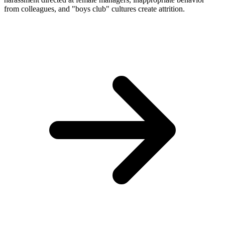
from colleagues, and "boys club" cultures create attrition.