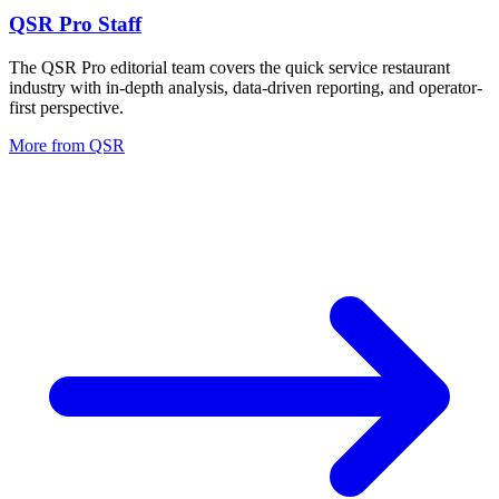
QSR Pro Staff
The QSR Pro editorial team covers the quick service restaurant
industry with in-depth analysis, data-driven reporting, and operator-
first perspective.
More from
QSR