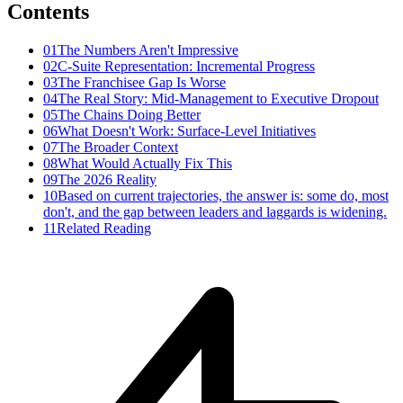
Contents
01
The Numbers Aren't Impressive
02
C-Suite Representation: Incremental Progress
03
The Franchisee Gap Is Worse
04
The Real Story: Mid-Management to Executive Dropout
05
The Chains Doing Better
06
What Doesn't Work: Surface-Level Initiatives
07
The Broader Context
08
What Would Actually Fix This
09
The 2026 Reality
10
Based on current trajectories, the answer is: some do, most
don't, and the gap between leaders and laggards is widening.
11
Related Reading