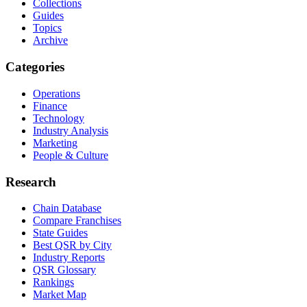
Collections
Guides
Topics
Archive
Categories
Operations
Finance
Technology
Industry Analysis
Marketing
People & Culture
Research
Chain Database
Compare Franchises
State Guides
Best QSR by City
Industry Reports
QSR Glossary
Rankings
Market Map