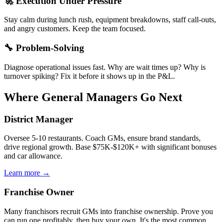
🚀 Execution Under Pressure
Stay calm during lunch rush, equipment breakdowns, staff call-outs,
and angry customers. Keep the team focused.
🔧 Problem-Solving
Diagnose operational issues fast. Why are wait times up? Why is
turnover spiking? Fix it before it shows up in the P&L.
Where General Managers Go Next
District Manager
Oversee 5-10 restaurants. Coach GMs, ensure brand standards,
drive regional growth. Base $75K-$120K+ with significant bonuses
and car allowance.
Learn more →
Franchise Owner
Many franchisors recruit GMs into franchise ownership. Prove you
can run one profitably, then buy your own. It's the most common