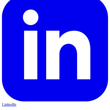
LinkedIn