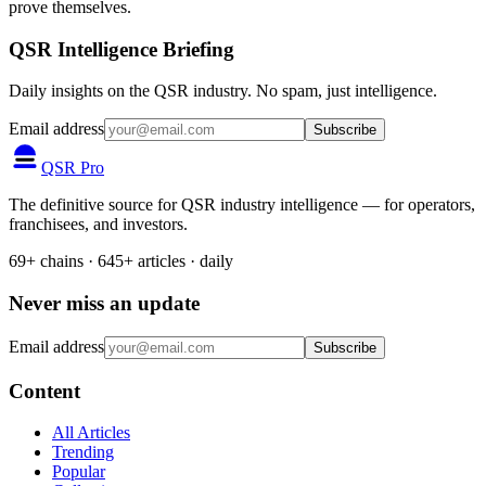
prove themselves.
QSR Intelligence Briefing
Daily insights on the QSR industry. No spam, just intelligence.
Email address
Subscribe
QSR Pro
The definitive source for QSR industry intelligence — for operators,
franchisees, and investors.
69+ chains · 645+ articles · daily
Never miss an update
Email address
Subscribe
Content
All Articles
Trending
Popular