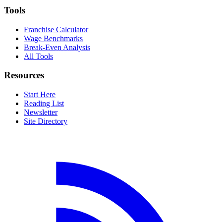
Tools
Franchise Calculator
Wage Benchmarks
Break-Even Analysis
All Tools
Resources
Start Here
Reading List
Newsletter
Site Directory