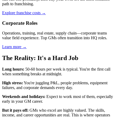
path to franchising.
Explore franchise costs →
Corporate Roles
Operations, training, real estate, supply chain—corporate teams
value field experience. Top GMs often transition into HQ roles.
Learn more →
The Reality: It's a Hard Job
Long hours:
50-60 hours per week is typical. You're the first call
when something breaks at midnight.
High stress:
You're juggling P&L, people problems, equipment
failures, and corporate demands every day.
Weekends and holidays:
Expect to work most of them, especially
early in your GM career.
But it pays off:
GMs who excel are highly valued. The skills,
income, and career opportunities are real. This is where operators