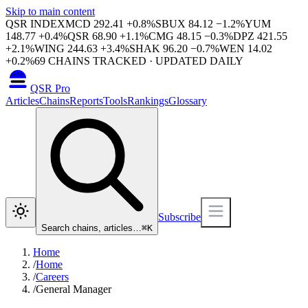
Skip to main content
QSR INDEX
MCD
292.41
+
0.8
%
SBUX
84.12
−
1.2
%
YUM
148.77
+
0.4
%
QSR
68.90
+
1.1
%
CMG
48.15
−
0.3
%
DPZ
421.55
+
2.1
%
WING
244.63
+
3.4
%
SHAK
96.20
−
0.7
%
WEN
14.02
+
0.2
%
69
CHAINS TRACKED · UPDATED DAILY
QSR Pro
Articles
Chains
Reports
Tools
Rankings
Glossary
Subscribe
Search chains, articles…
⌘
K
Home
/
Home
/
Careers
/
General Manager