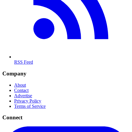
RSS Feed
Company
About
Contact
Advertise
Privacy Policy
Terms of Service
Connect