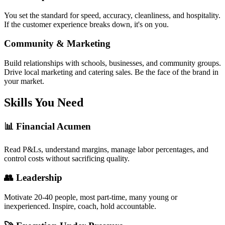
You set the standard for speed, accuracy, cleanliness, and hospitality.
If the customer experience breaks down, it's on you.
Community & Marketing
Build relationships with schools, businesses, and community groups.
Drive local marketing and catering sales. Be the face of the brand in
your market.
Skills You Need
📊 Financial Acumen
Read P&Ls, understand margins, manage labor percentages, and
control costs without sacrificing quality.
👥 Leadership
Motivate 20-40 people, most part-time, many young or
inexperienced. Inspire, coach, hold accountable.