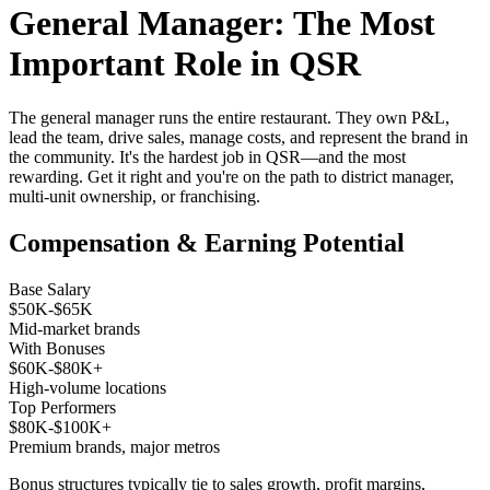
General Manager: The Most
Important Role in QSR
The general manager runs the entire restaurant. They own P&L,
lead the team, drive sales, manage costs, and represent the brand in
the community. It's the hardest job in QSR—and the most
rewarding. Get it right and you're on the path to district manager,
multi-unit ownership, or franchising.
Compensation & Earning Potential
Base Salary
$50K-$65K
Mid-market brands
With Bonuses
$60K-$80K+
High-volume locations
Top Performers
$80K-$100K+
Premium brands, major metros
Bonus structures typically tie to sales growth, profit margins,