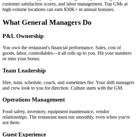
customer satisfaction scores, and labor management. Top GMs at
high-volume locations can earn $30K+ in annual bonuses.
What General Managers Do
P&L Ownership
You own the restaurant's financial performance. Sales, cost of
goods, labor, controllables—it all rolls up to you. Hit your numbers
or miss your bonus.
Team Leadership
Hire, train, schedule, coach, and sometimes fire. Your shift managers
and crew look to you for direction. Culture starts with the GM.
Operations Management
Food safety, inventory, equipment maintenance, vendor
relationships. The restaurant must run smoothly, even when you're
not there.
Guest Experience