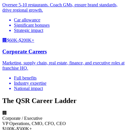
Oversee 5-10 restaurants. Coach GMs, ensure brand standards,
drive regional growth.
Car allowance
Significant bonuses
Strategic impact
🏢
$60K-$200K+
Corporate Careers
Marketing, supply chain, real estate, finance, and executive roles at
franchise HQ.
Full benefits
Industry expertise
National impact
The QSR Career Ladder
🏢
Corporate / Executive
VP Operations, CMO, CFO, CEO
$100K-$500K+