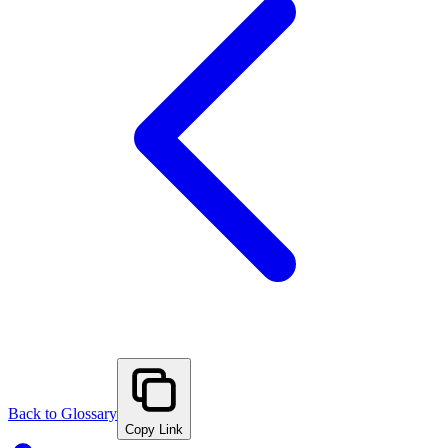
Back to Glossary
Copy Link