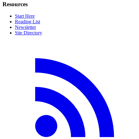
Resources
Start Here
Reading List
Newsletter
Site Directory