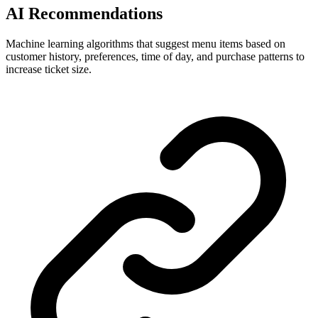
AI Recommendations
Machine learning algorithms that suggest menu items based on
customer history, preferences, time of day, and purchase patterns to
increase ticket size.