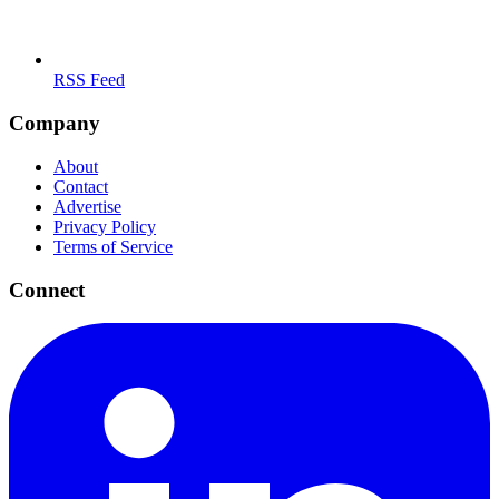
RSS Feed
Company
About
Contact
Advertise
Privacy Policy
Terms of Service
Connect