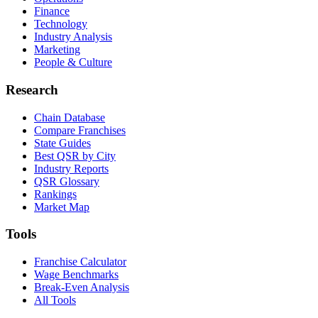
Finance
Technology
Industry Analysis
Marketing
People & Culture
Research
Chain Database
Compare Franchises
State Guides
Best QSR by City
Industry Reports
QSR Glossary
Rankings
Market Map
Tools
Franchise Calculator
Wage Benchmarks
Break-Even Analysis
All Tools