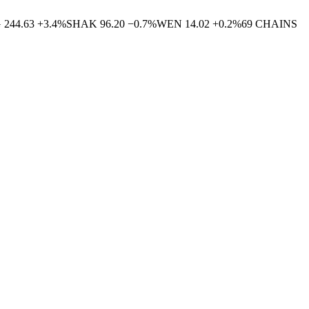
G
244.63
+
3.4
%
SHAK
96.20
−
0.7
%
WEN
14.02
+
0.2
%
69
CHAINS