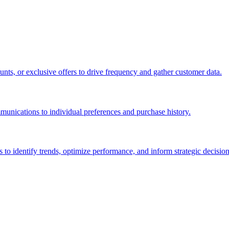
nts, or exclusive offers to drive frequency and gather customer data.
unications to individual preferences and purchase history.
 to identify trends, optimize performance, and inform strategic decision