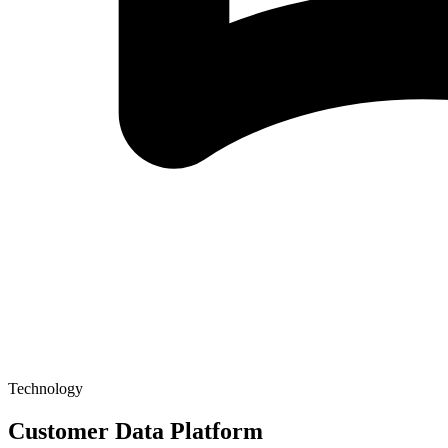
Technology
Customer Data Platform