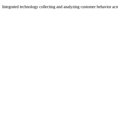
Integrated technology collecting and analyzing customer behavior acros