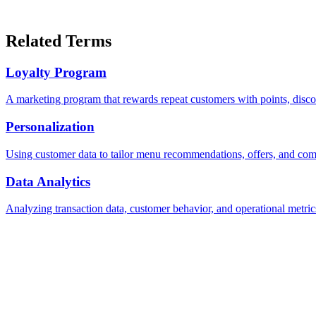
Related Terms
Loyalty Program
A marketing program that rewards repeat customers with points, discou
Personalization
Using customer data to tailor menu recommendations, offers, and comm
Data Analytics
Analyzing transaction data, customer behavior, and operational metrics