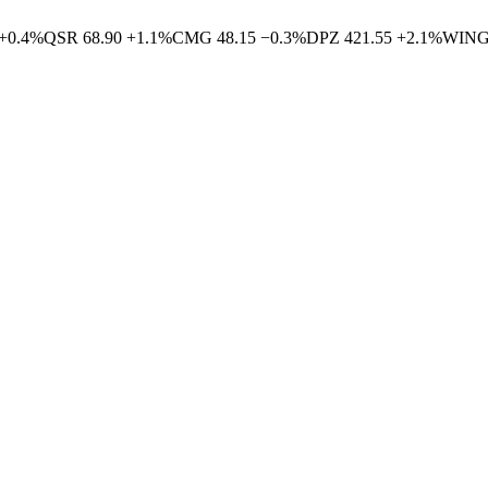
+
0.4
%
QSR
68.90
+
1.1
%
CMG
48.15
−
0.3
%
DPZ
421.55
+
2.1
%
WIN