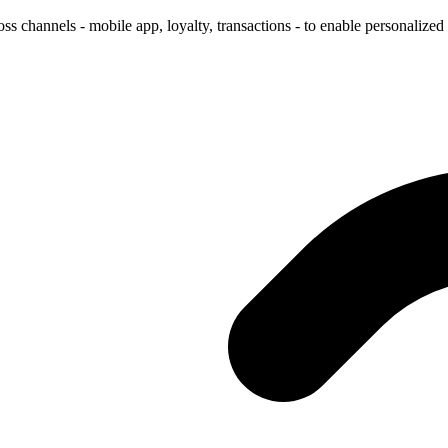
s channels - mobile app, loyalty, transactions - to enable personalized