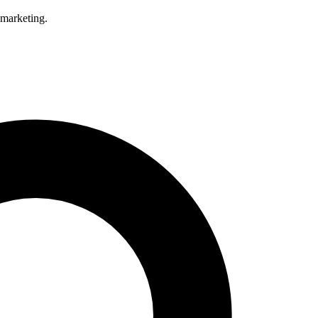
 marketing.