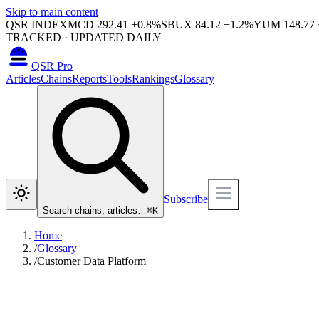
Skip to main content
QSR INDEX
MCD
292.41
+
0.8
%
SBUX
84.12
−
1.2
%
YUM
148.77
TRACKED · UPDATED DAILY
QSR Pro
Articles
Chains
Reports
Tools
Rankings
Glossary
Subscribe
Search chains, articles…
⌘
K
Home
/
Glossary
/
Customer Data Platform