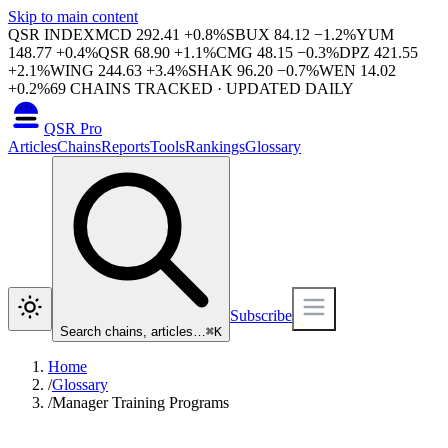
Skip to main content
QSR INDEX
MCD
292.41
+
0.8
%
SBUX
84.12
−
1.2
%
YUM
148.77
+
0.4
%
QSR
68.90
+
1.1
%
CMG
48.15
−
0.3
%
DPZ
421.55
+
2.1
%
WING
244.63
+
3.4
%
SHAK
96.20
−
0.7
%
WEN
14.02
+
0.2
%
69
CHAINS TRACKED · UPDATED DAILY
QSR Pro
Articles
Chains
Reports
Tools
Rankings
Glossary
Subscribe
Search chains, articles…
⌘
K
Home
/
Glossary
/
Manager Training Programs