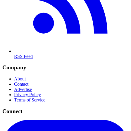
RSS Feed
Company
About
Contact
Advertise
Privacy Policy
Terms of Service
Connect