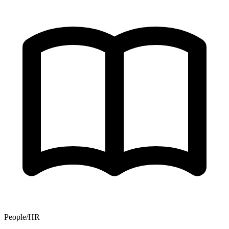
People/HR