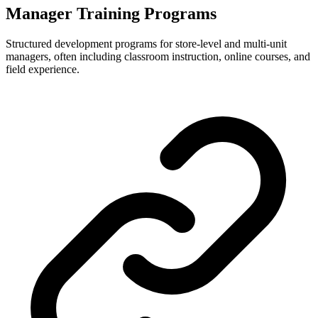
Manager Training Programs
Structured development programs for store-level and multi-unit
managers, often including classroom instruction, online courses, and
field experience.