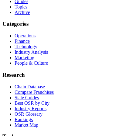
Guides
Topics
Archive
Categories
Operations
Finance
Technology
Industry Analysis
Marketing
People & Culture
Research
Chain Database
Compare Franchises
State Guides
Best QSR by City
Industry Reports
QSR Glossary
Rankings
Market Map