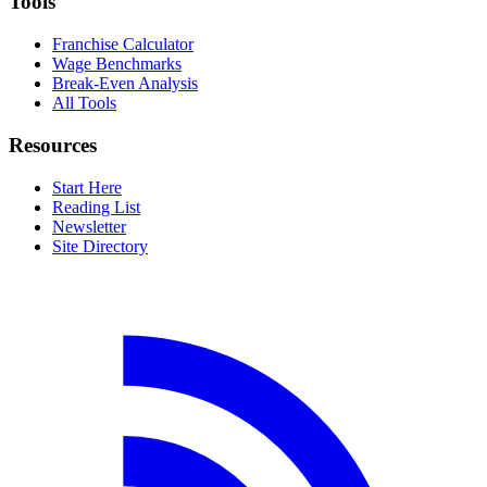
Tools
Franchise Calculator
Wage Benchmarks
Break-Even Analysis
All Tools
Resources
Start Here
Reading List
Newsletter
Site Directory