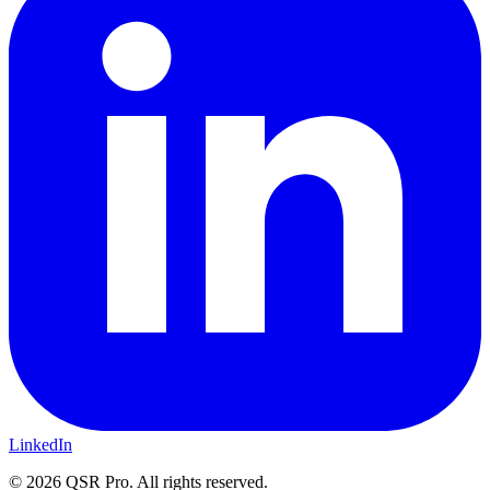
LinkedIn
©
2026
QSR Pro. All rights reserved.