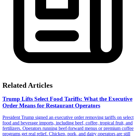
Related Articles
Trump Lifts Select Food Tariffs: What the Executive
Order Means for Restaurant Operators
President Trump signed an executive order removing tariffs on select
food and beverage imports, including beef, coffee, tropical fruit, and
fertilizers. Operators running beef-forward menus or premium coffee
programs get real relief. Chicken, pork, and dairy operators are still