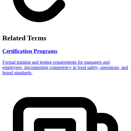
Related Terms
Certification Programs
Formal training and testing requirements for managers and
employees, documenting competency in food safety, operations, and
brand standards.