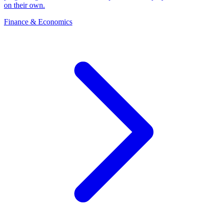
on their own.
Finance & Economics