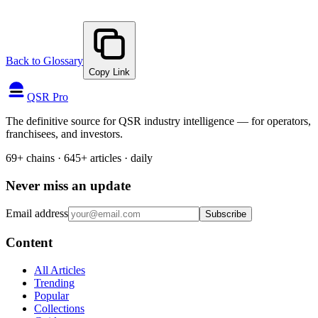
Back to Glossary
Copy Link
QSR Pro
The definitive source for QSR industry intelligence — for operators,
franchisees, and investors.
69+ chains · 645+ articles · daily
Never miss an update
Email address
Subscribe
Content
All Articles
Trending
Popular
Collections