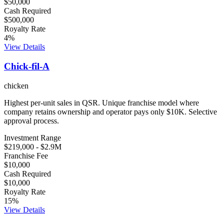
$50,000
Cash Required
$500,000
Royalty Rate
4
%
View Details
Chick-fil-A
chicken
Highest per-unit sales in QSR. Unique franchise model where
company retains ownership and operator pays only $10K. Selective
approval process.
Investment Range
$219,000
-
$2.9M
Franchise Fee
$10,000
Cash Required
$10,000
Royalty Rate
15
%
View Details