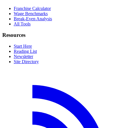
Franchise Calculator
Wage Benchmarks
Break-Even Analysis
All Tools
Resources
Start Here
Reading List
Newsletter
Site Directory