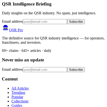
QSR Intelligence Briefing
Daily insights on the QSR industry. No spam, just intelligence.
Email address
Subscribe
QSR Pro
The definitive source for QSR industry intelligence — for operators,
franchisees, and investors.
69+ chains · 645+ articles · daily
Never miss an update
Email address
Subscribe
Content
All Articles
Trending
Popular
Collections
Guides