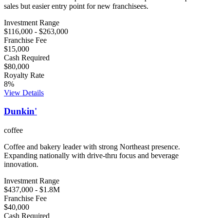
sales but easier entry point for new franchisees.
Investment Range
$116,000
-
$263,000
Franchise Fee
$15,000
Cash Required
$80,000
Royalty Rate
8
%
View Details
Dunkin'
coffee
Coffee and bakery leader with strong Northeast presence.
Expanding nationally with drive-thru focus and beverage
innovation.
Investment Range
$437,000
-
$1.8M
Franchise Fee
$40,000
Cash Required