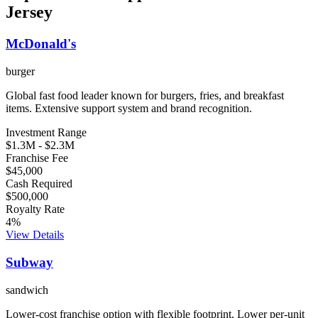
Jersey
McDonald's
burger
Global fast food leader known for burgers, fries, and breakfast
items. Extensive support system and brand recognition.
Investment Range
$1.3M
-
$2.3M
Franchise Fee
$45,000
Cash Required
$500,000
Royalty Rate
4
%
View Details
Subway
sandwich
Lower-cost franchise option with flexible footprint. Lower per-unit