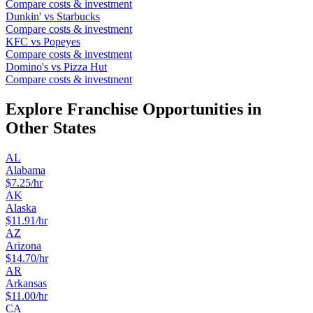
Compare costs & investment
Dunkin'
vs
Starbucks
Compare costs & investment
KFC
vs
Popeyes
Compare costs & investment
Domino's
vs
Pizza Hut
Compare costs & investment
Explore Franchise Opportunities in
Other States
AL
Alabama
$
7.25
/hr
AK
Alaska
$
11.91
/hr
AZ
Arizona
$
14.70
/hr
AR
Arkansas
$
11.00
/hr
CA