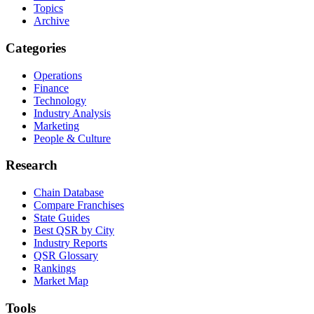
Topics
Archive
Categories
Operations
Finance
Technology
Industry Analysis
Marketing
People & Culture
Research
Chain Database
Compare Franchises
State Guides
Best QSR by City
Industry Reports
QSR Glossary
Rankings
Market Map
Tools