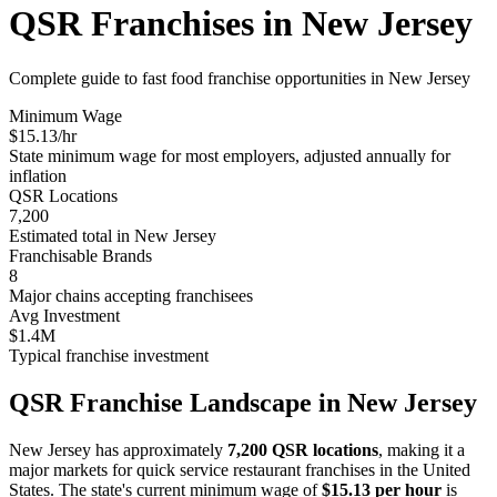
QSR Franchises in
New Jersey
Complete guide to fast food franchise opportunities in
New Jersey
Minimum Wage
$
15.13
/hr
State minimum wage for most employers, adjusted annually for
inflation
QSR Locations
7,200
Estimated total in
New Jersey
Franchisable Brands
8
Major chains accepting franchisees
Avg Investment
$1.4M
Typical franchise investment
QSR Franchise Landscape in
New Jersey
New Jersey
has approximately
7,200
QSR locations
, making it
a
major
markets for quick service restaurant franchises in the United
States. The state's current minimum wage of
$
15.13
per hour
is