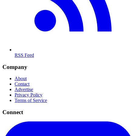
RSS Feed
Company
About
Contact
Advertise
Privacy Policy
Terms of Service
Connect