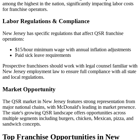
among the highest in the nation, significantly impacting labor costs
for franchise operators.
Labor Regulations & Compliance
New Jersey
has specific regulations that affect QSR franchise
operations:
$15/hour minimum wage with annual inflation adjustments
Paid sick leave requirements
Prospective franchisees should work with legal counsel familiar with
New Jersey
employment law to ensure full compliance with all state
and local regulations.
Market Opportunity
The QSR market in
New Jersey
features strong representation from
major national chains, with
McDonald's
leading in market presence.
The state's
growing
QSR landscape offers opportunities across
multiple segments including burgers, chicken, Mexican, pizza, and
sandwich concepts.
Top Franchise Opportunities in
New