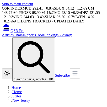
Skip to main content
QSR INDEX
MCD
292.41
+
0.8
%
SBUX
84.12
−
1.2
%
YUM
148.77
+
0.4
%
QSR
68.90
+
1.1
%
CMG
48.15
−
0.3
%
DPZ
421.55
+
2.1
%
WING
244.63
+
3.4
%
SHAK
96.20
−
0.7
%
WEN
14.02
+
0.2
%
69
CHAINS TRACKED · UPDATED DAILY
QSR Pro
Articles
Chains
Reports
Tools
Rankings
Glossary
Subscribe
Search chains, articles…
⌘
K
Home
/
Home
/
States
/
New Jersey