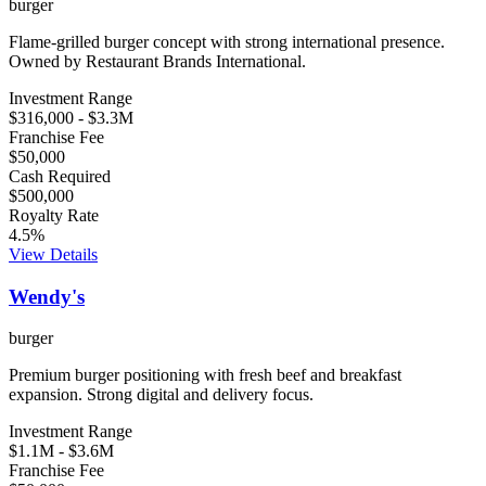
burger
Flame-grilled burger concept with strong international presence.
Owned by Restaurant Brands International.
Investment Range
$316,000
-
$3.3M
Franchise Fee
$50,000
Cash Required
$500,000
Royalty Rate
4.5
%
View Details
Wendy's
burger
Premium burger positioning with fresh beef and breakfast
expansion. Strong digital and delivery focus.
Investment Range
$1.1M
-
$3.6M
Franchise Fee