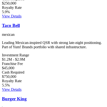
$250,000
Royalty Rate
5.9
%
View Details
Taco Bell
mexican
Leading Mexican-inspired QSR with strong late-night positioning.
Part of Yum! Brands portfolio with shared infrastructure.
Investment Range
$1.2M
-
$2.9M
Franchise Fee
$45,000
Cash Required
$750,000
Royalty Rate
5.5
%
View Details
Burger King