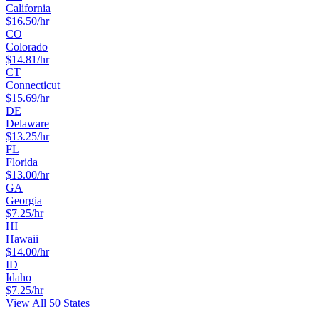
California
$
16.50
/hr
CO
Colorado
$
14.81
/hr
CT
Connecticut
$
15.69
/hr
DE
Delaware
$
13.25
/hr
FL
Florida
$
13.00
/hr
GA
Georgia
$
7.25
/hr
HI
Hawaii
$
14.00
/hr
ID
Idaho
$
7.25
/hr
View All 50 States