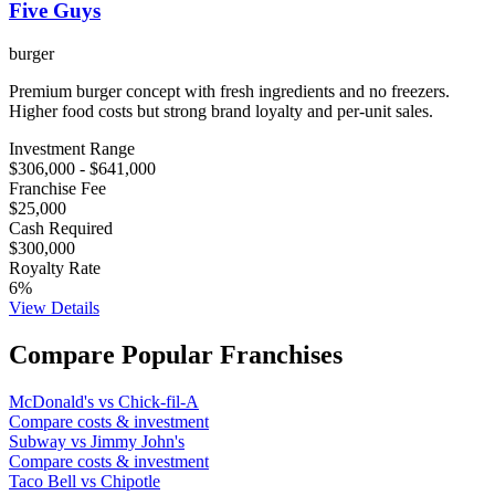
Five Guys
burger
Premium burger concept with fresh ingredients and no freezers.
Higher food costs but strong brand loyalty and per-unit sales.
Investment Range
$306,000
-
$641,000
Franchise Fee
$25,000
Cash Required
$300,000
Royalty Rate
6
%
View Details
Compare Popular Franchises
McDonald's
vs
Chick-fil-A
Compare costs & investment
Subway
vs
Jimmy John's
Compare costs & investment
Taco Bell
vs
Chipotle