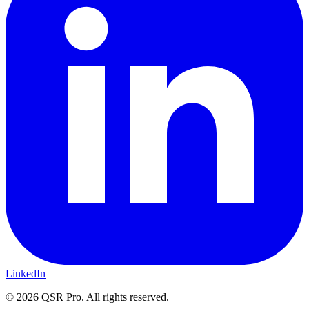
LinkedIn
©
2026
QSR Pro. All rights reserved.