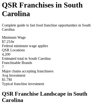
QSR Franchises in
South
Carolina
Complete guide to fast food franchise opportunities in
South
Carolina
Minimum Wage
$
7.25
/hr
Federal minimum wage applies
QSR Locations
4,200
Estimated total in
South Carolina
Franchisable Brands
7
Major chains accepting franchisees
Avg Investment
$1.7M
Typical franchise investment
QSR Franchise Landscape in
South
Carolina