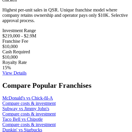
Highest per-unit sales in QSR. Unique franchise model where
company retains ownership and operator pays only $10K. Selective
approval process.
Investment Range
$219,000
-
$2.9M
Franchise Fee
$10,000
Cash Required
$10,000
Royalty Rate
15
%
View Details
Compare Popular Franchises
McDonald's
vs
Chick-fil-A
Compare costs & investment
Subway
vs
Jimmy John's
Compare costs & investment
Taco Bell
vs
Chipotle
Compare costs & investment
Dunkin'
vs
Starbucks