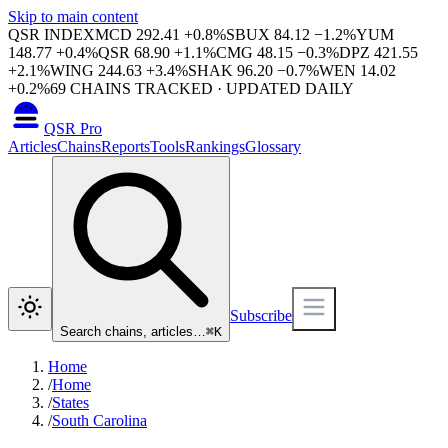
Skip to main content
QSR INDEX
MCD
292.41
+
0.8
%
SBUX
84.12
−
1.2
%
YUM
148.77
+
0.4
%
QSR
68.90
+
1.1
%
CMG
48.15
−
0.3
%
DPZ
421.55
+
2.1
%
WING
244.63
+
3.4
%
SHAK
96.20
−
0.7
%
WEN
14.02
+
0.2
%
69
CHAINS TRACKED · UPDATED DAILY
QSR Pro
Articles
Chains
Reports
Tools
Rankings
Glossary
Subscribe
Search chains, articles…
⌘
K
Home
/
Home
/
States
/
South Carolina