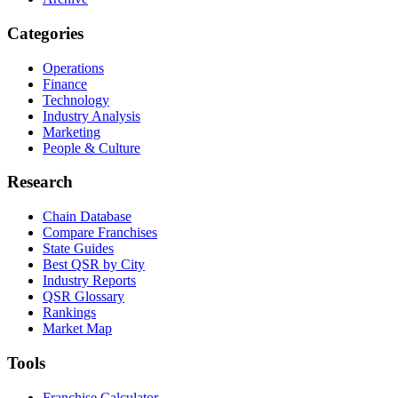
Categories
Operations
Finance
Technology
Industry Analysis
Marketing
People & Culture
Research
Chain Database
Compare Franchises
State Guides
Best QSR by City
Industry Reports
QSR Glossary
Rankings
Market Map
Tools
Franchise Calculator