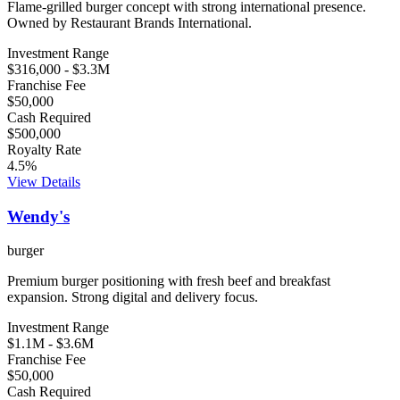
Flame-grilled burger concept with strong international presence.
Owned by Restaurant Brands International.
Investment Range
$316,000
-
$3.3M
Franchise Fee
$50,000
Cash Required
$500,000
Royalty Rate
4.5
%
View Details
Wendy's
burger
Premium burger positioning with fresh beef and breakfast
expansion. Strong digital and delivery focus.
Investment Range
$1.1M
-
$3.6M
Franchise Fee
$50,000
Cash Required