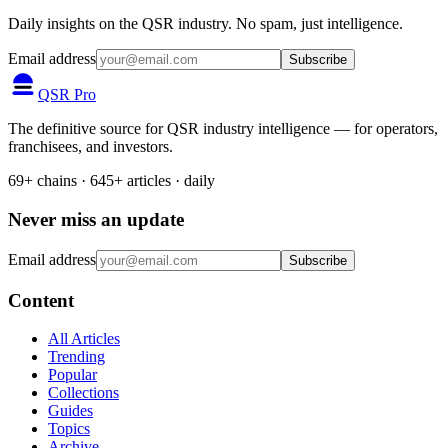
Daily insights on the QSR industry. No spam, just intelligence.
Email address
Subscribe
QSR Pro
The definitive source for QSR industry intelligence — for operators,
franchisees, and investors.
69+ chains · 645+ articles · daily
Never miss an update
Email address
Subscribe
Content
All Articles
Trending
Popular
Collections
Guides
Topics
Archive