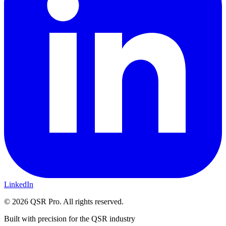
LinkedIn
©
2026
QSR Pro. All rights reserved.
Built with precision for the QSR industry