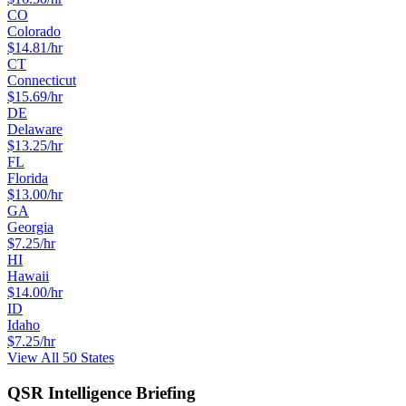
CO
Colorado
$
14.81
/hr
CT
Connecticut
$
15.69
/hr
DE
Delaware
$
13.25
/hr
FL
Florida
$
13.00
/hr
GA
Georgia
$
7.25
/hr
HI
Hawaii
$
14.00
/hr
ID
Idaho
$
7.25
/hr
View All 50 States
QSR Intelligence Briefing