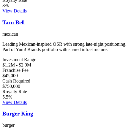
Royalty Rate
8
%
View Details
Taco Bell
mexican
Leading Mexican-inspired QSR with strong late-night positioning.
Part of Yum! Brands portfolio with shared infrastructure.
Investment Range
$1.2M
-
$2.9M
Franchise Fee
$45,000
Cash Required
$750,000
Royalty Rate
5.5
%
View Details
Burger King
burger