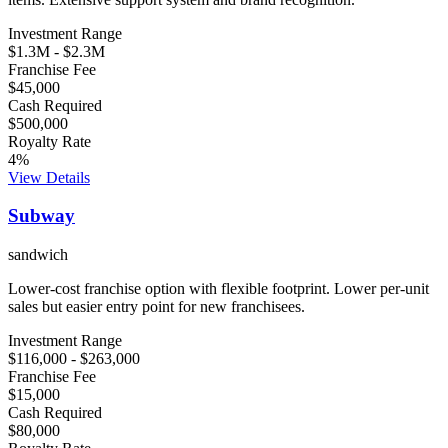
Investment Range
$1.3M
-
$2.3M
Franchise Fee
$45,000
Cash Required
$500,000
Royalty Rate
4
%
View Details
Subway
sandwich
Lower-cost franchise option with flexible footprint. Lower per-unit
sales but easier entry point for new franchisees.
Investment Range
$116,000
-
$263,000
Franchise Fee
$15,000
Cash Required
$80,000