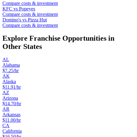
Compare costs & investment
KFC
vs
Popeyes
Compare costs & investment
Domino's
vs
Pizza Hut
Compare costs & investment
Explore Franchise Opportunities in
Other States
AL
Alabama
$
7.25
/hr
AK
Alaska
$
11.91
/hr
AZ
Arizona
$
14.70
/hr
AR
Arkansas
$
11.00
/hr
CA
California
$
16.50
/hr