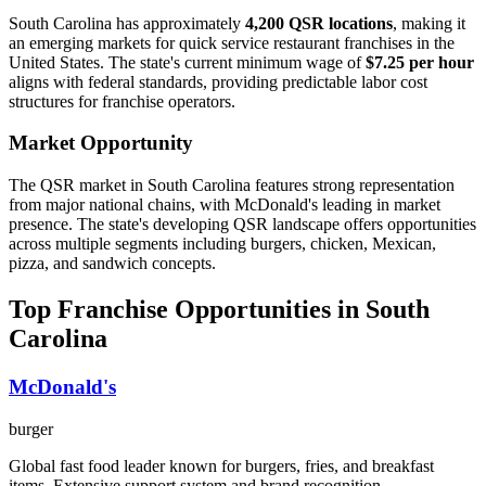
South Carolina
has approximately
4,200
QSR locations
, making it
an emerging
markets for quick service restaurant franchises in the
United States. The state's current minimum wage of
$
7.25
per hour
aligns with federal standards, providing predictable labor cost
structures for franchise operators.
Market Opportunity
The QSR market in
South Carolina
features strong representation
from major national chains, with
McDonald's
leading in market
presence. The state's
developing
QSR landscape offers opportunities
across multiple segments including burgers, chicken, Mexican,
pizza, and sandwich concepts.
Top Franchise Opportunities in
South
Carolina
McDonald's
burger
Global fast food leader known for burgers, fries, and breakfast
items. Extensive support system and brand recognition.