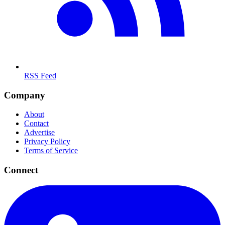
RSS Feed
Company
About
Contact
Advertise
Privacy Policy
Terms of Service
Connect