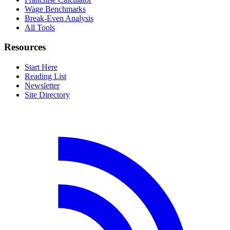
Wage Benchmarks
Break-Even Analysis
All Tools
Resources
Start Here
Reading List
Newsletter
Site Directory