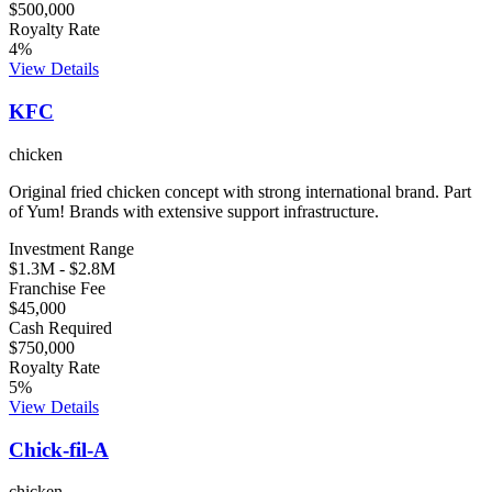
$500,000
Royalty Rate
4
%
View Details
KFC
chicken
Original fried chicken concept with strong international brand. Part
of Yum! Brands with extensive support infrastructure.
Investment Range
$1.3M
-
$2.8M
Franchise Fee
$45,000
Cash Required
$750,000
Royalty Rate
5
%
View Details
Chick-fil-A
chicken