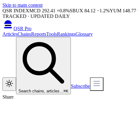
Skip to main content
QSR INDEX
MCD
292.41
+
0.8
%
SBUX
84.12
−
1.2
%
YUM
148.77
TRACKED · UPDATED DAILY
QSR Pro
Articles
Chains
Reports
Tools
Rankings
Glossary
Subscribe
Search chains, articles…
⌘
K
Share