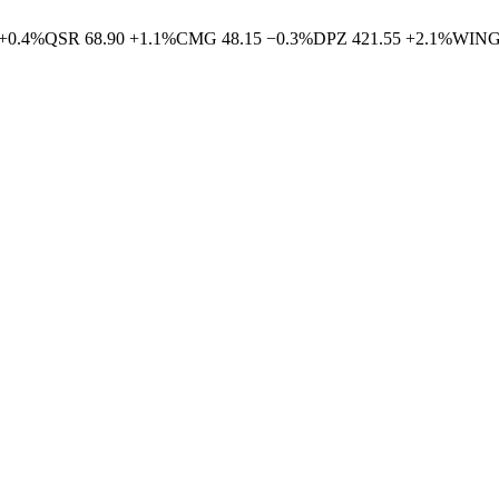
+
0.4
%
QSR
68.90
+
1.1
%
CMG
48.15
−
0.3
%
DPZ
421.55
+
2.1
%
WIN