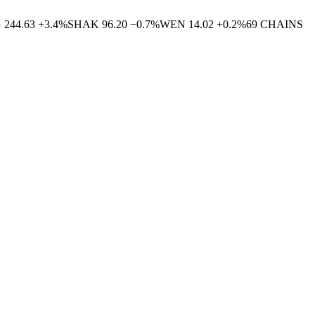
G
244.63
+
3.4
%
SHAK
96.20
−
0.7
%
WEN
14.02
+
0.2
%
69
CHAINS