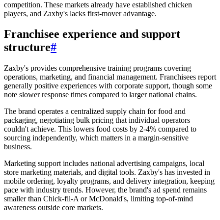
competition. These markets already have established chicken
players, and Zaxby's lacks first-mover advantage.
Franchisee experience and support
structure
#
Zaxby's provides comprehensive training programs covering
operations, marketing, and financial management. Franchisees report
generally positive experiences with corporate support, though some
note slower response times compared to larger national chains.
The brand operates a centralized supply chain for food and
packaging, negotiating bulk pricing that individual operators
couldn't achieve. This lowers food costs by 2-4% compared to
sourcing independently, which matters in a margin-sensitive
business.
Marketing support includes national advertising campaigns, local
store marketing materials, and digital tools. Zaxby's has invested in
mobile ordering, loyalty programs, and delivery integration, keeping
pace with industry trends. However, the brand's ad spend remains
smaller than Chick-fil-A or McDonald's, limiting top-of-mind
awareness outside core markets.