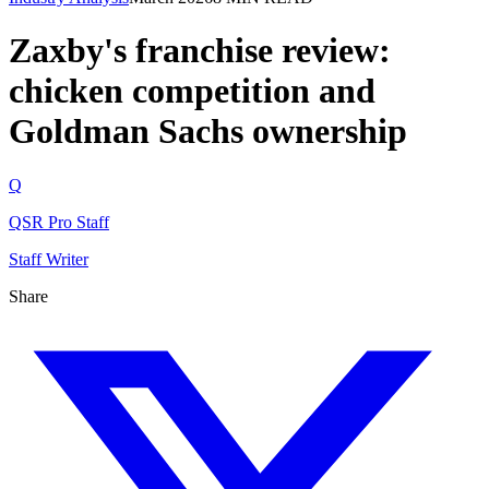
Zaxby's franchise review:
chicken competition and
Goldman Sachs ownership
Q
QSR Pro Staff
Staff Writer
Share