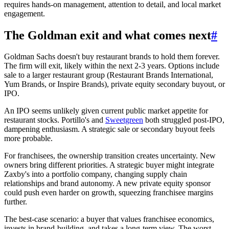
requires hands-on management, attention to detail, and local market
engagement.
The Goldman exit and what comes next
#
Goldman Sachs doesn't buy restaurant brands to hold them forever.
The firm will exit, likely within the next 2-3 years. Options include
sale to a larger restaurant group (Restaurant Brands International,
Yum Brands, or Inspire Brands), private equity secondary buyout, or
IPO.
An IPO seems unlikely given current public market appetite for
restaurant stocks. Portillo's and
Sweetgreen
both struggled post-IPO,
dampening enthusiasm. A strategic sale or secondary buyout feels
more probable.
For franchisees, the ownership transition creates uncertainty. New
owners bring different priorities. A strategic buyer might integrate
Zaxby's into a portfolio company, changing supply chain
relationships and brand autonomy. A new private equity sponsor
could push even harder on growth, squeezing franchisee margins
further.
The best-case scenario: a buyer that values franchisee economics,
invests in brand-building, and takes a long-term view. The worst