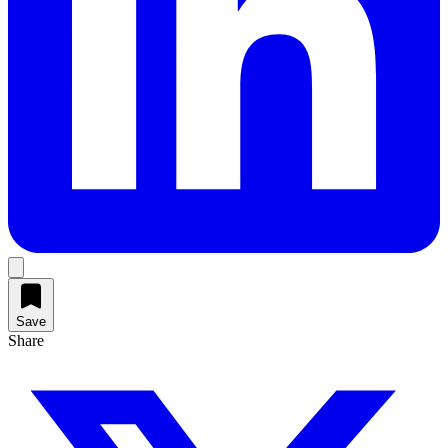
Save
Share