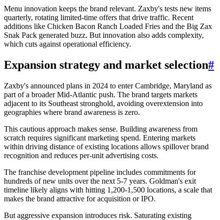
Menu innovation keeps the brand relevant. Zaxby's tests new items
quarterly, rotating limited-time offers that drive traffic. Recent
additions like Chicken Bacon Ranch Loaded Fries and the Big Zax
Snak Pack generated buzz. But innovation also adds complexity,
which cuts against operational efficiency.
Expansion strategy and market selection
#
Zaxby's announced plans in 2024 to enter Cambridge, Maryland as
part of a broader Mid-Atlantic push. The brand targets markets
adjacent to its Southeast stronghold, avoiding overextension into
geographies where brand awareness is zero.
This cautious approach makes sense. Building awareness from
scratch requires significant marketing spend. Entering markets
within driving distance of existing locations allows spillover brand
recognition and reduces per-unit advertising costs.
The franchise development pipeline includes commitments for
hundreds of new units over the next 5-7 years. Goldman's exit
timeline likely aligns with hitting 1,200-1,500 locations, a scale that
makes the brand attractive for acquisition or IPO.
But aggressive expansion introduces risk. Saturating existing