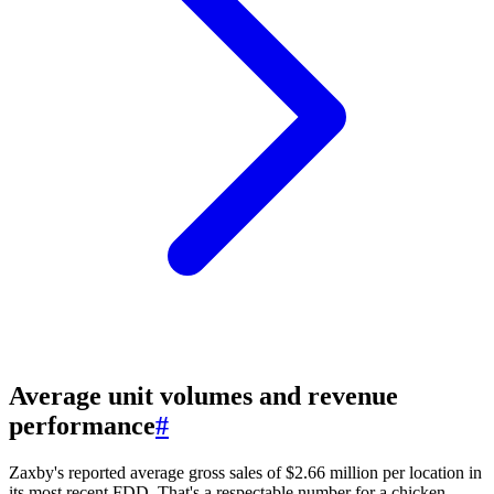
Average unit volumes and revenue
performance
#
Zaxby's reported average gross sales of $2.66 million per location in
its most recent FDD. That's a respectable number for a chicken