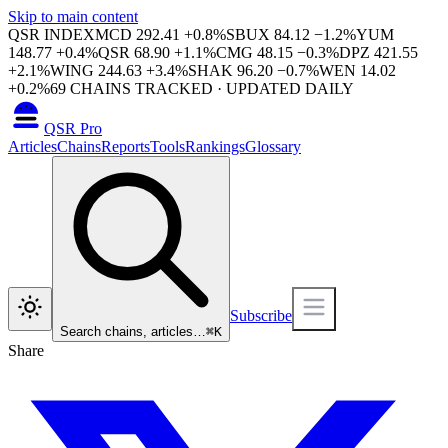
Skip to main content
QSR INDEX
MCD
292.41
+
0.8
%
SBUX
84.12
−
1.2
%
YUM
148.77
+
0.4
%
QSR
68.90
+
1.1
%
CMG
48.15
−
0.3
%
DPZ
421.55
+
2.1
%
WING
244.63
+
3.4
%
SHAK
96.20
−
0.7
%
WEN
14.02
+
0.2
%
69
CHAINS TRACKED · UPDATED DAILY
QSR Pro
Articles
Chains
Reports
Tools
Rankings
Glossary
Subscribe
Search chains, articles…
⌘
K
Share