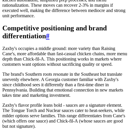
rationalization. These moves can recover 2-3% in margins if
executed well, making the difference between mediocre and strong
unit performance.
Competitive positioning and brand
differentiation
#
Zaxby's occupies a middle ground: more variety than Raising
Cane's, more affordable than fast-casual chicken chains, more menu
depth than Chick-fil-A. This positioning works in markets where
customers want options without sacrificing quality or speed.
The brand's Southern roots resonate in the Southeast but translate
unevenly elsewhere. A Georgia customer familiar with Zaxby's
since childhood sees it differently than a first-time diner in
Pennsylvania. Building that emotional connection in new markets
takes time and marketing investment.
Zaxby's flavor profile leans bold - sauces are a signature element.
The Tongue Torch and Nuclear sauces cater to heat-seekers, while
milder options serve families. This range differentiates from Cane's
(which offers one sauce) and Chick-fil-A (whose sauces are good
but not signature).