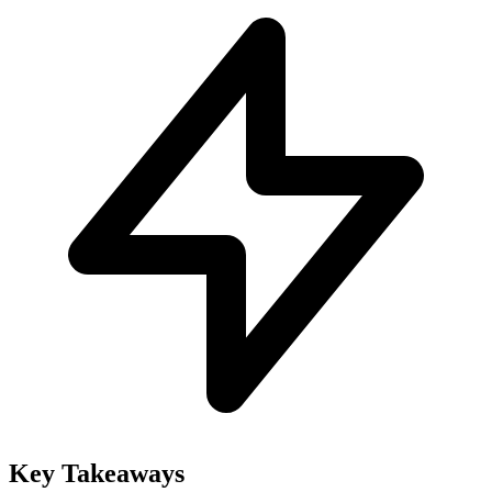
Key Takeaways