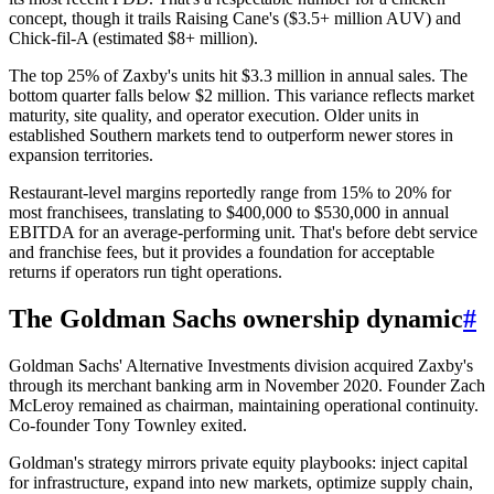
concept, though it trails Raising Cane's ($3.5+ million AUV) and
Chick-fil-A (estimated $8+ million).
The top 25% of Zaxby's units hit $3.3 million in annual sales. The
bottom quarter falls below $2 million. This variance reflects market
maturity, site quality, and operator execution. Older units in
established Southern markets tend to outperform newer stores in
expansion territories.
Restaurant-level margins reportedly range from 15% to 20% for
most franchisees, translating to $400,000 to $530,000 in annual
EBITDA for an average-performing unit. That's before debt service
and franchise fees, but it provides a foundation for acceptable
returns if operators run tight operations.
The Goldman Sachs ownership dynamic
#
Goldman Sachs' Alternative Investments division acquired Zaxby's
through its merchant banking arm in November 2020. Founder Zach
McLeroy remained as chairman, maintaining operational continuity.
Co-founder Tony Townley exited.
Goldman's strategy mirrors private equity playbooks: inject capital
for infrastructure, expand into new markets, optimize supply chain,