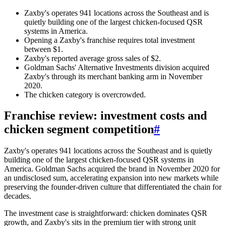
Zaxby's operates 941 locations across the Southeast and is
quietly building one of the largest chicken-focused QSR
systems in America.
Opening a Zaxby's franchise requires total investment
between $1.
Zaxby's reported average gross sales of $2.
Goldman Sachs' Alternative Investments division acquired
Zaxby's through its merchant banking arm in November
2020.
The chicken category is overcrowded.
Franchise review: investment costs and
chicken segment competition
#
Zaxby's operates 941 locations across the Southeast and is quietly
building one of the largest chicken-focused QSR systems in
America. Goldman Sachs acquired the brand in November 2020 for
an undisclosed sum, accelerating expansion into new markets while
preserving the founder-driven culture that differentiated the chain for
decades.
The investment case is straightforward: chicken dominates QSR
growth, and Zaxby's sits in the premium tier with strong unit