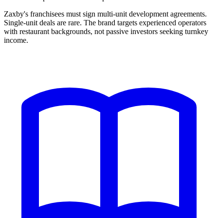
Zaxby's franchisees must sign multi-unit development agreements.
Single-unit deals are rare. The brand targets experienced operators
with restaurant backgrounds, not passive investors seeking turnkey
income.