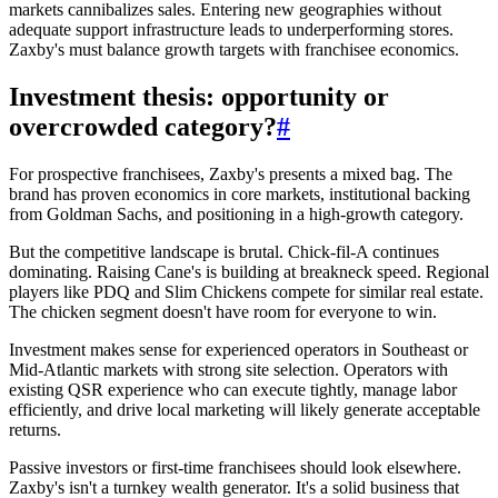
markets cannibalizes sales. Entering new geographies without
adequate support infrastructure leads to underperforming stores.
Zaxby's must balance growth targets with franchisee economics.
Investment thesis: opportunity or
overcrowded category?
#
For prospective franchisees, Zaxby's presents a mixed bag. The
brand has proven economics in core markets, institutional backing
from Goldman Sachs, and positioning in a high-growth category.
But the competitive landscape is brutal. Chick-fil-A continues
dominating. Raising Cane's is building at breakneck speed. Regional
players like PDQ and Slim Chickens compete for similar real estate.
The chicken segment doesn't have room for everyone to win.
Investment makes sense for experienced operators in Southeast or
Mid-Atlantic markets with strong site selection. Operators with
existing QSR experience who can execute tightly, manage labor
efficiently, and drive local marketing will likely generate acceptable
returns.
Passive investors or first-time franchisees should look elsewhere.
Zaxby's isn't a turnkey wealth generator. It's a solid business that