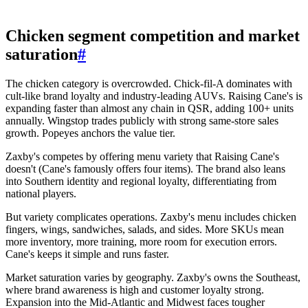
Chicken segment competition and market
saturation
#
The chicken category is overcrowded. Chick-fil-A dominates with
cult-like brand loyalty and industry-leading AUVs. Raising Cane's is
expanding faster than almost any chain in QSR, adding 100+ units
annually. Wingstop trades publicly with strong same-store sales
growth. Popeyes anchors the value tier.
Zaxby's competes by offering menu variety that Raising Cane's
doesn't (Cane's famously offers four items). The brand also leans
into Southern identity and regional loyalty, differentiating from
national players.
But variety complicates operations. Zaxby's menu includes chicken
fingers, wings, sandwiches, salads, and sides. More SKUs mean
more inventory, more training, more room for execution errors.
Cane's keeps it simple and runs faster.
Market saturation varies by geography. Zaxby's owns the Southeast,
where brand awareness is high and customer loyalty strong.
Expansion into the Mid-Atlantic and Midwest faces tougher