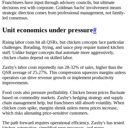
Franchisees have input through advisory councils, but ultimate
decisions rest with corporate. Goldman Sachs' involvement means
strategic direction comes from professional management, not family-
led consensus.
Unit economics under pressure
#
Rising labor costs hit all QSRs, but chicken concepts face particular
challenges. Breading, frying, and sauce prep require trained kitchen
staff. Unlike burger concepts that automate more aggressively,
chicken chains depend on skilled labor.
Zaxby's labor costs reportedly run 28-32% of sales, higher than the
QSR average of 25-27%. This compression squeezes margins unless
operators can drive revenue growth or implement productivity
improvements.
Food costs also pressure profitability. Chicken breast prices fluctuate
based on commodity markets. Zaxby's hedging strategy and supply
chain management help, but franchisees still absorb volatility. When
chicken costs spike, margins shrink unless menu prices increase,
which risks alienating price-sensitive customers.
The path forward requires operational efficiency. Zaxby's has tested
kitchen automation, simplified prep processes, and menu