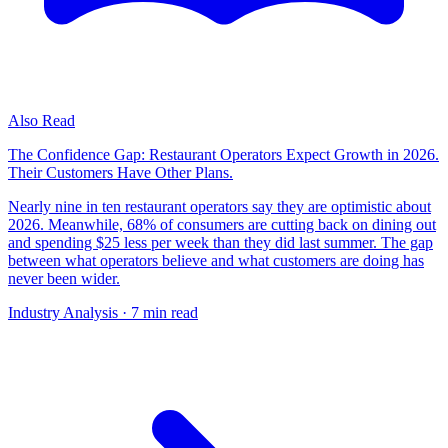
Also Read
The Confidence Gap: Restaurant Operators Expect Growth in 2026.
Their Customers Have Other Plans.
Nearly nine in ten restaurant operators say they are optimistic about
2026. Meanwhile, 68% of consumers are cutting back on dining out
and spending $25 less per week than they did last summer. The gap
between what operators believe and what customers are doing has
never been wider.
Industry Analysis
· 7 min read