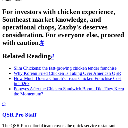
For investors with chicken experience,
Southeast market knowledge, and
operational chops, Zaxby's deserves
consideration. For everyone else, proceed
with caution.
#
Related Reading
#
Slim Chickens: the fast-growing chicken tender franchise
Why Korean Fried Chicken Is Taking Over American QSR
How Much Does a Church's Texas Chicken Franchise Cost
in 2026?
Popeyes After the Chicken Sandwich Boom: Did They Keep
the Momentum?
Q
QSR Pro Staff
The QSR Pro editorial team covers the quick service restaurant