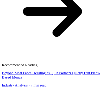
Recommended Reading
Beyond Meat Faces Delisting as QSR Partners Quietly Exit Plant-
Based Menus
Industry Analysis
· 7 min read