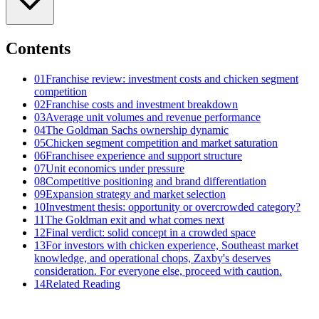
Contents
01
Franchise review: investment costs and chicken segment
competition
02
Franchise costs and investment breakdown
03
Average unit volumes and revenue performance
04
The Goldman Sachs ownership dynamic
05
Chicken segment competition and market saturation
06
Franchisee experience and support structure
07
Unit economics under pressure
08
Competitive positioning and brand differentiation
09
Expansion strategy and market selection
10
Investment thesis: opportunity or overcrowded category?
11
The Goldman exit and what comes next
12
Final verdict: solid concept in a crowded space
13
For investors with chicken experience, Southeast market
knowledge, and operational chops, Zaxby's deserves
consideration. For everyone else, proceed with caution.
14
Related Reading