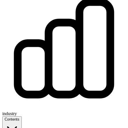
industry
Contents