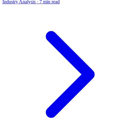
Industry Analysis
· 7 min read