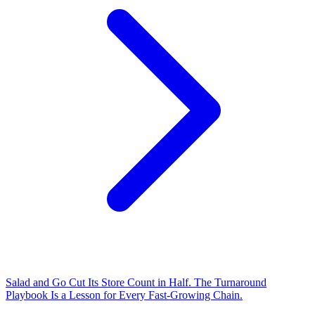
Salad and Go Cut Its Store Count in Half. The Turnaround
Playbook Is a Lesson for Every Fast-Growing Chain.