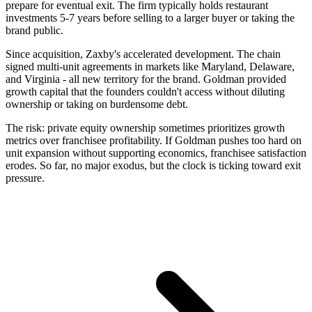
prepare for eventual exit. The firm typically holds restaurant
investments 5-7 years before selling to a larger buyer or taking the
brand public.
Since acquisition, Zaxby's accelerated development. The chain
signed multi-unit agreements in markets like Maryland, Delaware,
and Virginia - all new territory for the brand. Goldman provided
growth capital that the founders couldn't access without diluting
ownership or taking on burdensome debt.
The risk: private equity ownership sometimes prioritizes growth
metrics over franchisee profitability. If Goldman pushes too hard on
unit expansion without supporting economics, franchisee satisfaction
erodes. So far, no major exodus, but the clock is ticking toward exit
pressure.