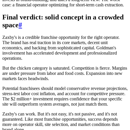
case: a financial operator optimizing for short-term cash extraction.
Final verdict: solid concept in a crowded
space
#
Zaxby's is a credible franchise opportunity for the right operator.
The brand has real traction in its core markets, decent unit
economics, and backing from sophisticated capital. Goldman's
involvement has accelerated development and professionalized
operations.
But the chicken category is saturated. Competition is fierce. Margins
are under pressure from labor and food costs. Expansion into new
markets faces headwinds.
Potential franchisees should model conservative revenue projections,
stress-test labor cost inflation, and account for competitive pressure.
The $2 million+ investment requires confidence that your specific
site will outperform system averages, not just match them.
Zaxby's can work. But it's not easy, it's not passive, and it's not
guaranteed. Like most franchise opportunities, success depends
more on operator skill, site selection, and market conditions than
brand alone.