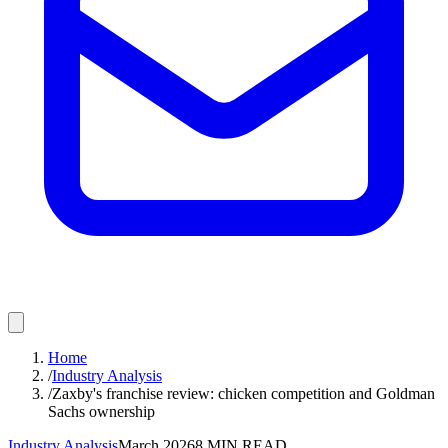
Home
/
Industry Analysis
/
Zaxby's franchise review: chicken competition and Goldman
Sachs ownership
Industry Analysis
March 2026
8
MIN READ