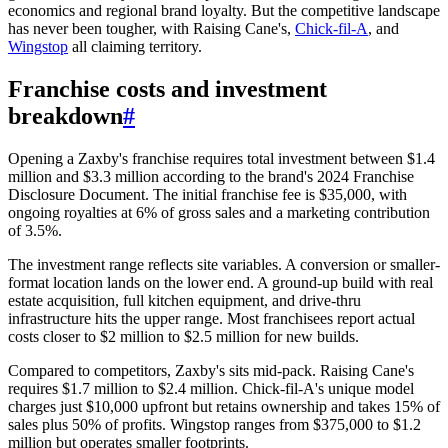
economics and regional brand loyalty. But the competitive landscape
has never been tougher, with Raising Cane's,
Chick-fil-A
, and
Wingstop
all claiming territory.
Franchise costs and investment
breakdown
#
Opening a Zaxby's franchise requires total investment between $1.4
million and $3.3 million according to the brand's 2024 Franchise
Disclosure Document. The initial franchise fee is $35,000, with
ongoing royalties at 6% of gross sales and a marketing contribution
of 3.5%.
The investment range reflects site variables. A conversion or smaller-
format location lands on the lower end. A ground-up build with real
estate acquisition, full kitchen equipment, and drive-thru
infrastructure hits the upper range. Most franchisees report actual
costs closer to $2 million to $2.5 million for new builds.
Compared to competitors, Zaxby's sits mid-pack. Raising Cane's
requires $1.7 million to $2.4 million. Chick-fil-A's unique model
charges just $10,000 upfront but retains ownership and takes 15% of
sales plus 50% of profits. Wingstop ranges from $375,000 to $1.2
million but operates smaller footprints.