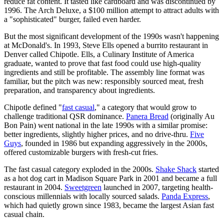
reduce fat content. It tasted like cardboard and was discontinued by
1996. The Arch Deluxe, a $100 million attempt to attract adults with
a "sophisticated" burger, failed even harder.
But the most significant development of the 1990s wasn't happening
at McDonald's. In 1993, Steve Ells opened a burrito restaurant in
Denver called Chipotle. Ells, a Culinary Institute of America
graduate, wanted to prove that fast food could use high-quality
ingredients and still be profitable. The assembly line format was
familiar, but the pitch was new: responsibly sourced meat, fresh
preparation, and transparency about ingredients.
Chipotle defined "
fast casual
," a category that would grow to
challenge traditional QSR dominance.
Panera Bread
(originally Au
Bon Pain) went national in the late 1990s with a similar promise:
better ingredients, slightly higher prices, and no drive-thru.
Five
Guys
, founded in 1986 but expanding aggressively in the 2000s,
offered customizable burgers with fresh-cut fries.
The fast casual category exploded in the 2000s.
Shake Shack
started
as a hot dog cart in Madison Square Park in 2001 and became a full
restaurant in 2004.
Sweetgreen
launched in 2007, targeting health-
conscious millennials with locally sourced salads.
Panda Express
,
which had quietly grown since 1983, became the largest Asian fast
casual chain.