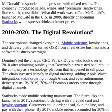
McDonald's responded to the pressure with mixed results. The
company introduced salads, wraps, and "premium" sandwiches.
Some stuck; most didn't. What did work was coffee. McDonald's
launched McCafé in the U.S. in 2009, directly challenging
Starbucks
with espresso drinks at lower prices.
2010-2020: The Digital Revolution
#
The smartphone changed everything.
Mobile ordering
, loyalty apps,
and delivery platforms turned QSR from a real estate business into a
software business overnight.
Domino's led the charge. CEO Patrick Doyle, who took over in
2010 after admitting publicly that Domino's pizza tasted bad, rebuilt
the company as a technology platform that happened to sell pizza.
The chain invested heavily in digital ordering, adding Apple Watch
integration,
voice ordering
through Alexa, and even autonomous
delivery tests. By 2019, 70% of Domino's orders came through
digital channels.
Starbucks made mobile ordering mainstream. The Starbucks app,
launched in 2011, combined ordering with a prepaid card and
loyalty program
. Customers could order ahead, skip the line, and
pay with their phone. By 2017, mobile orders accounted for 30% of