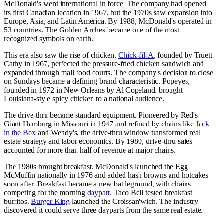
McDonald's went international in force. The company had opened
its first Canadian location in 1967, but the 1970s saw expansion into
Europe, Asia, and Latin America. By 1988, McDonald's operated in
53 countries. The Golden Arches became one of the most
recognized symbols on earth.
This era also saw the rise of chicken.
Chick-fil-A
, founded by Truett
Cathy in 1967, perfected the pressure-fried chicken sandwich and
expanded through mall food courts. The company's decision to close
on Sundays became a defining brand characteristic. Popeyes,
founded in 1972 in New Orleans by Al Copeland, brought
Louisiana-style spicy chicken to a national audience.
The drive-thru became standard equipment. Pioneered by Red's
Giant Hamburg in Missouri in 1947 and refined by chains like
Jack
in the Box
and Wendy's, the drive-thru window transformed real
estate strategy and labor economics. By 1980, drive-thru sales
accounted for more than half of revenue at major chains.
The 1980s brought breakfast. McDonald's launched the Egg
McMuffin nationally in 1976 and added hash browns and hotcakes
soon after. Breakfast became a new battleground, with chains
competing for the morning
daypart
. Taco Bell tested breakfast
burritos.
Burger King
launched the Croissan'wich. The industry
discovered it could serve three dayparts from the same real estate.