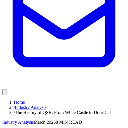
Home
/
Industry Analysis
/
The History of QSR: From White Castle to DoorDash
Industry Analysis
March 2026
8
MIN READ