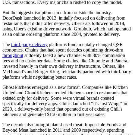
U.S. transactions. Every major chain rushed to copy the model.
But the biggest disruption came from outside the industry.
DoorDash launched in 2013, initially focused on delivering from
restaurants that didn't offer delivery. Uber Eats followed in 2014,
using Uber's existing driver network. Grubhub, which had operated
as an online ordering platform since 2004, pivoted to delivery.
The
third-party delivery
platforms fundamentally changed QSR
economics. Chains that had spent decades optimizing drive-thru
throughput
suddenly faced a new channel with 30% commission
fees and no customer data. Some chains, like Chipotle and Panera,
invested heavily in their own delivery infrastructure. Others, like
McDonald's and Burger King, reluctantly partnered with third-party
platforms while negotiating better rates.
Ghost kitchens emerged as a new format. Companies like Kitchen
United and CloudKitchens rented kitchen space to restaurants that
existed only for delivery. Some were virtual brands created
specifically for delivery apps. Chili's launched "It's Just Wings" in
2020, a delivery-only brand that operated out of existing Chili's
kitchens and generated $150 million in first-year sales.
The decade also brought plant-based meat. Impossible Foods and
Beyond Meat launched in 2011 and 2009 respectively, spending