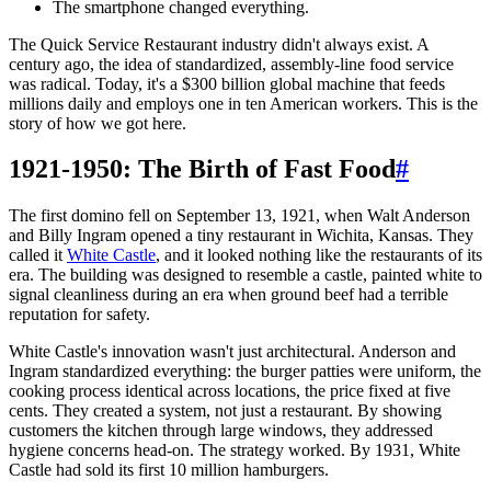
The smartphone changed everything.
The Quick Service Restaurant industry didn't always exist. A
century ago, the idea of standardized, assembly-line food service
was radical. Today, it's a $300 billion global machine that feeds
millions daily and employs one in ten American workers. This is the
story of how we got here.
1921-1950: The Birth of Fast Food
#
The first domino fell on September 13, 1921, when Walt Anderson
and Billy Ingram opened a tiny restaurant in Wichita, Kansas. They
called it
White Castle
, and it looked nothing like the restaurants of its
era. The building was designed to resemble a castle, painted white to
signal cleanliness during an era when ground beef had a terrible
reputation for safety.
White Castle's innovation wasn't just architectural. Anderson and
Ingram standardized everything: the burger patties were uniform, the
cooking process identical across locations, the price fixed at five
cents. They created a system, not just a restaurant. By showing
customers the kitchen through large windows, they addressed
hygiene concerns head-on. The strategy worked. By 1931, White
Castle had sold its first 10 million hamburgers.