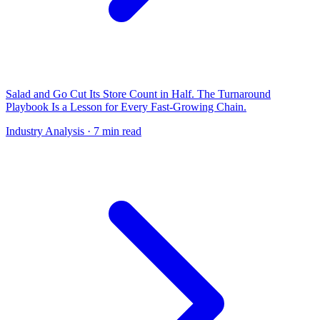
Salad and Go Cut Its Store Count in Half. The Turnaround
Playbook Is a Lesson for Every Fast-Growing Chain.
Industry Analysis
· 7 min read