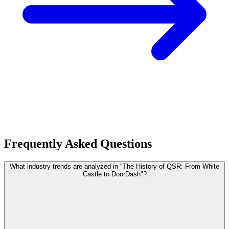
Frequently Asked Questions
What industry trends are analyzed in "The History of QSR: From White
Castle to DoorDash"?