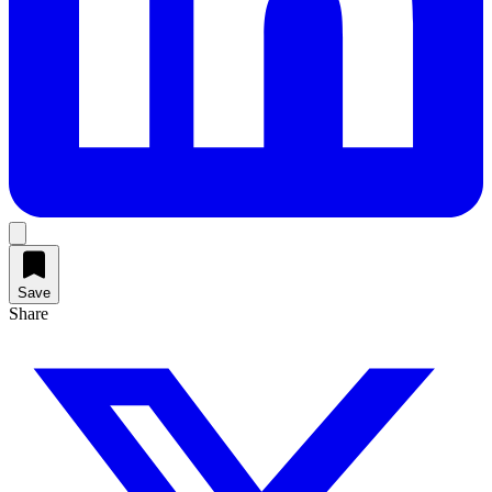
Save
Share