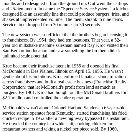
months and redesigned it from the ground up. Out went the carhops
and 25-item menu. In came the "Speedee Service System," a kitchen
designed like an assembly line that could produce burgers, fries, and
shakes at unprecedented volume. The menu shrank to nine items.
Service time dropped from 30 minutes to 30 seconds.
The new system was so efficient that the brothers began licensing it
to franchisees. By 1954, they had ten locations. That year, a 52-
year-old milkshake machine salesman named Ray Kroc visited their
San Bernardino location and saw something the brothers didn't:
unlimited scale potential.
Kroc became their franchise agent in 1955 and opened his first
McDonald's in Des Plaines, Illinois on April 15, 1955. He wasn't
gentle about his ambitions. Kroc enforced fanatical standardization
across franchisees and built a real estate business (Franchise Realty
Corporation) that let McDonald's profit from land as much as
burgers. By 1961, Kroc had bought out the McDonald brothers for
$2.7 million and controlled the entire operation.
McDonald's wasn't alone. Colonel Harland Sanders, a 65-year-old
service station operator from Kentucky, started franchising his fried
chicken recipe in 1952 after a new highway bypassed his restaurant.
He traveled the country in a white suit, cooking chicken for
restaurant owners and taking a nickel per piece sold. By 1960,