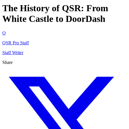
The History of QSR: From
White Castle to DoorDash
Q
QSR Pro Staff
Staff Writer
Share