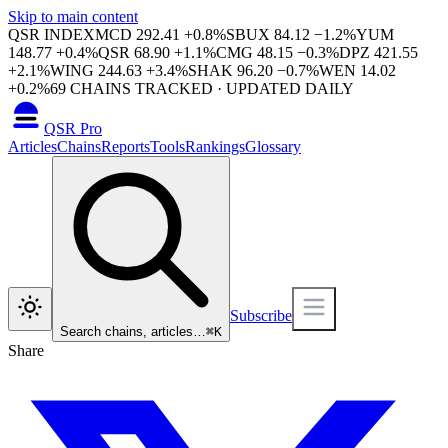
Skip to main content
QSR INDEX
MCD
292.41
+
0.8
%
SBUX
84.12
−
1.2
%
YUM
148.77
+
0.4
%
QSR
68.90
+
1.1
%
CMG
48.15
−
0.3
%
DPZ
421.55
+
2.1
%
WING
244.63
+
3.4
%
SHAK
96.20
−
0.7
%
WEN
14.02
+
0.2
%
69
CHAINS TRACKED · UPDATED DAILY
QSR Pro
Articles
Chains
Reports
Tools
Rankings
Glossary
Subscribe
Search chains, articles…
⌘
K
Share