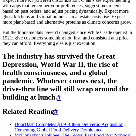
Expect more AI-powered customization. Chains are experimenting
with apps that remember your preferences, suggest menu items
based on past orders, and adjust pricing dynamically. Expect more
ghost kitchens and virtual brands as real estate costs rise. Expect
more plant-based and alternative proteins as climate concerns grow.
But the fundamentals haven't changed since White Castle opened in
1921: give customers something hot, fast, and consistent at a price
they can afford. Everything else is just execution.
The industry has survived the Great
Depression, World War II, the rise of
health consciousness, and a global
pandemic. Whatever comes next, the
drive-thru line will still wrap around the
building at lunch.
#
Related Reading
#
DoorDash Completes $3.9 Billion Deliveroo Acquisition,
Cementing Global Food Delivery Dominance
McDonald's vs Jollibee: The Global Fast Food War Nobody