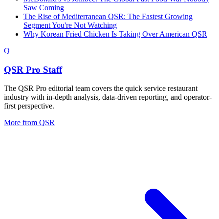
Saw Coming
The Rise of Mediterranean QSR: The Fastest Growing
Segment You're Not Watching
Why Korean Fried Chicken Is Taking Over American QSR
Q
QSR Pro Staff
The QSR Pro editorial team covers the quick service restaurant
industry with in-depth analysis, data-driven reporting, and operator-
first perspective.
More from
QSR