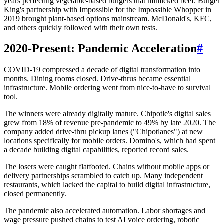
years perfecting vegetable-based burgers that mimicked beef. Burger
King's partnership with Impossible for the Impossible Whopper in
2019 brought plant-based options mainstream. McDonald's, KFC,
and others quickly followed with their own tests.
2020-Present: Pandemic Acceleration
#
COVID-19 compressed a decade of digital transformation into
months. Dining rooms closed. Drive-thrus became essential
infrastructure. Mobile ordering went from nice-to-have to survival
tool.
The winners were already digitally mature. Chipotle's digital sales
grew from 18% of revenue pre-pandemic to 49% by late 2020. The
company added drive-thru pickup lanes ("Chipotlanes") at new
locations specifically for mobile orders. Domino's, which had spent
a decade building digital capabilities, reported record sales.
The losers were caught flatfooted. Chains without mobile apps or
delivery partnerships scrambled to catch up. Many independent
restaurants, which lacked the capital to build digital infrastructure,
closed permanently.
The pandemic also accelerated automation. Labor shortages and
wage pressure pushed chains to test AI voice ordering, robotic