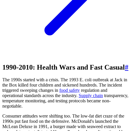
1990-2010: Health Wars and Fast Casual
#
The 1990s started with a crisis. The 1993 E. coli outbreak at Jack in
the Box killed four children and sickened hundreds. The incident
triggered sweeping changes in
food safety
regulation and
operational standards across the industry.
Supply chain
transparency,
temperature monitoring, and testing protocols became non-
negotiable.
Consumer attitudes were shifting too. The low-fat diet craze of the
1990s put fast food on the defensive. McDonald's launched the
McLean Deluxe in 1991, a burger made with seaweed extract to