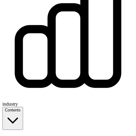
industry
Contents