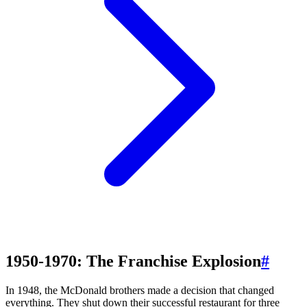
1950-1970: The Franchise Explosion
#
In 1948, the McDonald brothers made a decision that changed
everything. They shut down their successful restaurant for three