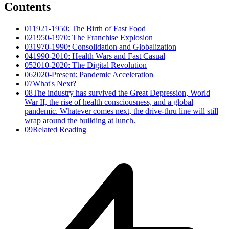
Contents
01
1921-1950: The Birth of Fast Food
02
1950-1970: The Franchise Explosion
03
1970-1990: Consolidation and Globalization
04
1990-2010: Health Wars and Fast Casual
05
2010-2020: The Digital Revolution
06
2020-Present: Pandemic Acceleration
07
What's Next?
08
The industry has survived the Great Depression, World
War II, the rise of health consciousness, and a global
pandemic. Whatever comes next, the drive-thru line will still
wrap around the building at lunch.
09
Related Reading