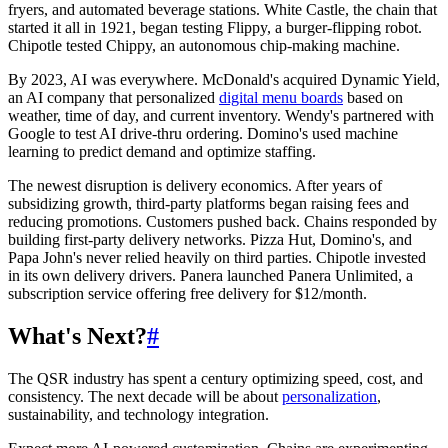
fryers, and automated beverage stations. White Castle, the chain that
started it all in 1921, began testing Flippy, a burger-flipping robot.
Chipotle tested Chippy, an autonomous chip-making machine.
By 2023, AI was everywhere. McDonald's acquired Dynamic Yield,
an AI company that personalized
digital menu boards
based on
weather, time of day, and current inventory. Wendy's partnered with
Google to test AI drive-thru ordering. Domino's used machine
learning to predict demand and optimize staffing.
The newest disruption is delivery economics. After years of
subsidizing growth, third-party platforms began raising fees and
reducing promotions. Customers pushed back. Chains responded by
building first-party delivery networks. Pizza Hut, Domino's, and
Papa John's never relied heavily on third parties. Chipotle invested
in its own delivery drivers. Panera launched Panera Unlimited, a
subscription service offering free delivery for $12/month.
What's Next?
#
The QSR industry has spent a century optimizing speed, cost, and
consistency. The next decade will be about
personalization
,
sustainability, and technology integration.