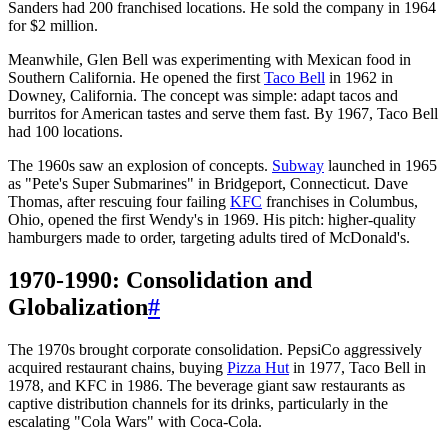
Sanders had 200 franchised locations. He sold the company in 1964
for $2 million.
Meanwhile, Glen Bell was experimenting with Mexican food in
Southern California. He opened the first
Taco Bell
in 1962 in
Downey, California. The concept was simple: adapt tacos and
burritos for American tastes and serve them fast. By 1967, Taco Bell
had 100 locations.
The 1960s saw an explosion of concepts.
Subway
launched in 1965
as "Pete's Super Submarines" in Bridgeport, Connecticut. Dave
Thomas, after rescuing four failing
KFC
franchises in Columbus,
Ohio, opened the first Wendy's in 1969. His pitch: higher-quality
hamburgers made to order, targeting adults tired of McDonald's.
1970-1990: Consolidation and
Globalization
#
The 1970s brought corporate consolidation. PepsiCo aggressively
acquired restaurant chains, buying
Pizza Hut
in 1977, Taco Bell in
1978, and KFC in 1986. The beverage giant saw restaurants as
captive distribution channels for its drinks, particularly in the
escalating "Cola Wars" with Coca-Cola.