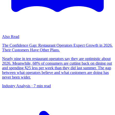
Also Read
The Confidence Gap: Restaurant Operators Expect Growth in 2026.
Their Customers Have Other Plans.
Nearly nine in ten restaurant operators say they are optimistic about
2026. Meanwhile, 68% of consumers are cutting back on dining out
and spending $25 less per week than they did last summer. The gap
between what operators believe and what customers are doing has
never been wider.
Industry Analysis
· 7 min read