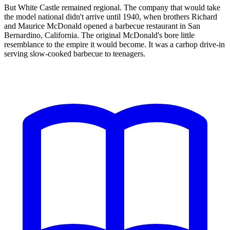
But White Castle remained regional. The company that would take
the model national didn't arrive until 1940, when brothers Richard
and Maurice McDonald opened a barbecue restaurant in San
Bernardino, California. The original McDonald's bore little
resemblance to the empire it would become. It was a carhop drive-in
serving slow-cooked barbecue to teenagers.