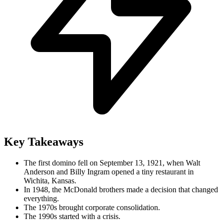
Key Takeaways
The first domino fell on September 13, 1921, when Walt
Anderson and Billy Ingram opened a tiny restaurant in
Wichita, Kansas.
In 1948, the McDonald brothers made a decision that changed
everything.
The 1970s brought corporate consolidation.
The 1990s started with a crisis.