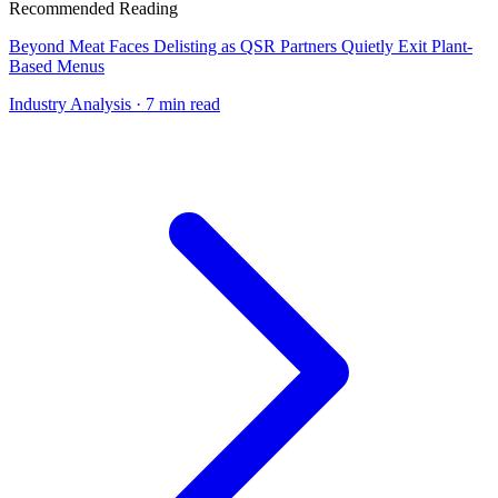
Recommended Reading
Beyond Meat Faces Delisting as QSR Partners Quietly Exit Plant-
Based Menus
Industry Analysis
· 7 min read