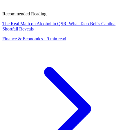
Recommended Reading
The Real Math on Alcohol in QSR: What Taco Bell's Cantina
Shortfall Reveals
Finance & Economics
· 9 min read