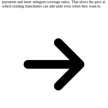
payments and more stringent coverage ratios. That slows the pace at
which existing franchisees can add units even when they want to.