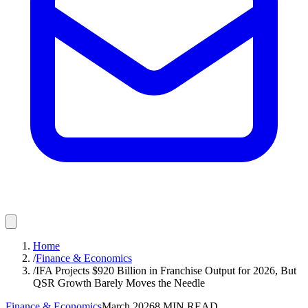
Home
/
Finance & Economics
/
IFA Projects $920 Billion in Franchise Output for 2026, But
QSR Growth Barely Moves the Needle
Finance & Economics
March 2026
8
MIN READ