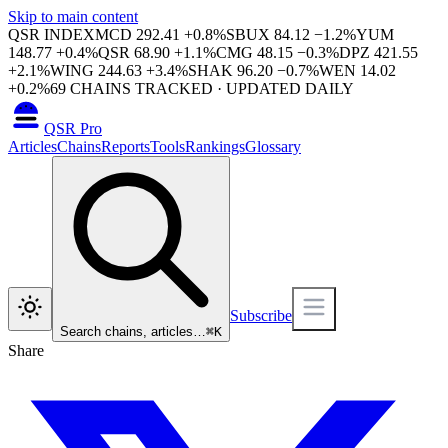
Skip to main content
QSR INDEX
MCD
292.41
+
0.8
%
SBUX
84.12
−
1.2
%
YUM
148.77
+
0.4
%
QSR
68.90
+
1.1
%
CMG
48.15
−
0.3
%
DPZ
421.55
+
2.1
%
WING
244.63
+
3.4
%
SHAK
96.20
−
0.7
%
WEN
14.02
+
0.2
%
69
CHAINS TRACKED · UPDATED DAILY
QSR Pro
Articles
Chains
Reports
Tools
Rankings
Glossary
Subscribe
Search chains, articles…
⌘
K
Share