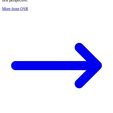
first perspective.
More from
QSR