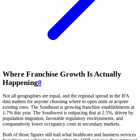
Where Franchise Growth Is Actually
Happening
#
Not all geographies are equal, and the regional spread in the IFA
data matters for anyone choosing where to open units or acquire
existing ones. The Southeast is growing franchise establishments at
1.7% this year. The Southwest is outpacing that at 2.5%, driven by
population migration, favorable regulatory environments, and
comparatively lower occupancy costs in secondary markets.
Both of those figures still trail what healthcare and business services