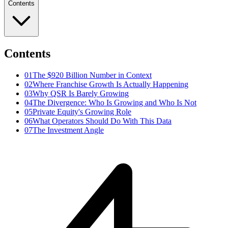
Contents
Contents
01
The $920 Billion Number in Context
02
Where Franchise Growth Is Actually Happening
03
Why QSR Is Barely Growing
04
The Divergence: Who Is Growing and Who Is Not
05
Private Equity's Growing Role
06
What Operators Should Do With This Data
07
The Investment Angle