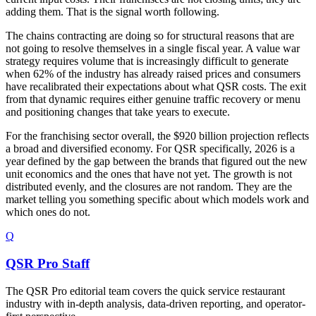
adding them. That is the signal worth following.
The chains contracting are doing so for structural reasons that are
not going to resolve themselves in a single fiscal year. A value war
strategy requires volume that is increasingly difficult to generate
when 62% of the industry has already raised prices and consumers
have recalibrated their expectations about what QSR costs. The exit
from that dynamic requires either genuine traffic recovery or menu
and positioning changes that take years to execute.
For the franchising sector overall, the $920 billion projection reflects
a broad and diversified economy. For QSR specifically, 2026 is a
year defined by the gap between the brands that figured out the new
unit economics and the ones that have not yet. The growth is not
distributed evenly, and the closures are not random. They are the
market telling you something specific about which models work and
which ones do not.
Q
QSR Pro Staff
The QSR Pro editorial team covers the quick service restaurant
industry with in-depth analysis, data-driven reporting, and operator-