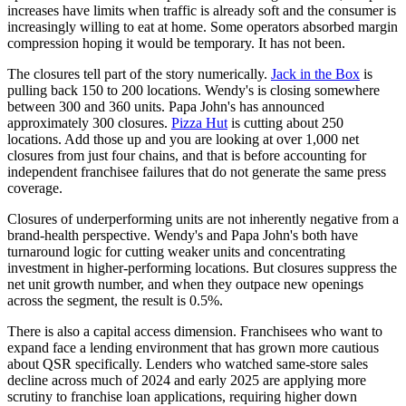
increases have limits when traffic is already soft and the consumer is
increasingly willing to eat at home. Some operators absorbed margin
compression hoping it would be temporary. It has not been.
The closures tell part of the story numerically.
Jack in the Box
is
pulling back 150 to 200 locations. Wendy's is closing somewhere
between 300 and 360 units. Papa John's has announced
approximately 300 closures.
Pizza Hut
is cutting about 250
locations. Add those up and you are looking at over 1,000 net
closures from just four chains, and that is before accounting for
independent franchisee failures that do not generate the same press
coverage.
Closures of underperforming units are not inherently negative from a
brand-health perspective. Wendy's and Papa John's both have
turnaround logic for cutting weaker units and concentrating
investment in higher-performing locations. But closures suppress the
net unit growth number, and when they outpace new openings
across the segment, the result is 0.5%.
There is also a capital access dimension. Franchisees who want to
expand face a lending environment that has grown more cautious
about QSR specifically. Lenders who watched same-store sales
decline across much of 2024 and early 2025 are applying more
scrutiny to franchise loan applications, requiring higher down