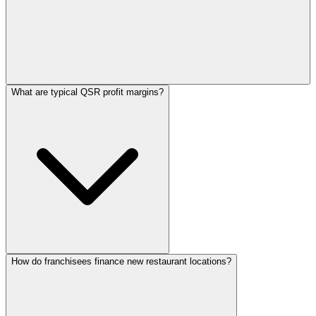
What are typical QSR profit margins?
How do franchisees finance new restaurant locations?