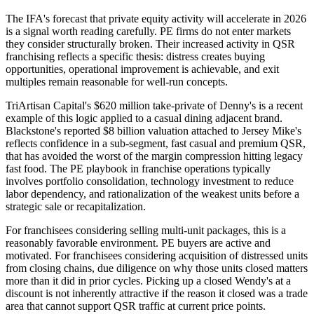
The IFA's forecast that private equity activity will accelerate in 2026
is a signal worth reading carefully. PE firms do not enter markets
they consider structurally broken. Their increased activity in QSR
franchising reflects a specific thesis: distress creates buying
opportunities, operational improvement is achievable, and exit
multiples remain reasonable for well-run concepts.
TriArtisan Capital's $620 million take-private of Denny's is a recent
example of this logic applied to a casual dining adjacent brand.
Blackstone's reported $8 billion valuation attached to Jersey Mike's
reflects confidence in a sub-segment, fast casual and premium QSR,
that has avoided the worst of the margin compression hitting legacy
fast food. The PE playbook in franchise operations typically
involves portfolio consolidation, technology investment to reduce
labor dependency, and rationalization of the weakest units before a
strategic sale or recapitalization.
For franchisees considering selling multi-unit packages, this is a
reasonably favorable environment. PE buyers are active and
motivated. For franchisees considering acquisition of distressed units
from closing chains, due diligence on why those units closed matters
more than it did in prior cycles. Picking up a closed Wendy's at a
discount is not inherently attractive if the reason it closed was a trade
area that cannot support QSR traffic at current price points.