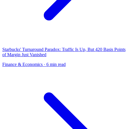
Starbucks' Turnaround Paradox: Traffic Is Up, But 420 Basis Points
of Margin Just Vanished
Finance & Economics
· 6 min read