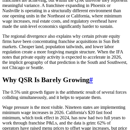
franchises are achieving, but within the QSR universe they represent
meaningful variance. A franchisee expanding in Phoenix or
Nashville is operating in a structurally different environment than
one opening units in the Northeast or California, where minimum
wage increases, real estate costs, and regulatory overhead have
made the unit-level economics significantly harder to sustain.
The regional divergence also explains why certain private equity
firms have been concentrating franchise acquisitions in Sun Belt
markets. Cheaper land, population tailwinds, and lower labor
regulation create a more forgiving margin structure. When the IFA
notes that private equity activity is expected to accelerate in 2026,
the implicit geography of that prediction is the South and Southwest,
not Chicago or Seattle.
Why QSR Is Barely Growing
#
The 0.5% unit growth figure is the arithmetic result of several forces
colliding simultaneously, and it helps to separate them.
Wage pressure is the most visible. Nineteen states are implementing
minimum wage increases in 2026. California's $20 fast food
minimum, which took effect in 2024, has now had two full years to
work through franchise P&Ls, and the data is grim: 62% of
operators have raised menu prices to offset wage increases, but price