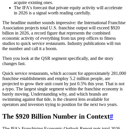
acquire existing ones.
The IFA's forecast that private equity activity will accelerate
in 2026 is a signal worth reading carefully.
The headline number sounds impressive: the International Franchise
Association projects total U.S. franchise output will exceed $920
billion in 2026, a record figure that represents the combined
economic activity of everything from tax prep offices to fitness
studios to quick service restaurants. Industry publications will run
the number and call it a boom.
Then you look at the QSR segment specifically, and the story
changes fast.
Quick service restaurants, which account for approximately 281,000
franchise establishments and employ 5.2 million people, are
projected to grow their unit count by just 0.5% this year. That is not
a typo. The largest single segment within the franchise economy is
barely moving. Understanding why, and which brands are
swimming against that tide, is the clearest lens available for
operators and investors trying to position for the next two years.
The $920 Billion Number in Context
#
The IFA's Franchising Economic Outlook Report puts total 2026