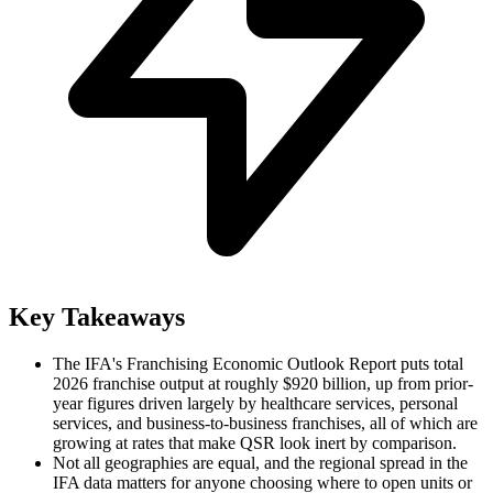
Key Takeaways
The IFA's Franchising Economic Outlook Report puts total
2026 franchise output at roughly $920 billion, up from prior-
year figures driven largely by healthcare services, personal
services, and business-to-business franchises, all of which are
growing at rates that make QSR look inert by comparison.
Not all geographies are equal, and the regional spread in the
IFA data matters for anyone choosing where to open units or