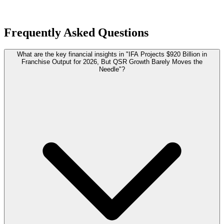
Frequently Asked Questions
What are the key financial insights in "IFA Projects $920 Billion in
Franchise Output for 2026, But QSR Growth Barely Moves the
Needle"?