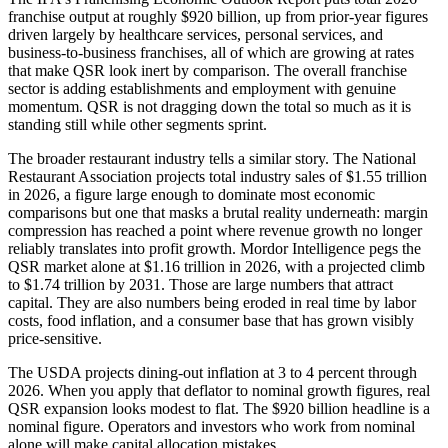
franchise output at roughly $920 billion, up from prior-year figures
driven largely by healthcare services, personal services, and
business-to-business franchises, all of which are growing at rates
that make QSR look inert by comparison. The overall franchise
sector is adding establishments and employment with genuine
momentum. QSR is not dragging down the total so much as it is
standing still while other segments sprint.
The broader restaurant industry tells a similar story. The National
Restaurant Association projects total industry sales of $1.55 trillion
in 2026, a figure large enough to dominate most economic
comparisons but one that masks a brutal reality underneath: margin
compression has reached a point where revenue growth no longer
reliably translates into profit growth. Mordor Intelligence pegs the
QSR market alone at $1.16 trillion in 2026, with a projected climb
to $1.74 trillion by 2031. Those are large numbers that attract
capital. They are also numbers being eroded in real time by labor
costs, food inflation, and a consumer base that has grown visibly
price-sensitive.
The USDA projects dining-out inflation at 3 to 4 percent through
2026. When you apply that deflator to nominal growth figures, real
QSR expansion looks modest to flat. The $920 billion headline is a
nominal figure. Operators and investors who work from nominal
alone will make capital allocation mistakes.