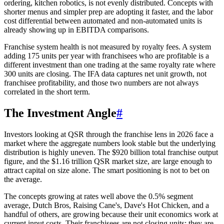
ordering, kitchen robotics, is not evenly distributed. Concepts with
shorter menus and simpler prep are adopting it faster, and the labor
cost differential between automated and non-automated units is
already showing up in EBITDA comparisons.
Franchise system health is not measured by royalty fees. A system
adding 175 units per year with franchisees who are profitable is a
different investment than one trading at the same royalty rate where
300 units are closing. The IFA data captures net unit growth, not
franchisee profitability, and those two numbers are not always
correlated in the short term.
The Investment Angle
#
Investors looking at QSR through the franchise lens in 2026 face a
market where the aggregate numbers look stable but the underlying
distribution is highly uneven. The $920 billion total franchise output
figure, and the $1.16 trillion QSR market size, are large enough to
attract capital on size alone. The smart positioning is not to bet on
the average.
The concepts growing at rates well above the 0.5% segment
average, Dutch Bros, Raising Cane's, Dave's Hot Chicken, and a
handful of others, are growing because their unit economics work at
current input costs. Their franchisees are not closing units; they are