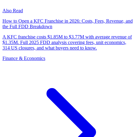
Also Read
How to Open a KFC Franchise in 2026: Costs, Fees, Revenue, and
the Full FDD Breakdown
A KFC franchise costs $1.85M to $3.77M with average revenue of
$1.35M. Full 2025 FDD analysis covering fees, unit economics,
314 US closures, and what buyers need to know.
Finance & Economics