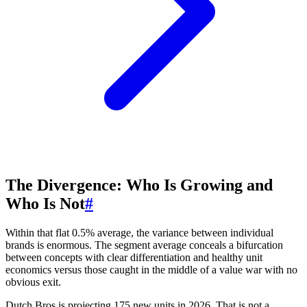
The Divergence: Who Is Growing and
Who Is Not
#
Within that flat 0.5% average, the variance between individual
brands is enormous. The segment average conceals a bifurcation
between concepts with clear differentiation and healthy unit
economics versus those caught in the middle of a value war with no
obvious exit.
Dutch Bros is projecting 175 new units in 2026. That is not a