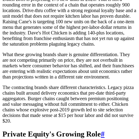
rounding error in the context of a chain that operates roughly 900
locations. Drive-thru coffee with a strong regional loyalty base and a
unit model that does not require kitchen labor has proven durable.
Raising Cane's is targeting 100 new units on the back of a one-item
menu that generates some of the highest per-labor-dollar returns in
the industry. Dave's Hot Chicken is adding 140-plus locations,
benefiting from franchise enthusiasm that has not yet run up against
the saturation problems plaguing legacy chains.
What these growing brands share is genuine differentiation. They
are not competing primarily on price, they are not overbuilt in
markets where consumer behavior has shifted, and their franchisees
are entering with realistic expectations about unit economics rather
than projections written in a different rate environment.
The contracting brands share different characteristics. Legacy pizza
chains built around delivery economics that pre-date third-party
aggregators. Burger chains caught between premium positioning
and value messaging without full commitment to either. Chicken
chains whose explosive post-2019 growth led to site selection
decisions that made sense at $15 per hour labor and did not survive
$20.
Private Equity's Growing Role
#