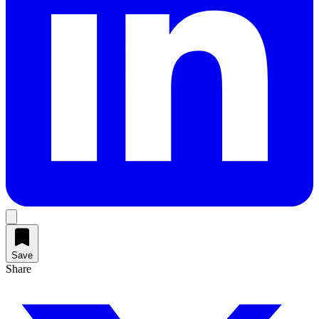
Save
Share