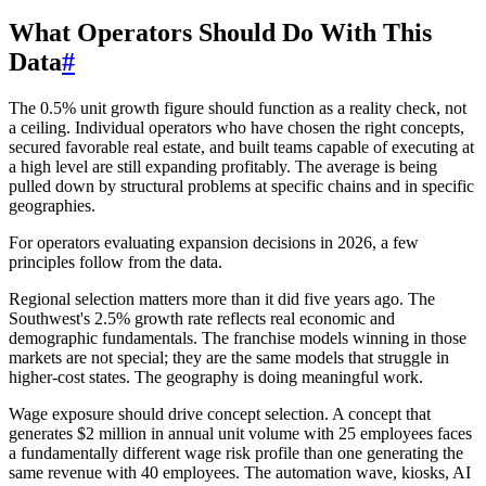
What Operators Should Do With This
Data
#
The 0.5% unit growth figure should function as a reality check, not
a ceiling. Individual operators who have chosen the right concepts,
secured favorable real estate, and built teams capable of executing at
a high level are still expanding profitably. The average is being
pulled down by structural problems at specific chains and in specific
geographies.
For operators evaluating expansion decisions in 2026, a few
principles follow from the data.
Regional selection matters more than it did five years ago. The
Southwest's 2.5% growth rate reflects real economic and
demographic fundamentals. The franchise models winning in those
markets are not special; they are the same models that struggle in
higher-cost states. The geography is doing meaningful work.
Wage exposure should drive concept selection. A concept that
generates $2 million in annual unit volume with 25 employees faces
a fundamentally different wage risk profile than one generating the
same revenue with 40 employees. The automation wave, kiosks, AI