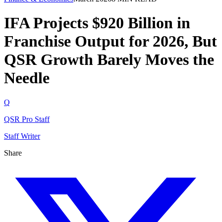
IFA Projects $920 Billion in
Franchise Output for 2026, But
QSR Growth Barely Moves the
Needle
Q
QSR Pro Staff
Staff Writer
Share