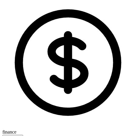
finance