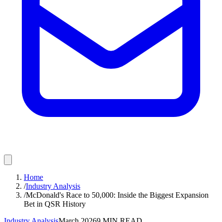
Home
/
Industry Analysis
/
McDonald's Race to 50,000: Inside the Biggest Expansion
Bet in QSR History
Industry Analysis
March 2026
9
MIN READ