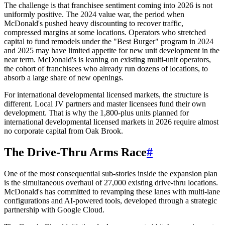
The challenge is that franchisee sentiment coming into 2026 is not
uniformly positive. The 2024 value war, the period when
McDonald's pushed heavy discounting to recover traffic,
compressed margins at some locations. Operators who stretched
capital to fund remodels under the "Best Burger" program in 2024
and 2025 may have limited appetite for new unit development in the
near term. McDonald's is leaning on existing multi-unit operators,
the cohort of franchisees who already run dozens of locations, to
absorb a large share of new openings.
For international developmental licensed markets, the structure is
different. Local JV partners and master licensees fund their own
development. That is why the 1,800-plus units planned for
international developmental licensed markets in 2026 require almost
no corporate capital from Oak Brook.
The Drive-Thru Arms Race
#
One of the most consequential sub-stories inside the expansion plan
is the simultaneous overhaul of 27,000 existing drive-thru locations.
McDonald's has committed to revamping these lanes with multi-lane
configurations and AI-powered tools, developed through a strategic
partnership with Google Cloud.