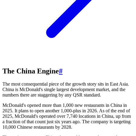
The China Engine
#
The most consequential piece of the growth story sits in East Asia.
China is McDonald's single largest development market, and the
numbers there are staggering by any QSR standard.
McDonald's opened more than 1,000 new restaurants in China in
2025. It plans to open another 1,000-plus in 2026. As of the end of
2025, McDonald's operated over 7,740 locations in China, up from
a fraction of that count just six years ago. The company is targeting
10,000 Chinese restaurants by 2028.