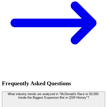
Frequently Asked Questions
What industry trends are analyzed in "McDonald's Race to 50,000:
Inside the Biggest Expansion Bet in QSR History"?