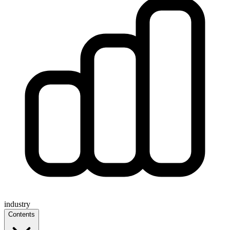
industry
Contents