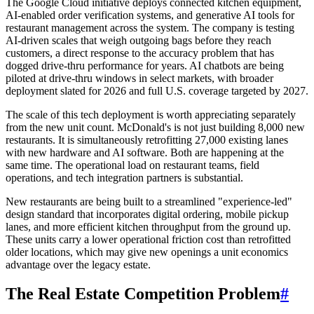
The Google Cloud initiative deploys connected kitchen equipment,
AI-enabled order verification systems, and generative AI tools for
restaurant management across the system. The company is testing
AI-driven scales that weigh outgoing bags before they reach
customers, a direct response to the accuracy problem that has
dogged drive-thru performance for years. AI chatbots are being
piloted at drive-thru windows in select markets, with broader
deployment slated for 2026 and full U.S. coverage targeted by 2027.
The scale of this tech deployment is worth appreciating separately
from the new unit count. McDonald's is not just building 8,000 new
restaurants. It is simultaneously retrofitting 27,000 existing lanes
with new hardware and AI software. Both are happening at the
same time. The operational load on restaurant teams, field
operations, and tech integration partners is substantial.
New restaurants are being built to a streamlined "experience-led"
design standard that incorporates digital ordering, mobile pickup
lanes, and more efficient kitchen throughput from the ground up.
These units carry a lower operational friction cost than retrofitted
older locations, which may give new openings a unit economics
advantage over the legacy estate.
The Real Estate Competition Problem
#