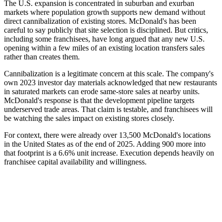
The U.S. expansion is concentrated in suburban and exurban
markets where population growth supports new demand without
direct cannibalization of existing stores. McDonald's has been
careful to say publicly that site selection is disciplined. But critics,
including some franchisees, have long argued that any new U.S.
opening within a few miles of an existing location transfers sales
rather than creates them.
Cannibalization is a legitimate concern at this scale. The company's
own 2023 investor day materials acknowledged that new restaurants
in saturated markets can erode same-store sales at nearby units.
McDonald's response is that the development pipeline targets
underserved trade areas. That claim is testable, and franchisees will
be watching the sales impact on existing stores closely.
For context, there were already over 13,500 McDonald's locations
in the United States as of the end of 2025. Adding 900 more into
that footprint is a 6.6% unit increase. Execution depends heavily on
franchisee capital availability and willingness.