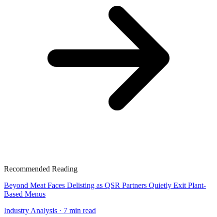
Recommended Reading
Beyond Meat Faces Delisting as QSR Partners Quietly Exit Plant-
Based Menus
Industry Analysis
· 7 min read