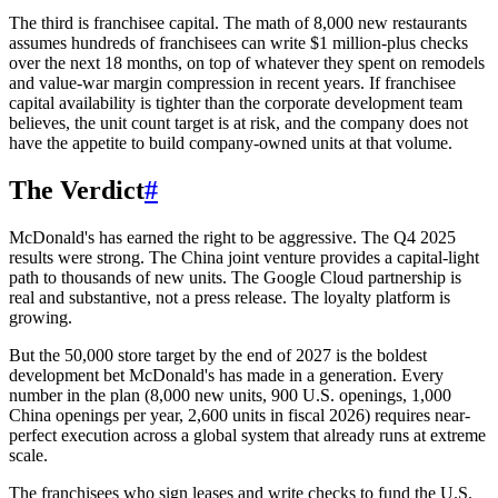
The third is franchisee capital. The math of 8,000 new restaurants
assumes hundreds of franchisees can write $1 million-plus checks
over the next 18 months, on top of whatever they spent on remodels
and value-war margin compression in recent years. If franchisee
capital availability is tighter than the corporate development team
believes, the unit count target is at risk, and the company does not
have the appetite to build company-owned units at that volume.
The Verdict
#
McDonald's has earned the right to be aggressive. The Q4 2025
results were strong. The China joint venture provides a capital-light
path to thousands of new units. The Google Cloud partnership is
real and substantive, not a press release. The loyalty platform is
growing.
But the 50,000 store target by the end of 2027 is the boldest
development bet McDonald's has made in a generation. Every
number in the plan (8,000 new units, 900 U.S. openings, 1,000
China openings per year, 2,600 units in fiscal 2026) requires near-
perfect execution across a global system that already runs at extreme
scale.
The franchisees who sign leases and write checks to fund the U.S.