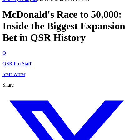
McDonald's Race to 50,000:
Inside the Biggest Expansion
Bet in QSR History
Q
QSR Pro Staff
Staff Writer
Share