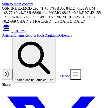
Skip to main content
QSR INDEX
MCD
292.41
+
0.8
%
SBUX
84.12
−
1.2
%
YUM
148.77
+
0.4
%
QSR
68.90
+
1.1
%
CMG
48.15
−
0.3
%
DPZ
421.55
+
2.1
%
WING
244.63
+
3.4
%
SHAK
96.20
−
0.7
%
WEN
14.02
+
0.2
%
69
CHAINS TRACKED · UPDATED DAILY
QSR Pro
Articles
Chains
Reports
Tools
Rankings
Glossary
Subscribe
Search chains, articles…
⌘
K
Share