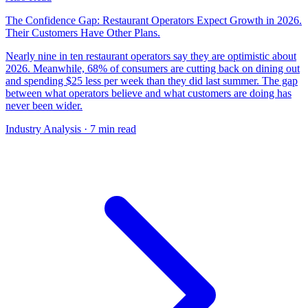
The Confidence Gap: Restaurant Operators Expect Growth in 2026.
Their Customers Have Other Plans.
Nearly nine in ten restaurant operators say they are optimistic about
2026. Meanwhile, 68% of consumers are cutting back on dining out
and spending $25 less per week than they did last summer. The gap
between what operators believe and what customers are doing has
never been wider.
Industry Analysis
· 7 min read