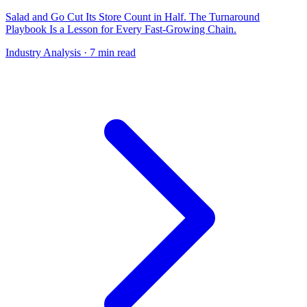
Salad and Go Cut Its Store Count in Half. The Turnaround
Playbook Is a Lesson for Every Fast-Growing Chain.
Industry Analysis
· 7 min read