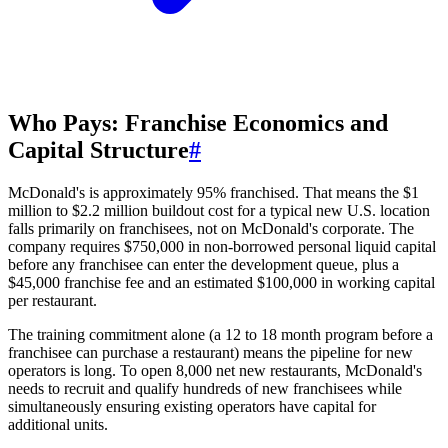
Who Pays: Franchise Economics and
Capital Structure
#
McDonald's is approximately 95% franchised. That means the $1
million to $2.2 million buildout cost for a typical new U.S. location
falls primarily on franchisees, not on McDonald's corporate. The
company requires $750,000 in non-borrowed personal liquid capital
before any franchisee can enter the development queue, plus a
$45,000 franchise fee and an estimated $100,000 in working capital
per restaurant.
The training commitment alone (a 12 to 18 month program before a
franchisee can purchase a restaurant) means the pipeline for new
operators is long. To open 8,000 net new restaurants, McDonald's
needs to recruit and qualify hundreds of new franchisees while
simultaneously ensuring existing operators have capital for
additional units.