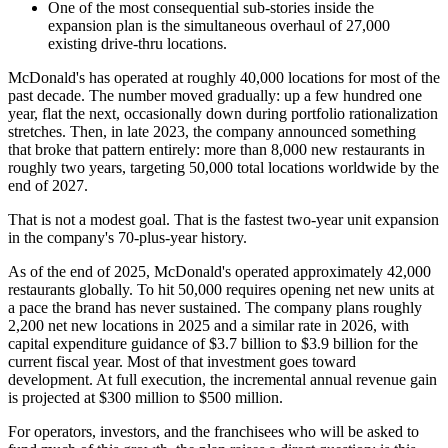
One of the most consequential sub-stories inside the
expansion plan is the simultaneous overhaul of 27,000
existing drive-thru locations.
McDonald's has operated at roughly 40,000 locations for most of the
past decade. The number moved gradually: up a few hundred one
year, flat the next, occasionally down during portfolio rationalization
stretches. Then, in late 2023, the company announced something
that broke that pattern entirely: more than 8,000 new restaurants in
roughly two years, targeting 50,000 total locations worldwide by the
end of 2027.
That is not a modest goal. That is the fastest two-year unit expansion
in the company's 70-plus-year history.
As of the end of 2025, McDonald's operated approximately 42,000
restaurants globally. To hit 50,000 requires opening net new units at
a pace the brand has never sustained. The company plans roughly
2,200 net new locations in 2025 and a similar rate in 2026, with
capital expenditure guidance of $3.7 billion to $3.9 billion for the
current fiscal year. Most of that investment goes toward
development. At full execution, the incremental annual revenue gain
is projected at $300 million to $500 million.
For operators, investors, and the franchisees who will be asked to