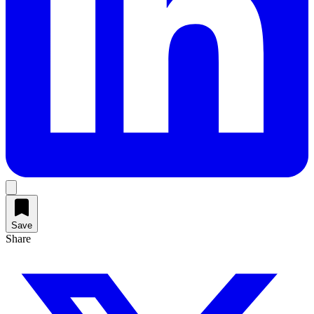
Save
Share