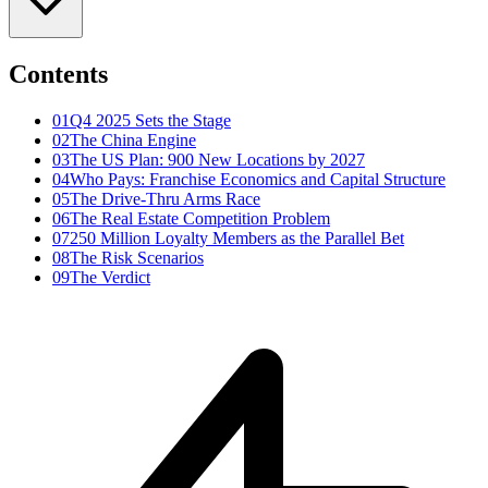
Contents
01
Q4 2025 Sets the Stage
02
The China Engine
03
The US Plan: 900 New Locations by 2027
04
Who Pays: Franchise Economics and Capital Structure
05
The Drive-Thru Arms Race
06
The Real Estate Competition Problem
07
250 Million Loyalty Members as the Parallel Bet
08
The Risk Scenarios
09
The Verdict