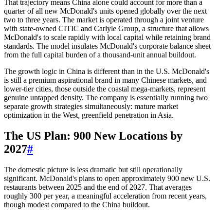
That trajectory means China alone could account for more than a
quarter of all new McDonald's units opened globally over the next
two to three years. The market is operated through a joint venture
with state-owned CITIC and Carlyle Group, a structure that allows
McDonald's to scale rapidly with local capital while retaining brand
standards. The model insulates McDonald's corporate balance sheet
from the full capital burden of a thousand-unit annual buildout.
The growth logic in China is different than in the U.S. McDonald's
is still a premium aspirational brand in many Chinese markets, and
lower-tier cities, those outside the coastal mega-markets, represent
genuine untapped density. The company is essentially running two
separate growth strategies simultaneously: mature market
optimization in the West, greenfield penetration in Asia.
The US Plan: 900 New Locations by
2027
#
The domestic picture is less dramatic but still operationally
significant. McDonald's plans to open approximately 900 new U.S.
restaurants between 2025 and the end of 2027. That averages
roughly 300 per year, a meaningful acceleration from recent years,
though modest compared to the China buildout.