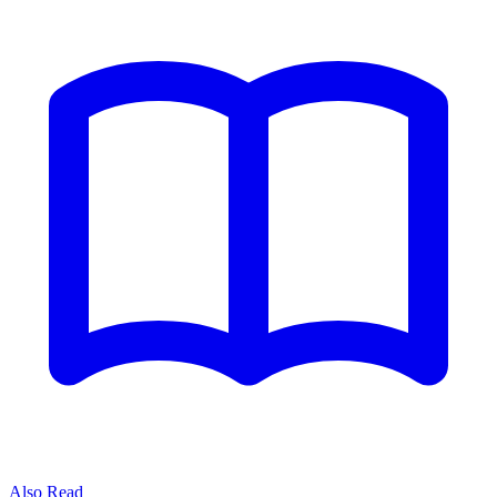
Also Read