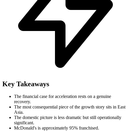
Key Takeaways
The financial case for acceleration rests on a genuine
recovery.
The most consequential piece of the growth story sits in East
Asia.
The domestic picture is less dramatic but still operationally
significant.
McDonald's is approximately 95% franchised.