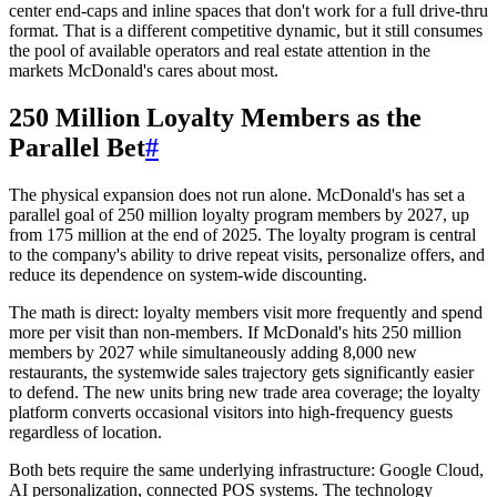
center end-caps and inline spaces that don't work for a full drive-thru
format. That is a different competitive dynamic, but it still consumes
the pool of available operators and real estate attention in the
markets McDonald's cares about most.
250 Million Loyalty Members as the
Parallel Bet
#
The physical expansion does not run alone. McDonald's has set a
parallel goal of 250 million loyalty program members by 2027, up
from 175 million at the end of 2025. The loyalty program is central
to the company's ability to drive repeat visits, personalize offers, and
reduce its dependence on system-wide discounting.
The math is direct: loyalty members visit more frequently and spend
more per visit than non-members. If McDonald's hits 250 million
members by 2027 while simultaneously adding 8,000 new
restaurants, the systemwide sales trajectory gets significantly easier
to defend. The new units bring new trade area coverage; the loyalty
platform converts occasional visitors into high-frequency guests
regardless of location.
Both bets require the same underlying infrastructure: Google Cloud,
AI personalization, connected POS systems. The technology