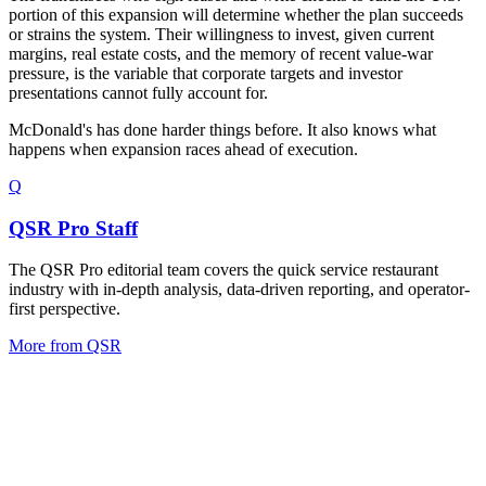
portion of this expansion will determine whether the plan succeeds
or strains the system. Their willingness to invest, given current
margins, real estate costs, and the memory of recent value-war
pressure, is the variable that corporate targets and investor
presentations cannot fully account for.
McDonald's has done harder things before. It also knows what
happens when expansion races ahead of execution.
Q
QSR Pro Staff
The QSR Pro editorial team covers the quick service restaurant
industry with in-depth analysis, data-driven reporting, and operator-
first perspective.
More from
QSR