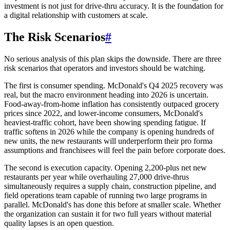
investment is not just for drive-thru accuracy. It is the foundation for
a digital relationship with customers at scale.
The Risk Scenarios
#
No serious analysis of this plan skips the downside. There are three
risk scenarios that operators and investors should be watching.
The first is consumer spending. McDonald's Q4 2025 recovery was
real, but the macro environment heading into 2026 is uncertain.
Food-away-from-home inflation has consistently outpaced grocery
prices since 2022, and lower-income consumers, McDonald's
heaviest-traffic cohort, have been showing spending fatigue. If
traffic softens in 2026 while the company is opening hundreds of
new units, the new restaurants will underperform their pro forma
assumptions and franchisees will feel the pain before corporate does.
The second is execution capacity. Opening 2,200-plus net new
restaurants per year while overhauling 27,000 drive-thrus
simultaneously requires a supply chain, construction pipeline, and
field operations team capable of running two large programs in
parallel. McDonald's has done this before at smaller scale. Whether
the organization can sustain it for two full years without material
quality lapses is an open question.