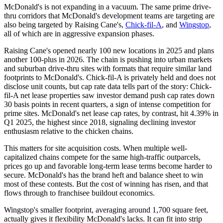
McDonald's is not expanding in a vacuum. The same prime drive-
thru corridors that McDonald's development teams are targeting are
also being targeted by Raising Cane's,
Chick-fil-A
, and
Wingstop
,
all of which are in aggressive expansion phases.
Raising Cane's opened nearly 100 new locations in 2025 and plans
another 100-plus in 2026. The chain is pushing into urban markets
and suburban drive-thru sites with formats that require similar land
footprints to McDonald's. Chick-fil-A is privately held and does not
disclose unit counts, but cap rate data tells part of the story: Chick-
fil-A net lease properties saw investor demand push cap rates down
30 basis points in recent quarters, a sign of intense competition for
prime sites. McDonald's net lease cap rates, by contrast, hit 4.39% in
Q1 2025, the highest since 2018, signaling declining investor
enthusiasm relative to the chicken chains.
This matters for site acquisition costs. When multiple well-
capitalized chains compete for the same high-traffic outparcels,
prices go up and favorable long-term lease terms become harder to
secure. McDonald's has the brand heft and balance sheet to win
most of these contests. But the cost of winning has risen, and that
flows through to franchisee buildout economics.
Wingstop's smaller footprint, averaging around 1,700 square feet,
actually gives it flexibility McDonald's lacks. It can fit into strip