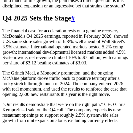
fund much of this growth, the plan raises a direct question: is this
disciplined expansion or an aggressive bet that strains the system?
Q4 2025 Sets the Stage
#
The financial case for acceleration rests on a genuine recovery.
McDonald's Q4 2025 earnings, reported in February 2026, showed
U.S. same-store sales growth of 6.8%, well ahead of Wall Street's
3.9% estimate. International operated markets posted 5.2% comp
growth; international developmental licensed markets added 4.5%.
System-wide, net revenue climbed 10% to $7 billion, with earnings
per share of $3.12 beating estimates of $3.03.
The Grinch Meal, a Monopoly promotion, and the ongoing
McValue platform drove traffic back to positive territory after a
rocky stretch through much of 2024. The company entered 2026
with real momentum, and used the results to reinforce the case that
opening 2,600 new restaurants this year is the right move.
"Our results demonstrate that we're on the right path," CEO Chris
Kempczinski said on the Q4 call. The company expects its new
restaurant openings to support roughly 2.5% systemwide sales
growth from unit expansion alone, excluding currency effects.