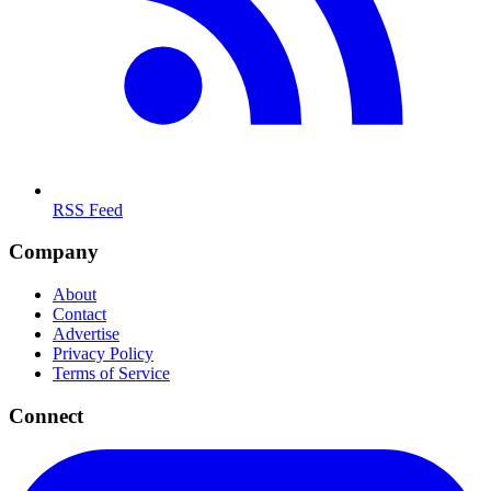
RSS Feed
Company
About
Contact
Advertise
Privacy Policy
Terms of Service
Connect