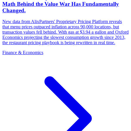
Math Behind the Value War Has Fundamentally
Changed.
New data from AlixPartners' Proprietary Pricing Platform reveals
that menu prices outpaced inflation across 90,000 locations, but
transaction values fell behind. With gas at $3.94 a gallon and Oxford
Economics projecting the slowest consumption growth since 2013,
the restaurant pricing playbook is being rewritten in real time.
Finance & Economics