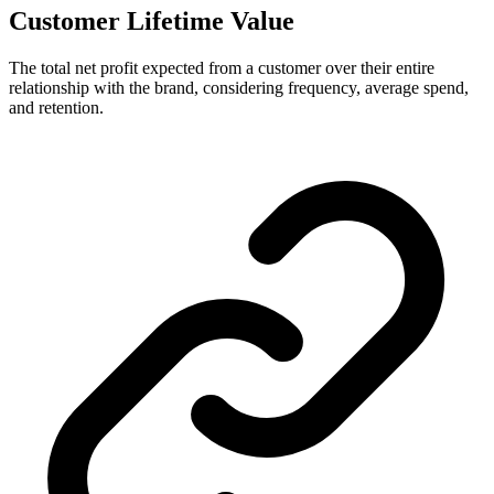
Customer Lifetime Value
The total net profit expected from a customer over their entire
relationship with the brand, considering frequency, average spend,
and retention.