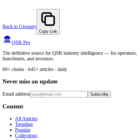
Back to Glossary
Copy Link
QSR Pro
The definitive source for QSR industry intelligence — for operators,
franchisees, and investors.
69+ chains · 645+ articles · daily
Never miss an update
Email address
Subscribe
Content
All Articles
Trending
Popular
Collections