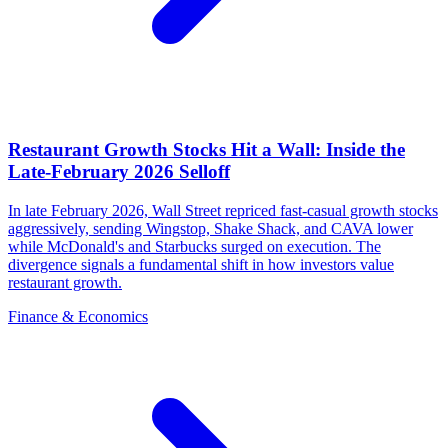
Restaurant Growth Stocks Hit a Wall: Inside the
Late-February 2026 Selloff
In late February 2026, Wall Street repriced fast-casual growth stocks
aggressively, sending Wingstop, Shake Shack, and CAVA lower
while McDonald's and Starbucks surged on execution. The
divergence signals a fundamental shift in how investors value
restaurant growth.
Finance & Economics