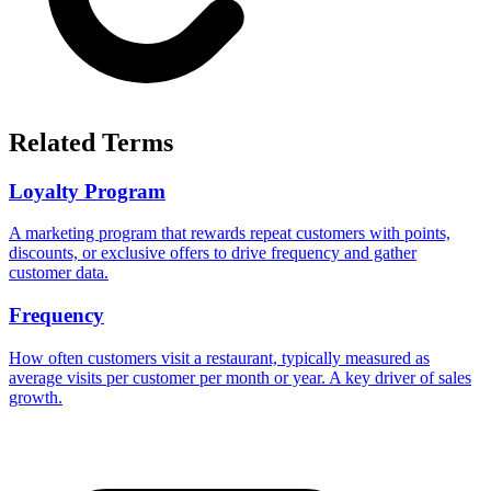
Related Terms
Loyalty Program
A marketing program that rewards repeat customers with points,
discounts, or exclusive offers to drive frequency and gather
customer data.
Frequency
How often customers visit a restaurant, typically measured as
average visits per customer per month or year. A key driver of sales
growth.