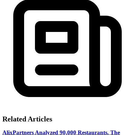
Related Articles
AlixPartners Analyzed 90,000 Restaurants. The