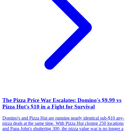
The Pizza Price War Escalates: Domino's $9.99 vs
Pizza Hut's $10 in a Fight for Survival
Domino's and Pizza Hut are running nearly identical sub-$10 any-
pizza deals at the same time. With Pizza Hut closing 250 locations
and Papa John's shuttering 300, the pizza value war is no longer a