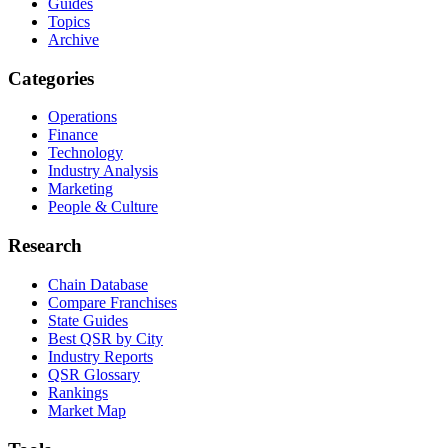
Guides
Topics
Archive
Categories
Operations
Finance
Technology
Industry Analysis
Marketing
People & Culture
Research
Chain Database
Compare Franchises
State Guides
Best QSR by City
Industry Reports
QSR Glossary
Rankings
Market Map