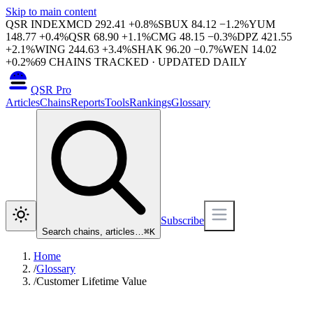
Skip to main content
QSR INDEX
MCD
292.41
+
0.8
%
SBUX
84.12
−
1.2
%
YUM
148.77
+
0.4
%
QSR
68.90
+
1.1
%
CMG
48.15
−
0.3
%
DPZ
421.55
+
2.1
%
WING
244.63
+
3.4
%
SHAK
96.20
−
0.7
%
WEN
14.02
+
0.2
%
69
CHAINS TRACKED · UPDATED DAILY
QSR Pro
Articles
Chains
Reports
Tools
Rankings
Glossary
Subscribe
Search chains, articles…
⌘
K
Home
/
Glossary
/
Customer Lifetime Value