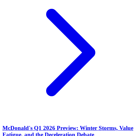
McDonald's Q1 2026 Preview: Winter Storms, Value
Fatigue, and the Deceleration Debate