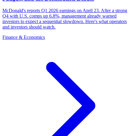
McDonald's reports Q1 2026 earnings on April 23. After a strong
Q4 with U.S. comps up 6.8%, management already warned
investors to expect a sequential slowdown. Here's what operators
and investors should watch.
Finance & Economics