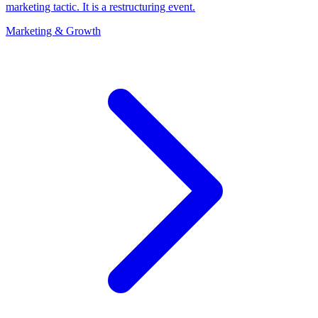
marketing tactic. It is a restructuring event.
Marketing & Growth