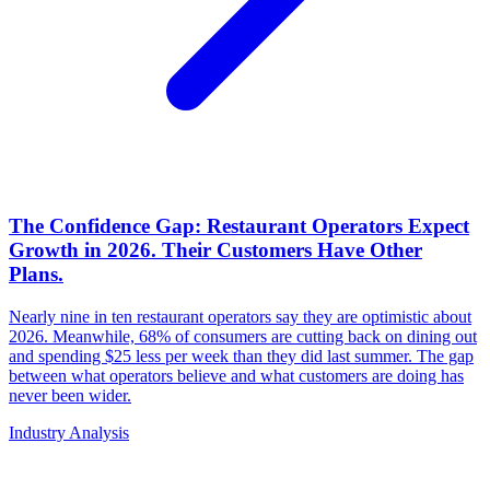
The Confidence Gap: Restaurant Operators Expect
Growth in 2026. Their Customers Have Other
Plans.
Nearly nine in ten restaurant operators say they are optimistic about
2026. Meanwhile, 68% of consumers are cutting back on dining out
and spending $25 less per week than they did last summer. The gap
between what operators believe and what customers are doing has
never been wider.
Industry Analysis