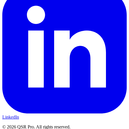
LinkedIn
©
2026
QSR Pro. All rights reserved.