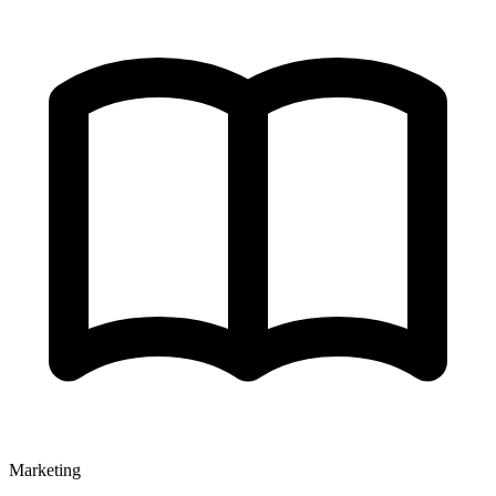
Marketing