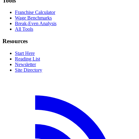
Tools
Franchise Calculator
Wage Benchmarks
Break-Even Analysis
All Tools
Resources
Start Here
Reading List
Newsletter
Site Directory