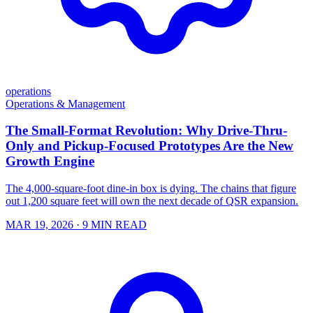
operations
Operations & Management
The Small-Format Revolution: Why Drive-Thru-
Only and Pickup-Focused Prototypes Are the New
Growth Engine
The 4,000-square-foot dine-in box is dying. The chains that figure
out 1,200 square feet will own the next decade of QSR expansion.
MAR 19, 2026
· 9 MIN READ