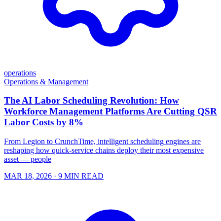
operations
Operations & Management
The AI Labor Scheduling Revolution: How
Workforce Management Platforms Are Cutting QSR
Labor Costs by 8%
From Legion to CrunchTime, intelligent scheduling engines are
reshaping how quick-service chains deploy their most expensive
asset — people
MAR 18, 2026
· 9 MIN READ