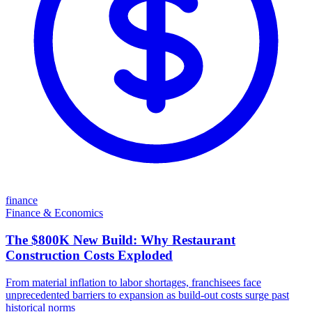
finance
Finance & Economics
The $800K New Build: Why Restaurant
Construction Costs Exploded
From material inflation to labor shortages, franchisees face
unprecedented barriers to expansion as build-out costs surge past
historical norms