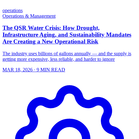
operations
Operations & Management
The QSR Water Crisis: How Drought,
Infrastructure Aging, and Sustainability Mandates
Are Creating a New Operational Risk
The industry uses billions of gallons annually — and the supply is
getting more expensive, less reliable, and harder to ignore
MAR 18, 2026
· 9 MIN READ