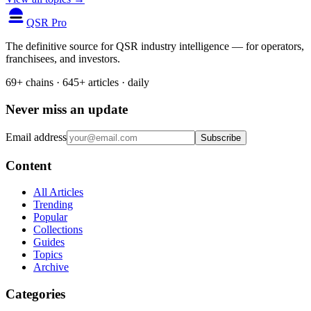
QSR Pro
The definitive source for QSR industry intelligence — for operators,
franchisees, and investors.
69+ chains · 645+ articles · daily
Never miss an update
Email address
Subscribe
Content
All Articles
Trending
Popular
Collections
Guides
Topics
Archive
Categories