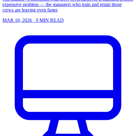
expensive problem — the managers who train and retain those
crews are leaving even faster
MAR 18, 2026
· 9 MIN READ