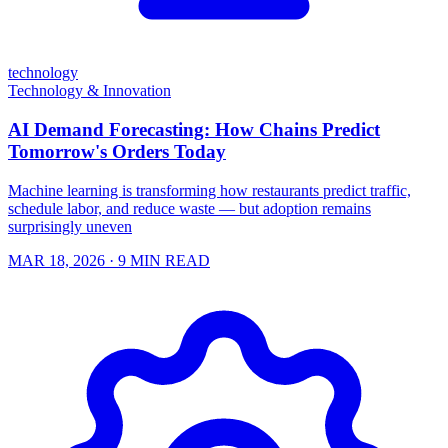
technology
Technology & Innovation
AI Demand Forecasting: How Chains Predict
Tomorrow's Orders Today
Machine learning is transforming how restaurants predict traffic,
schedule labor, and reduce waste — but adoption remains
surprisingly uneven
MAR 18, 2026
· 9 MIN READ