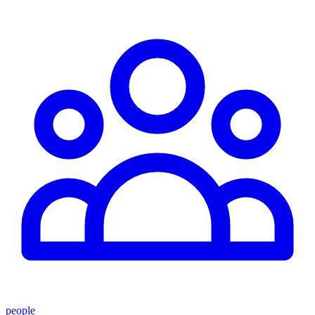
people