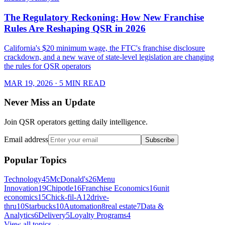
The Regulatory Reckoning: How New Franchise
Rules Are Reshaping QSR in 2026
California's $20 minimum wage, the FTC's franchise disclosure
crackdown, and a new wave of state-level legislation are changing
the rules for QSR operators
MAR 19, 2026
· 5 MIN READ
Never Miss an Update
Join QSR operators getting daily intelligence.
Email address
Subscribe
Popular Topics
Technology
45
McDonald's
26
Menu
Innovation
19
Chipotle
16
Franchise Economics
16
unit
economics
15
Chick-fil-A
12
drive-
thru
10
Starbucks
10
Automation
8
real estate
7
Data &
Analytics
6
Delivery
5
Loyalty Programs
4
View all topics →