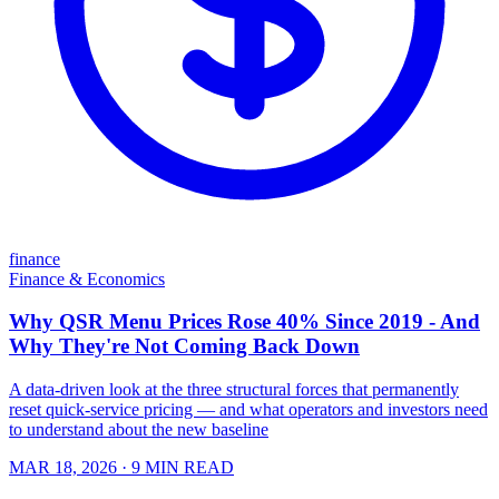
finance
Finance & Economics
Why QSR Menu Prices Rose 40% Since 2019 - And
Why They're Not Coming Back Down
A data-driven look at the three structural forces that permanently
reset quick-service pricing — and what operators and investors need
to understand about the new baseline
MAR 18, 2026
· 9 MIN READ