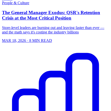
People & Culture
The General Manager Exodus: QSR's Retention
Crisis at the Most Critical Position
Store-level leaders are burning out and leaving faster than ever —
and the math says it's costing the industry billions
MAR 18, 2026
· 8 MIN READ