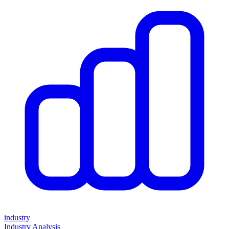
industry
Industry Analysis