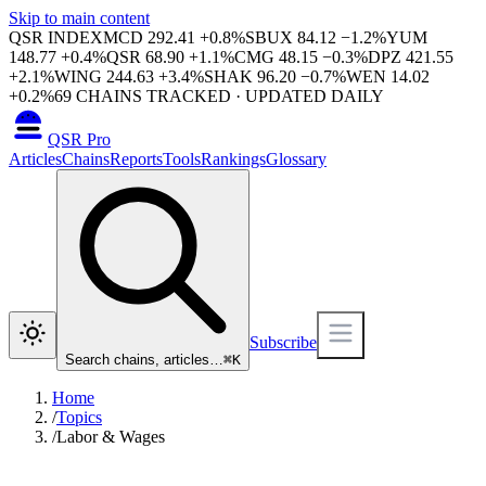
Skip to main content
QSR INDEX
MCD
292.41
+
0.8
%
SBUX
84.12
−
1.2
%
YUM
148.77
+
0.4
%
QSR
68.90
+
1.1
%
CMG
48.15
−
0.3
%
DPZ
421.55
+
2.1
%
WING
244.63
+
3.4
%
SHAK
96.20
−
0.7
%
WEN
14.02
+
0.2
%
69
CHAINS TRACKED · UPDATED DAILY
QSR Pro
Articles
Chains
Reports
Tools
Rankings
Glossary
Subscribe
Search chains, articles…
⌘
K
Home
/
Topics
/
Labor & Wages