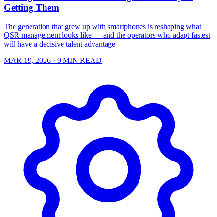
Getting Them
The generation that grew up with smartphones is reshaping what
QSR management looks like — and the operators who adapt fastest
will have a decisive talent advantage
MAR 19, 2026
· 9 MIN READ