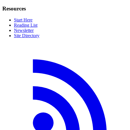
Resources
Start Here
Reading List
Newsletter
Site Directory