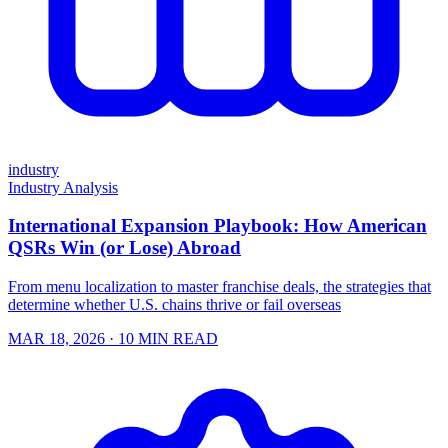
industry
Industry Analysis
International Expansion Playbook: How American
QSRs Win (or Lose) Abroad
From menu localization to master franchise deals, the strategies that
determine whether U.S. chains thrive or fail overseas
MAR 18, 2026
· 10 MIN READ