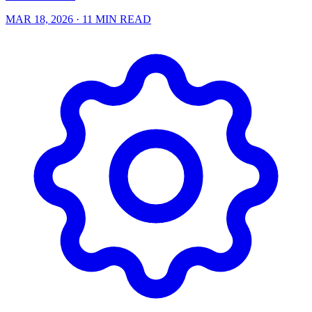
MAR 18, 2026
· 11 MIN READ