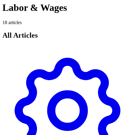
Labor & Wages
18
article
s
All Articles