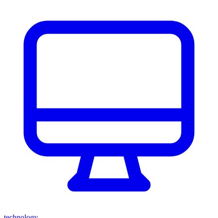
technology