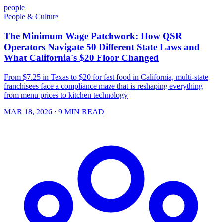
people
People & Culture
The Minimum Wage Patchwork: How QSR
Operators Navigate 50 Different State Laws and
What California's $20 Floor Changed
From $7.25 in Texas to $20 for fast food in California, multi-state
franchisees face a compliance maze that is reshaping everything
from menu prices to kitchen technology
MAR 18, 2026
· 9 MIN READ