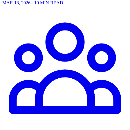
MAR 18, 2026
· 10 MIN READ