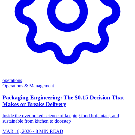
operations
Operations & Management
Packaging Engineering: The $0.15 Decision That
Makes or Breaks Delivery
Inside the overlooked science of keeping food hot, intact, and
sustainable from kitchen to doorstep
MAR 18, 2026
· 8 MIN READ