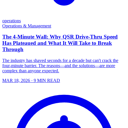
operations
Operations & Management
The 4-Minute Wall: Why QSR Drive-Thru Speed
Has Plateaued and What It Will Take to Break
Through
The industry has shaved seconds for a decade but can't crack the
four-minute barrier. The reasons—and the solutions—are more
complex than anyone expected.
MAR 18, 2026
· 9 MIN READ