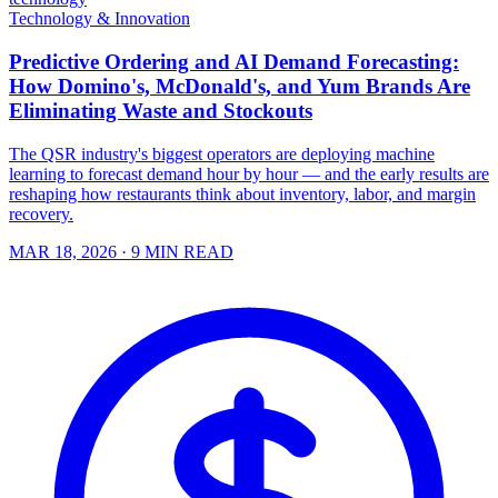
Technology & Innovation
Predictive Ordering and AI Demand Forecasting:
How Domino's, McDonald's, and Yum Brands Are
Eliminating Waste and Stockouts
The QSR industry's biggest operators are deploying machine
learning to forecast demand hour by hour — and the early results are
reshaping how restaurants think about inventory, labor, and margin
recovery.
MAR 18, 2026
· 9 MIN READ