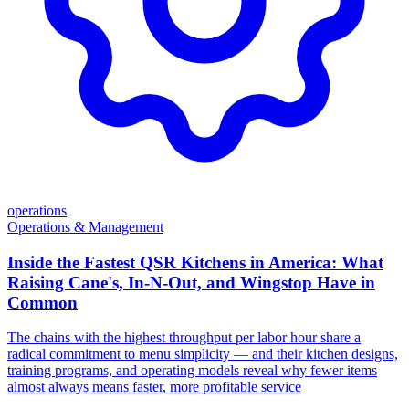
operations
Operations & Management
Inside the Fastest QSR Kitchens in America: What
Raising Cane's, In-N-Out, and Wingstop Have in
Common
The chains with the highest throughput per labor hour share a
radical commitment to menu simplicity — and their kitchen designs,
training programs, and operating models reveal why fewer items
almost always means faster, more profitable service