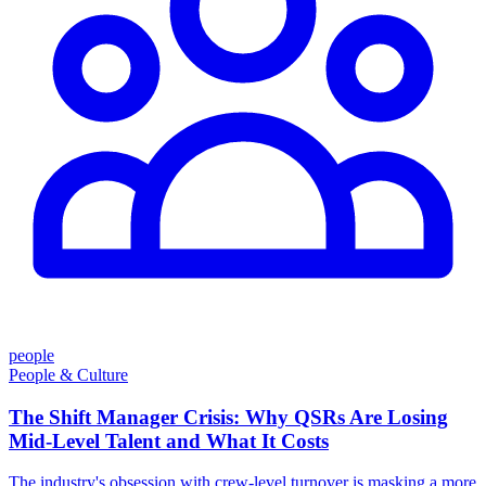
people
People & Culture
The Shift Manager Crisis: Why QSRs Are Losing
Mid-Level Talent and What It Costs
The industry's obsession with crew-level turnover is masking a more