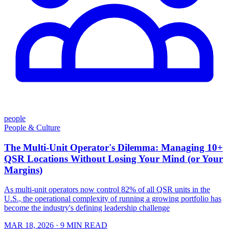
people
People & Culture
The Multi-Unit Operator's Dilemma: Managing 10+
QSR Locations Without Losing Your Mind (or Your
Margins)
As multi-unit operators now control 82% of all QSR units in the
U.S., the operational complexity of running a growing portfolio has
become the industry's defining leadership challenge
MAR 18, 2026
· 9 MIN READ