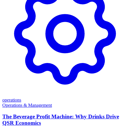
operations
Operations & Management
The Beverage Profit Machine: Why Drinks Drive
QSR Economics