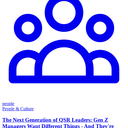
people
People & Culture
The Next Generation of QSR Leaders: Gen Z
Managers Want Different Things - And They're