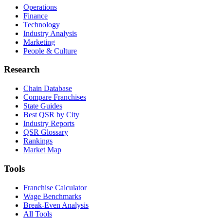
Operations
Finance
Technology
Industry Analysis
Marketing
People & Culture
Research
Chain Database
Compare Franchises
State Guides
Best QSR by City
Industry Reports
QSR Glossary
Rankings
Market Map
Tools
Franchise Calculator
Wage Benchmarks
Break-Even Analysis
All Tools