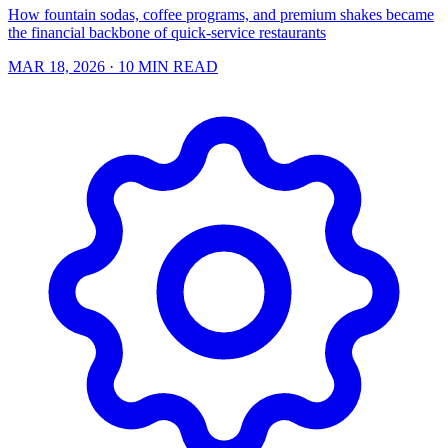
How fountain sodas, coffee programs, and premium shakes became
the financial backbone of quick-service restaurants
MAR 18, 2026
· 10 MIN READ