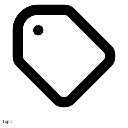
Topic