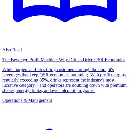
Also Read
The Beverage Profit Machine: Why Drinks Drive QSR Economics
While burgers and fries bring customers through the door, it's
beverages that keep QSR economics humming. With profit margins
regularly exceeding 85%, drinks represent the industry's most
lucrative category—and operators are doubling down with premium
shakes, energy drinks, and even alcohol programs.
Operations & Management