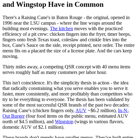
and Wingstop Have in Common
There's a Raising Cane's in Baton Rouge - the original, opened in
1996 near the LSU campus - where the line wraps around the
building most evenings.
The kitchen
moves with the practiced
efficiency of a pit crew: chicken fingers into the fryer, timer beeps,
fingers onto fresh Texas toast, coleslaw and crinkle fries into the
box, Cane's Sauce on the side, receipt printed, next order. The entire
menu fits on a placard the size of a license plate. And the cars keep
moving.
Thirty miles away, a competing QSR concept with 40 menu items
serves roughly half as many customers per labor hour.
This isn't coincidence. It's the simplicity thesis in action - the idea
that radically constraining what you serve enables you to serve it
faster, more consistently, and more profitably than competitors who
try to be everything to everyone. The thesis has been validated by
some of the most successful QSR brands of the past two decades:
Raising Cane's (chicken fingers only,
AUV
~$6.2 million),
In-N-
Out Burger
(four food items on the public menu, estimated AUV
north of $4.5 million), and
Wingstop
(wings in various flavors,
domestic AUV of $2.1 million).
These brands don't merely have smaller menus. They've built entire