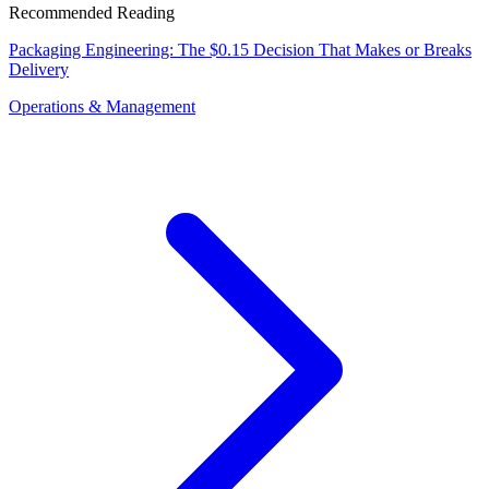
Recommended Reading
Packaging Engineering: The $0.15 Decision That Makes or Breaks
Delivery
Operations & Management