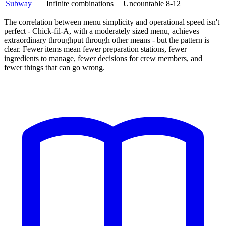
Subway
Infinite combinations
Uncountable
8-12
The correlation between menu simplicity and operational speed isn't
perfect - Chick-fil-A, with a moderately sized menu, achieves
extraordinary throughput through other means - but the pattern is
clear. Fewer items mean fewer preparation stations, fewer
ingredients to manage, fewer decisions for crew members, and
fewer things that can go wrong.