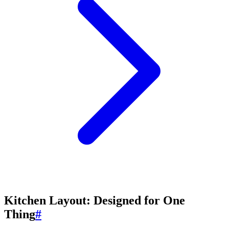
Kitchen Layout: Designed for One
Thing
#