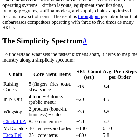
operating systems - kitchen layouts, equipment specifications,
training programs, staffing models, and supply chains - optimized
for a narrow set of items. The result is
throughput
per labor hour that
embarrasses competitors operating with three to five times as many
SKUs.
The Simplicity Spectrum
#
To understand what sets the fastest kitchens apart, it helps to map the
industry along a simplicity spectrum:
SKU Count
Avg. Prep Steps
Chain
Core Menu Items
(est.)
per Order
Raising
5 (fingers, fries, toast,
~15
3-4
Cane's
slaw, sauce)
4 food + 3 drinks
In-N-Out
~20
4-5
(public menu)
2 proteins (bone-in,
Wingstop
~30
3-5
boneless) + sides
Chick-fil-A
8-10 core entrees
~50
5-7
McDonald's
30+ entrees and sides
~130+
6-10
Taco Bell
25+ core items
~80+
5-8