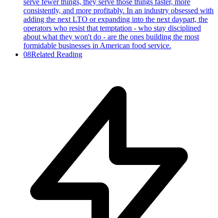
serve fewer things, they serve those things faster, more
consistently, and more profitably. In an industry obsessed with
adding the next LTO or expanding into the next daypart, the
operators who resist that temptation - who stay disciplined
about what they won't do - are the ones building the most
formidable businesses in American food service.
08
Related Reading