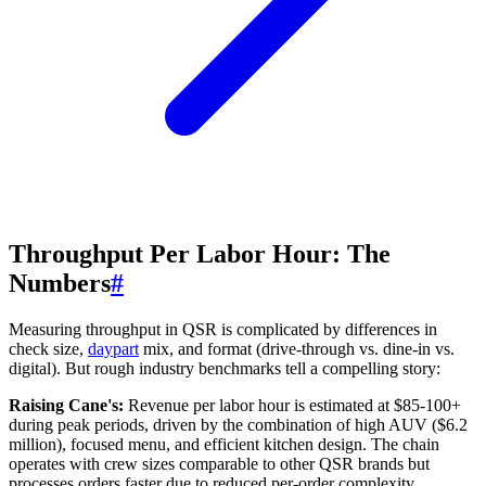
Throughput Per Labor Hour: The
Numbers
#
Measuring throughput in QSR is complicated by differences in
check size,
daypart
mix, and format (drive-through vs. dine-in vs.
digital). But rough industry benchmarks tell a compelling story:
Raising Cane's:
Revenue per labor hour is estimated at $85-100+
during peak periods, driven by the combination of high AUV ($6.2
million), focused menu, and efficient kitchen design. The chain
operates with crew sizes comparable to other QSR brands but
processes orders faster due to reduced per-order complexity.