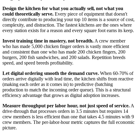
Design the kitchen for what you actually sell, not what you
could theoretically serve.
Every piece of equipment that doesn't
directly contribute to producing your top 10 items is a source of cost,
complexity, and distraction. The fastest kitchens are the ones where
every station exists for a reason and every square foot earns its keep.
Invest training time in mastery, not breadth.
A crew member
who has made 5,000 chicken finger orders is vastly more efficient
and consistent than one who has made 200 chicken fingers, 200
burgers, 200 fish sandwiches, and 200 salads. Repetition breeds
speed, and speed breeds profitability.
Let digital ordering smooth the demand curve.
When 60-70% of
orders arrive digitally with lead time, the kitchen shifts from reactive
(making each order as it comes in) to predictive (batching
production to match the incoming order queue). This is a structural
efficiency advantage that grows as digital adoption increases.
Measure throughput per labor hour, not just speed of service.
A
drive-through that processes orders in 3.5 minutes but requires 14
crew members is less efficient than one that takes 4.5 minutes with 9
crew members. The per-labor-hour metric captures the full economic
picture.