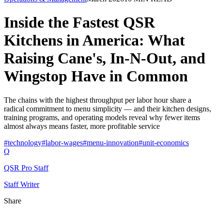
Inside the Fastest QSR
Kitchens in America: What
Raising Cane's, In-N-Out, and
Wingstop Have in Common
The chains with the highest throughput per labor hour share a
radical commitment to menu simplicity — and their kitchen designs,
training programs, and operating models reveal why fewer items
almost always means faster, more profitable service
#
technology
#
labor-wages
#
menu-innovation
#
unit-economics
Q
QSR Pro Staff
Staff Writer
Share