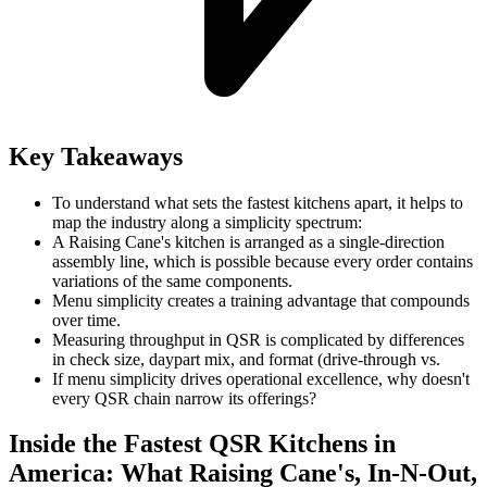
Key Takeaways
To understand what sets the fastest kitchens apart, it helps to
map the industry along a simplicity spectrum:
A Raising Cane's kitchen is arranged as a single-direction
assembly line, which is possible because every order contains
variations of the same components.
Menu simplicity creates a training advantage that compounds
over time.
Measuring throughput in QSR is complicated by differences
in check size, daypart mix, and format (drive-through vs.
If menu simplicity drives operational excellence, why doesn't
every QSR chain narrow its offerings?
Inside the Fastest QSR Kitchens in
America: What Raising Cane's, In-N-Out,