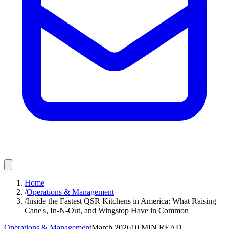
Home
/
Operations & Management
/
Inside the Fastest QSR Kitchens in America: What Raising
Cane's, In-N-Out, and Wingstop Have in Common
Operations & Management
March 2026
10
MIN READ