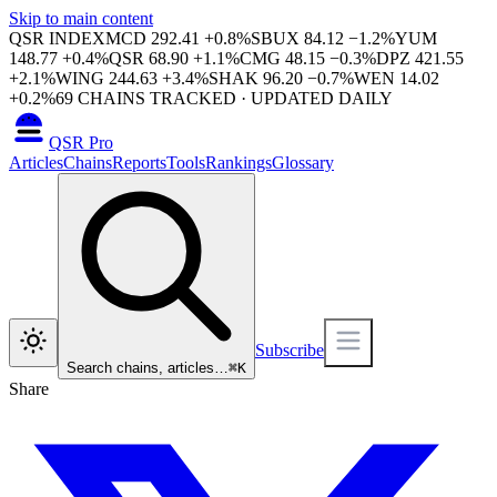
Skip to main content
QSR INDEX
MCD
292.41
+
0.8
%
SBUX
84.12
−
1.2
%
YUM
148.77
+
0.4
%
QSR
68.90
+
1.1
%
CMG
48.15
−
0.3
%
DPZ
421.55
+
2.1
%
WING
244.63
+
3.4
%
SHAK
96.20
−
0.7
%
WEN
14.02
+
0.2
%
69
CHAINS TRACKED · UPDATED DAILY
QSR Pro
Articles
Chains
Reports
Tools
Rankings
Glossary
Subscribe
Search chains, articles…
⌘
K
Share