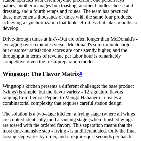
patties, another manages bun toasting, another handles cheese and
dressing, and a fourth wraps and routes. The team has practiced
these movements thousands of times with the same four products,
achieving a synchronization that looks effortless but takes months to
develop.
Drive-through times at In-N-Out are often longer than McDonald's -
averaging over 6 minutes versus McDonald's sub-5-minute target -
but customer satisfaction scores are consistently higher, and the
throughput in terms of revenue per labor hour is remarkably
competitive given the fresh-preparation model.
Wingstop: The Flavor Matrix
#
Wingstop's kitchen presents a different challenge: the base product
(wings) is simple, but the flavor variety - 12 signature flavors
ranging from Lemon Pepper to Mango Habanero - creates a
combinatorial complexity that requires careful station design.
The solution is a two-stage kitchen: a frying stage (where all wings
are cooked identically) and a saucing stage (where finished wings
are tossed with the ordered flavor). This separation means that the
most time-intensive step - frying - is undifferentiated. Only the final
tossing step varies by order, and it requires just seconds per batch.