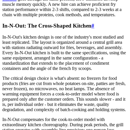
muscle memory quickly. A new hire can achieve proficient fry
station performance within 2-3 shifts, compared to 2-3 weeks at a
chain with multiple proteins, cook methods, and temperatures.
In-N-Out: The Cross-Shaped Kitchen
#
In-N-Out's kitchen design is one of the industry's most studied and
least replicated. The layout is organized around a central grill area
with stations radiating outward for fries, beverages, and assembly.
Every In-N-Out kitchen is built to the same specifications, using the
same equipment, arranged in the same configuration - a
standardization that extends to the placement of condiment
containers and the angle of the french fry scoops.
The critical design choice is what's absent: no freezers for food
products (fries are cut from whole potatoes on-site, patties are fresh,
never frozen), no microwaves, no heat lamps. The absence of
warming equipment forces a cook-to-order model where food is
prepared only after the customer orders. This sounds slower - and it
is, per individual order - but it eliminates the waste, quality
degradation, and complexity of batch-cooking and holding systems.
In-N-Out compensates for the cook-to-order model with
extraordinary kitchen choreography. During peak periods, the grill
station operates with assembly-line precision: one person lays