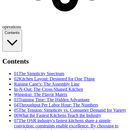
operations
Contents
Contents
01
The Simplicity Spectrum
02
Kitchen Layout: Designed for One Thing
Raising Cane's: The Assembly Line
In-N-Out: The Cross-Shaped Kitchen
Wingstop: The Flavor Matrix
03
Training Time: The Hidden Advantage
04
Throughput Per Labor Hour: The Numbers
05
The Tension: Simplicity vs. Consumer Demand for Variety
06
What the Fastest Kitchens Teach the Industry
07
The QSR industry's fastest kitchens share a simple
conviction: constraints enable excellence. By choosing to