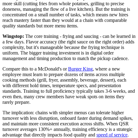
more skill (cutting fries from whole potatoes, grilling to precise
doneness, managing the flow of a live kitchen). But the training is
concentrated on a small number of tasks, which means new hires
reach mastery faster than they would at a chain with comparable
quality standards but more menu items.
Wingstop:
The core training - frying and saucing - can be learned in
a few days. Flavor accuracy (the right sauce on the right order) adds
complexity, but it's manageable because the frying technique is
uniform. The bigger training investment is in digital order
management and timing production to match the pickup cadence.
Compare this to a McDonald's or
Burger King
, where a new
employee must learn to prepare dozens of items across multiple
cooking methods (grill, fryer, assembly, beverage, dessert), each
with different hold times, temperature specs, and presentation
standards. Training to full proficiency typically takes 3-6 weeks, and
even then, many crew members have weak spots on items they
rarely prepare.
The implication: chains with simpler menus can tolerate higher
turnover with less disruption, onboard faster during demand spikes,
and maintain more consistent execution across shifts. When QSR
turnover averages 130%+ annually, training efficiency is a strategic
advantage that directly impacts food quality and
speed of service
.