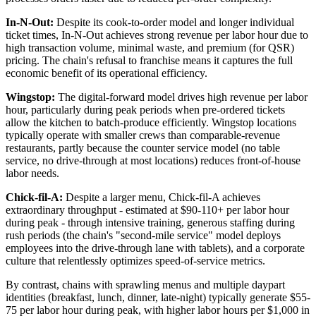
In-N-Out:
Despite its cook-to-order model and longer individual
ticket times, In-N-Out achieves strong revenue per labor hour due to
high transaction volume, minimal waste, and premium (for QSR)
pricing. The chain's refusal to franchise means it captures the full
economic benefit of its operational efficiency.
Wingstop:
The digital-forward model drives high revenue per labor
hour, particularly during peak periods when pre-ordered tickets
allow the kitchen to batch-produce efficiently. Wingstop locations
typically operate with smaller crews than comparable-revenue
restaurants, partly because the counter service model (no table
service, no drive-through at most locations) reduces front-of-house
labor needs.
Chick-fil-A:
Despite a larger menu, Chick-fil-A achieves
extraordinary throughput - estimated at $90-110+ per labor hour
during peak - through intensive training, generous staffing during
rush periods (the chain's "second-mile service" model deploys
employees into the drive-through lane with tablets), and a corporate
culture that relentlessly optimizes speed-of-service metrics.
By contrast, chains with sprawling menus and multiple daypart
identities (breakfast, lunch, dinner, late-night) typically generate $55-
75 per labor hour during peak, with higher labor hours per $1,000 in