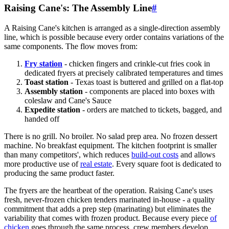
Raising Cane's: The Assembly Line
#
A Raising Cane's kitchen is arranged as a single-direction assembly
line, which is possible because every order contains variations of the
same components. The flow moves from:
Fry station
- chicken fingers and crinkle-cut fries cook in
dedicated fryers at precisely calibrated temperatures and times
Toast station
- Texas toast is buttered and grilled on a flat-top
Assembly station
- components are placed into boxes with
coleslaw and Cane's Sauce
Expedite station
- orders are matched to tickets, bagged, and
handed off
There is no grill. No broiler. No salad prep area. No frozen dessert
machine. No breakfast equipment. The kitchen footprint is smaller
than many competitors', which reduces
build-out costs
and allows
more productive use of
real estate
. Every square foot is dedicated to
producing the same product faster.
The fryers are the heartbeat of the operation. Raising Cane's uses
fresh, never-frozen chicken tenders marinated in-house - a quality
commitment that adds a prep step (marinating) but eliminates the
variability that comes with frozen product. Because every piece
of
chicken
goes through the same process, crew members develop