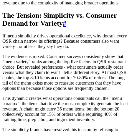
revenue due to the complexity of managing broader operations.
The Tension: Simplicity vs. Consumer
Demand for Variety
#
If menu simplicity drives operational excellence, why doesn't every
QSR chain narrow its offerings? Because consumers also want
variety - or at least they say they do.
The evidence is mixed. Consumer surveys consistently show that
"menu variety" ranks among the top five factors in QSR restaurant
choice. But revealed preferences - what consumers actually order
versus what they claim to want - tell a different story. At most QSR
chains, the top 8-10 items account for 70-80% of orders. The long
tail of the menu exists more to reassure customers that they have
options than because those options are frequently chosen.
This dynamic creates what operations consultants call the "menu
paradox": the items that drive the most complexity generate the least
revenue. A chain might carry 35 menu items, but the bottom 20
collectively account for 15% of orders while requiring 40% of
training time, prep labor, and ingredient inventory.
The simplicity brands have resolved this tension by refusing to