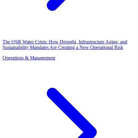
The QSR Water Crisis: How Drought, Infrastructure Aging, and
Sustainability Mandates Are Creating a New Operational Risk
Operations & Management