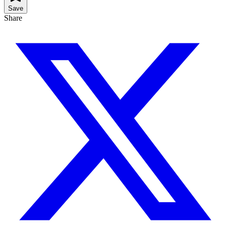
Save
Share