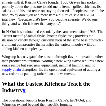
engage with it. Raising Cane's founder Todd Graves has spoken
publicly about the pressure to add menu items - grilled chicken, fish,
salads - and his insistence on staying focused. "People ask me all the
time, 'Why don't you add more items?'" Graves said in a 2024
interview. "Because that's how you become average. We do one
thing, and we do it better than anyone."
In-N-Out has maintained essentially the same menu since 1948. The
"secret menu" (Animal Style, Protein Style, etc.) provides the
illusion of variety through customization of the same base products -
a brilliant compromise that satisfies the variety impulse without
adding kitchen complexity.
Wingstop has navigated the tension through flavor innovation rather
than product proliferation. Adding a new wing flavor requires a new
sauce recipe but zero new equipment, minimal training, and no
supply chain
disruption. It's the operational equivalent of adding a
new color to a painting rather than a new canvas.
What the Fastest Kitchens Teach the
Industry
#
The operational lessons from Raising Cane's, In-N-Out, and
Wingstop extend beyond their specific formats: