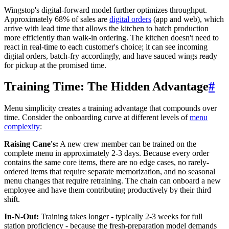
Wingstop's digital-forward model further optimizes throughput.
Approximately 68% of sales are
digital orders
(app and web), which
arrive with lead time that allows the kitchen to batch production
more efficiently than walk-in ordering. The kitchen doesn't need to
react in real-time to each customer's choice; it can see incoming
digital orders, batch-fry accordingly, and have sauced wings ready
for pickup at the promised time.
Training Time: The Hidden Advantage
#
Menu simplicity creates a training advantage that compounds over
time. Consider the onboarding curve at different levels of
menu
complexity
:
Raising Cane's:
A new crew member can be trained on the
complete menu in approximately 2-3 days. Because every order
contains the same core items, there are no edge cases, no rarely-
ordered items that require separate memorization, and no seasonal
menu changes that require retraining. The chain can onboard a new
employee and have them contributing productively by their third
shift.
In-N-Out:
Training takes longer - typically 2-3 weeks for full
station proficiency - because the fresh-preparation model demands